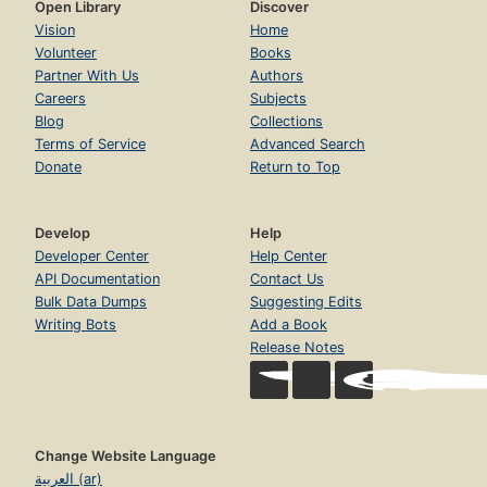
Open Library
Discover
Vision
Home
Volunteer
Books
Partner With Us
Authors
Careers
Subjects
Blog
Collections
Terms of Service
Advanced Search
Donate
Return to Top
Develop
Help
Developer Center
Help Center
API Documentation
Contact Us
Bulk Data Dumps
Suggesting Edits
Writing Bots
Add a Book
Release Notes
Change Website Language
العربية (ar)