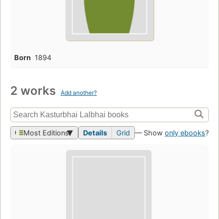
Born
1894
2 works
Add another?
Most Editions
Details
Grid
— Show
only ebooks
?