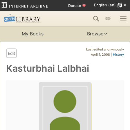
English (en)
Donate
♥
My Books
Browse
Last edited anonymously
Edit
April 1, 2008 |
History
Kasturbhai Lalbhai