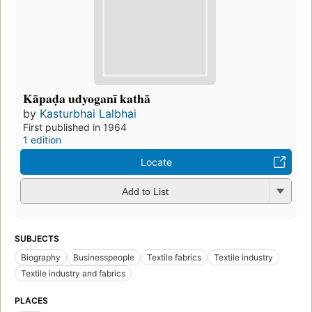
Kāpaḍa udyoganī kathā
by
Kasturbhai Lalbhai
First published in 1964
1 edition
Locate
Add to List
SUBJECTS
Biography
Businesspeople
Textile fabrics
Textile industry
Textile industry and fabrics
PLACES