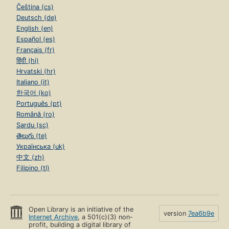
Čeština (cs)
Deutsch (de)
English (en)
Español (es)
Français (fr)
हिंदी (hi)
Hrvatski (hr)
Italiano (it)
한국어 (ko)
Português (pt)
Română (ro)
Sardu (sc)
తెలుగు (te)
Українська (uk)
中文 (zh)
Filipino (tl)
Open Library is an initiative of the
version
7ea6b9e
Internet Archive
, a 501(c)(3) non-
profit, building a digital library of