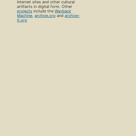
Internet sites and other cultural
artifacts in digital form. Other
projects
include the
Wayback
Machine
,
archive.org
and
archive-
it.org