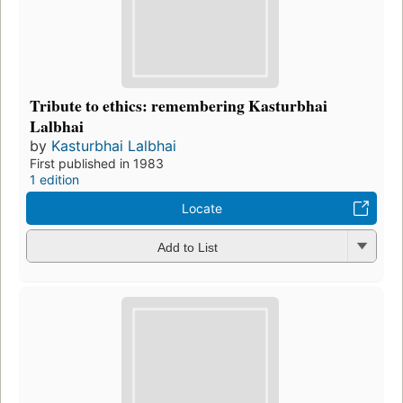
Tribute to ethics: remembering Kasturbhai
Lalbhai
by
Kasturbhai Lalbhai
First published in 1983
1 edition
Locate
Add to List