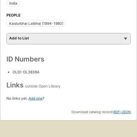
India
PEOPLE
Kasturbhai Lalbhai (1894-1980)
Add to List
ID Numbers
OLID: OL3838A
Links
outside Open Library
No links yet.
Add one
?
Download catalog record:
RDF
/
JSON