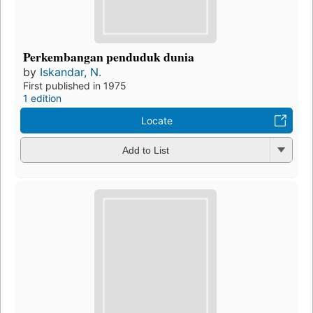
Perkembangan penduduk dunia
by
Iskandar, N.
First published in 1975
1 edition
Locate
Add to List