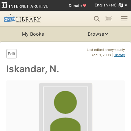
English (en)
Donate
♥
My Books
Browse
Last edited anonymously
Edit
April 1, 2008 |
History
Iskandar, N.