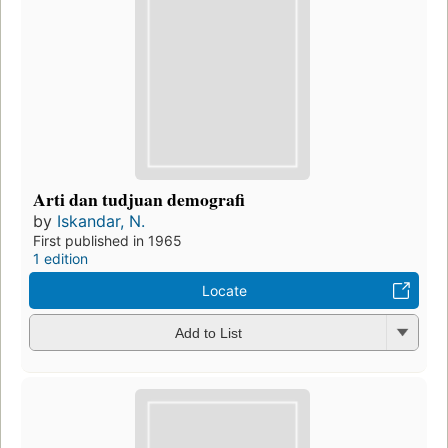
Arti dan tudjuan demografi
by
Iskandar, N.
First published in 1965
1 edition
Locate
Add to List