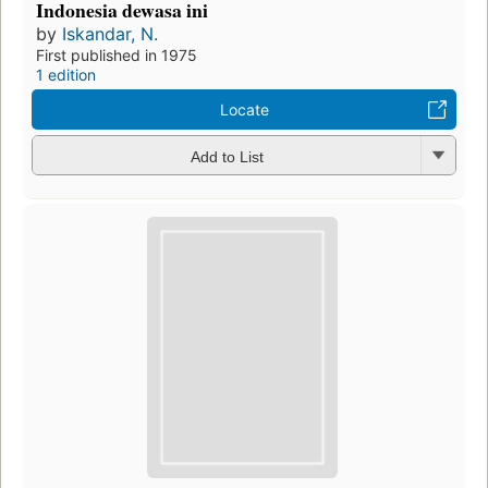
Indonesia dewasa ini
by
Iskandar, N.
First published in 1975
1 edition
Locate
Add to List