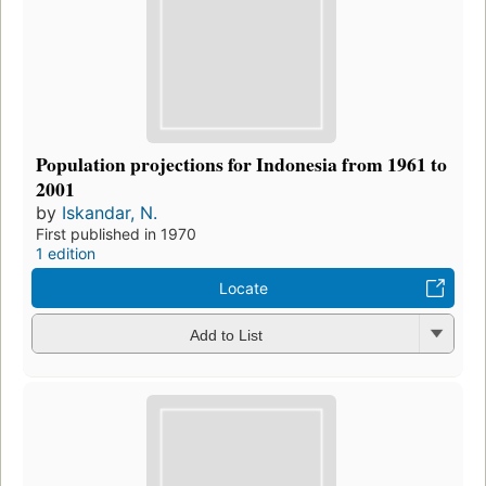
Population projections for Indonesia from 1961 to
2001
by
Iskandar, N.
First published in 1970
1 edition
Locate
Add to List