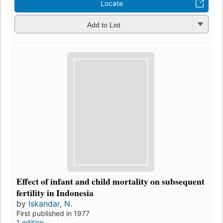
Locate
Add to List
Effect of infant and child mortality on subsequent
fertility in Indonesia
by
Iskandar, N.
First published in 1977
1 edition