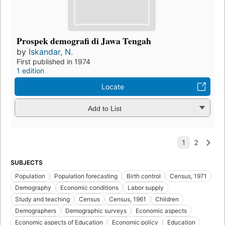
Prospek demografi di Jawa Tengah
by
Iskandar, N.
First published in 1974
1 edition
Locate
Add to List
SUBJECTS
Population
Population forecasting
Birth control
Census, 1971
Demography
Economic conditions
Labor supply
Study and teaching
Census
Census, 1961
Children
Demographers
Demographic surveys
Economic aspects
Economic aspects of Education
Economic policy
Education