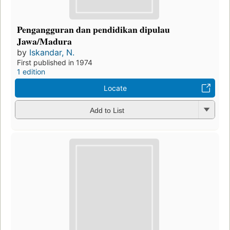
Pengangguran dan pendidikan dipulau
Jawa/Madura
by
Iskandar, N.
First published in 1974
1 edition
Locate
Add to List