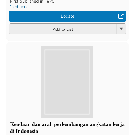
First published in 1970
1 edition
Locate
Add to List
Keadaan dan arah perkembangan angkatan kerja
di Indonesia