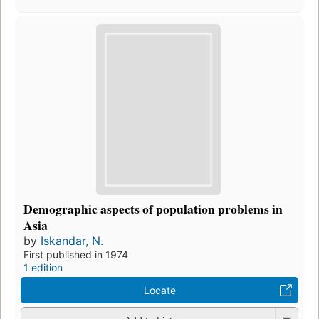
Demographic aspects of population problems in
Asia
by
Iskandar, N.
First published in 1974
1 edition
Locate