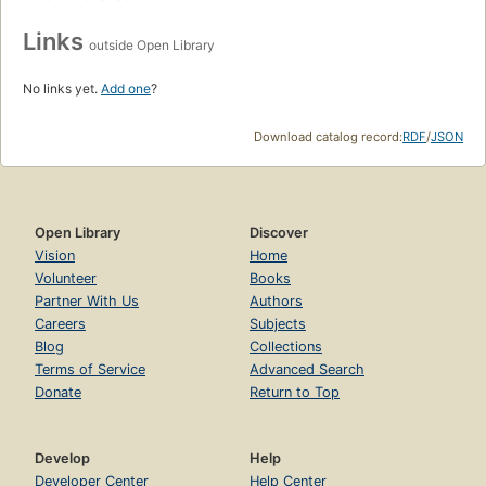
Links
outside Open Library
No links yet.
Add one
?
Download catalog record:
RDF
/
JSON
Open Library
Discover
Vision
Home
Volunteer
Books
Partner With Us
Authors
Careers
Subjects
Blog
Collections
Terms of Service
Advanced Search
Donate
Return to Top
Develop
Help
Developer Center
Help Center