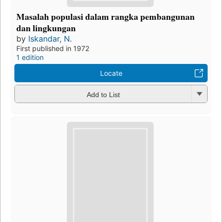
Masalah populasi dalam rangka pembangunan
dan lingkungan
by
Iskandar, N.
First published in 1972
1 edition
Locate
Add to List