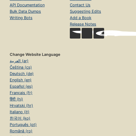
API Documentation
Contact Us
Bulk Data Dumps
Suggesting Edits
Writing Bots
Add a Book
Release Notes
Change Website Language
العربية (ar)
Čeština (cs)
Deutsch (de)
English (en)
Español (es)
Français (fr)
हिंदी (hi)
Hrvatski (hr)
Italiano (it)
한국어 (ko)
Português (pt)
Română (ro)