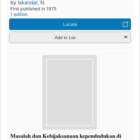
by
Iskandar, N.
First published in 1975
1 edition
Locate
Add to List
Masalah dan Kebijaksanaan kependudukan di