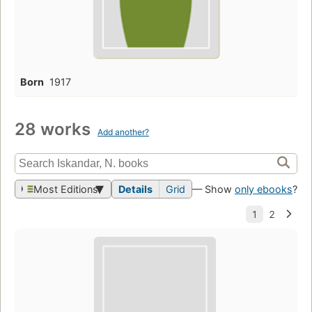
Born
1917
28 works
Add another?
Most Editions
Details
Grid
— Show
only ebooks
?