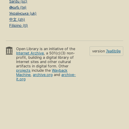
Sardu (sc)
తెలుగు (te)
Українська (uk)
中文 (zh)
Filipino (tl)
Open Library is an initiative of the
version
7ea6b9e
Internet Archive
, a 501(c)(3) non-
profit, building a digital library of
Internet sites and other cultural
artifacts in digital form. Other
projects
include the
Wayback
Machine
,
archive.org
and
archive-
it.org