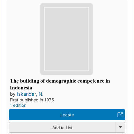
The building of demographic competence in
Indonesia
by
Iskandar, N.
First published in 1975
1 edition
Locate
Add to List