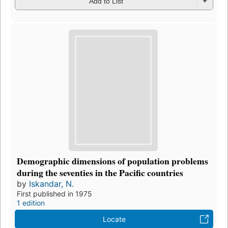
Add to List
Demographic dimensions of population problems
during the seventies in the Pacific countries
by
Iskandar, N.
First published in 1975
1 edition
Locate