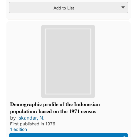
Add to List
Demographic profile of the Indonesian
population: based on the 1971 census
by
Iskandar, N.
First published in 1976
1 edition