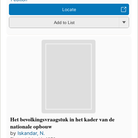
Locate
Add to List
Het bevolkingsvraagstuk in het kader van de
nationale opbouw
by
Iskandar, N.