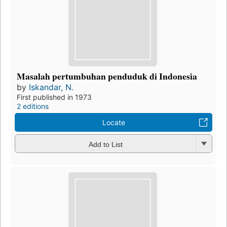
Masalah pertumbuhan penduduk di Indonesia
by
Iskandar, N.
First published in 1973
2 editions
Locate
Add to List