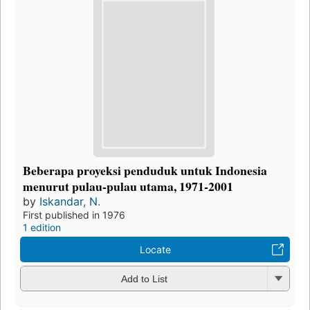
Beberapa proyeksi penduduk untuk Indonesia
menurut pulau-pulau utama, 1971-2001
by
Iskandar, N.
First published in 1976
1 edition
Locate
Add to List