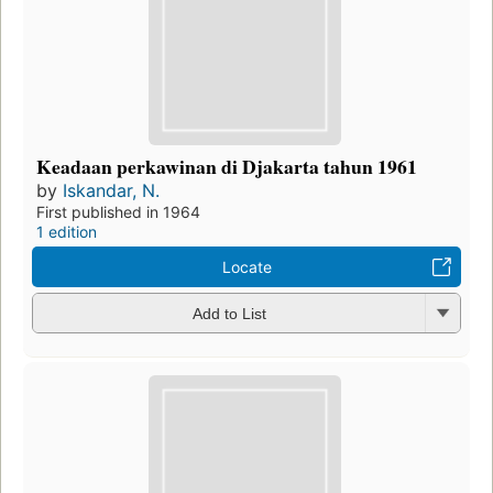
Keadaan perkawinan di Djakarta tahun 1961
by
Iskandar, N.
First published in 1964
1 edition
Locate
Add to List