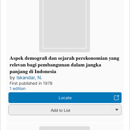
Aspek demografi dan sejarah perekonomian yang
relevan bagi pembangunan dalam jangka
panjang di Indonesia
by
Iskandar, N.
First published in 1978
1 edition
Locate
Add to List