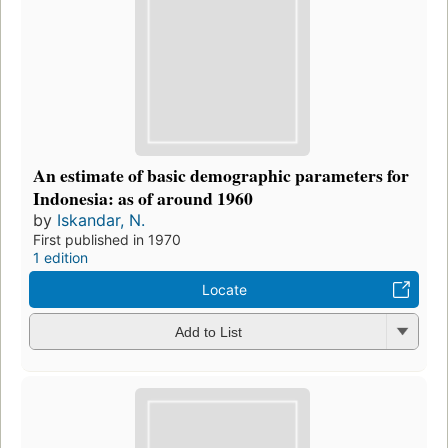
An estimate of basic demographic parameters for
Indonesia: as of around 1960
by
Iskandar, N.
First published in 1970
1 edition
Locate
Add to List