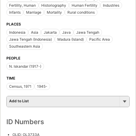
Fertility, Human
Historiography
Human Fertility
Industries
Infants
Marriage
Mortality
Rural conditions
PLACES
Indonesia
Asia
Jakarta
Java
Jawa Tengah
Jawa Tengah (Indonesia)
Madura (Island)
Pacific Area
Southeastern Asia
PEOPLE
N. Iskandar (1917-)
TIME
Census, 1971
1945-
Add to List
ID Numbers
OLID: OL3733A