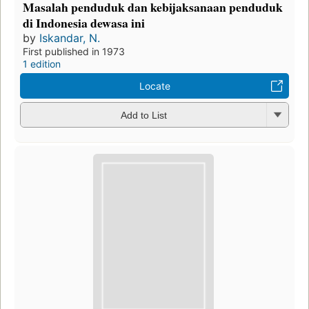
Masalah penduduk dan kebijaksanaan penduduk
di Indonesia dewasa ini
by
Iskandar, N.
First published in 1973
1 edition
Locate
Add to List