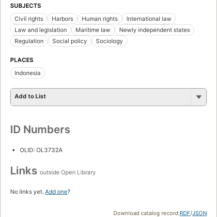
SUBJECTS
Civil rights
Harbors
Human rights
International law
Law and legislation
Maritime law
Newly independent states
Regulation
Social policy
Sociology
PLACES
Indonesia
Add to List
ID Numbers
OLID: OL3732A
Links
outside Open Library
No links yet.
Add one
?
Download catalog record:
RDF
/
JSON