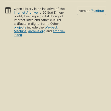
Open Library is an initiative of the
version
7ea6b9e
Internet Archive
, a 501(c)(3) non-
profit, building a digital library of
Internet sites and other cultural
artifacts in digital form. Other
projects
include the
Wayback
Machine
,
archive.org
and
archive-
it.org