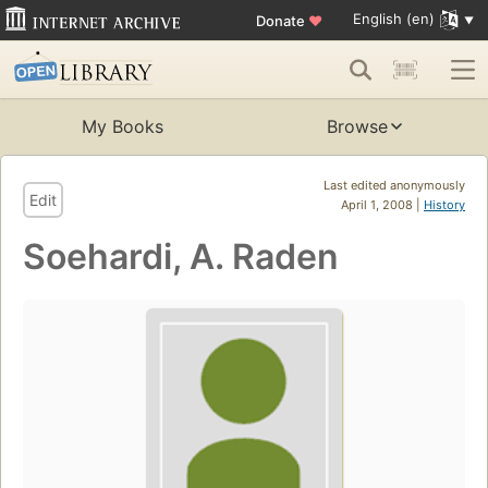
English (en)
Donate
♥
My Books
Browse
Last edited anonymously
Edit
April 1, 2008 |
History
Soehardi, A. Raden