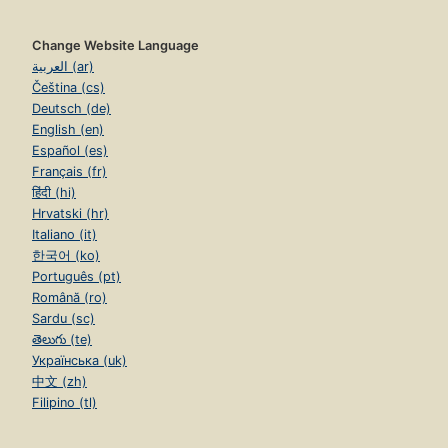
Change Website Language
العربية (ar)
Čeština (cs)
Deutsch (de)
English (en)
Español (es)
Français (fr)
हिंदी (hi)
Hrvatski (hr)
Italiano (it)
한국어 (ko)
Português (pt)
Română (ro)
Sardu (sc)
తెలుగు (te)
Українська (uk)
中文 (zh)
Filipino (tl)