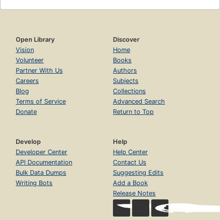
Open Library
Discover
Vision
Home
Volunteer
Books
Partner With Us
Authors
Careers
Subjects
Blog
Collections
Terms of Service
Advanced Search
Donate
Return to Top
Develop
Help
Developer Center
Help Center
API Documentation
Contact Us
Bulk Data Dumps
Suggesting Edits
Writing Bots
Add a Book
Release Notes