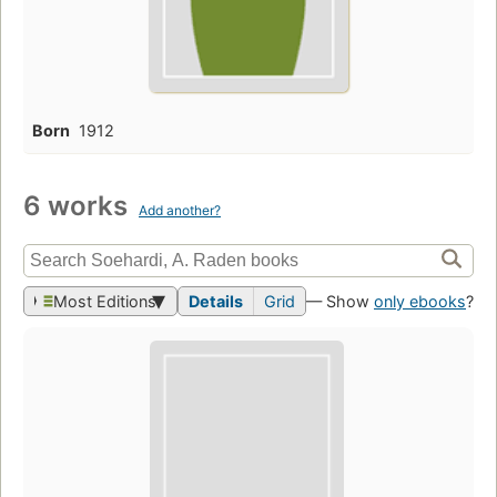
Born
1912
6 works
Add another?
Most Editions
Details
Grid
— Show
only ebooks
?