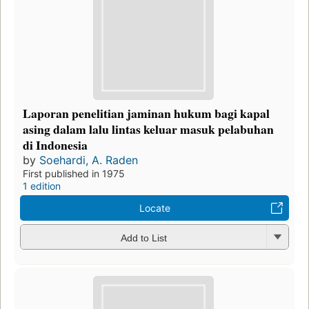
Laporan penelitian jaminan hukum bagi kapal
asing dalam lalu lintas keluar masuk pelabuhan
di Indonesia
by
Soehardi, A. Raden
First published in 1975
1 edition
Locate
Add to List