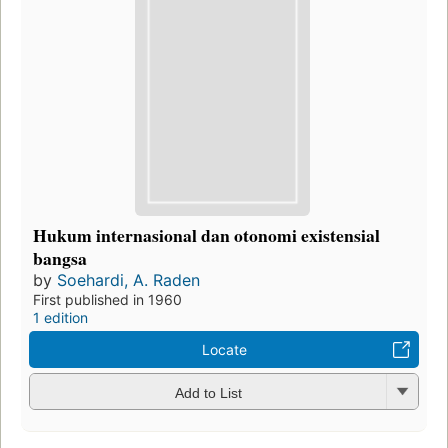
Hukum internasional dan otonomi existensial
bangsa
by
Soehardi, A. Raden
First published in 1960
1 edition
Locate
Add to List