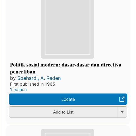
Politik sosial modern: dasar-dasar dan directiva
penertiban
by
Soehardi, A. Raden
First published in 1965
1 edition
Locate
Add to List