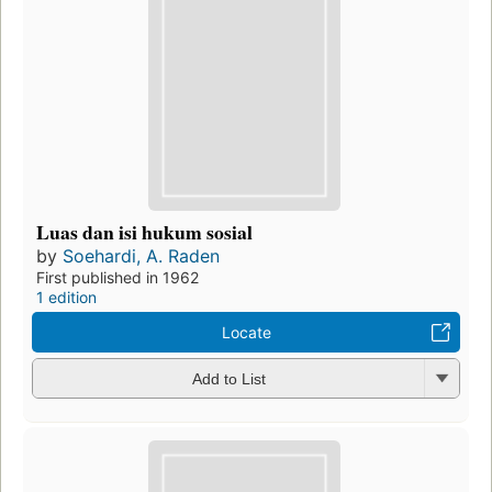
Luas dan isi hukum sosial
by
Soehardi, A. Raden
First published in 1962
1 edition
Locate
Add to List