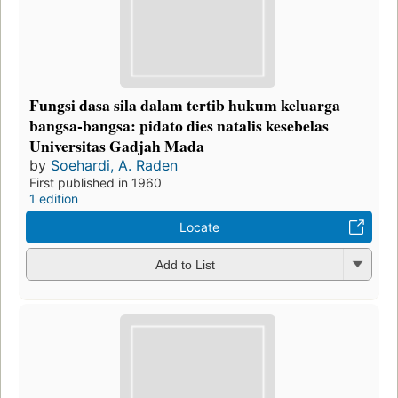
Fungsi dasa sila dalam tertib hukum keluarga
bangsa-bangsa: pidato dies natalis kesebelas
Universitas Gadjah Mada
by
Soehardi, A. Raden
First published in 1960
1 edition
Locate
Add to List