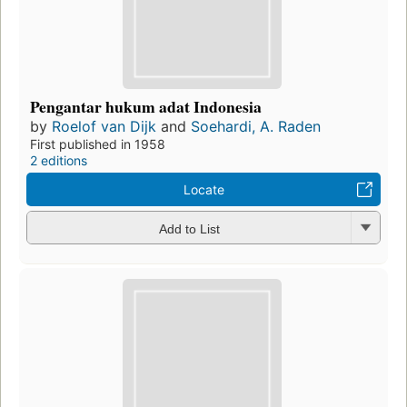
Pengantar hukum adat Indonesia
by
Roelof van Dijk
and
Soehardi, A. Raden
First published in 1958
2 editions
Locate
Add to List