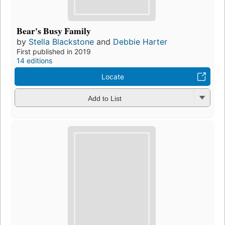
Bear's Busy Family
by
Stella Blackstone
and
Debbie Harter
First published in 2019
14 editions
Locate
Add to List