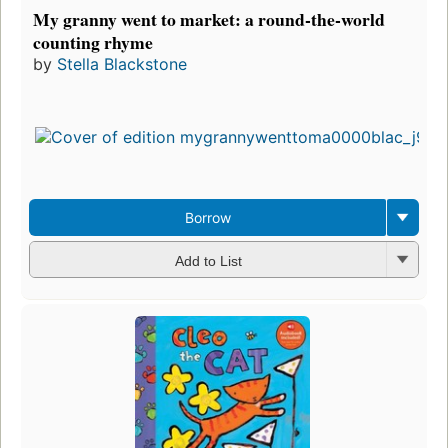
My granny went to market: a round-the-world
counting rhyme
by
Stella Blackstone
Borrow
Add to List