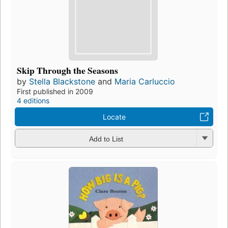
Skip Through the Seasons
by
Stella Blackstone
and
Maria Carluccio
First published in 2009
4 editions
Locate
Add to List