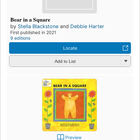
Bear in a Square
by
Stella Blackstone
and
Debbie Harter
First published in 2021
9 editions
Locate
Add to List
Preview