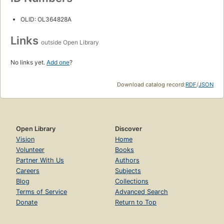
OLID: OL364828A
Links
outside Open Library
No links yet.
Add one
?
Download catalog record:
RDF
/
JSON
Open Library
Discover
Vision
Home
Volunteer
Books
Partner With Us
Authors
Careers
Subjects
Blog
Collections
Terms of Service
Advanced Search
Donate
Return to Top