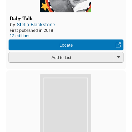
Baby Talk
by
Stella Blackstone
First published in 2018
17 editions
Locate
Add to List