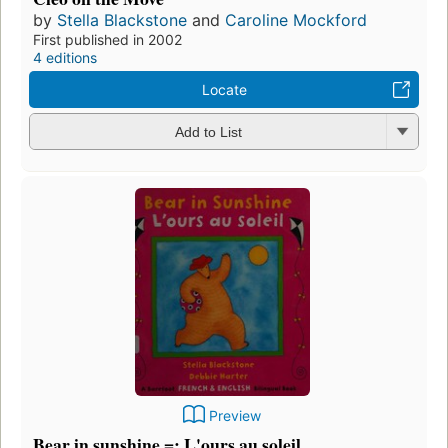
by
Stella Blackstone
and
Caroline Mockford
First published in 2002
4 editions
Locate
Add to List
Preview
Bear in sunshine =: L'ours au soleil