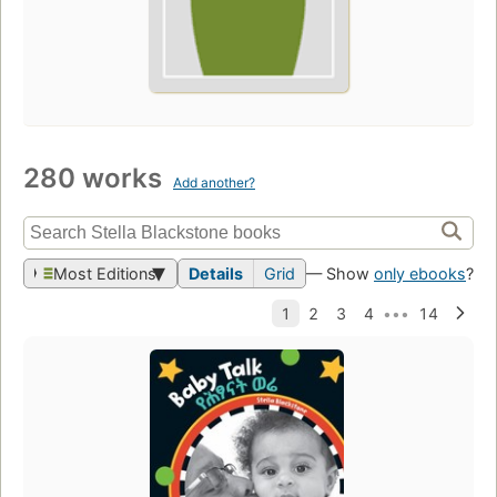
280 works
Add another?
Most Editions
Details
Grid
— Show
only ebooks
?