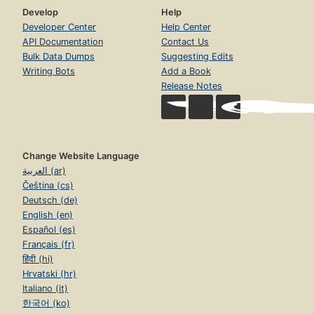
Develop
Help
Developer Center
Help Center
API Documentation
Contact Us
Bulk Data Dumps
Suggesting Edits
Writing Bots
Add a Book
Release Notes
Change Website Language
العربية (ar)
Čeština (cs)
Deutsch (de)
English (en)
Español (es)
Français (fr)
हिंदी (hi)
Hrvatski (hr)
Italiano (it)
한국어 (ko)