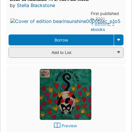
by
Stella Blackstone
First published
in 2001
4 editions
,
2
ebooks
Borrow
Add to List
Preview