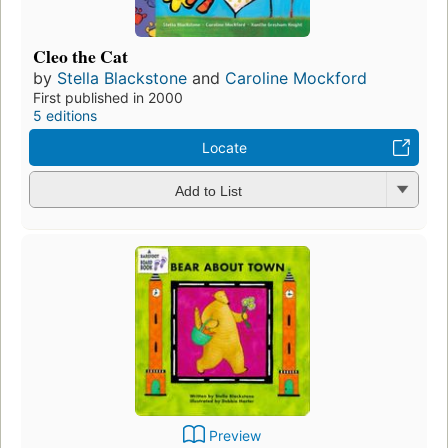
Cleo the Cat
by
Stella Blackstone
and
Caroline Mockford
First published in 2000
5 editions
Locate
Add to List
Preview