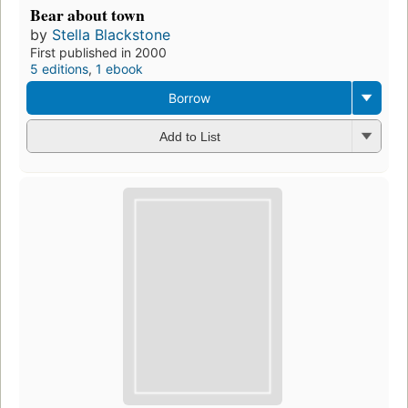
Bear about town
by
Stella Blackstone
First published in 2000
5 editions
,
1 ebook
Borrow
Add to List