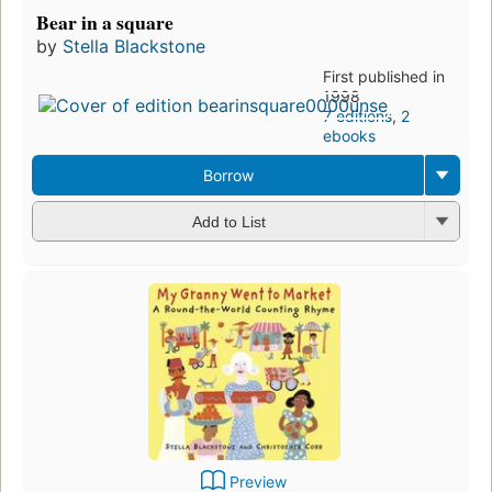
Bear in a square
by
Stella Blackstone
First published in
1998
7 editions
,
2
ebooks
Borrow
Add to List
Preview