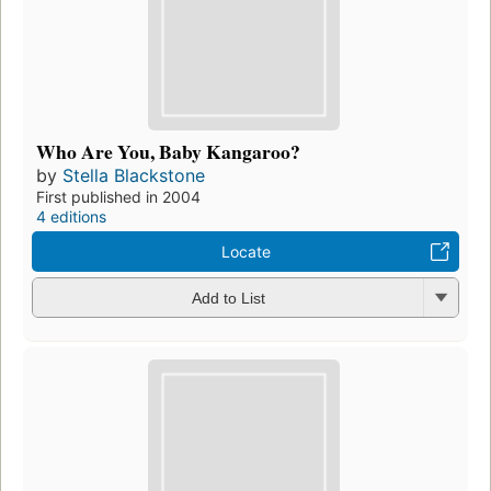
Who Are You, Baby Kangaroo?
by
Stella Blackstone
First published in 2004
4 editions
Locate
Add to List