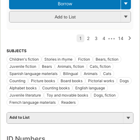
Borrow
Add to List
SUBJECTS
Children's fiction
Stories in rhyme
Fiction
Bears, fiction
Juvenile fiction
Bears
Animals, fiction
Cats, fiction
Spanish language materials
Bilingual
Animals
Cats
Counting
Picture books
Board books
Pictorial works
Dogs
Alphabet books
Counting books
English language
Juvenile literature
Toy and movable books
Dogs, fiction
French language materials
Readers
Add to List
ID Numbers