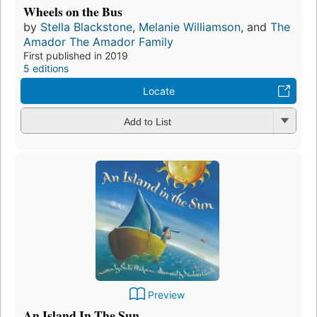
Wheels on the Bus
by
Stella Blackstone
,
Melanie Williamson
, and
The
Amador The Amador Family
First published in 2019
5 editions
Locate
Add to List
Preview
An Island In The Sun