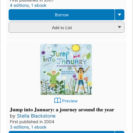
4 editions
,
1 ebook
Borrow
Add to List
Preview
Jump into January: a journey around the year
by
Stella Blackstone
First published in 2004
3 editions
,
1 ebook