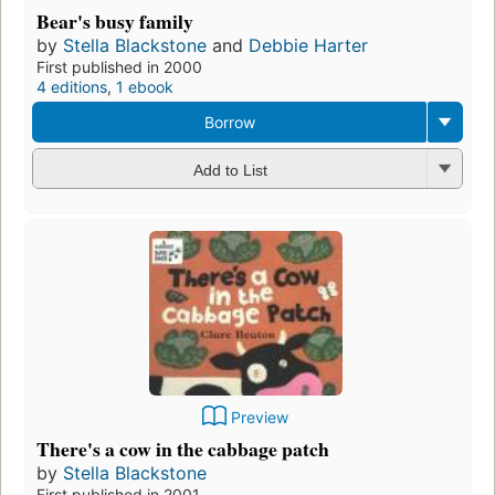
Bear's busy family
by
Stella Blackstone
and
Debbie Harter
First published in 2000
4 editions
,
1 ebook
Borrow
Add to List
Preview
There's a cow in the cabbage patch
by
Stella Blackstone
First published in 2001