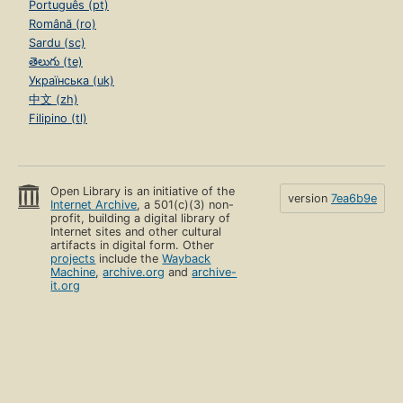
Português (pt)
Română (ro)
Sardu (sc)
తెలుగు (te)
Українська (uk)
中文 (zh)
Filipino (tl)
Open Library is an initiative of the
version
7ea6b9e
Internet Archive
, a 501(c)(3) non-
profit, building a digital library of
Internet sites and other cultural
artifacts in digital form. Other
projects
include the
Wayback
Machine
,
archive.org
and
archive-
it.org