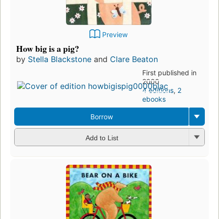
Preview
How big is a pig?
by
Stella Blackstone
and
Clare Beaton
First published in
2000
4 editions
,
2
ebooks
Borrow
Add to List