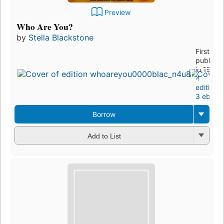
Preview
Who Are You?
by
Stella Blackstone
First
publishe
in 1996
4
editions
,
3 ebook
Borrow
Add to List