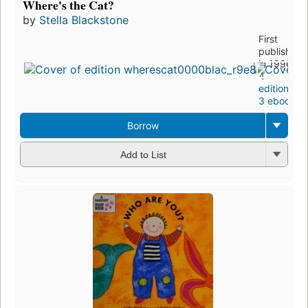
Where's the Cat?
by
Stella Blackstone
First
published
in 1996
4
editions
,
3 ebooks
Borrow
Add to List