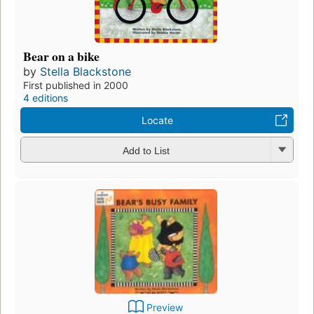
Bear on a bike
by
Stella Blackstone
First published in 2000
4 editions
Locate
Add to List
Preview