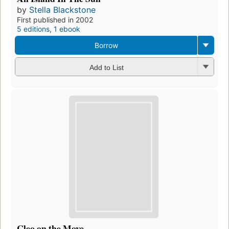
by
Stella Blackstone
First published in 2002
5 editions
,
1 ebook
Borrow
Add to List
Cleo on the Move