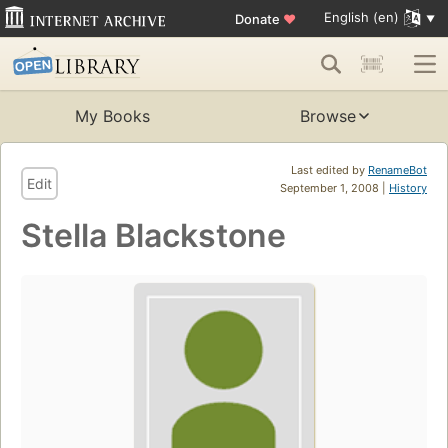
English (en)
Donate
♥
My Books
Browse
Last edited by
RenameBot
Edit
September 1, 2008 |
History
Stella Blackstone