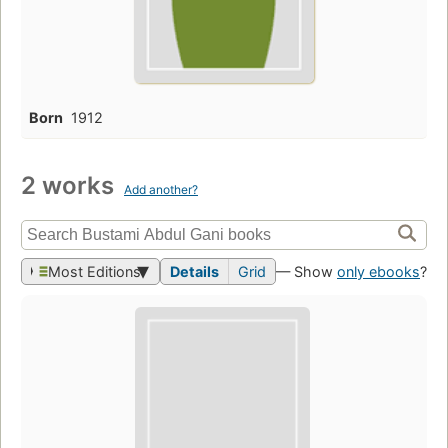
Born
1912
2 works
Add another?
Most Editions
Details
Grid
— Show
only ebooks
?