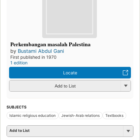
Perkembangan masalah Palestina
by
Bustami Abdul Gani
First published in 1970
1 edition
Locate
Add to List
SUBJECTS
Islamic religious education
Jewish-Arab relations
Textbooks
Add to List