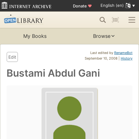
English (en)
Donate
♥
My Books
Browse
Last edited by
RenameBot
Edit
September 10, 2008 |
History
Bustami Abdul Gani