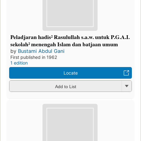
Peladjaran hadis² Rasulullah s.a.w. untuk P.G.A.I.
sekolah² menengah Islam dan batjaan umum
by
Bustami Abdul Gani
First published in 1962
1 edition
Locate
Add to List