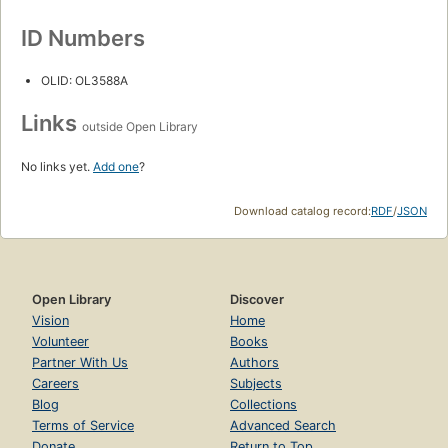
ID Numbers
OLID: OL3588A
Links
outside Open Library
No links yet.
Add one
?
Download catalog record:
RDF
/
JSON
Open Library
Discover
Vision
Home
Volunteer
Books
Partner With Us
Authors
Careers
Subjects
Blog
Collections
Terms of Service
Advanced Search
Donate
Return to Top