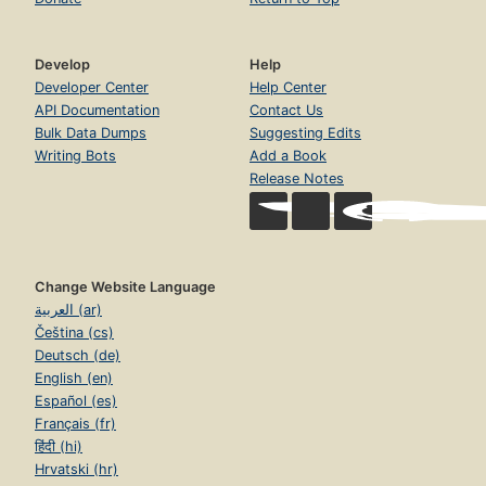
Develop
Help
Developer Center
Help Center
API Documentation
Contact Us
Bulk Data Dumps
Suggesting Edits
Writing Bots
Add a Book
Release Notes
Change Website Language
العربية (ar)
Čeština (cs)
Deutsch (de)
English (en)
Español (es)
Français (fr)
हिंदी (hi)
Hrvatski (hr)