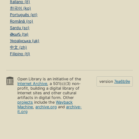
Italiano (it)
한국어 (ko)
Português (pt)
Română (ro)
Sardu (sc)
తెలుగు (te)
Українська (uk)
中文 (zh)
Filipino (tl)
Open Library is an initiative of the
version
7ea6b9e
Internet Archive
, a 501(c)(3) non-
profit, building a digital library of
Internet sites and other cultural
artifacts in digital form. Other
projects
include the
Wayback
Machine
,
archive.org
and
archive-
it.org