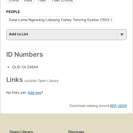
China
India
Tibet
Tibet (China)
PEOPLE
Dalai Lama Ngawang Lobsang Yishey Tenzing Gyatso (1935-)
Add to List
ID Numbers
OLID: OL3564A
Links
outside Open Library
No links yet.
Add one
?
Download catalog record:
RDF
/
JSON
Open Library
Discover