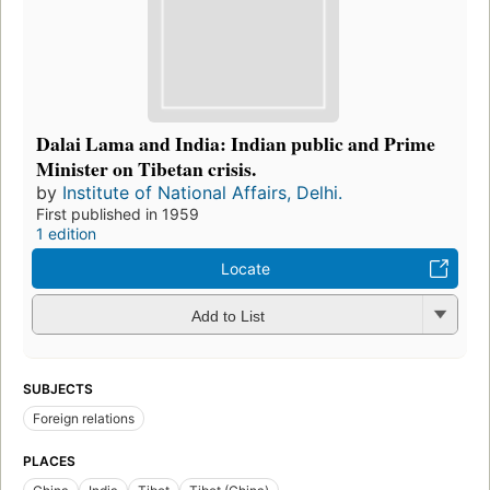
Dalai Lama and India: Indian public and Prime
Minister on Tibetan crisis.
by
Institute of National Affairs, Delhi.
First published in 1959
1 edition
Locate
Add to List
SUBJECTS
Foreign relations
PLACES