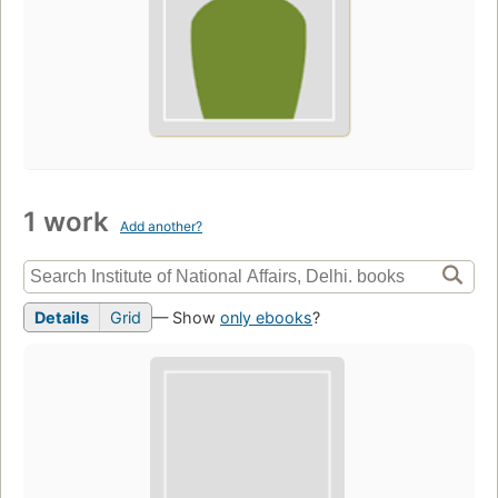
1 work
Add another?
Details
Grid
— Show
only ebooks
?