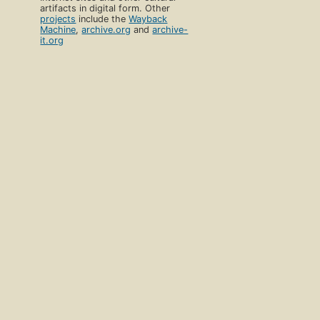
artifacts in digital form. Other
projects
include the
Wayback
Machine
,
archive.org
and
archive-
it.org