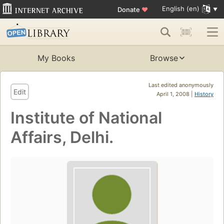
English (en)
Donate
♥
My Books
Browse
Last edited anonymously
Edit
April 1, 2008 |
History
Institute of National
Affairs, Delhi.