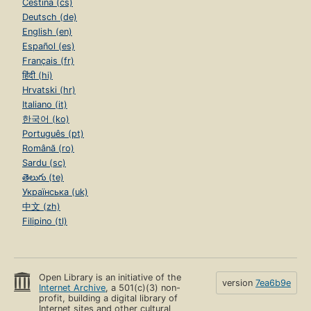
Čeština (cs)
Deutsch (de)
English (en)
Español (es)
Français (fr)
हिंदी (hi)
Hrvatski (hr)
Italiano (it)
한국어 (ko)
Português (pt)
Română (ro)
Sardu (sc)
తెలుగు (te)
Українська (uk)
中文 (zh)
Filipino (tl)
Open Library is an initiative of the
version
7ea6b9e
Internet Archive
, a 501(c)(3) non-
profit, building a digital library of
Internet sites and other cultural