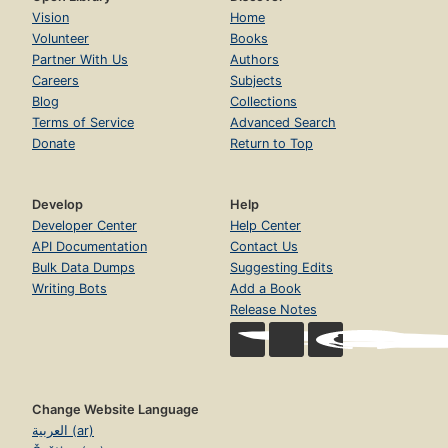
Vision
Home
Volunteer
Books
Partner With Us
Authors
Careers
Subjects
Blog
Collections
Terms of Service
Advanced Search
Donate
Return to Top
Develop
Help
Developer Center
Help Center
API Documentation
Contact Us
Bulk Data Dumps
Suggesting Edits
Writing Bots
Add a Book
Release Notes
Change Website Language
العربية (ar)