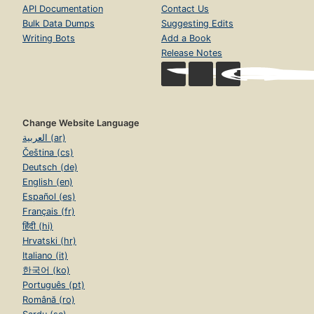
API Documentation
Contact Us
Bulk Data Dumps
Suggesting Edits
Writing Bots
Add a Book
Release Notes
Change Website Language
العربية (ar)
Čeština (cs)
Deutsch (de)
English (en)
Español (es)
Français (fr)
हिंदी (hi)
Hrvatski (hr)
Italiano (it)
한국어 (ko)
Português (pt)
Română (ro)