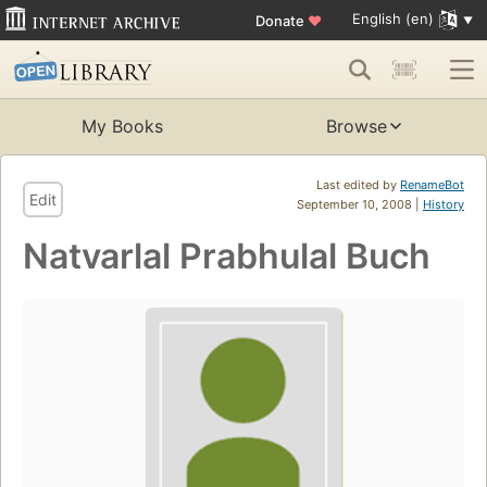
English (en)
Donate
♥
My Books
Browse
Last edited by
RenameBot
Edit
September 10, 2008 |
History
Natvarlal Prabhulal Buch