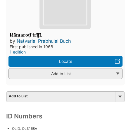
Rāmaroṭī trījī.
by
Natvarlal Prabhulal Buch
First published in 1968
1 edition
Locate
Add to List
Add to List
ID Numbers
OLID: OL3168A