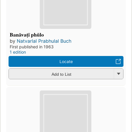
Banāvaṭī phūlo
by
Natvarlal Prabhulal Buch
First published in 1963
1 edition
Locate
Add to List