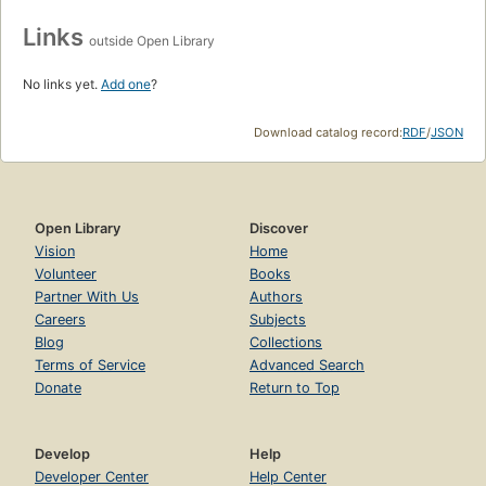
Links
outside Open Library
No links yet.
Add one
?
Download catalog record:
RDF
/
JSON
Open Library
Discover
Vision
Home
Volunteer
Books
Partner With Us
Authors
Careers
Subjects
Blog
Collections
Terms of Service
Advanced Search
Donate
Return to Top
Develop
Help
Developer Center
Help Center