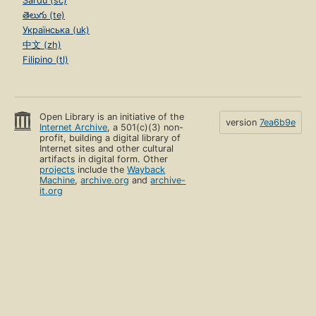
Sardu (sc)
తెలుగు (te)
Українська (uk)
中文 (zh)
Filipino (tl)
Open Library is an initiative of the
version
7ea6b9e
Internet Archive
, a 501(c)(3) non-
profit, building a digital library of
Internet sites and other cultural
artifacts in digital form. Other
projects
include the
Wayback
Machine
,
archive.org
and
archive-
it.org