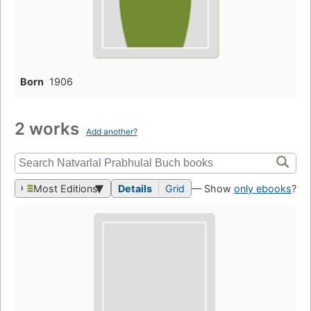
Born
1906
2 works
Add another?
Most Editions
Details
Grid
— Show
only ebooks
?