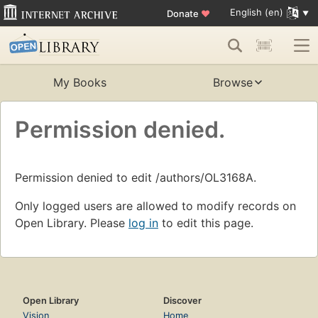
English (en)
Donate
♥
My Books
Browse
Permission denied.
Permission denied to edit /authors/OL3168A.
Only logged users are allowed to modify records on
Open Library. Please
log in
to edit this page.
Open Library
Discover
Vision
Home