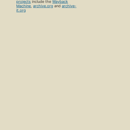
projects
include the
Wayback
Machine
,
archive.org
and
archive-
it.org