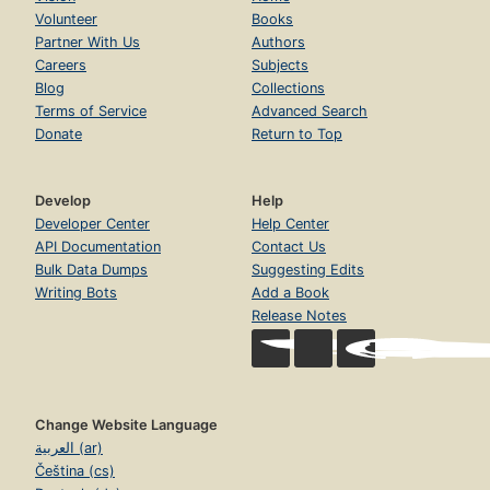
Volunteer
Books
Partner With Us
Authors
Careers
Subjects
Blog
Collections
Terms of Service
Advanced Search
Donate
Return to Top
Develop
Help
Developer Center
Help Center
API Documentation
Contact Us
Bulk Data Dumps
Suggesting Edits
Writing Bots
Add a Book
Release Notes
Change Website Language
العربية (ar)
Čeština (cs)