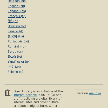
Deutsch (de)
English (en)
Español (es)
Français (fr)
हिंदी (hi)
Hrvatski (hr)
Italiano (it)
한국어 (ko)
Português (pt)
Română (ro)
Sardu (sc)
తెలుగు (te)
Українська (uk)
中文 (zh)
Filipino (tl)
Open Library is an initiative of the
version
7ea6b9e
Internet Archive
, a 501(c)(3) non-
profit, building a digital library of
Internet sites and other cultural
artifacts in digital form. Other