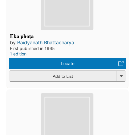
Eka phoṭā
by
Baidyanath Bhattacharya
First published in 1965
1 edition
Locate
Add to List