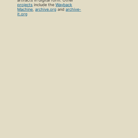
artifacts in digital form. Other
projects
include the
Wayback
Machine
,
archive.org
and
archive-
it.org