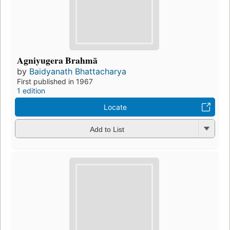
Agniyugera Brahmā
by
Baidyanath Bhattacharya
First published in 1967
1 edition
Locate
Add to List