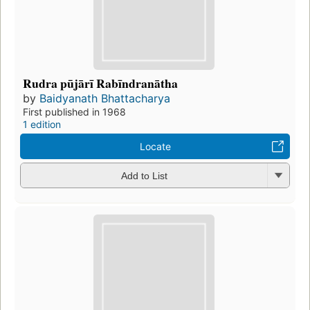
Rudra pūjārī Rabīndranātha
by
Baidyanath Bhattacharya
First published in 1968
1 edition
Locate
Add to List