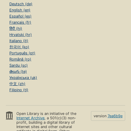
Deutsch (de)
English (en)
Español (es)
Français (fr)
हिंदी (hi)
Hrvatski (hr)
Italiano (it)
한국어 (ko)
Português (pt)
Română (ro)
Sardu (sc)
తెలుగు (te)
Українська (uk)
中文 (zh)
Filipino (tl)
Open Library is an initiative of the
version
7ea6b9e
Internet Archive
, a 501(c)(3) non-
profit, building a digital library of
Internet sites and other cultural