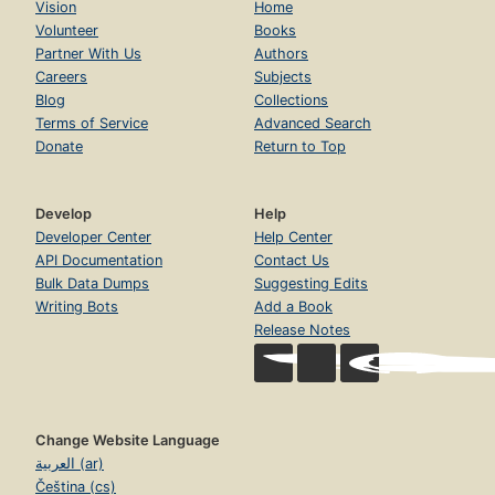
Vision
Home
Volunteer
Books
Partner With Us
Authors
Careers
Subjects
Blog
Collections
Terms of Service
Advanced Search
Donate
Return to Top
Develop
Help
Developer Center
Help Center
API Documentation
Contact Us
Bulk Data Dumps
Suggesting Edits
Writing Bots
Add a Book
Release Notes
Change Website Language
العربية (ar)
Čeština (cs)