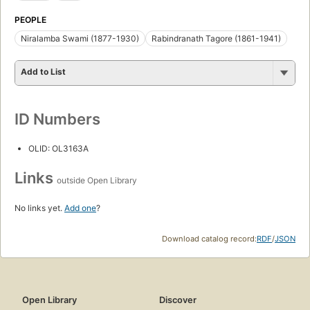
PEOPLE
Niralamba Swami (1877-1930)
Rabindranath Tagore (1861-1941)
Add to List
ID Numbers
OLID: OL3163A
Links
outside Open Library
No links yet.
Add one
?
Download catalog record:
RDF
/
JSON
Open Library
Discover