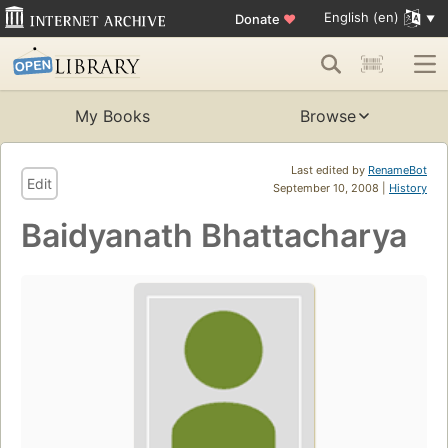
English (en)
Donate
♥
My Books
Browse
Last edited by
RenameBot
Edit
September 10, 2008 |
History
Baidyanath Bhattacharya