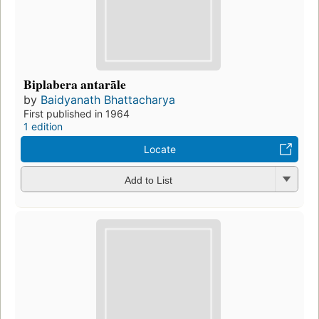
Biplabera antarāle
by
Baidyanath Bhattacharya
First published in 1964
1 edition
Locate
Add to List