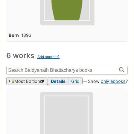
Born
1893
6 works
Add another?
Most Editions
Details
Grid
— Show
only ebooks
?