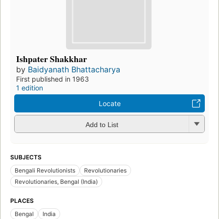
Ishpater Shakkhar
by
Baidyanath Bhattacharya
First published in 1963
1 edition
Locate
Add to List
SUBJECTS
Bengali Revolutionists
Revolutionaries
Revolutionaries, Bengal (India)
PLACES
Bengal
India