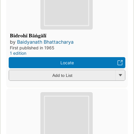
Bidrohī Bāṅgālī
by
Baidyanath Bhattacharya
First published in 1965
1 edition
Locate
Add to List