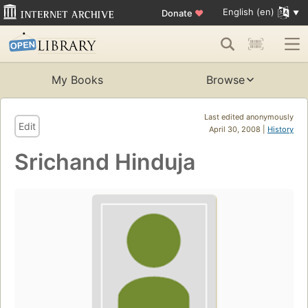
English (en)
Donate
♥
My Books
Browse
Last edited anonymously
Edit
April 30, 2008 |
History
Srichand Hinduja