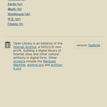
Sardu (sc)
తెలుగు (te)
Українська (uk)
中文 (zh)
Filipino (tl)
Open Library is an initiative of the
version
7ea6b9e
Internet Archive
, a 501(c)(3) non-
profit, building a digital library of
Internet sites and other cultural
artifacts in digital form. Other
projects
include the
Wayback
Machine
,
archive.org
and
archive-
it.org