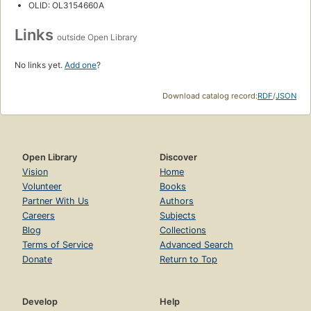
OLID: OL3154660A
Links
outside Open Library
No links yet.
Add one
?
Download catalog record:
RDF
/
JSON
Open Library
Discover
Vision
Home
Volunteer
Books
Partner With Us
Authors
Careers
Subjects
Blog
Collections
Terms of Service
Advanced Search
Donate
Return to Top
Develop
Help