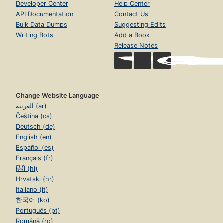
Developer Center
Help Center
API Documentation
Contact Us
Bulk Data Dumps
Suggesting Edits
Writing Bots
Add a Book
Release Notes
Change Website Language
العربية (ar)
Čeština (cs)
Deutsch (de)
English (en)
Español (es)
Français (fr)
हिंदी (hi)
Hrvatski (hr)
Italiano (it)
한국어 (ko)
Português (pt)
Română (ro)