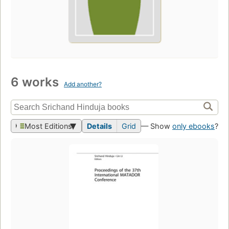
6 works
Add another?
Most Editions
Details
Grid
— Show
only ebooks
?