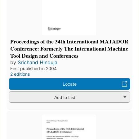
Proceedings of the 34th International MATADOR
Conference: Formerly The International Machine
Tool Design and Conferences
by
Srichand Hinduja
First published in 2004
2 editions
Locate
Add to List