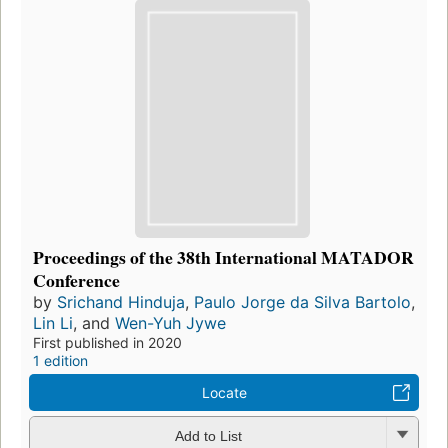
Proceedings of the 38th International MATADOR
Conference
by
Srichand Hinduja
,
Paulo Jorge da Silva Bartolo
,
Lin Li
, and
Wen-Yuh Jywe
First published in 2020
1 edition
Locate
Add to List