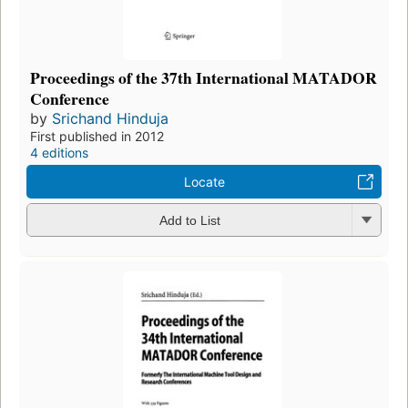
Proceedings of the 37th International MATADOR
Conference
by
Srichand Hinduja
First published in 2012
4 editions
Locate
Add to List