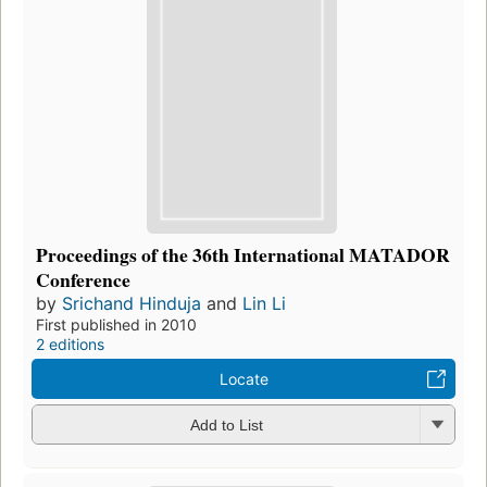
Proceedings of the 36th International MATADOR
Conference
by
Srichand Hinduja
and
Lin Li
First published in 2010
2 editions
Locate
Add to List