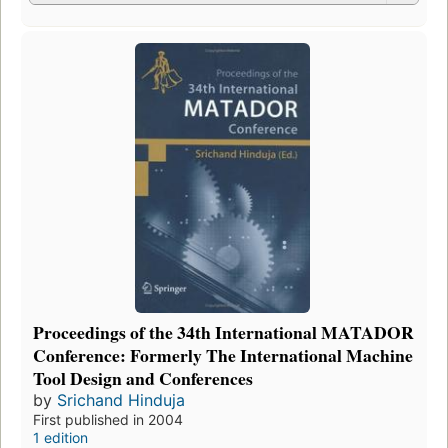
Proceedings of the 34th International MATADOR
Conference: Formerly The International Machine
Tool Design and Conferences
by
Srichand Hinduja
First published in 2004
1 edition