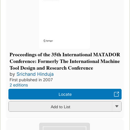
Proceedings of the 35th International MATADOR
Conference: Formerly The International Machine
Tool Design and Research Conference
by
Srichand Hinduja
First published in 2007
2 editions
Locate
Add to List