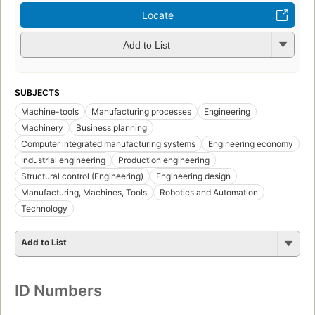
Locate
Add to List
SUBJECTS
Machine-tools
Manufacturing processes
Engineering
Machinery
Business planning
Computer integrated manufacturing systems
Engineering economy
Industrial engineering
Production engineering
Structural control (Engineering)
Engineering design
Manufacturing, Machines, Tools
Robotics and Automation
Technology
Add to List
ID Numbers