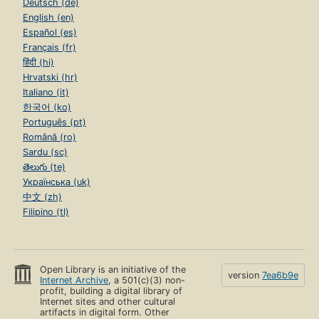
Deutsch (de)
English (en)
Español (es)
Français (fr)
हिंदी (hi)
Hrvatski (hr)
Italiano (it)
한국어 (ko)
Português (pt)
Română (ro)
Sardu (sc)
తెలుగు (te)
Українська (uk)
中文 (zh)
Filipino (tl)
Open Library is an initiative of the
version
7ea6b9e
Internet Archive
, a 501(c)(3) non-
profit, building a digital library of
Internet sites and other cultural
artifacts in digital form. Other