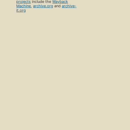
projects
include the
Wayback
Machine
,
archive.org
and
archive-
it.org