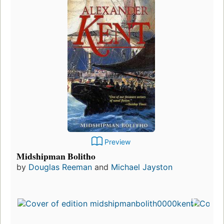
Preview
Midshipman Bolitho
by
Douglas Reeman
and
Michael Jayston