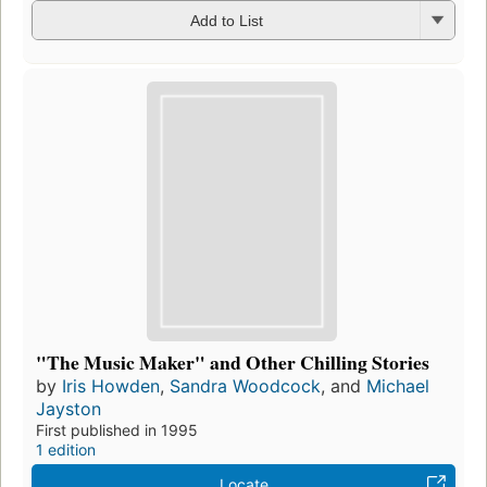
Add to List
"The Music Maker" and Other Chilling Stories
by
Iris Howden
,
Sandra Woodcock
, and
Michael
Jayston
First published in 1995
1 edition
Locate