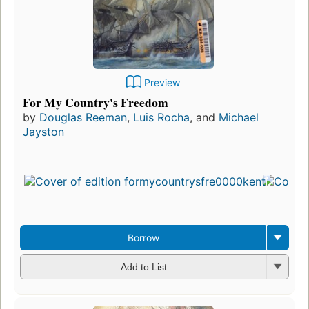
Preview
For My Country's Freedom
by
Douglas Reeman
,
Luis Rocha
, and
Michael
Jayston
Borrow
Add to List