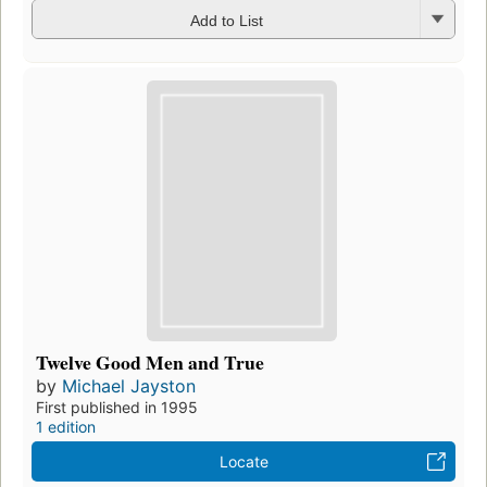
Add to List
Twelve Good Men and True
by
Michael Jayston
First published in 1995
1 edition
Locate