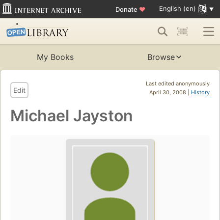
English (en)
Donate
♥
My Books
Browse
Last edited anonymously
Edit
April 30, 2008 |
History
Michael Jayston