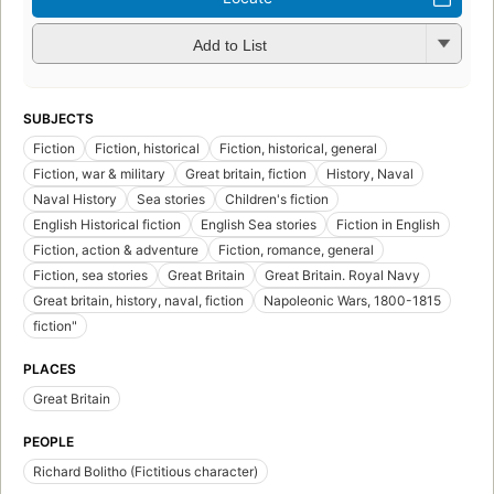
Add to List
SUBJECTS
Fiction
Fiction, historical
Fiction, historical, general
Fiction, war & military
Great britain, fiction
History, Naval
Naval History
Sea stories
Children's fiction
English Historical fiction
English Sea stories
Fiction in English
Fiction, action & adventure
Fiction, romance, general
Fiction, sea stories
Great Britain
Great Britain. Royal Navy
Great britain, history, naval, fiction
Napoleonic Wars, 1800-1815
fiction"
PLACES
Great Britain
PEOPLE
Richard Bolitho (Fictitious character)