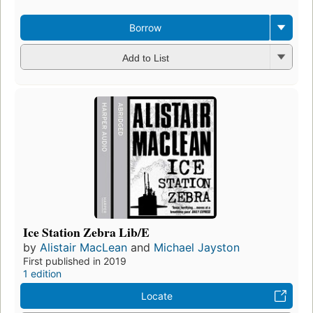
Borrow
Add to List
Ice Station Zebra Lib/E
by
Alistair MacLean
and
Michael Jayston
First published in 2019
1 edition
Locate