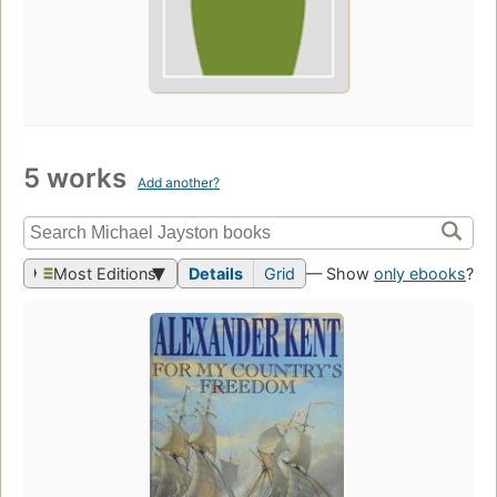
5 works
Add another?
Most Editions
Details
Grid
— Show
only ebooks
?