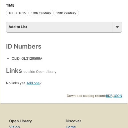
TIME
1800-1815
18th century
19th century
Add to List
ID Numbers
OLID: OL3129599A
Links
outside Open Library
No links yet.
Add one
?
Download catalog record:
RDF
/
JSON
Open Library
Discover
Vision
Home