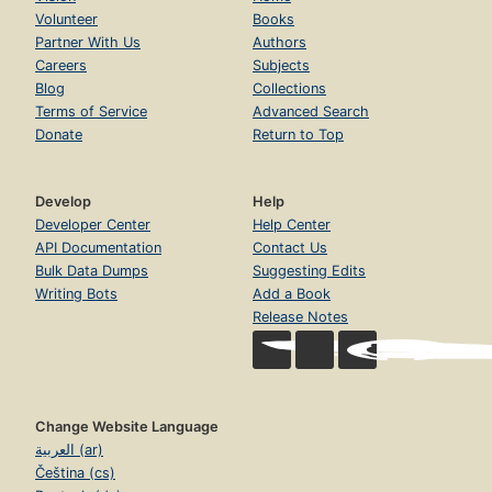
Volunteer
Books
Partner With Us
Authors
Careers
Subjects
Blog
Collections
Terms of Service
Advanced Search
Donate
Return to Top
Develop
Help
Developer Center
Help Center
API Documentation
Contact Us
Bulk Data Dumps
Suggesting Edits
Writing Bots
Add a Book
Release Notes
Change Website Language
العربية (ar)
Čeština (cs)