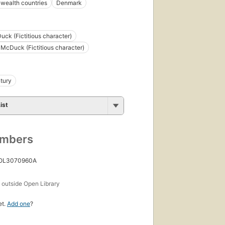
ealth countries
Denmark
uck (Fictitious character)
McDuck (Fictitious character)
tury
ist
umbers
 OL3070960A
s
outside Open Library
et.
Add one
?