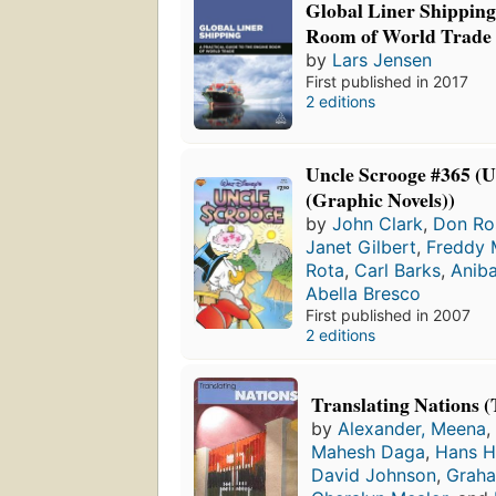
Global Liner Shipping
Room of World Trade
by
Lars Jensen
First published in 2017
2 editions
Uncle Scrooge #365 (U
(Graphic Novels))
by
John Clark
,
Don Ro
Janet Gilbert
,
Freddy 
Rota
,
Carl Barks
,
Aniba
Abella Bresco
First published in 2007
2 editions
Translating Nations (
by
Alexander, Meena
,
Mahesh Daga
,
Hans 
David Johnson
,
Grah