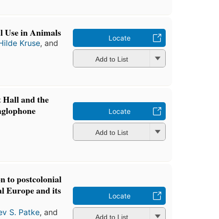
l Use in Animals
Locate
Hilde Kruse
, and
Add to List
 Hall and the
Anglophone
Locate
Add to List
n to postcolonial
al Europe and its
Locate
ev S. Patke
, and
Add to List