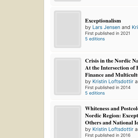
Exceptionalism
by
Lars Jensen
and
Kr
First published in 2021
5 editions
Crisis in the Nordic N
At the Intersection of
Finance and Multicult
by
Kristin Loftsdottir
a
First published in 2014
5 editions
Whiteness and Postcol
Nordic Region: Except
Others and National Id
by
Kristin Loftsdottir
a
First published in 2016