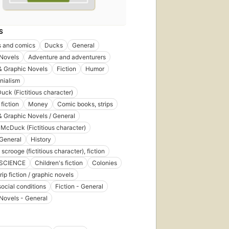
S
s and comics
Ducks
General
 Novels
Adventure and adventurers
& Graphic Novels
Fiction
Humor
nialism
uck (Fictitious character)
fiction
Money
Comic books, strips
 Graphic Novels / General
McDuck (Fictitious character)
General
History
crooge (fictitious character), fiction
 SCIENCE
Children's fiction
Colonies
ip fiction / graphic novels
social conditions
Fiction - General
Novels - General