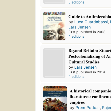
5 editions
Guide to Antimicrobia
by
Luca Guardabassi
,
Lars Jensen
First published in 2008
4 editions
Beyond Britain: Stuart
Postcolonializing of 
Cultural Studies
by
Lars Jensen
First published in 2014
4 editions
A historical companio
literatures: continent
empires
by
Prem Poddar
,
Raje