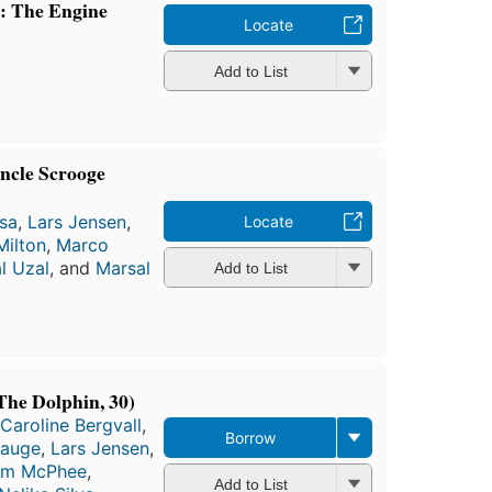
: The Engine
Locate
Add to List
ncle Scrooge
sa
,
Lars Jensen
,
Locate
Milton
,
Marco
l Uzal
, and
Marsal
Add to List
The Dolphin, 30)
Caroline Bergvall
,
Borrow
Hauge
,
Lars Jensen
,
am McPhee
,
Add to List