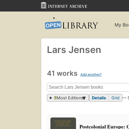
My Bo
Lars Jensen
41 works
Add another?
Most Editions
Details
Grid
— 
Postcolonial Europe: