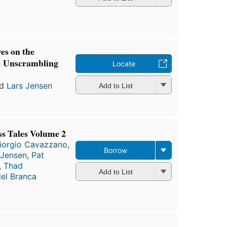
ves on the
: Unscrambling
Locate
nd
Lars Jensen
Add to List
s Tales Volume 2
iorgio Cavazzano
,
Borrow
 Jensen
,
Pat
,
Thad
Add to List
el Branca