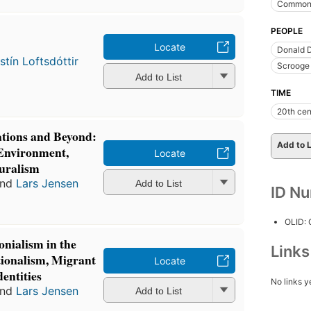
Commonw
PEOPLE
Locate
Donald D
istín Loftsdóttir
Scrooge 
Add to List
TIME
20th cen
ations and Beyond:
Add to L
 Environment,
Locate
uralism
nd
Lars Jensen
Add to List
ID N
OLID:
onialism in the
Link
ionalism, Migrant
Locate
entities
No links y
nd
Lars Jensen
Add to List