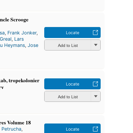
ncle Scrooge
sa
,
Frank Jonker
,
Locate
Greal
,
Lars
u Heymans
,
Jose
Add to List
ab, tropekolonier
Locate
rv
Add to List
res Volume 18
 Petrucha
,
Locate