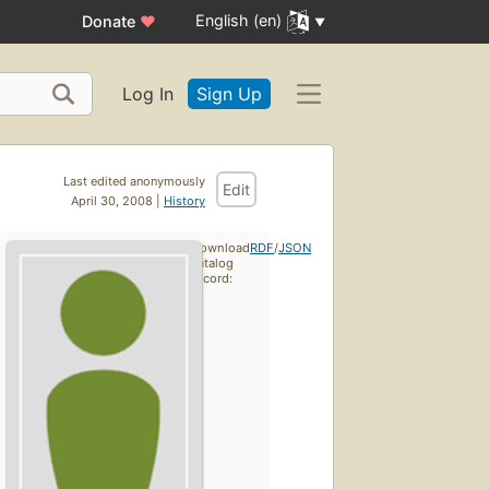
English (en)
Donate
♥
Log In
Sign Up
Last edited anonymously
Edit
April 30, 2008 |
History
Download
RDF
/
JSON
catalog
record: