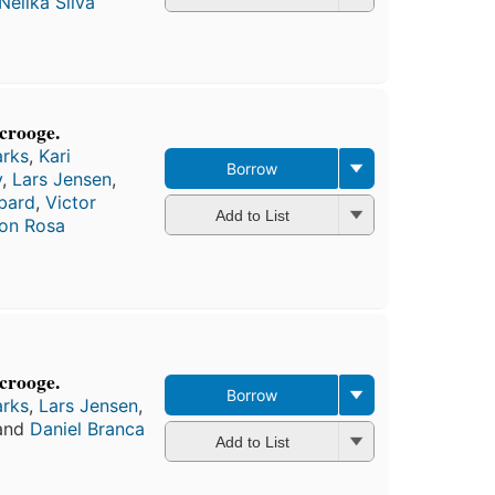
Nelika Silva
crooge.
arks
,
Kari
Borrow
y
,
Lars Jensen
,
bard
,
Victor
Add to List
on Rosa
crooge.
Borrow
arks
,
Lars Jensen
,
 and
Daniel Branca
Add to List