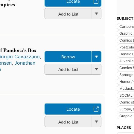
Locate
Empires
Add to List
SUBJECT
Cartoon
Graphic
Comics 
Postcolo
of Pandora's Box
Donald D
iorgio Cavazzano
,
Borrow
Juvenile 
ensen
,
Jonathan
Comics &
a
Add to List
Scrooge 
Humor / 
Mcduck, s
SOCIAL
Comic str
Locate
Europe, 
Graphic 
Add to List
PLACES