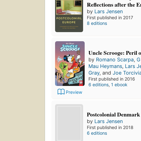
Reflections after the 
by
Lars Jensen
First published in 2017
8 editions
Uncle Scrooge: Peril 
by
Romano Scarpa
,
G
Mau Heymans
,
Lars J
Gray
, and
Joe Torcivi
First published in 2016
6 editions
,
1 ebook
Preview
Postcolonial Denmark
by
Lars Jensen
First published in 2018
6 editions