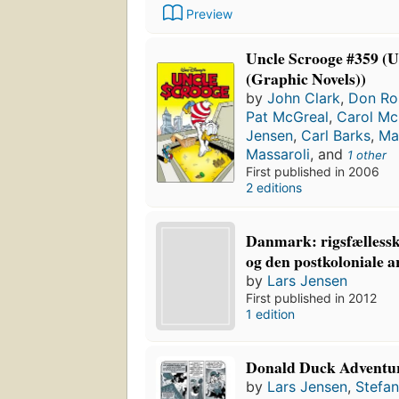
Preview
Uncle Scrooge #359 (U
(Graphic Novels))
by
John Clark
,
Don Ro
Pat McGreal
,
Carol Mc
Jensen
,
Carl Barks
,
Ma
Massaroli
, and
1 other
First published in 2006
2 editions
Danmark: rigsfællessk
og den postkoloniale a
by
Lars Jensen
First published in 2012
1 edition
Donald Duck Adventu
by
Lars Jensen
,
Stefan