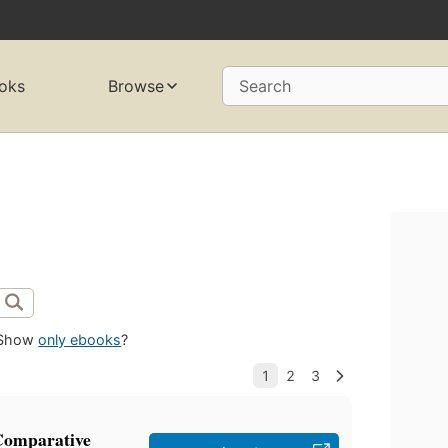
oks
Browse
Search
Show
only ebooks
?
 Comparative