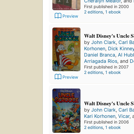
Cheralyn Mealor
, and
First published in 2000
2 editions
,
1 ebook
Preview
Walt Disney's Uncle S
by
John Clark
,
Carl B
Korhonen
,
Dick Kinne
Daniel Branca
,
Al Hub
Arriagada Rios
, and
D
First published in 2007
2 editions
,
1 ebook
Preview
Walt Disney's Uncle S
by
John Clark
,
Carl B
Kari Korhonen
,
Vicar
,
First published in 2006
2 editions
,
1 ebook