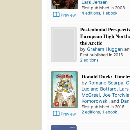
Lars Jensen
First published in 2008
4 editions
,
1 ebook
Preview
Postcolonial Perspecti
European High North
the Arctic
by
Graham Huggan
a
First published in 2016
2 editions
Donald Duck: Timeles
by
Romano Scarpa
,
G
Luciano Bottaro
,
Lars
McGreal
,
Joe Torcivia
Komorowski
, and
Dani
First published in 2016
2 editions
,
1 ebook
Preview