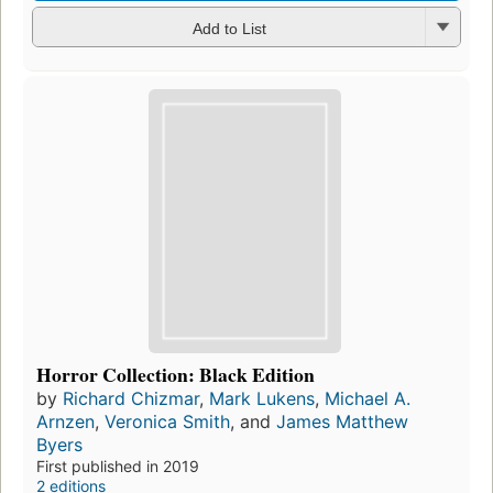
Add to List
Horror Collection: Black Edition
by
Richard Chizmar
,
Mark Lukens
,
Michael A.
Arnzen
,
Veronica Smith
, and
James Matthew
Byers
First published in 2019
2 editions