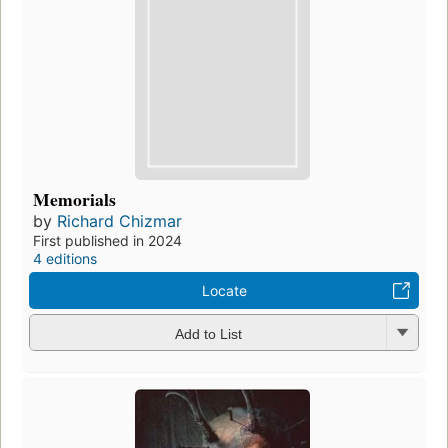
Memorials
by
Richard Chizmar
First published in 2024
4 editions
Locate
Add to List