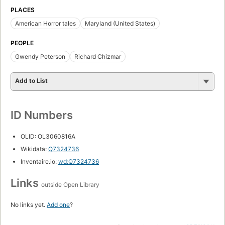
PLACES
American Horror tales
Maryland (United States)
PEOPLE
Gwendy Peterson
Richard Chizmar
Add to List
ID Numbers
OLID: OL3060816A
Wikidata:
Q7324736
Inventaire.io:
wd:Q7324736
Links
outside Open Library
No links yet.
Add one
?