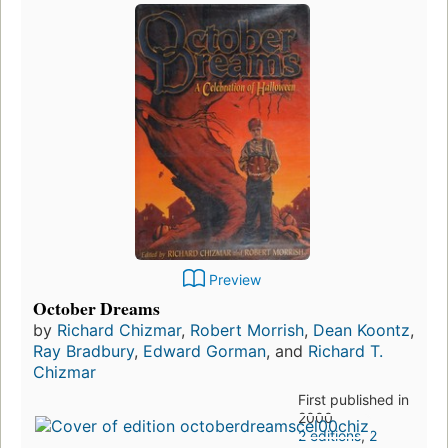
Preview
October Dreams
by
Richard Chizmar
,
Robert Morrish
,
Dean Koontz
,
Ray Bradbury
,
Edward Gorman
, and
Richard T.
Chizmar
First published in
2000
2 editions
,
2