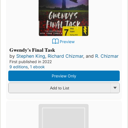
Preview
Gwendy's Final Task
by
Stephen King
,
Richard Chizmar
, and
R. Chizmar
First published in 2022
9 editions
,
1 ebook
Preview Only
Add to List