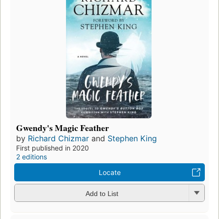
Gwendy's Magic Feather
by
Richard Chizmar
and
Stephen King
First published in 2020
2 editions
Locate
Add to List