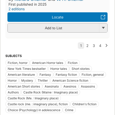
First published in 2025
2 editions
Locate
Add to List
SUBJECTS
Fiction, horror
American Horror tales
Fiction
New York Times bestseller
Horror tales
Short stories
American literature
Fantasy
Fantasy fiction
Fiction, general
Horror
Mystery
Thriller
American Science fiction
American Short stories
Asesinato
Asesinos
Assassins
Authors
Castle Rock (Maine : Imaginary place)
Castle Rock (Me. : Imaginary place)
Castle rock (me. : imaginary place), fiction
Children's fiction
Choice (Psychology) in adolescence
Crime