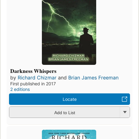
Darkness Whispers
by
Richard Chizmar
and
Brian James Freeman
First published in 2017
2 editions
Locate
Add to List