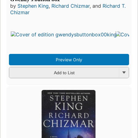
by
Stephen King
,
Richard Chizmar
, and
Richard T.
Chizmar
Preview Only
Add to List