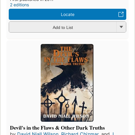
2 editions
Locate
Add to List
Devil's in the Flaws & Other Dark Truths
by
David Niall Wilson
,
Richard Chizmar
, and
J.