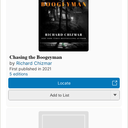
Chasing the Boogeyman
by
Richard Chizmar
First published in 2021
5 editions
Locate
Add to List