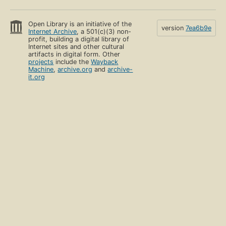
Open Library is an initiative of the
version
7ea6b9e
Internet Archive
, a 501(c)(3) non-
profit, building a digital library of
Internet sites and other cultural
artifacts in digital form. Other
projects
include the
Wayback
Machine
,
archive.org
and
archive-
it.org