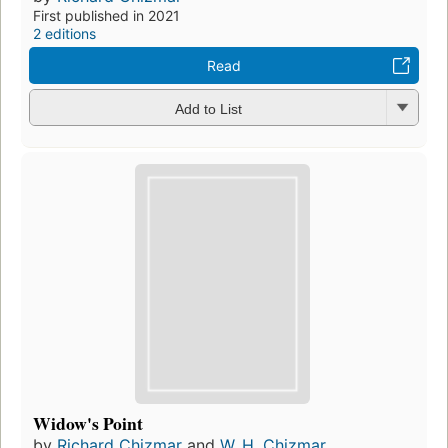
First published in 2021
2 editions
Read
Add to List
Widow's Point
by
Richard Chizmar
and
W. H. Chizmar