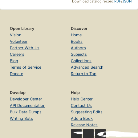
Download catalog record:
RDF
/
JSON
Open Library
Discover
Vision
Home
Volunteer
Books
Partner With Us
Authors
Careers
Subjects
Blog
Collections
Terms of Service
Advanced Search
Donate
Return to Top
Develop
Help
Developer Center
Help Center
API Documentation
Contact Us
Bulk Data Dumps
Suggesting Edits
Writing Bots
Add a Book
Release Notes