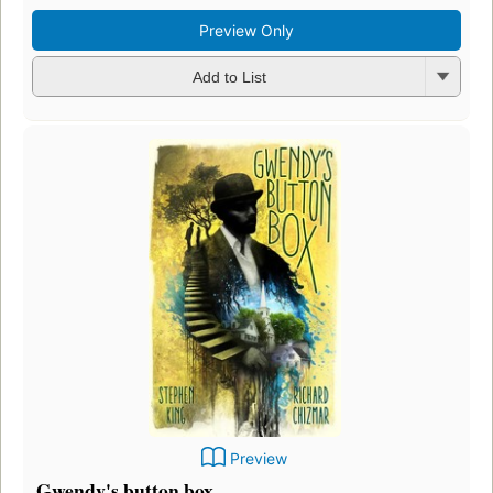
Preview Only
Add to List
Preview
Gwendy's button box