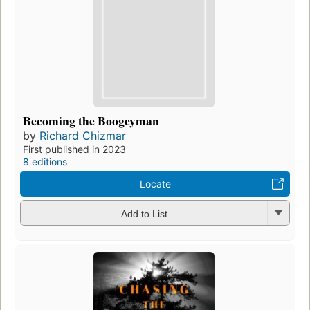
Becoming the Boogeyman
by
Richard Chizmar
First published in 2023
8 editions
Locate
Add to List