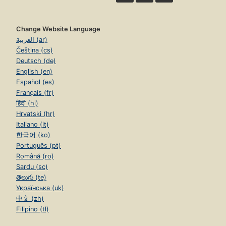
Change Website Language
العربية (ar)
Čeština (cs)
Deutsch (de)
English (en)
Español (es)
Français (fr)
हिंदी (hi)
Hrvatski (hr)
Italiano (it)
한국어 (ko)
Português (pt)
Română (ro)
Sardu (sc)
తెలుగు (te)
Українська (uk)
中文 (zh)
Filipino (tl)