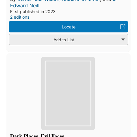
Edward Neill
First published in 2023
2 editions
Locate
Add to List
Dark Places, Evil Faces