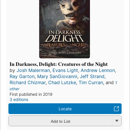
In Darkness, Delight: Creatures of the Night
by
Josh Malerman
,
Evans Light
,
Andrew Lennon
,
Ray Garton
,
Mary SanGiovanni
,
Jeff Strand
,
Richard Chizmar
,
Chad Lutzke
,
Tim Curran
, and
1
other
First published in 2019
3 editions
Locate
Add to List