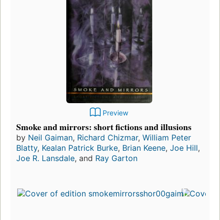
Preview
Smoke and mirrors: short fictions and illusions
by
Neil Gaiman
,
Richard Chizmar
,
William Peter
Blatty
,
Kealan Patrick Burke
,
Brian Keene
,
Joe Hill
,
Joe R. Lansdale
, and
Ray Garton