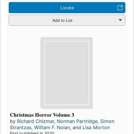
Locate
Add to List
Christmas Horror Volume 3
by
Richard Chizmar
,
Norman Partridge
,
Simon
Strantzas
,
William F. Nolan
, and
Lisa Morton
First published in 2020