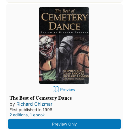
Preview
The Best of Cemetery Dance
by
Richard Chizmar
First published in 1998
2 editions
,
1 ebook
Preview Only