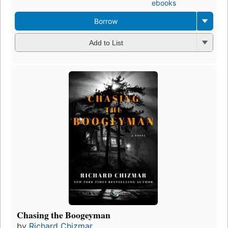
ebooks
Borrow
Add to List
Chasing the Boogeyman
by
Richard Chizmar