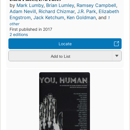
by
Mark Lumby
,
Brian Lumley
,
Ramsey Campbell
,
Adam Nevill
,
Richard Chizmar
,
J.R. Park
,
Elizabeth
Engstrom
,
Jack Ketchum
,
Ken Goldman
, and
1
other
First published in 2017
2 editions
Locate
Add to List