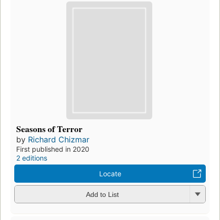
Seasons of Terror
by
Richard Chizmar
First published in 2020
2 editions
Locate
Add to List