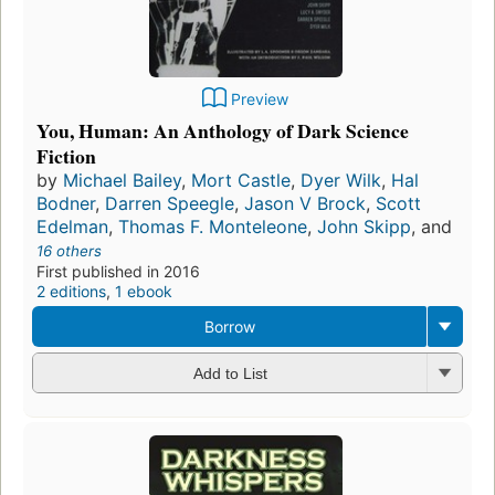
Preview
You, Human: An Anthology of Dark Science
Fiction
by
Michael Bailey
,
Mort Castle
,
Dyer Wilk
,
Hal
Bodner
,
Darren Speegle
,
Jason V Brock
,
Scott
Edelman
,
Thomas F. Monteleone
,
John Skipp
, and
16 others
First published in 2016
2 editions
,
1 ebook
Borrow
Add to List