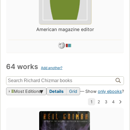
American magazine editor
64 works
Add another?
Most Editions
Details
Grid
— Show
only ebooks
?