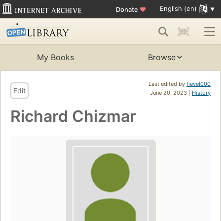
English (en)
Donate
♥
My Books
Browse
Last edited by
fievel000
Edit
June 20, 2023 |
History
Richard Chizmar