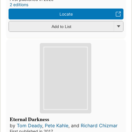
2 editions
Locate
Add to List
Eternal Darkness
by
Tom Deady
,
Pete Kahle
, and
Richard Chizmar
First published in 2017