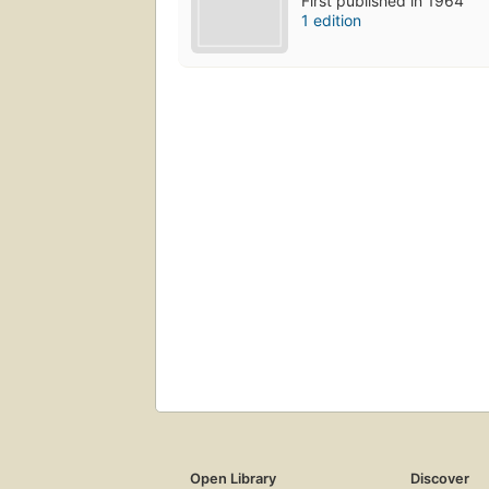
First published in 1964
1 edition
Open Library
Discover