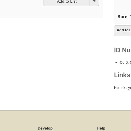
Add to List
Born
Add to L
ID N
OLID:
Link
No links y
Develop
Help