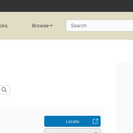
oks
Browse
Search
Locate