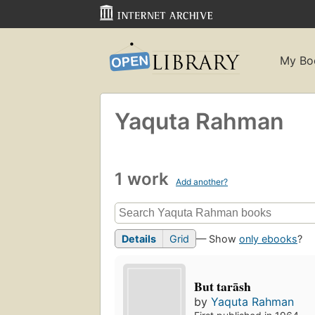
My Bo
Yaquta Rahman
1 work
Add another?
Details
Grid
— Show
only ebooks
?
But tarāsh
by
Yaquta Rahman