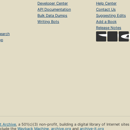
Developer Center
Help Center
API Documentation
Contact Us
Bulk Data Dumps
Suggesting Edits
Writing Bots
Add a Book
Release Notes
earch
op
et Archive
, a 501(c)(3) non-profit, building a digital library of Internet site
clude the
Wayback Machine
,
archive.org
and
archive-it.org