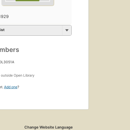
1929
ist
umbers
 OL3051A
s
outside Open Library
et.
Add one
?
Change Website Language