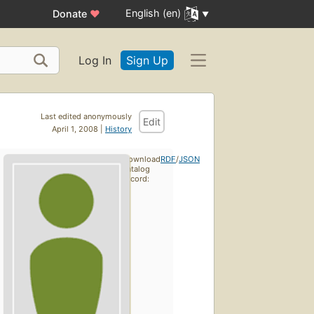
English (en)
Donate
♥
Log In
Sign Up
Last edited anonymously
Edit
April 1, 2008 |
History
Download
RDF
/
JSON
catalog
record: