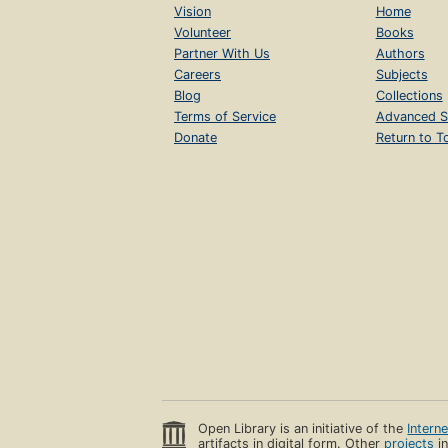
Vision
Home
Volunteer
Books
Partner With Us
Authors
Careers
Subjects
Blog
Collections
Terms of Service
Advanced S
Donate
Return to T
Open Library is an initiative of the
Intern
artifacts in digital form. Other
projects
in