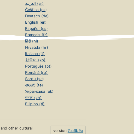
العربية (ar)
Čeština (cs)
Deutsch (de)
English (en)
Español (es)
Français (fr)
हिंदी (hi)
Hrvatski (hr)
Italiano (it)
한국어 (ko)
Português (pt)
Română (ro)
Sardu (sc)
తెలుగు (te)
Українська (uk)
中文 (zh)
Filipino (tl)
s and other cultural
version
7ea6b9e