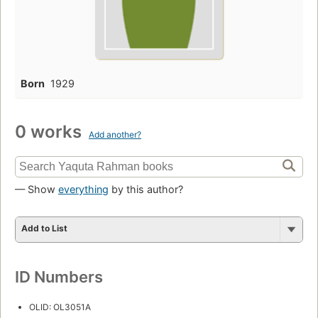
Born
1929
0 works
Add another?
— Show
everything
by this author?
Add to List
ID Numbers
OLID: OL3051A