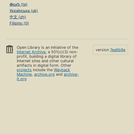
తెలుగు (te)
Українська (uk)
中文 (zh)
Filipino (tl)
Open Library is an initiative of the
version
7ea6b9e
Internet Archive
, a 501(c)(3) non-
profit, building a digital library of
Internet sites and other cultural
artifacts in digital form. Other
projects
include the
Wayback
Machine
,
archive.org
and
archive-
it.org