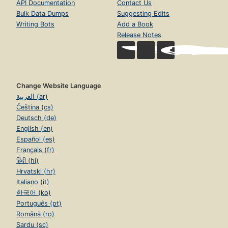
API Documentation
Contact Us
Bulk Data Dumps
Suggesting Edits
Writing Bots
Add a Book
Release Notes
Change Website Language
العربية (ar)
Čeština (cs)
Deutsch (de)
English (en)
Español (es)
Français (fr)
हिंदी (hi)
Hrvatski (hr)
Italiano (it)
한국어 (ko)
Português (pt)
Română (ro)
Sardu (sc)