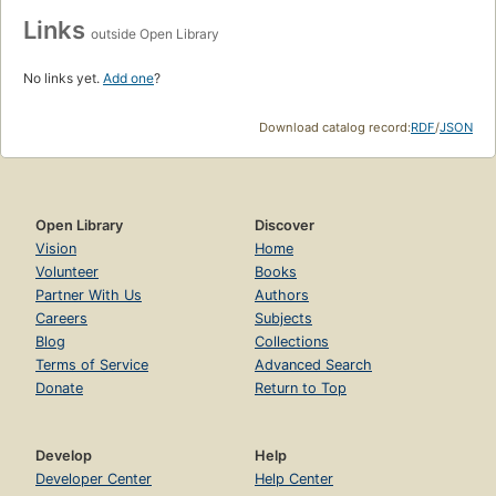
Links
outside Open Library
No links yet.
Add one
?
Download catalog record:
RDF
/
JSON
Open Library
Discover
Vision
Home
Volunteer
Books
Partner With Us
Authors
Careers
Subjects
Blog
Collections
Terms of Service
Advanced Search
Donate
Return to Top
Develop
Help
Developer Center
Help Center