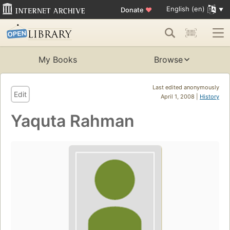
English (en)
Donate
♥
My Books
Browse
Last edited anonymously
Edit
April 1, 2008 |
History
Yaquta Rahman