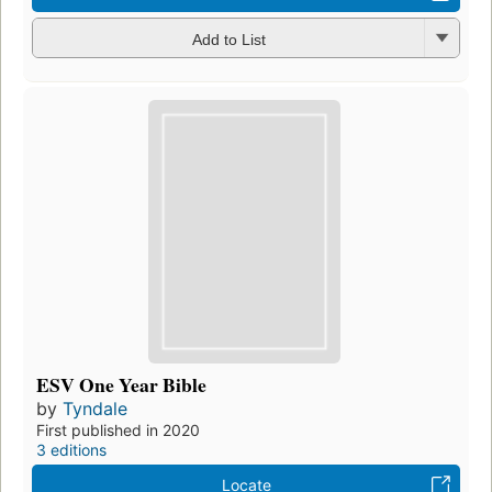
Add to List
ESV One Year Bible
by
Tyndale
First published in 2020
3 editions
Locate