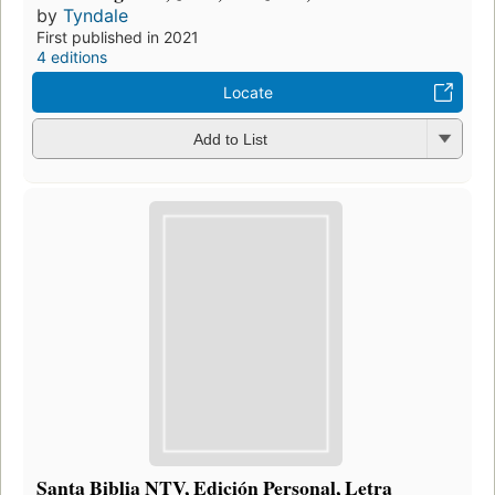
by
Tyndale
First published in 2021
4 editions
Locate
Add to List
Santa Biblia NTV, Edición Personal, Letra