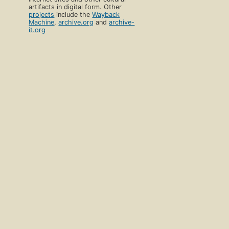
artifacts in digital form. Other
projects
include the
Wayback
Machine
,
archive.org
and
archive-
it.org