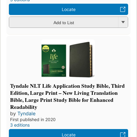
Locate
Add to List
Tyndale NLT Life Application Study Bible, Third
Edition, Large Print – New Living Translation
Bible, Large Print Study Bible for Enhanced
Readability
by
Tyndale
First published in 2020
3 editions
Locate