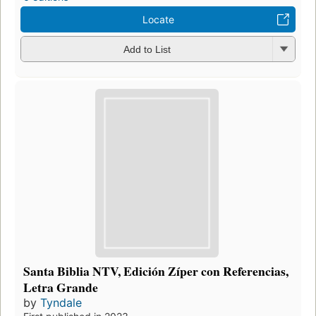
Locate
Add to List
Santa Biblia NTV, Edición Zíper con Referencias,
Letra Grande
by
Tyndale