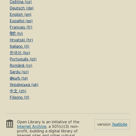
Čeština (cs)
Deutsch (de)
English (en)
Español (es)
Français (fr)
हिंदी (hi)
Hrvatski (hr)
Italiano (it)
한국어 (ko)
Português (pt)
Română (ro)
Sardu (sc)
తెలుగు (te)
Українська (uk)
中文 (zh)
Filipino (tl)
Open Library is an initiative of the
version
7ea6b9e
Internet Archive
, a 501(c)(3) non-
profit, building a digital library of
Internet sites and other cultural