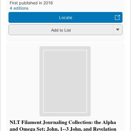
First published in 2016
4 editions
Locate
Add to List
NLT Filament Journaling Collection: the Alpha
and Omega Set; John, 1--3 John, and Revelation