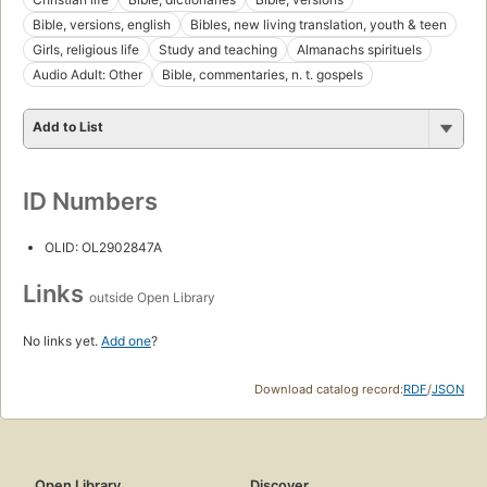
Bible, versions, english
Bibles, new living translation, youth & teen
Girls, religious life
Study and teaching
Almanachs spirituels
Audio Adult: Other
Bible, commentaries, n. t. gospels
Add to List
ID Numbers
OLID: OL2902847A
Links
outside Open Library
No links yet.
Add one
?
Download catalog record:
RDF
/
JSON
Open Library
Discover