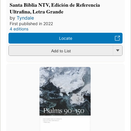
Santa Biblia NTV, Edición de Referencia
Ultrafina, Letra Grande
by
Tyndale
First published in 2022
4 editions
Locate
Add to List