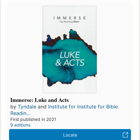
Immerse: Luke and Acts
by
Tyndale
and
Institute for Institute for Bible
Readin...
First published in 2021
9 editions
Locate