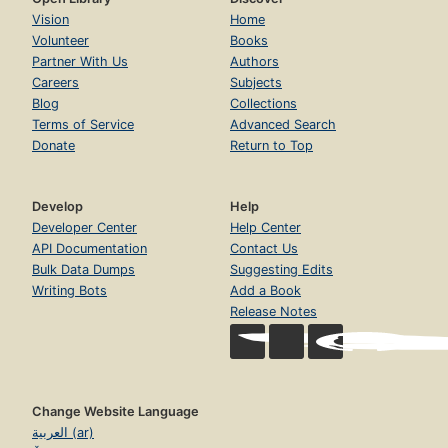
Vision
Home
Volunteer
Books
Partner With Us
Authors
Careers
Subjects
Blog
Collections
Terms of Service
Advanced Search
Donate
Return to Top
Develop
Help
Developer Center
Help Center
API Documentation
Contact Us
Bulk Data Dumps
Suggesting Edits
Writing Bots
Add a Book
Release Notes
Change Website Language
العربية (ar)