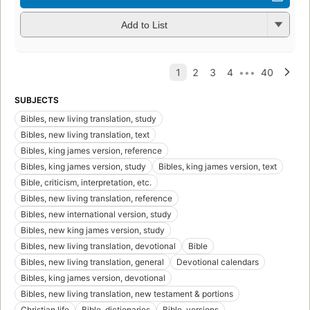
Add to List
SUBJECTS
Bibles, new living translation, study
Bibles, new living translation, text
Bibles, king james version, reference
Bibles, king james version, study
Bibles, king james version, text
Bible, criticism, interpretation, etc.
Bibles, new living translation, reference
Bibles, new international version, study
Bibles, new king james version, study
Bibles, new living translation, devotional
Bible
Bibles, new living translation, general
Devotional calendars
Bibles, king james version, devotional
Bibles, new living translation, new testament & portions
Christian life
Bible, dictionaries
Bible, versions