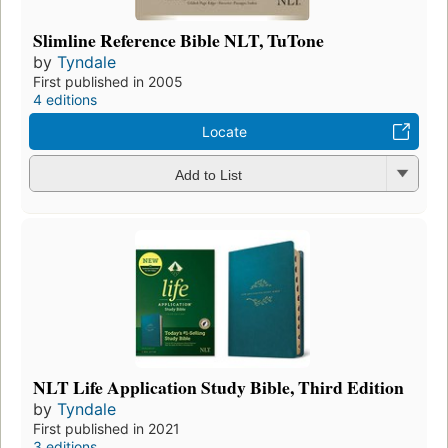
Slimline Reference Bible NLT, TuTone
by
Tyndale
First published in 2005
4 editions
Locate
Add to List
NLT Life Application Study Bible, Third Edition
by
Tyndale
First published in 2021
3 editions