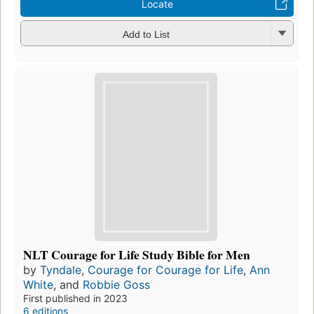
Locate
Add to List
NLT Courage for Life Study Bible for Men
by
Tyndale
,
Courage for Courage for Life
,
Ann
White
, and
Robbie Goss
First published in 2023
6 editions