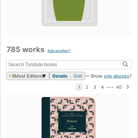
785 works
Add another?
Most Editions
Details
Grid
— Show
only ebooks
?