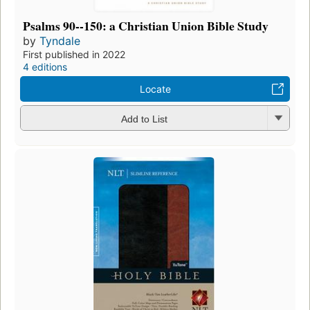
Psalms 90--150: a Christian Union Bible Study
by
Tyndale
First published in 2022
4 editions
Locate
Add to List