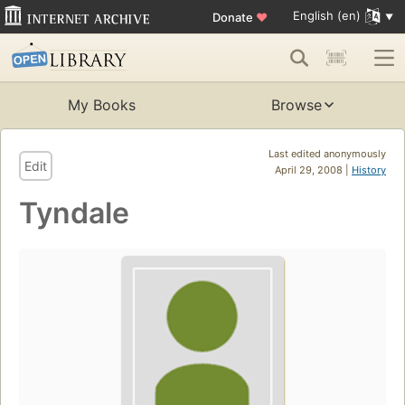
English (en)
Donate
♥
My Books
Browse
Last edited anonymously
Edit
April 29, 2008 |
History
Tyndale