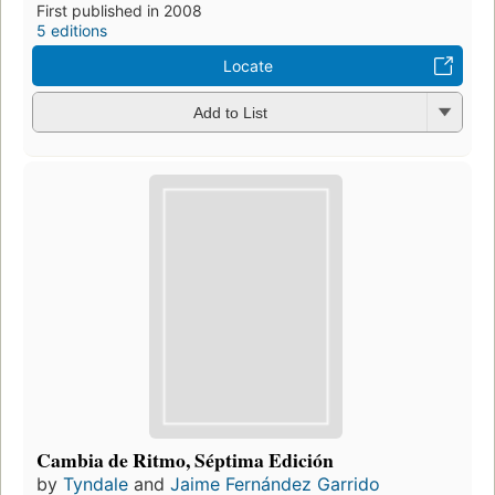
First published in 2008
5 editions
Locate
Add to List
Cambia de Ritmo, Séptima Edición
by
Tyndale
and
Jaime Fernández Garrido