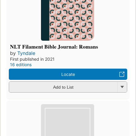
NLT Filament Bible Journal: Romans
by
Tyndale
First published in 2021
16 editions
Locate
Add to List