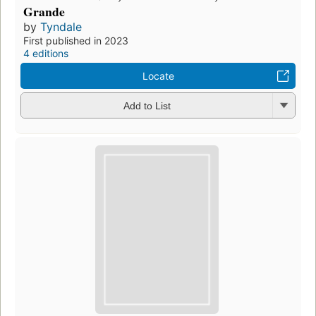
Grande
by
Tyndale
First published in 2023
4 editions
Locate
Add to List