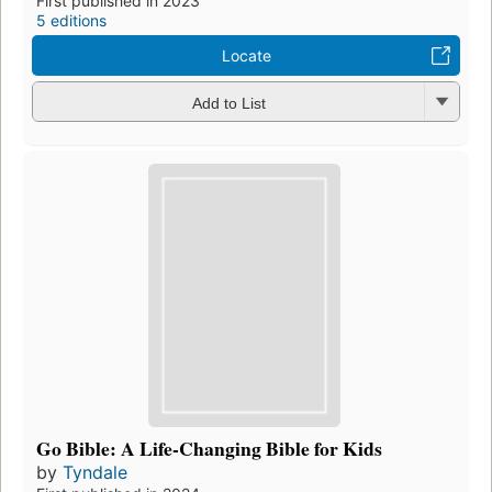
First published in 2023
5 editions
Locate
Add to List
Go Bible: A Life-Changing Bible for Kids
by
Tyndale