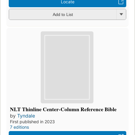
Locate
Add to List
NLT Thinline Center-Column Reference Bible
by
Tyndale
First published in 2023
7 editions