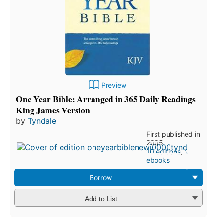
Preview
One Year Bible: Arranged in 365 Daily Readings
King James Version
by
Tyndale
First published in
2005
10 editions
,
2
ebooks
Borrow
Add to List