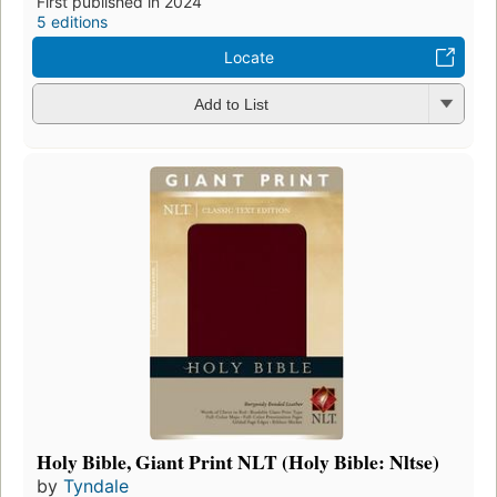
First published in 2024
5 editions
Locate
Add to List
Holy Bible, Giant Print NLT (Holy Bible: Nltse)
by
Tyndale