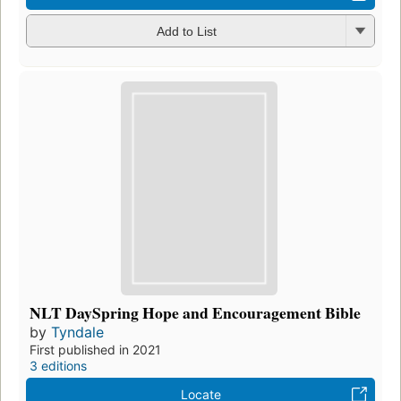
Add to List
NLT DaySpring Hope and Encouragement Bible
by
Tyndale
First published in 2021
3 editions
Locate