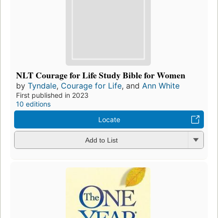
NLT Courage for Life Study Bible for Women
by
Tyndale
,
Courage for Life
, and
Ann White
First published in 2023
10 editions
Locate
Add to List