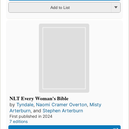
Add to List
NLT Every Woman's Bible
by
Tyndale
,
Naomi Cramer Overton
,
Misty
Arterburn
, and
Stephen Arterburn
First published in 2024
7 editions