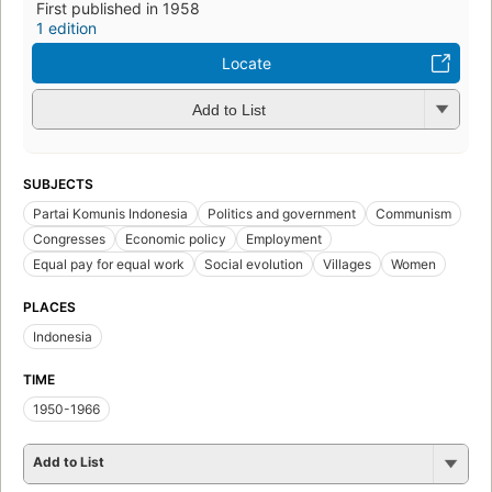
First published in 1958
1 edition
Locate
Add to List
SUBJECTS
Partai Komunis Indonesia
Politics and government
Communism
Congresses
Economic policy
Employment
Equal pay for equal work
Social evolution
Villages
Women
PLACES
Indonesia
TIME
1950-1966
Add to List