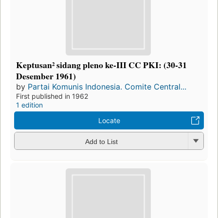
Keptusan² sidang pleno ke-III CC PKI: (30-31
Desember 1961)
by
Partai Komunis Indonesia. Comite Central...
First published in 1962
1 edition
Locate
Add to List