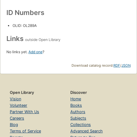
ID Numbers
OLID: OL289A
Links
outside Open Library
No links yet.
Add one
?
Download catalog record:
RDF
/
JSON
Open Library
Discover
Vision
Home
Volunteer
Books
Partner With Us
Authors
Careers
Subjects
Blog
Collections
Terms of Service
Advanced Search