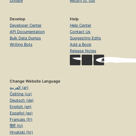
Donate
Return to Top
Develop
Help
Developer Center
Help Center
API Documentation
Contact Us
Bulk Data Dumps
Suggesting Edits
Writing Bots
Add a Book
Release Notes
Change Website Language
العربية (ar)
Čeština (cs)
Deutsch (de)
English (en)
Español (es)
Français (fr)
हिंदी (hi)
Hrvatski (hr)