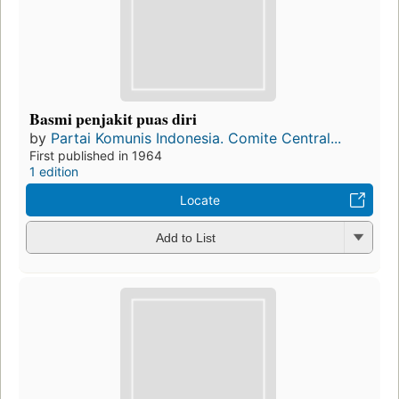
Basmi penjakit puas diri
by
Partai Komunis Indonesia. Comite Central...
First published in 1964
1 edition
Locate
Add to List