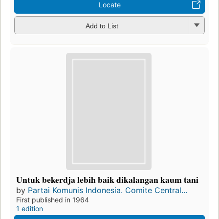
Locate
Add to List
Untuk bekerdja lebih baik dikalangan kaum tani
by
Partai Komunis Indonesia. Comite Central...
First published in 1964
1 edition