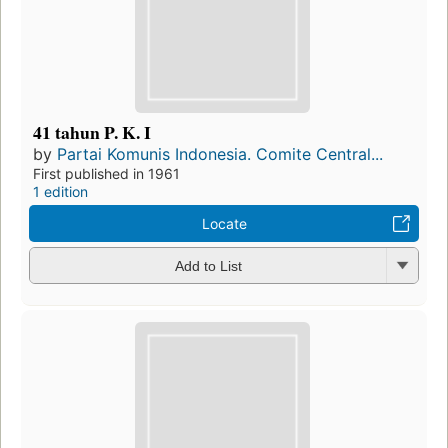
41 tahun P. K. I
by
Partai Komunis Indonesia. Comite Central...
First published in 1961
1 edition
Locate
Add to List