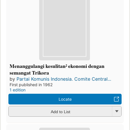
Menanggulangi kesulitan² ekonomi dengan
semangat Trikora
by
Partai Komunis Indonesia. Comite Central...
First published in 1962
1 edition
Locate
Add to List