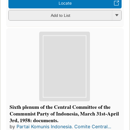
Locate
Add to List
Sixth plenum of the Central Committee of the
Communist Party of Indonesia, March 31st-April
3rd, 1958: documents.
by
Partai Komunis Indonesia. Comite Central...