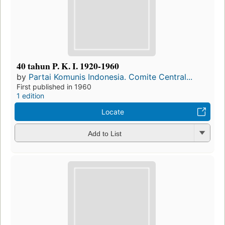
40 tahun P. K. I. 1920-1960
by
Partai Komunis Indonesia. Comite Central...
First published in 1960
1 edition
Locate
Add to List