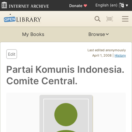
English (en)
Donate
♥
My Books
Browse
Last edited anonymously
Edit
April 1, 2008 |
History
Partai Komunis Indonesia.
Comite Central.