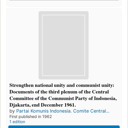
Strengthen national unity and communist unity:
Documents of the third plenum of the Central
Committee of the Communist Party of Indonesia,
Djakarta, end December 1961.
by
Partai Komunis Indonesia. Comite Central...
First published in 1962
1 edition