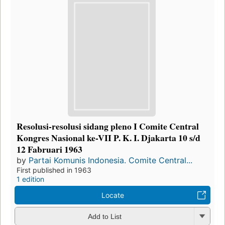
Resolusi-resolusi sidang pleno I Comite Central
Kongres Nasional ke-VII P. K. I. Djakarta 10 s/d
12 Fabruari 1963
by
Partai Komunis Indonesia. Comite Central...
First published in 1963
1 edition
Locate
Add to List