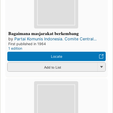
Bagaimana masjarakat berkembang
by
Partai Komunis Indonesia. Comite Central...
First published in 1964
1 edition
Locate
Add to List