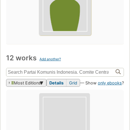
12 works
Add another?
Most Editions
Details
Grid
— Show
only ebooks
?