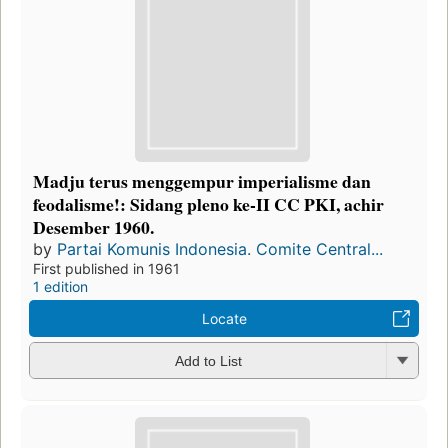
Madju terus menggempur imperialisme dan
feodalisme!: Sidang pleno ke-II CC PKI, achir
Desember 1960.
by
Partai Komunis Indonesia. Comite Central...
First published in 1961
1 edition
Locate
Add to List