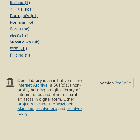
Italiano (it)
한국어 (ko)
Português (pt)
Română (ro)
Sardu (sc)
తెలుగు (te)
Українська (uk)
中文 (zh)
Filipino (tl)
Open Library is an initiative of the
version
7ea6b9e
Internet Archive
, a 501(c)(3) non-
profit, building a digital library of
Internet sites and other cultural
artifacts in digital form. Other
projects
include the
Wayback
Machine
,
archive.org
and
archive-
it.org