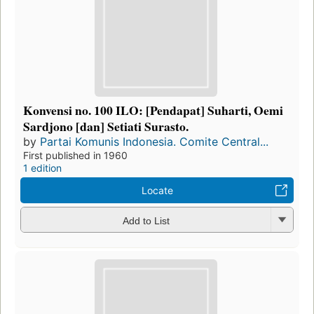
Konvensi no. 100 ILO: [Pendapat] Suharti, Oemi
Sardjono [dan] Setiati Surasto.
by
Partai Komunis Indonesia. Comite Central...
First published in 1960
1 edition
Locate
Add to List