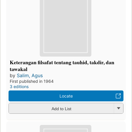
Keterangan filsafat tentang tauhid, takdir, dan
tawakal
by
Salim, Agus
First published in 1964
3 editions
Locate
Add to List