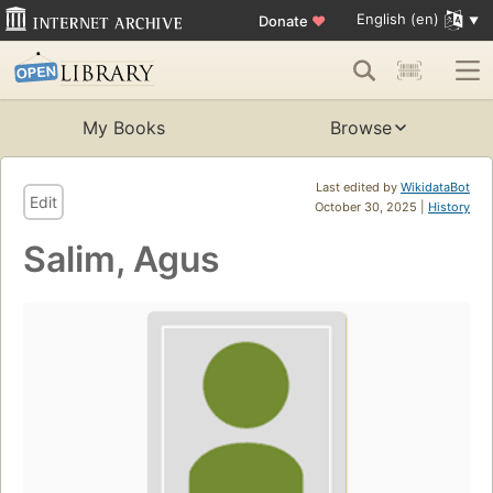
English (en)
Donate
♥
My Books
Browse
Last edited by
WikidataBot
Edit
October 30, 2025 |
History
Salim, Agus