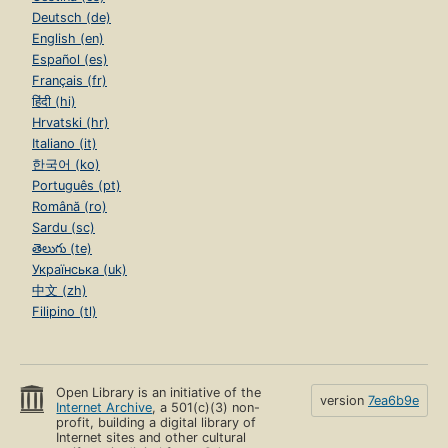
Deutsch (de)
English (en)
Español (es)
Français (fr)
हिंदी (hi)
Hrvatski (hr)
Italiano (it)
한국어 (ko)
Português (pt)
Română (ro)
Sardu (sc)
తెలుగు (te)
Українська (uk)
中文 (zh)
Filipino (tl)
Open Library is an initiative of the
version
7ea6b9e
Internet Archive
, a 501(c)(3) non-
profit, building a digital library of
Internet sites and other cultural