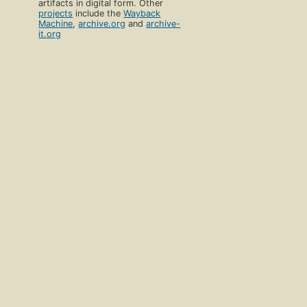
artifacts in digital form. Other
projects
include the
Wayback
Machine
,
archive.org
and
archive-
it.org