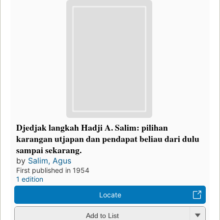
Djedjak langkah Hadji A. Salim: pilihan
karangan utjapan dan pendapat beliau dari dulu
sampai sekarang.
by
Salim, Agus
First published in 1954
1 edition
Locate
Add to List