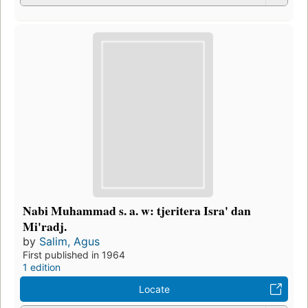
Nabi Muhammad s. a. w: tjeritera Isra' dan
Mi'radj.
by
Salim, Agus
First published in 1964
1 edition
Locate