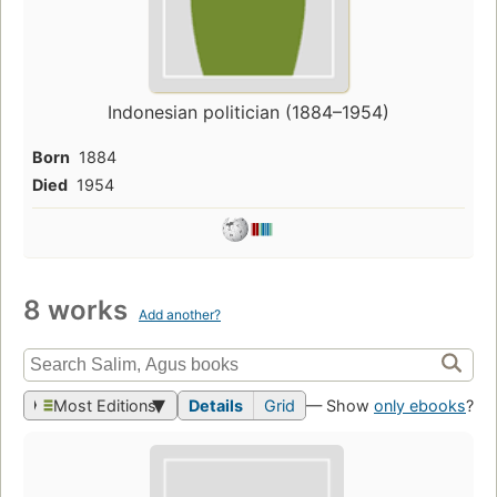
Indonesian politician (1884–1954)
Born
1884
Died
1954
8 works
Add another?
Most Editions
Details
Grid
— Show
only ebooks
?