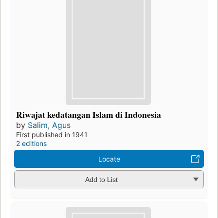
Riwajat kedatangan Islam di Indonesia
by
Salim, Agus
First published in 1941
2 editions
Locate
Add to List