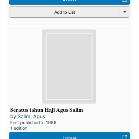
Add to List
Seratus tahun Haji Agus Salim
by
Salim, Agus
First published in 1996
1 edition
Locate