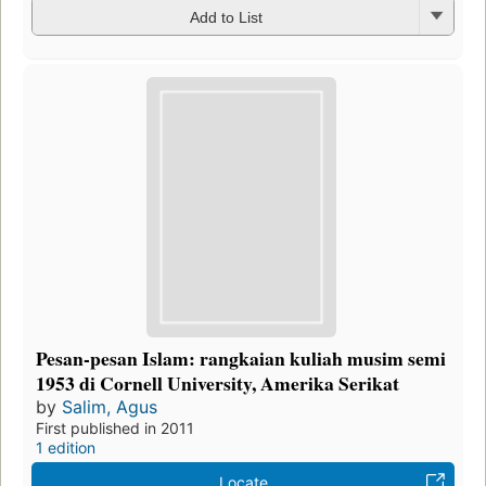
Add to List
Pesan-pesan Islam: rangkaian kuliah musim semi
1953 di Cornell University, Amerika Serikat
by
Salim, Agus
First published in 2011
1 edition
Locate