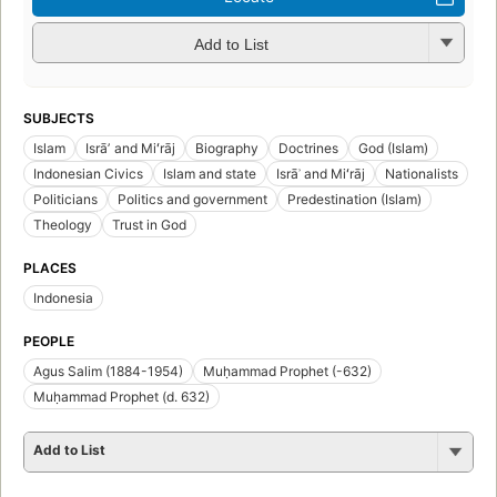
Add to List
SUBJECTS
Islam
Isrāʼ and Miʻrāj
Biography
Doctrines
God (Islam)
Indonesian Civics
Islam and state
Isrāʾ and Miʻrāj
Nationalists
Politicians
Politics and government
Predestination (Islam)
Theology
Trust in God
PLACES
Indonesia
PEOPLE
Agus Salim (1884-1954)
Muḥammad Prophet (-632)
Muḥammad Prophet (d. 632)
Add to List