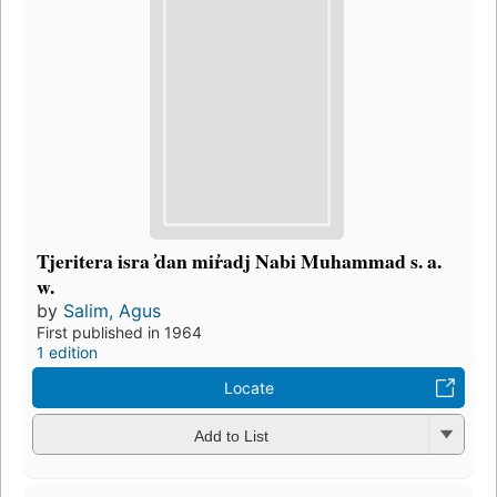
Tjeritera isra ̓dan mir̓adj Nabi Muhammad s. a.
w.
by
Salim, Agus
First published in 1964
1 edition
Locate
Add to List