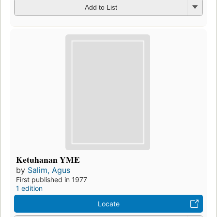
Add to List
Ketuhanan YME
by
Salim, Agus
First published in 1977
1 edition
Locate