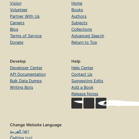
Vision
Home
Volunteer
Books
Partner With Us
Authors
Careers
Subjects
Blog
Collections
Terms of Service
Advanced Search
Donate
Return to Top
Develop
Help
Developer Center
Help Center
API Documentation
Contact Us
Bulk Data Dumps
Suggesting Edits
Writing Bots
Add a Book
Release Notes
Change Website Language
العربية (ar)
Čeština (cs)