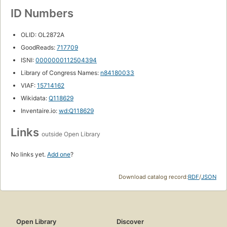
ID Numbers
OLID: OL2872A
GoodReads:
717709
ISNI:
0000000112504394
Library of Congress Names:
n84180033
VIAF:
15714162
Wikidata:
Q118629
Inventaire.io:
wd:Q118629
Links
outside Open Library
No links yet.
Add one
?
Download catalog record:
RDF
/
JSON
Open Library
Discover