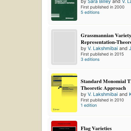
by
Sara Billey
and
V. 
First published in 2000
5 editions
Grassmannian Variety
Representation-Theore
by
V. Lakshmibai
and
First published in 2015
3 editions
Standard Monomial Th
Theoretic Approach
by
V. Lakshmibai
and
First published in 2010
1 edition
Flag Varieties