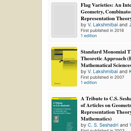
Flag Varieties: An Int
Geometry, Combinator
Representation Theor
by
V. Lakshmibai
and
First published in 2018
1 edition
Standard Monomial Th
Theoretic Approach (
Mathematical Science
by
V. Lakshmibai
and
First published in 2007
1 edition
A Tribute to C.S. Sesh
of Articles on Geomet
Representation Theory
Mathematics)
by
C. S. Seshadri
and
First published in 2003