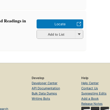
nd Readings in
Locate
Add to List
Develop
Help
Developer Center
Help Center
API Documentation
Contact Us
Bulk Data Dumps
Suggesting Edits
Writing Bots
Add a Book
Release Notes
earch