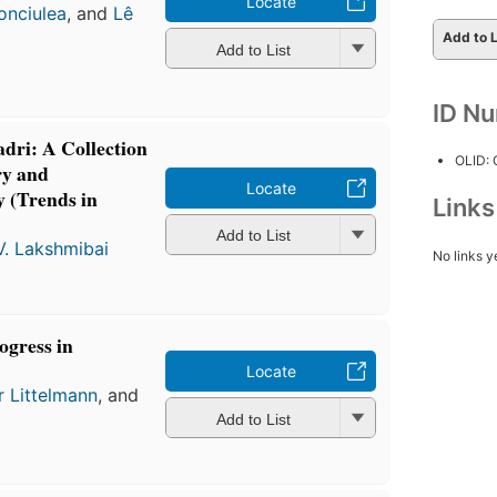
Locate
onciulea
, and
Lê
Add to L
Add to List
ID N
adri: A Collection
OLID:
ry and
Locate
 (Trends in
Link
Add to List
V. Lakshmibai
No links y
ogress in
Locate
r Littelmann
, and
Add to List