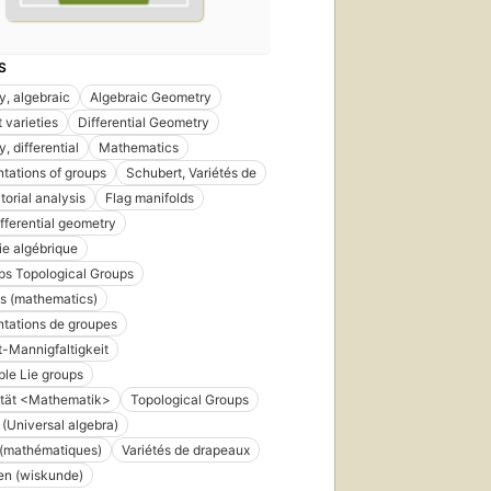
S
, algebraic
Algebraic Geometry
 varieties
Differential Geometry
, differential
Mathematics
tations of groups
Schubert, Variétés de
orial analysis
Flag manifolds
ifferential geometry
e algébrique
ps Topological Groups
s (mathematics)
tations de groupes
-Mannigfaltigkeit
le Lie groups
ität <Mathematik>
Topological Groups
 (Universal algebra)
 (mathématiques)
Variétés de drapeaux
ten (wiskunde)