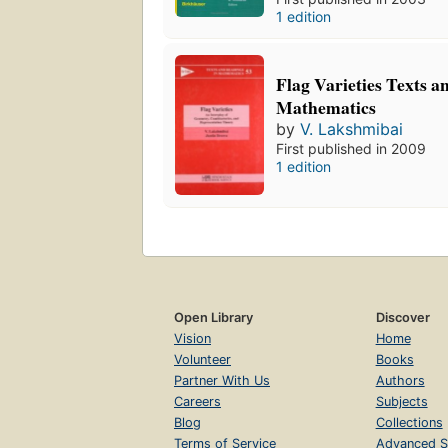
1 edition
Flag Varieties Texts a
Mathematics
by
V. Lakshmibai
First published in 2009
1 edition
Open Library
Discover
Vision
Home
Volunteer
Books
Partner With Us
Authors
Careers
Subjects
Blog
Collections
Terms of Service
Advanced S