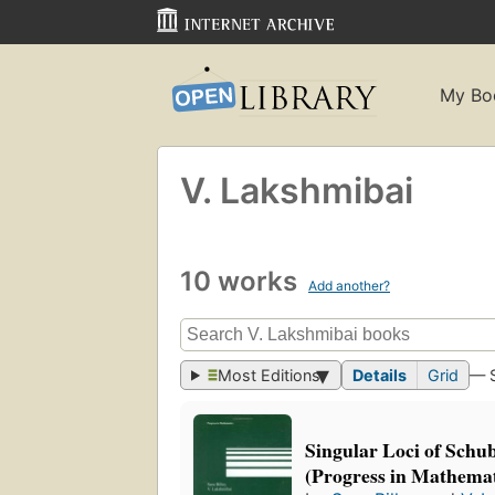
My Bo
V. Lakshmibai
10 works
Add another?
Most Editions
Details
Grid
— 
Singular Loci of Schub
(Progress in Mathemat