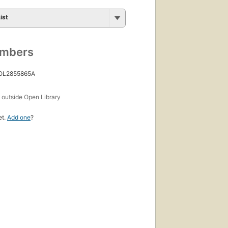
ist
umbers
 OL2855865A
s
outside Open Library
et.
Add one
?