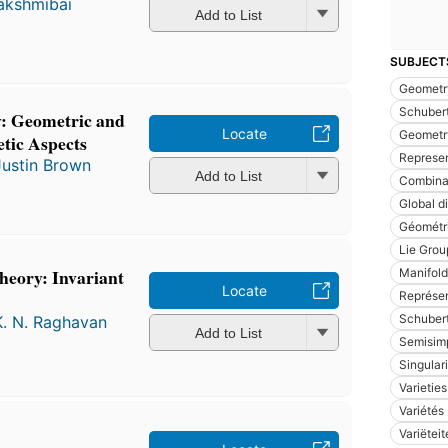
Lakshmibai
Add to List
SUBJECT
Geometry
Schubert
: Geometric and
Locate
Geometry
tic Aspects
Represen
Justin Brown
Add to List
Combinat
Global d
Géométri
Lie Grou
eory: Invariant
Manifold
Locate
Représen
Schubert
K. N. Raghavan
Add to List
Semisimp
Singular
Varieties
Variétés
Variëtei