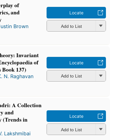
erplay of
ics, and
Locate
y
Justin Brown
Add to List
eory: Invariant
Encyclopaedia of
Locate
s Book 137)
K. N. Raghavan
Add to List
adri: A Collection
ry and
Locate
 (Trends in
Add to List
V. Lakshmibai