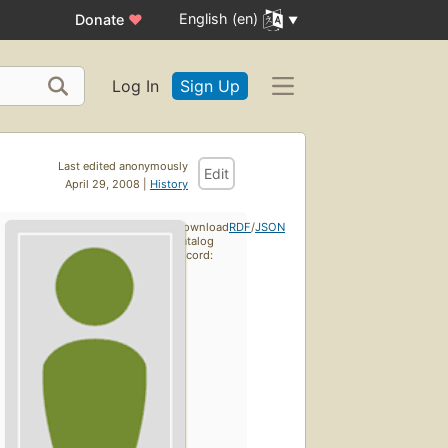
English (en)
Donate
♥
Log In
Sign Up
Last edited anonymously
Edit
April 29, 2008 |
History
Download
RDF
/
JSON
catalog
record: