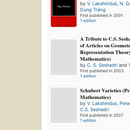
by
V. Lakshmibai
,
N. G
Dung Tràng
First published in 2001
1 edition
A Tribute to C.S. Sesh
of Articles on Geomet
Representation Theory
Mathematics)
by
C. S. Seshadri
and
First published in 2003
1 edition
Schubert Varieties (Pr
Mathematics)
by
V. Lakshmibai
,
Pete
C.S. Seshadri
First published in 2007
1 edition