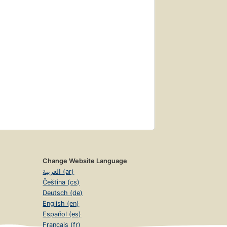
Change Website Language
العربية (ar)
Čeština (cs)
Deutsch (de)
English (en)
Español (es)
Français (fr)