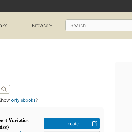
oks
Browse
Search
Show
only ebooks
?
ert Varieties
Locate
ics)