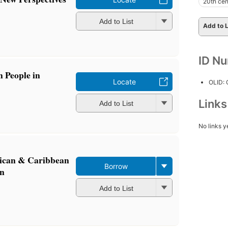
20th cen
Add to List
Add to L
ID N
 People in
Locate
OLID:
Link
Add to List
No links y
frican & Caribbean
Borrow
in
Add to List