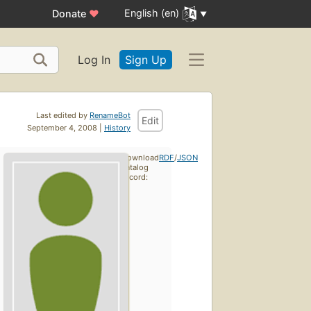
English (en)
Donate
♥
Log In
Sign Up
Last edited by
RenameBot
Edit
September 4, 2008 |
History
Download
RDF
/
JSON
catalog
record: