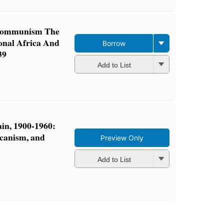
Communism The
onal Africa And
Borrow
39
Add to List
ain, 1900-1960:
icanism, and
Preview Only
Add to List