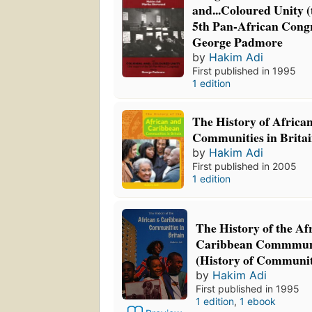
and...Coloured Unity (
5th Pan-African Congr
George Padmore
by
Hakim Adi
First published in 1995
1 edition
The History of Africa
Communities in Brita
by
Hakim Adi
First published in 2005
1 edition
The History of the Af
Caribbean Commmunit
(History of Communit
by
Hakim Adi
First published in 1995
1 edition
,
1 ebook