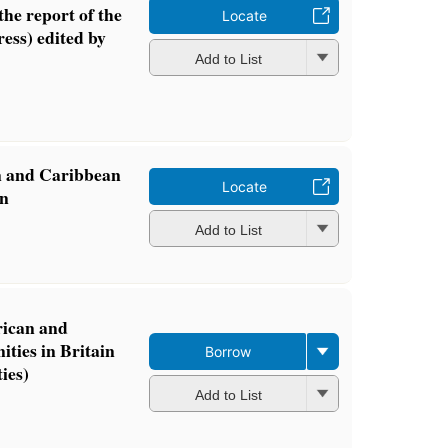
the report of the
Locate
ess) edited by
Add to List
n and Caribbean
Locate
in
Add to List
rican and
ies in Britain
Borrow
ies)
Add to List