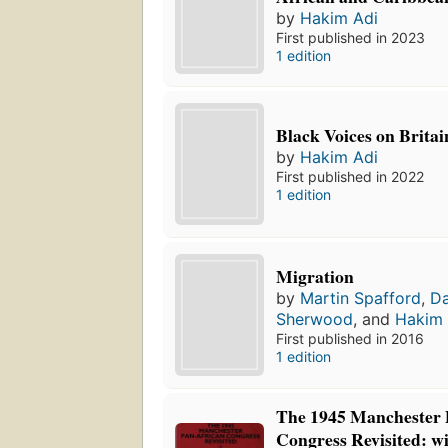
by
Hakim Adi
First published in 2023
1 edition
Black Voices on Britai
by
Hakim Adi
First published in 2022
1 edition
Migration
by
Martin Spafford
,
D
Sherwood
, and
Hakim 
First published in 2016
1 edition
The 1945 Manchester 
Congress Revisited: w