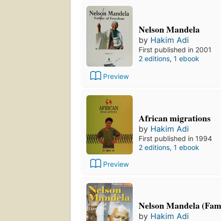
Nelson Mandela
by
Hakim Adi
First published in 2001
2 editions
,
1 ebook
Preview
African migrations
by
Hakim Adi
First published in 1994
2 editions
,
1 ebook
Preview
Nelson Mandela (Fam
by
Hakim Adi