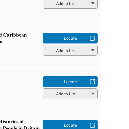
Add to List
nd Caribbean
Locate
in
Add to List
Locate
Add to List
istories of
Locate
 People in Britain