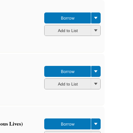
Borrow
Add to List
Borrow
Add to List
ous Lives)
Borrow