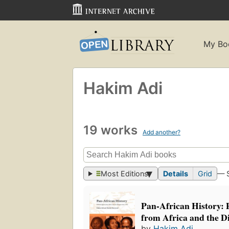
My Bo
Hakim Adi
19 works
Add another?
Most Editions
Details
Grid
— 
Pan-African History: P
from Africa and the D
by
Hakim Adi