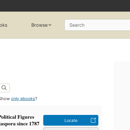
oks
Browse
Search
Show
only ebooks
?
olitical Figures
Locate
iaspora since 1787