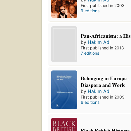
First published in 2003
9 editions
Pan-Africanism: a His
by
Hakim Adi
First published in 2018
7 editions
Belonging in Europe -
Diaspora and Work
by
Hakim Adi
First published in 2009
6 editions
Black British History: