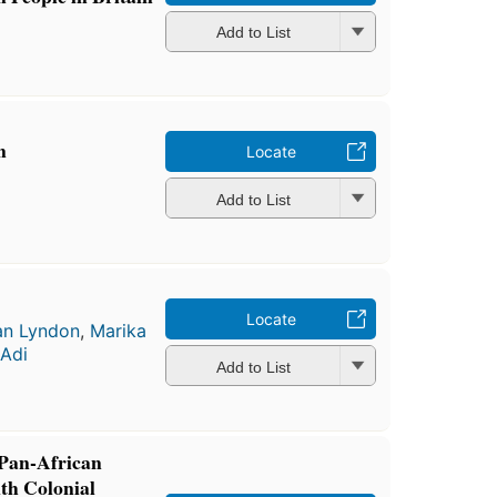
Add to List
n
Locate
Add to List
Locate
an Lyndon
,
Marika
Adi
Add to List
Pan-African
ith Colonial