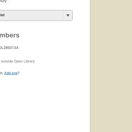
tury
ist
umbers
 OL285013A
s
outside Open Library
et.
Add one
?