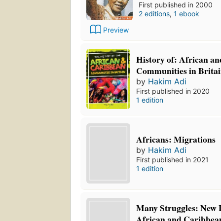
First published in 2000
2 editions
,
1 ebook
Preview
History of: African a
Communities in Brita
by
Hakim Adi
First published in 2020
1 edition
Africans: Migrations
by
Hakim Adi
First published in 2021
1 edition
Many Struggles: New H
African and Caribbean