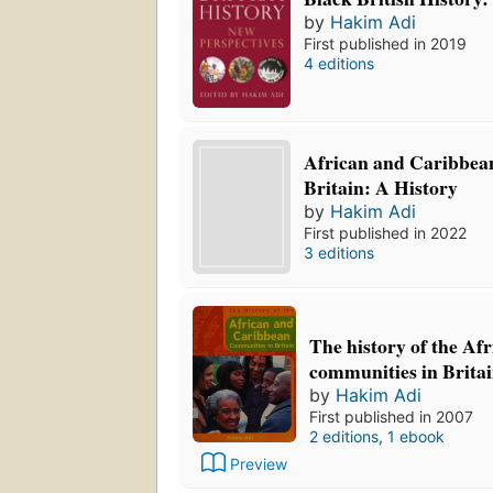
by
Hakim Adi
First published in 2019
4 editions
African and Caribbean
Britain: A History
by
Hakim Adi
First published in 2022
3 editions
The history of the A
communities in Brita
by
Hakim Adi
First published in 2007
2 editions
,
1 ebook
Preview