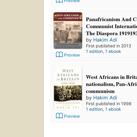
Preview
Panafricanism And 
Communist Internati
The Diaspora 191919
by
Hakim Adi
First published in 2013
1 edition
,
1 ebook
Preview
West Africans in Brit
nationalism, Pan-Afr
communism
by
Hakim Adi
First published in 1998
1 edition
,
1 ebook
Preview