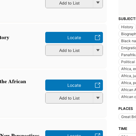
Add to List
SUBJECT
History
Biograp
tory
Locate
Black na
Emigrati
Add to List
Panafri
Political
Africa, 
Africa, j
 the African
Africa, 
Locate
African 
African 
Add to List
PLACES
Great Bri
TIME
 New Perspectives
Locate