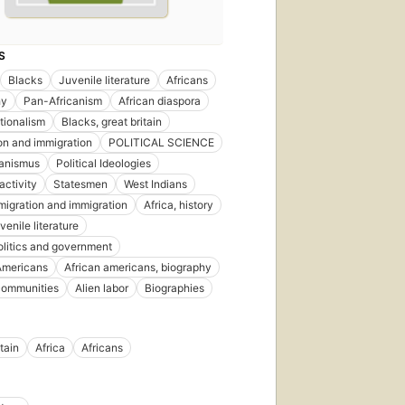
S
Blacks
Juvenile literature
Africans
hy
Pan-Africanism
African diaspora
tionalism
Blacks, great britain
on and immigration
POLITICAL SCIENCE
kanismus
Political Ideologies
 activity
Statesmen
West Indians
emigration and immigration
Africa, history
uvenile literature
politics and government
Americans
African americans, biography
communities
Alien labor
Biographies
tain
Africa
Africans