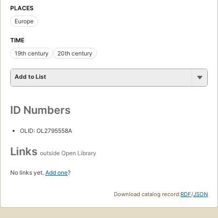
PLACES
Europe
TIME
19th century
20th century
Add to List
ID Numbers
OLID: OL2795558A
Links
outside Open Library
No links yet.
Add one
?
Download catalog record:
RDF
/
JSON