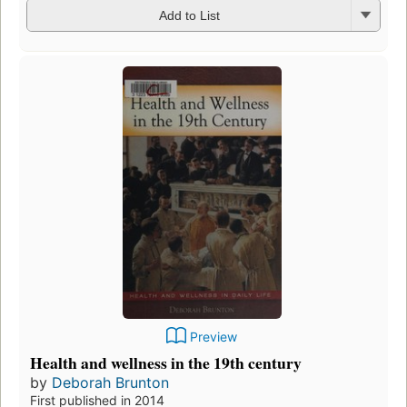
Add to List
Preview
Health and wellness in the 19th century
by
Deborah Brunton
First published in 2014