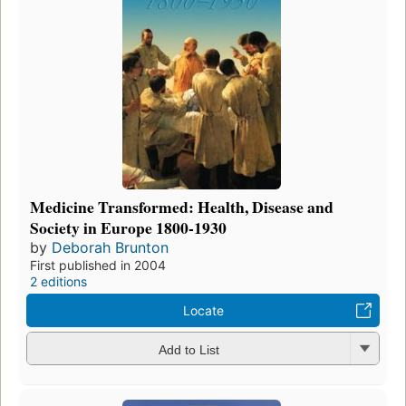
Medicine Transformed: Health, Disease and
Society in Europe 1800-1930
by
Deborah Brunton
First published in 2004
2 editions
Locate
Add to List