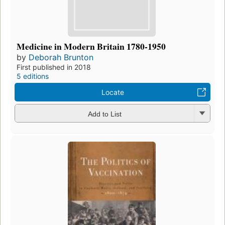
Medicine in Modern Britain 1780-1950
by
Deborah Brunton
First published in 2018
5 editions
Locate
Add to List