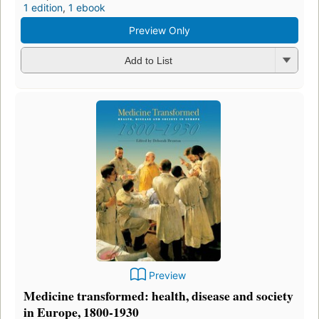
1 edition
,
1 ebook
Preview Only
Add to List
Preview
Medicine transformed: health, disease and society
in Europe, 1800-1930