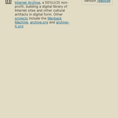
version
7ea6b9e
Internet Archive
, a 501(c)(3) non-
profit, building a digital library of
Internet sites and other cultural
artifacts in digital form. Other
projects
include the
Wayback
Machine
,
archive.org
and
archive-
it.org