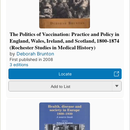
The Politics of Vaccination: Practice and Policy in
England, Wales, Ireland, and Scotland, 1800-1874
(Rochester Studies in Medical History)
by
Deborah Brunton
First published in 2008
3 editions
Locate
Add to List