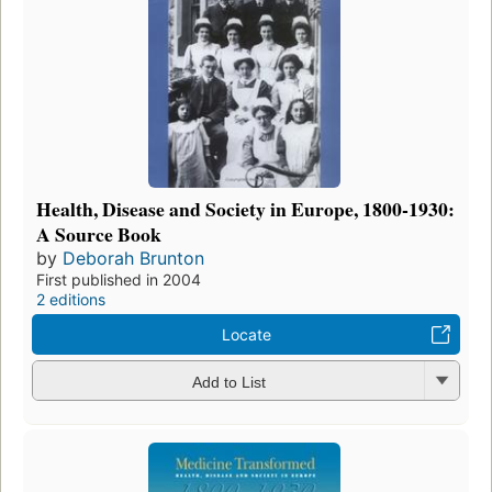
Health, Disease and Society in Europe, 1800-1930:
A Source Book
by
Deborah Brunton
First published in 2004
2 editions
Locate
Add to List