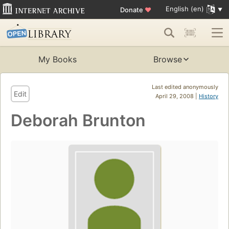
English (en)
Donate
♥
My Books
Browse
Last edited anonymously
Edit
April 29, 2008 |
History
Deborah Brunton