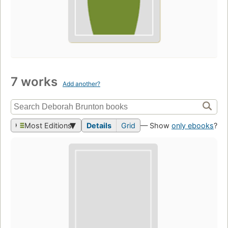
7 works
Add another?
Most Editions
Details
Grid
— Show
only ebooks
?