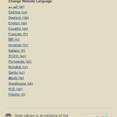
Change Website Language
العربية (ar)
Čeština (cs)
Deutsch (de)
English (en)
Español (es)
Français (fr)
हिंदी (hi)
Hrvatski (hr)
Italiano (it)
한국어 (ko)
Português (pt)
Română (ro)
Sardu (sc)
తెలుగు (te)
Українська (uk)
中文 (zh)
Filipino (tl)
Open Library is an initiative of the