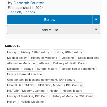
by
Deborah Brunton
First published in 2004
1 edition
,
1 ebook
Borrow
Add to List
SUBJECTS
History
History, 19th Century
History, 20th Century
Medical policy
History of Medicine
Medicine
Social medicine
Alternative Medicine
Atlases
Delivery of Health Care
Diseases
Essays
Europe, history
Europe, social conditions
Family & General Practice
Great britain, politics and government, 19th century
HEALTH & FITNESS
HISTORY / Modern / 19th Century
HISTORY / Modern / General
Health
Health, history
History of Medicine, 19th Cent
History of Medicine, 20th Cent
Holism
Holistic Medicine