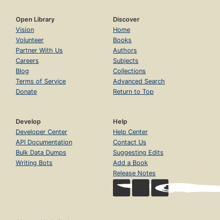
Open Library
Discover
Vision
Home
Volunteer
Books
Partner With Us
Authors
Careers
Subjects
Blog
Collections
Terms of Service
Advanced Search
Donate
Return to Top
Develop
Help
Developer Center
Help Center
API Documentation
Contact Us
Bulk Data Dumps
Suggesting Edits
Writing Bots
Add a Book
Release Notes