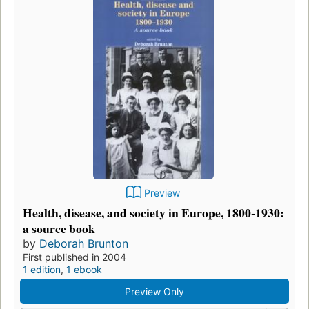
Preview
Health, disease, and society in Europe, 1800-1930:
a source book
by
Deborah Brunton
First published in 2004
1 edition
,
1 ebook
Preview Only