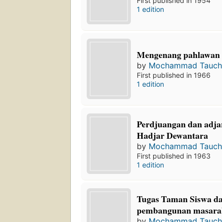
First published in 1954
1 edition
Mengenang pahlawan 
by
Mochammad Tauch
First published in 1966
1 edition
Perdjuangan dan adja
Hadjar Dewantara
by
Mochammad Tauch
First published in 1963
1 edition
Tugas Taman Siswa d
pembangunan masara
by
Mochammad Tauch