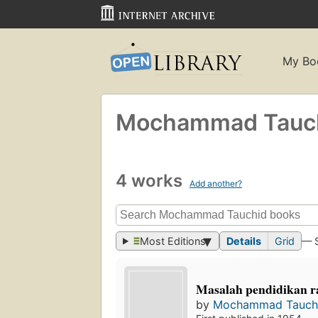
My Bo
Mochammad Tauc
4 works
Add another?
Most Editions
Details
Grid
— 
Masalah pendidikan r
by
Mochammad Tauch