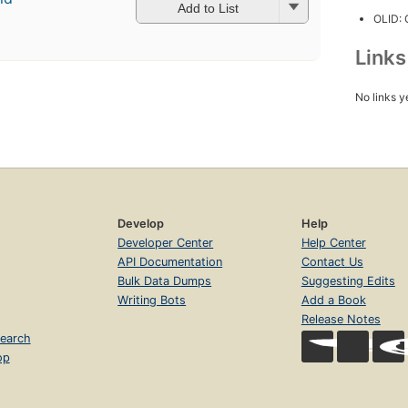
Add to List
OLID:
Link
No links y
Develop
Help
Developer Center
Help Center
API Documentation
Contact Us
Bulk Data Dumps
Suggesting Edits
Writing Bots
Add a Book
Release Notes
earch
op