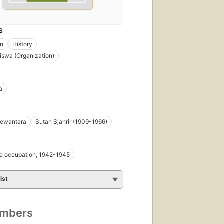
S
on
History
swa (Organization)
a
Dewantara
Sutan Sjahrir (1909-1966)
e occupation, 1942-1945
ist
umbers