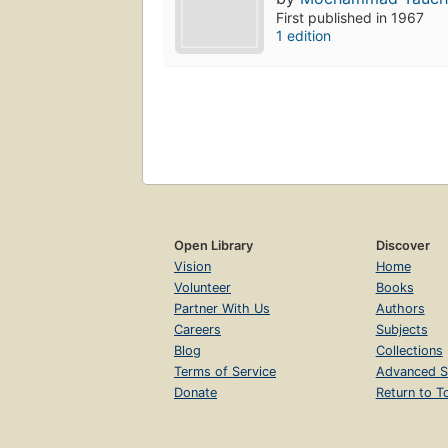
First published in 1967
1 edition
Open Library
Discover
Vision
Home
Volunteer
Books
Partner With Us
Authors
Careers
Subjects
Blog
Collections
Terms of Service
Advanced S
Donate
Return to T