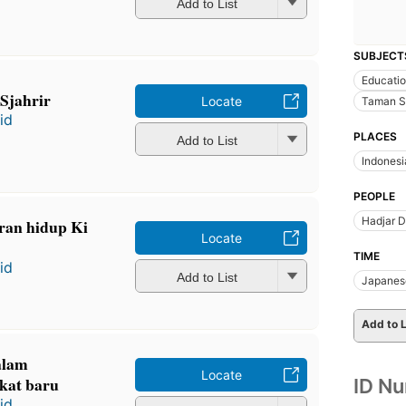
Add to List
SUBJECT
Educati
Sjahrir
Locate
Taman Si
id
PLACES
Add to List
Indonesi
PEOPLE
Hadjar 
ran hidup Ki
Locate
TIME
id
Add to List
Japanes
Add to L
alam
Locate
kat baru
ID N
id