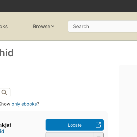
oks
Browse
Search
hid
Show
only ebooks
?
akjat
Locate
id