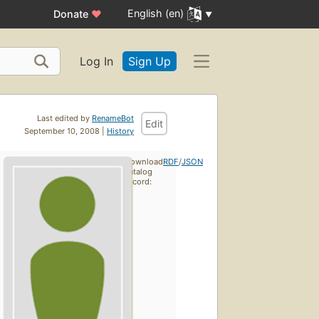
English (en)
Donate
♥
Log In
Sign Up
Last edited by
RenameBot
Edit
September 10, 2008 |
History
Download
RDF
/
JSON
catalog
record: