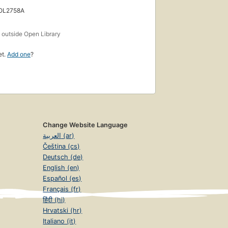
 OL2758A
s
outside Open Library
et.
Add one
?
Change Website Language
العربية (ar)
Čeština (cs)
Deutsch (de)
English (en)
Español (es)
Français (fr)
हिंदी (hi)
Hrvatski (hr)
Italiano (it)