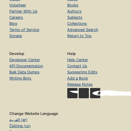
Volunteer
Books
Partner With Us
Authors
Careers
Subjects
Blog
Collections
Terms of Service
Advanced Search
Donate
Return to Top
Develop
Help
Developer Center
Help Center
API Documentation
Contact Us
Bulk Data Dumps
Suggesting Edits
Writing Bots
Add a Book
Release Notes
Change Website Language
العربية (ar)
Čeština (cs)