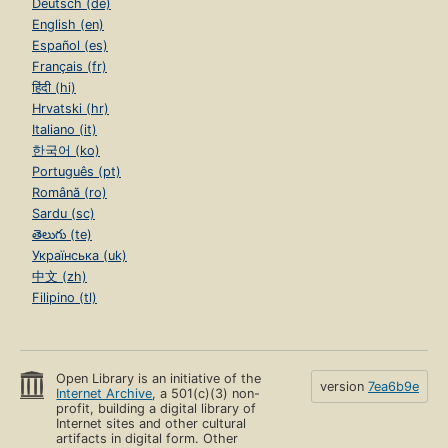
Deutsch (de)
English (en)
Español (es)
Français (fr)
हिंदी (hi)
Hrvatski (hr)
Italiano (it)
한국어 (ko)
Português (pt)
Română (ro)
Sardu (sc)
తెలుగు (te)
Українська (uk)
中文 (zh)
Filipino (tl)
Open Library is an initiative of the
version
7ea6b9e
Internet Archive
, a 501(c)(3) non-
profit, building a digital library of
Internet sites and other cultural
artifacts in digital form. Other