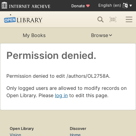
English (en)
Donate
♥
My Books
Browse
Permission denied.
Permission denied to edit /authors/OL2758A.
Only logged users are allowed to modify records on
Open Library. Please
log in
to edit this page.
Open Library
Discover
Vision
Home