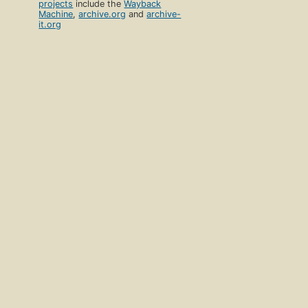
projects
include the
Wayback
Machine
,
archive.org
and
archive-
it.org