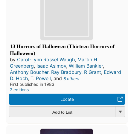
13 Horrors of Halloween (Thirteen Horrors of
Halloween)
by
Carol-Lynn Rossel Waugh
,
Martin H.
Greenberg
,
Isaac Asimov
,
William Bankier
,
Anthony Boucher
,
Ray Bradbury
,
R Grant
,
Edward
D. Hoch
,
T. Powell
, and
6 others
First published in 1983
2 editions
Locate
Add to List