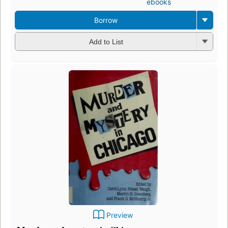
ebooks
Borrow
Add to List
Preview