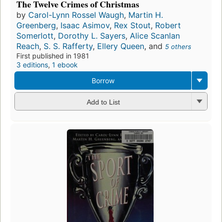
The Twelve Crimes of Christmas
by
Carol-Lynn Rossel Waugh
,
Martin H.
Greenberg
,
Isaac Asimov
,
Rex Stout
,
Robert
Somerlott
,
Dorothy L. Sayers
,
Alice Scanlan
Reach
,
S. S. Rafferty
,
Ellery Queen
, and
5 others
First published in 1981
3 editions
,
1 ebook
Borrow
Add to List