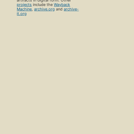
artifacts in digital form. Other
projects
include the
Wayback
Machine
,
archive.org
and
archive-
it.org