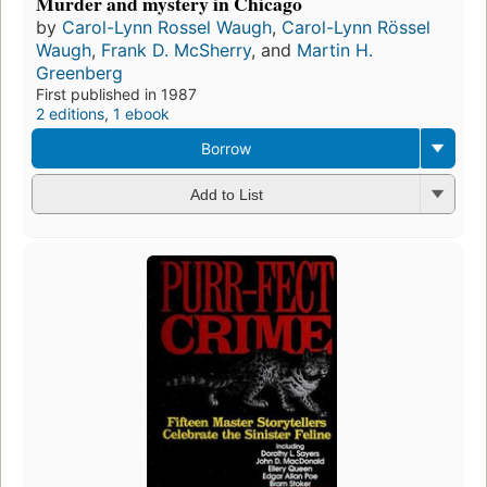
Murder and mystery in Chicago
by
Carol-Lynn Rossel Waugh
,
Carol-Lynn Rössel
Waugh
,
Frank D. McSherry
, and
Martin H.
Greenberg
First published in 1987
2 editions
,
1 ebook
Borrow
Add to List