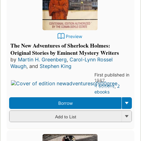
Preview
The New Adventures of Sherlock Holmes:
Original Stories by Eminent Mystery Writers
by
Martin H. Greenberg
,
Carol-Lynn Rossel
Waugh
, and
Stephen King
First published in
1987
4 editions
,
2
ebooks
Borrow
Add to List