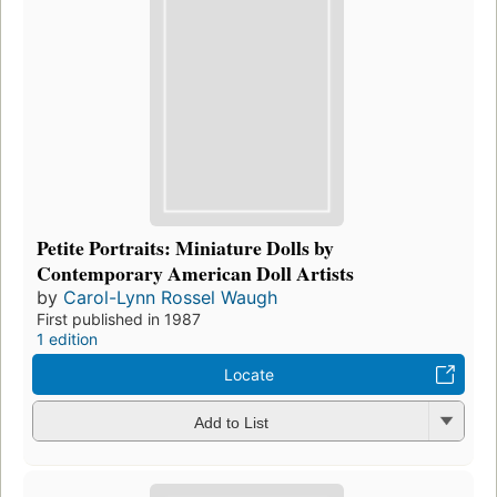
Petite Portraits: Miniature Dolls by
Contemporary American Doll Artists
by
Carol-Lynn Rossel Waugh
First published in 1987
1 edition
Locate
Add to List