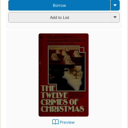
Borrow
Add to List
Preview