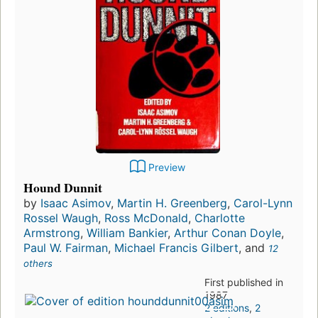
Preview
Hound Dunnit
by
Isaac Asimov
,
Martin H. Greenberg
,
Carol-Lynn
Rossel Waugh
,
Ross McDonald
,
Charlotte
Armstrong
,
William Bankier
,
Arthur Conan Doyle
,
Paul W. Fairman
,
Michael Francis Gilbert
, and
12
others
First published in
1987
2 editions
,
2