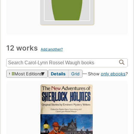
12 works
Add another?
Most Editions
Details
Grid
— Show
only ebooks
?