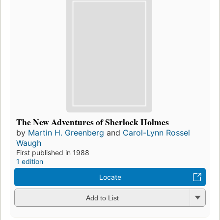
The New Adventures of Sherlock Holmes
by
Martin H. Greenberg
and
Carol-Lynn Rossel
Waugh
First published in 1988
1 edition
Locate
Add to List