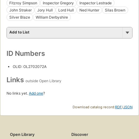
Fitzroy Simpson
Inspector Gregory
Inspector Lestrade
John Straker
Jory Hull
Lord Hull
Ned Hunter
Silas Brown
Silver Blaze
William Derbyshire
Add to List
ID Numbers
OLID: OL2702072A
Links
outside Open Library
No links yet.
Add one
?
Download catalog record:
RDF
/
JSON
Open Library
Discover