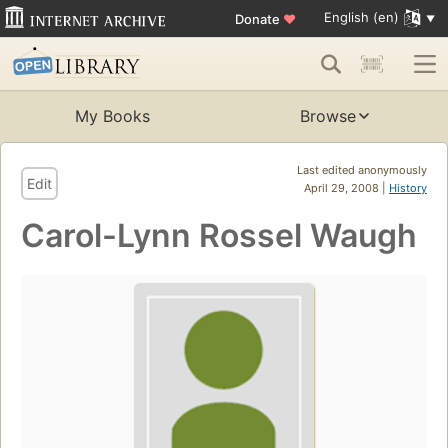
English (en)
Donate
♥
My Books
Browse
Last edited anonymously
Edit
April 29, 2008 |
History
Carol-Lynn Rossel Waugh