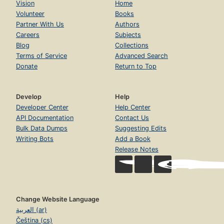
Vision
Home
Volunteer
Books
Partner With Us
Authors
Careers
Subjects
Blog
Collections
Terms of Service
Advanced Search
Donate
Return to Top
Develop
Help
Developer Center
Help Center
API Documentation
Contact Us
Bulk Data Dumps
Suggesting Edits
Writing Bots
Add a Book
Release Notes
Change Website Language
العربية (ar)
Čeština (cs)