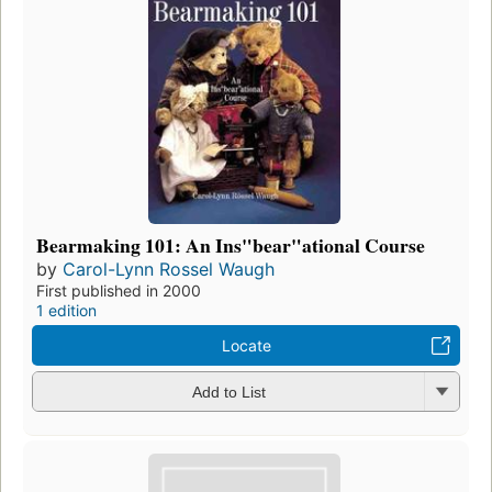
Bearmaking 101: An Ins"bear"ational Course
by
Carol-Lynn Rossel Waugh
First published in 2000
1 edition
Locate
Add to List