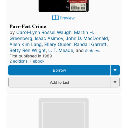
Preview
Purr-Fect Crime
by
Carol-Lynn Rossel Waugh
,
Martin H.
Greenberg
,
Isaac Asimov
,
John D. MacDonald
,
Allen Kim Lang
,
Ellery Queen
,
Randall Garrett
,
Betty Ren Wright
,
L. T. Meade
, and
9 others
First published in 1989
2 editions
,
1 ebook
Borrow
Add to List