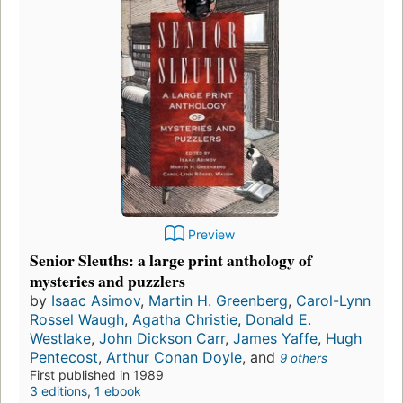
Preview
Senior Sleuths: a large print anthology of
mysteries and puzzlers
by
Isaac Asimov
,
Martin H. Greenberg
,
Carol-Lynn
Rossel Waugh
,
Agatha Christie
,
Donald E.
Westlake
,
John Dickson Carr
,
James Yaffe
,
Hugh
Pentecost
,
Arthur Conan Doyle
, and
9 others
First published in 1989
3 editions
,
1 ebook