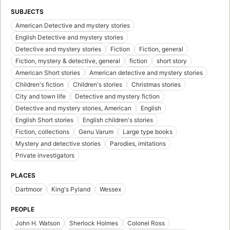
SUBJECTS
American Detective and mystery stories
English Detective and mystery stories
Detective and mystery stories
Fiction
Fiction, general
Fiction, mystery & detective, general
fiction
short story
American Short stories
American detective and mystery stories
Children's fiction
Children's stories
Christmas stories
City and town life
Detective and mystery fiction
Detective and mystery stories, American
English
English Short stories
English children's stories
Fiction, collections
Genu Varum
Large type books
Mystery and detective stories
Parodies, imitations
Private investigators
PLACES
Dartmoor
King's Pyland
Wessex
PEOPLE
John H. Watson
Sherlock Holmes
Colonel Ross