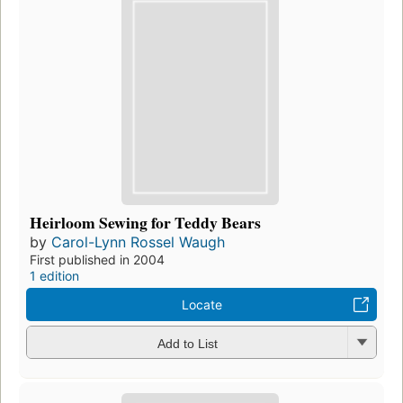
Heirloom Sewing for Teddy Bears
by
Carol-Lynn Rossel Waugh
First published in 2004
1 edition
Locate
Add to List