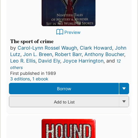
Preview
The sport of crime
by
Carol-Lynn Rossel Waugh
,
Clark Howard
,
John
Lutz
,
Jon L. Breen
,
Robert Barr
,
Anthony Boucher
,
Leo R. Ellis
,
David Ely
,
Joyce Harrington
, and
12
others
First published in 1989
3 editions
,
1 ebook
Borrow
Add to List