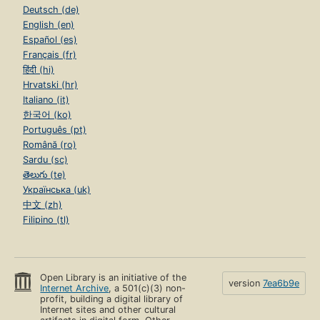
Deutsch (de)
English (en)
Español (es)
Français (fr)
हिंदी (hi)
Hrvatski (hr)
Italiano (it)
한국어 (ko)
Português (pt)
Română (ro)
Sardu (sc)
తెలుగు (te)
Українська (uk)
中文 (zh)
Filipino (tl)
Open Library is an initiative of the
version
7ea6b9e
Internet Archive
, a 501(c)(3) non-
profit, building a digital library of
Internet sites and other cultural