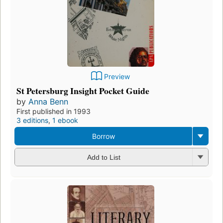
Preview
St Petersburg Insight Pocket Guide
by
Anna Benn
First published in 1993
3 editions
,
1 ebook
Borrow
Add to List