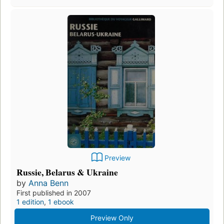
Preview
Russie, Belarus & Ukraine
by
Anna Benn
First published in 2007
1 edition
,
1 ebook
Preview Only