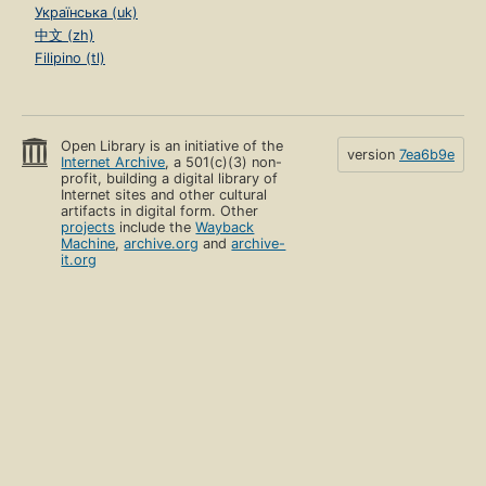
Українська (uk)
中文 (zh)
Filipino (tl)
Open Library is an initiative of the
version
7ea6b9e
Internet Archive
, a 501(c)(3) non-
profit, building a digital library of
Internet sites and other cultural
artifacts in digital form. Other
projects
include the
Wayback
Machine
,
archive.org
and
archive-
it.org