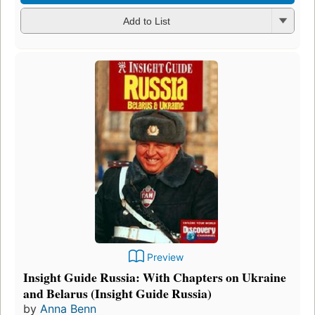
Add to List
Preview
Insight Guide Russia: With Chapters on Ukraine
and Belarus (Insight Guide Russia)
by
Anna Benn