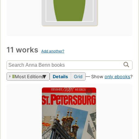
11 works
Add another?
Most Editions
Details
Grid
— Show
only ebooks
?