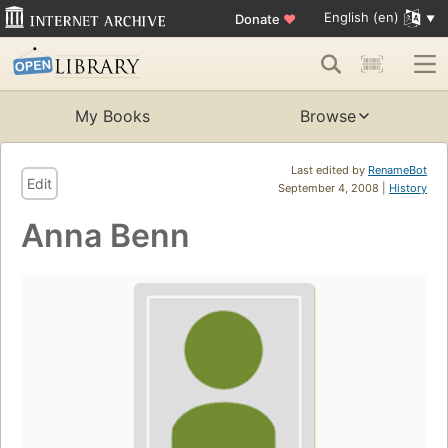
English (en)
Donate
♥
My Books
Browse
Last edited by
RenameBot
Edit
September 4, 2008 |
History
Anna Benn