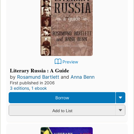
Preview
Literary Russia : A Guide
by
Rosamund Bartlett
and
Anna Benn
First published in 2006
3 editions
,
1 ebook
Borrow
Add to List