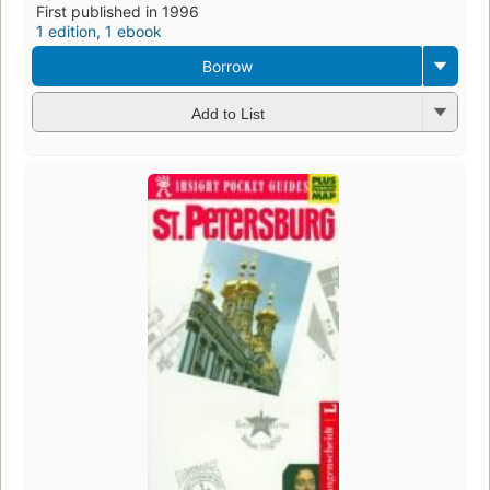
First published in 1996
1 edition
,
1 ebook
Borrow
Add to List