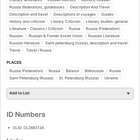
Russia (federation), guidebooks
Description And Travel
Description and travel
Descriptions et voyages
Guides
History and criticism
Literary Criticism
Literary studies: general
Literature - Classics / Criticism
Russia
Russia (Federation)
Russian
Russian & Former Soviet Union
Russian Literature
Russian literature
Saint petersburg (russia), description and travel
Travel
Travel / Russia
PLACES
Russia (Federation)
Russia
Belarus
Biélorussie
Russie
Saint Petersburg (Russia)
St. Petersburg (Russia)
Ukraine
Add to List
ID Numbers
OLID: OL268312A