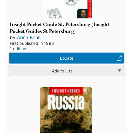
Insight Pocket Guide St. Petersburg (Insight
Pocket Guides St Petersburg)
by
Anna Benn
First published in 1998
1 edition
Locate
Add to List