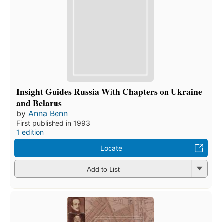
Insight Guides Russia With Chapters on Ukraine
and Belarus
by
Anna Benn
First published in 1993
1 edition
Locate
Add to List