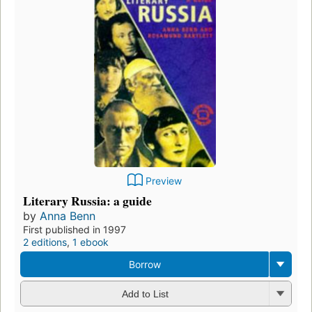
Preview
Literary Russia: a guide
by
Anna Benn
First published in 1997
2 editions
,
1 ebook
Borrow
Add to List