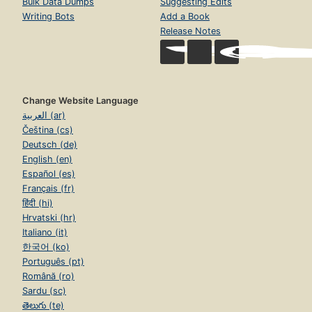
Bulk Data Dumps
Suggesting Edits
Writing Bots
Add a Book
Release Notes
Change Website Language
العربية (ar)
Čeština (cs)
Deutsch (de)
English (en)
Español (es)
Français (fr)
हिंदी (hi)
Hrvatski (hr)
Italiano (it)
한국어 (ko)
Português (pt)
Română (ro)
Sardu (sc)
తెలుగు (te)