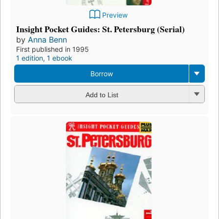
Preview
Insight Pocket Guides: St. Petersburg (Serial)
by
Anna Benn
First published in 1995
1 edition
,
1 ebook
Borrow
Add to List