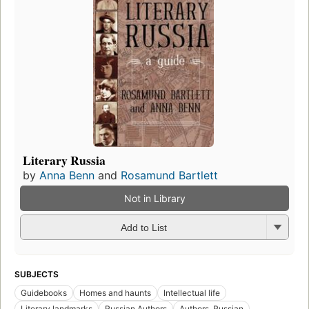
Literary Russia
by
Anna Benn
and
Rosamund Bartlett
Not in Library
Add to List
SUBJECTS
Guidebooks
Homes and haunts
Intellectual life
Literary landmarks
Russian Authors
Authors, Russian