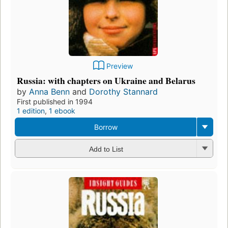
Preview
Russia: with chapters on Ukraine and Belarus
by
Anna Benn
and
Dorothy Stannard
First published in 1994
1 edition
,
1 ebook
Borrow
Add to List