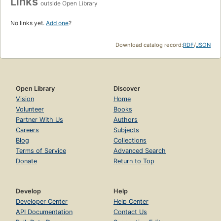
Links
outside Open Library
No links yet.
Add one
?
Download catalog record:
RDF
/
JSON
Open Library
Discover
Vision
Home
Volunteer
Books
Partner With Us
Authors
Careers
Subjects
Blog
Collections
Terms of Service
Advanced Search
Donate
Return to Top
Develop
Help
Developer Center
Help Center
API Documentation
Contact Us