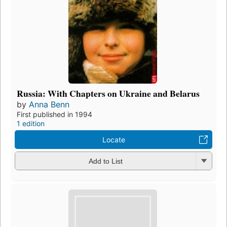
Russia: With Chapters on Ukraine and Belarus
by
Anna Benn
First published in 1994
1 edition
Locate
Add to List