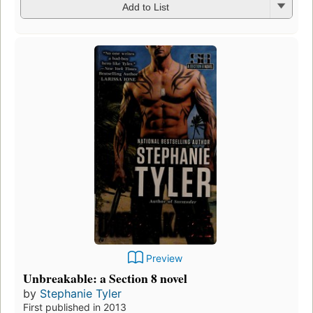
Add to List
Preview
Unbreakable: a Section 8 novel
by
Stephanie Tyler
First published in 2013