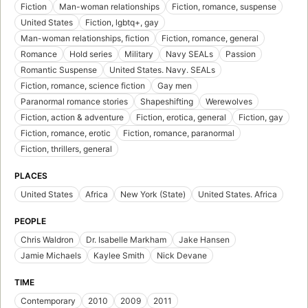
Fiction
Man-woman relationships
Fiction, romance, suspense
United States
Fiction, lgbtq+, gay
Man-woman relationships, fiction
Fiction, romance, general
Romance
Hold series
Military
Navy SEALs
Passion
Romantic Suspense
United States. Navy. SEALs
Fiction, romance, science fiction
Gay men
Paranormal romance stories
Shapeshifting
Werewolves
Fiction, action & adventure
Fiction, erotica, general
Fiction, gay
Fiction, romance, erotic
Fiction, romance, paranormal
Fiction, thrillers, general
PLACES
United States
Africa
New York (State)
United States. Africa
PEOPLE
Chris Waldron
Dr. Isabelle Markham
Jake Hansen
Jamie Michaels
Kaylee Smith
Nick Devane
TIME
Contemporary
2010
2009
2011