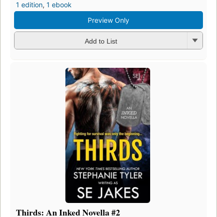
1 edition
,
1 ebook
Preview Only
Add to List
Thirds: An Inked Novella #2