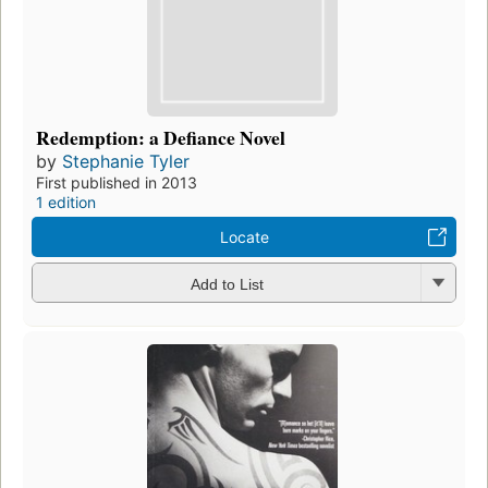
Redemption: a Defiance Novel
by
Stephanie Tyler
First published in 2013
1 edition
Locate
Add to List