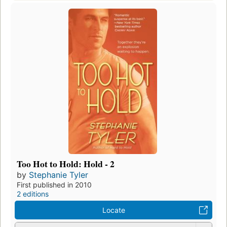
Too Hot to Hold: Hold - 2
by
Stephanie Tyler
First published in 2010
2 editions
Locate