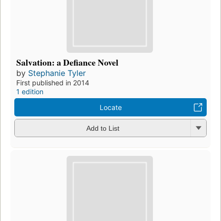
Salvation: a Defiance Novel
by
Stephanie Tyler
First published in 2014
1 edition
Locate
Add to List