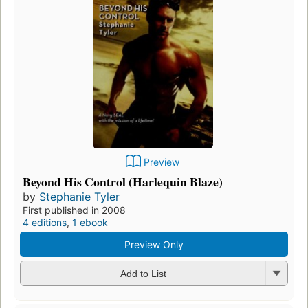
Preview
Beyond His Control (Harlequin Blaze)
by
Stephanie Tyler
First published in 2008
4 editions
,
1 ebook
Preview Only
Add to List