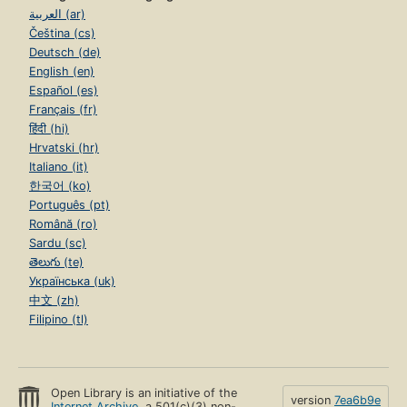
العربية (ar)
Čeština (cs)
Deutsch (de)
English (en)
Español (es)
Français (fr)
हिंदी (hi)
Hrvatski (hr)
Italiano (it)
한국어 (ko)
Português (pt)
Română (ro)
Sardu (sc)
తెలుగు (te)
Українська (uk)
中文 (zh)
Filipino (tl)
Open Library is an initiative of the
version
7ea6b9e
Internet Archive
, a 501(c)(3) non-