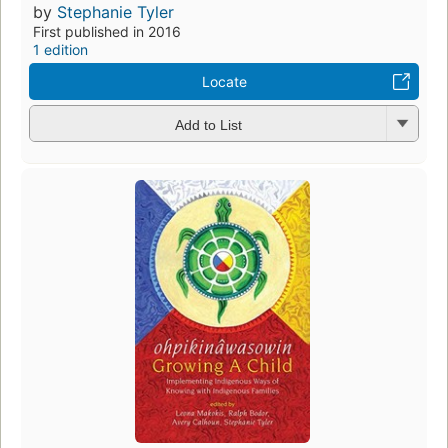
by
Stephanie Tyler
First published in 2016
1 edition
Locate
Add to List