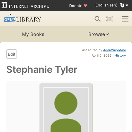
English (en)
Donate
♥
My Books
Browse
Last edited by
AgentSapphire
Edit
April 6, 2023 |
History
Stephanie Tyler