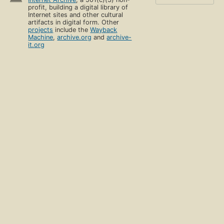
profit, building a digital library of
Internet sites and other cultural
artifacts in digital form. Other
projects
include the
Wayback
Machine
,
archive.org
and
archive-
it.org