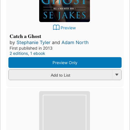
Preview
Catch a Ghost
by
Stephanie Tyler
and
Adam North
First published in 2013
2 editions
,
1 ebook
Preview Only
Add to List