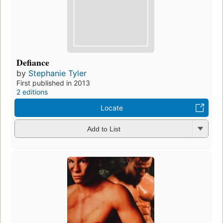
Defiance
by
Stephanie Tyler
First published in 2013
2 editions
Locate
Add to List