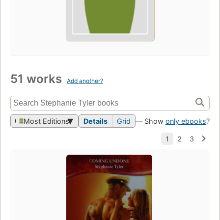
51 works
Add another?
Most Editions
Details
Grid
— Show
only ebooks
?