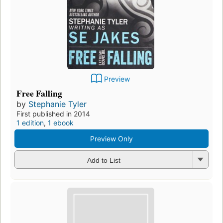
Preview
Free Falling
by
Stephanie Tyler
First published in 2014
1 edition
,
1 ebook
Preview Only
Add to List