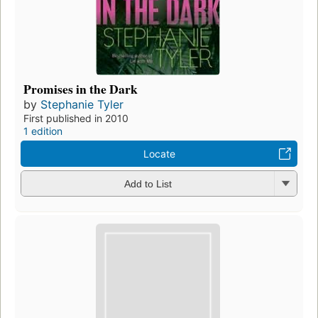
Promises in the Dark
by
Stephanie Tyler
First published in 2010
1 edition
Locate
Add to List