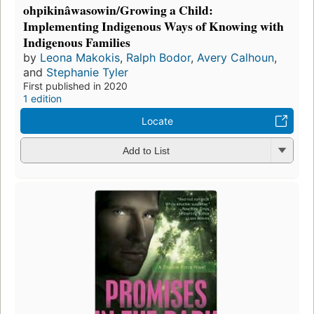
ohpikinâwasowin/Growing a Child:
Implementing Indigenous Ways of Knowing with
Indigenous Families
by
Leona Makokis
,
Ralph Bodor
,
Avery Calhoun
,
and
Stephanie Tyler
First published in 2020
1 edition
Locate
Add to List