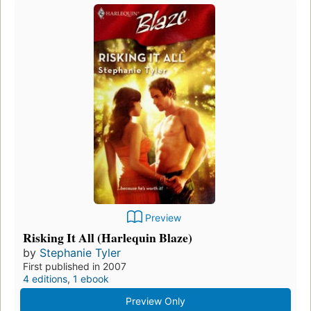
Preview
Risking It All (Harlequin Blaze)
by
Stephanie Tyler
First published in 2007
4 editions
,
1 ebook
Preview Only