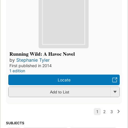
Running Wild: A Havoc Novel
by
Stephanie Tyler
First published in 2014
1 edition
Locate
Add to List
SUBJECTS