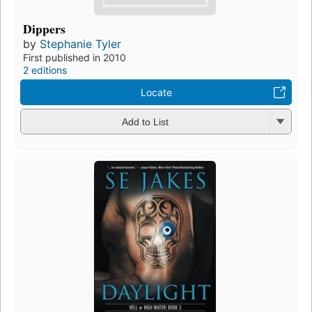
Dippers
by
Stephanie Tyler
First published in 2010
2 editions
Locate
Add to List