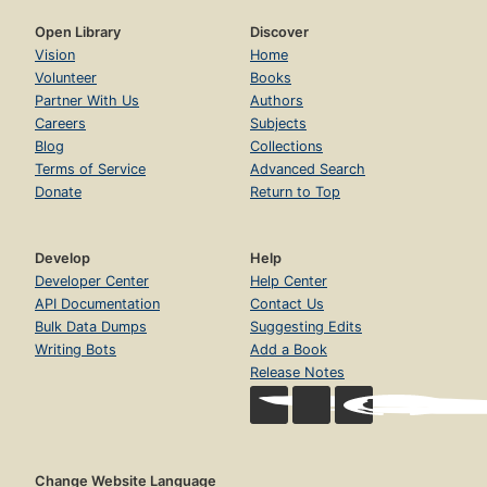
Open Library
Discover
Vision
Home
Volunteer
Books
Partner With Us
Authors
Careers
Subjects
Blog
Collections
Terms of Service
Advanced Search
Donate
Return to Top
Develop
Help
Developer Center
Help Center
API Documentation
Contact Us
Bulk Data Dumps
Suggesting Edits
Writing Bots
Add a Book
Release Notes
Change Website Language