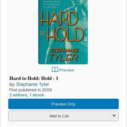
Preview
Hard to Hold: Hold - 1
by
Stephanie Tyler
First published in 2009
2 editions
,
1 ebook
Preview Only
Add to List