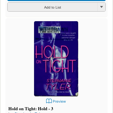
Add to List
Preview
Hold on Tight: Hold - 3