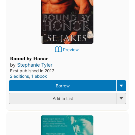
Preview
Bound by Honor
by
Stephanie Tyler
First published in 2012
2 editions
,
1 ebook
Borrow
Add to List