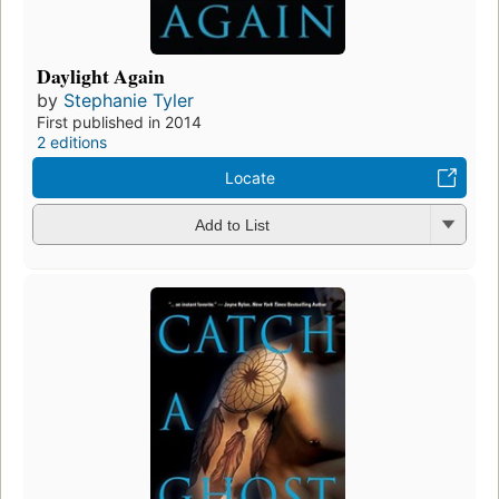
Daylight Again
by
Stephanie Tyler
First published in 2014
2 editions
Locate
Add to List