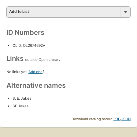
Add to List
ID Numbers
OLID: OL2674692A
Links
outside Open Library
No links yet.
Add one
?
Alternative names
S. E. Jakes
SE Jakes
Download catalog record:
RDF
/
JSON