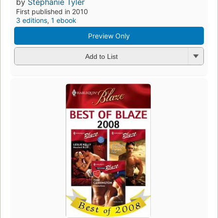
by
Stephanie Tyler
First published in 2010
3 editions
,
1 ebook
Preview Only
Add to List