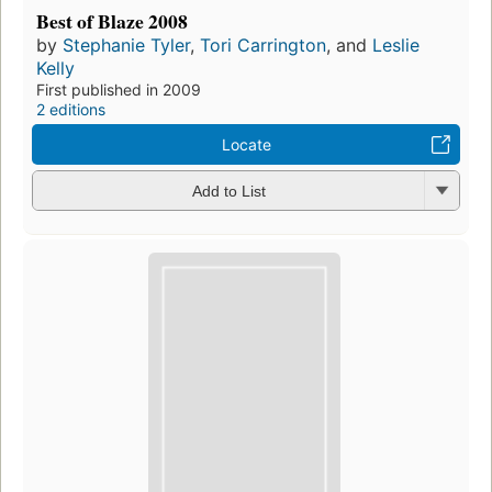
Best of Blaze 2008
by
Stephanie Tyler
,
Tori Carrington
, and
Leslie
Kelly
First published in 2009
2 editions
Locate
Add to List