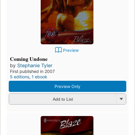
Preview
Coming Undone
by
Stephanie Tyler
First published in 2007
5 editions
,
1 ebook
Preview Only
Add to List