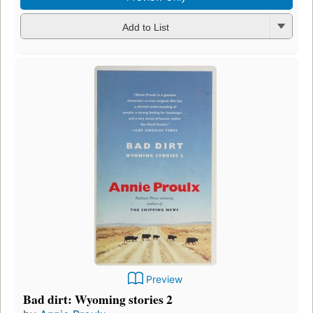
Add to List
Preview
Bad dirt: Wyoming stories 2