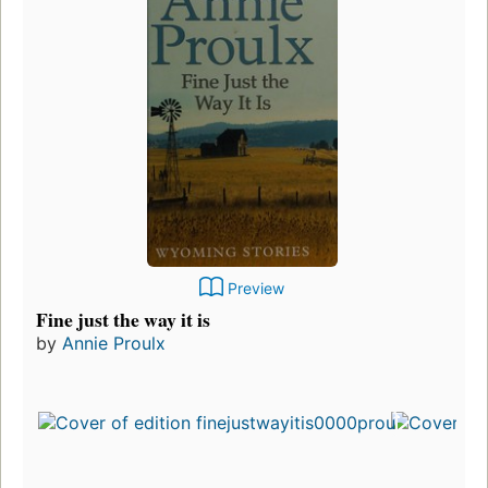
Preview
Fine just the way it is
by
Annie Proulx