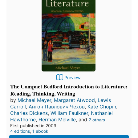
Preview
The Compact Bedford Introduction to Literature:
Reading, Thinking, Writing
by
Michael Meyer
,
Margaret Atwood
,
Lewis
Carroll
,
Антон Павлович Чехов
,
Kate Chopin
,
Charles Dickens
,
William Faulkner
,
Nathaniel
Hawthorne
,
Herman Melville
, and
7 others
First published in 2009
4 editions
,
1 ebook