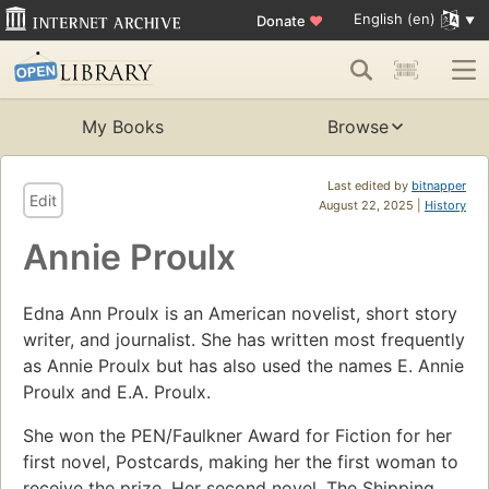
English (en)
Donate
♥
My Books
Browse
Last edited by
bitnapper
Edit
August 22, 2025 |
History
Annie Proulx
Edna Ann Proulx is an American novelist, short story
writer, and journalist. She has written most frequently
as Annie Proulx but has also used the names E. Annie
Proulx and E.A. Proulx.
She won the PEN/Faulkner Award for Fiction for her
first novel, Postcards, making her the first woman to
receive the prize. Her second novel, The Shipping