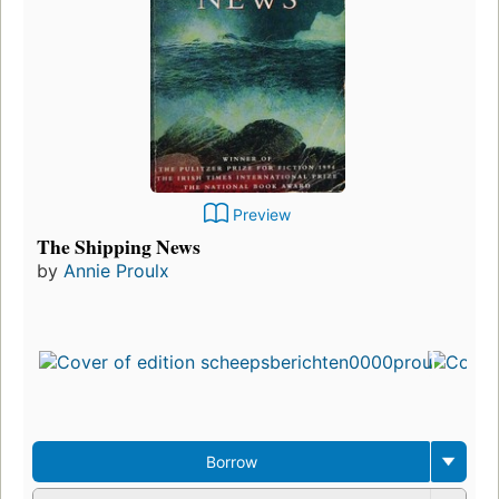
Preview
The Shipping News
by
Annie Proulx
Borrow