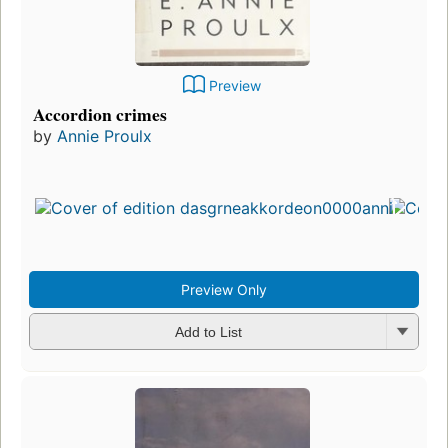
Preview
Accordion crimes
by
Annie Proulx
Preview Only
Add to List