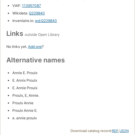
VIAF:
113957087
Wikidata:
Q229840
Inventaire.io:
wd:Q229840
Links
outside Open Library
No links yet.
Add one
?
Alternative names
Annie E. Proulx
E. Annix Proulx
E. Annie Proulx
Proulx, E, Annie.
Proulx Annie
Proulx Annie E.
e. annie proulx
Download catalog record:
RDF
/
JSON