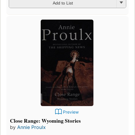
Add to List
Preview
Close Range: Wyoming Stories
by
Annie Proulx