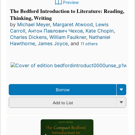
Preview
The Bedford Introduction to Literature: Reading,
Thinking, Writing
by
Michael Meyer
,
Margaret Atwood
,
Lewis
Carroll
,
Антон Павлович Чехов
,
Kate Chopin
,
Charles Dickens
,
William Faulkner
,
Nathaniel
Hawthorne
,
James Joyce
, and
11 others
Borrow
Add to List