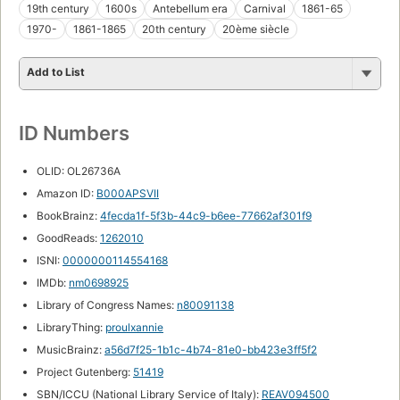
19th century
1600s
Antebellum era
Carnival
1861-65
1970-
1861-1865
20th century
20ème siècle
Add to List
ID Numbers
OLID: OL26736A
Amazon ID:
B000APSVII
BookBrainz:
4fecda1f-5f3b-44c9-b6ee-77662af301f9
GoodReads:
1262010
ISNI:
0000000114554168
IMDb:
nm0698925
Library of Congress Names:
n80091138
LibraryThing:
proulxannie
MusicBrainz:
a56d7f25-1b1c-4b74-81e0-bb423e3ff5f2
Project Gutenberg:
51419
SBN/ICCU (National Library Service of Italy):
REAV094500