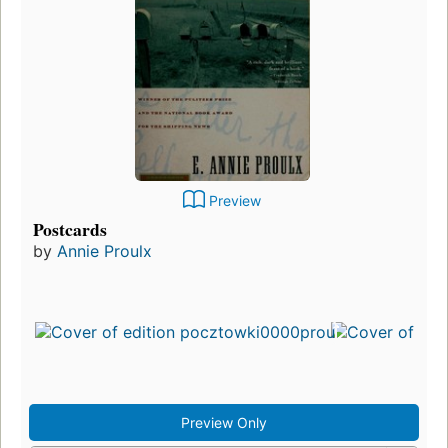
Preview
Postcards
by
Annie Proulx
Preview Only