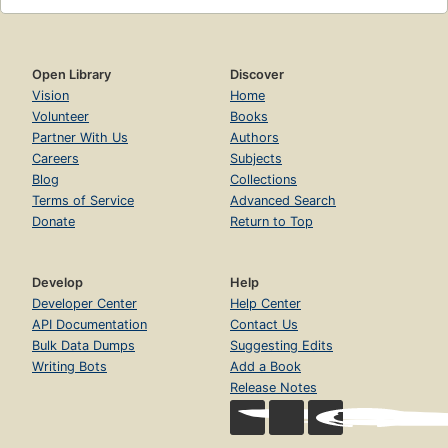
Open Library
Discover
Vision
Home
Volunteer
Books
Partner With Us
Authors
Careers
Subjects
Blog
Collections
Terms of Service
Advanced Search
Donate
Return to Top
Develop
Help
Developer Center
Help Center
API Documentation
Contact Us
Bulk Data Dumps
Suggesting Edits
Writing Bots
Add a Book
Release Notes