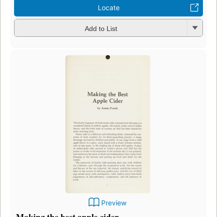
Locate
Add to List
Preview
Making the best apple cider