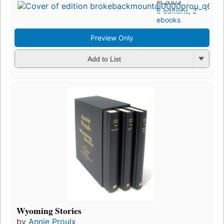
in 2003
6 editions
,
2
ebooks
Preview Only
Add to List
Wyoming Stories
by
Annie Proulx