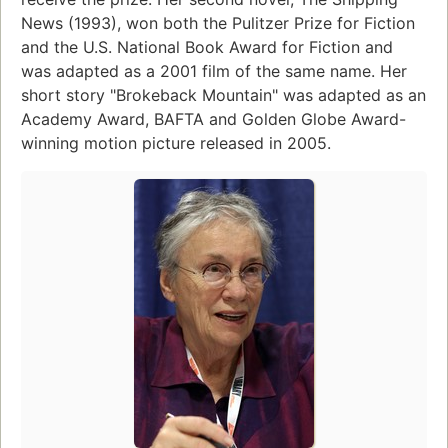
News (1993), won both the Pulitzer Prize for Fiction
and the U.S. National Book Award for Fiction and
was adapted as a 2001 film of the same name. Her
short story "Brokeback Mountain" was adapted as an
Academy Award, BAFTA and Golden Globe Award-
winning motion picture released in 2005.