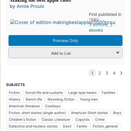
by
Annie Proulx
First published in
1980
3 editions
,
2
ebooks
Preview Only
Add to List
SUBJECTS
Fiction
Social life and customs
Large type books
Families
History
Ranch life
Wyoming, fiction
Young men
American literature
Cowboys
Fiction, short stories (single author)
American Short stories
Boys
Children's fiction
Classic Literature
Copyists
Crime
Detective and mystery stories
Devil
Family
Fiction, general