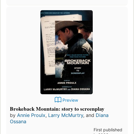
Preview
Brokeback Mountain: story to screenplay
by
Annie Proulx
,
Larry McMurtry
, and
Diana
Ossana
First published