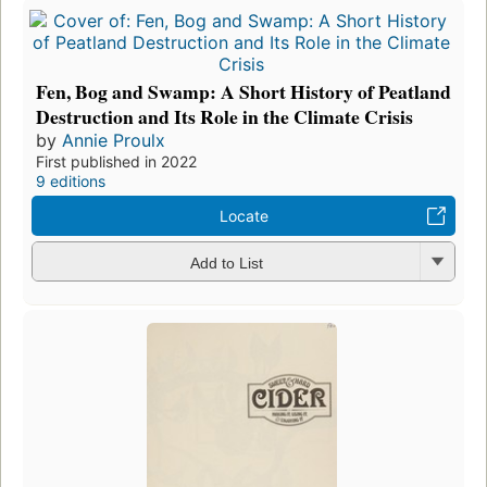
Fen, Bog and Swamp: A Short History of Peatland
Destruction and Its Role in the Climate Crisis
by
Annie Proulx
First published in 2022
9 editions
Locate
Add to List