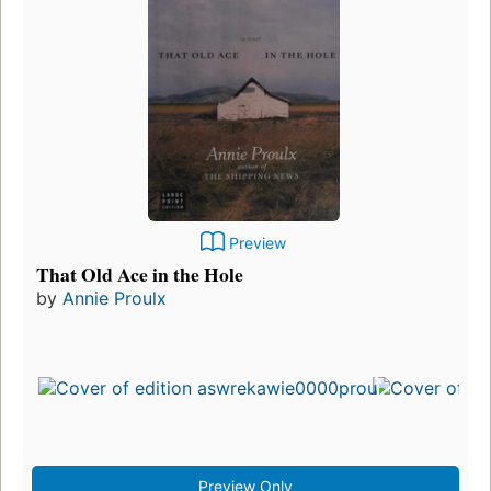
Preview
That Old Ace in the Hole
by
Annie Proulx
Preview Only