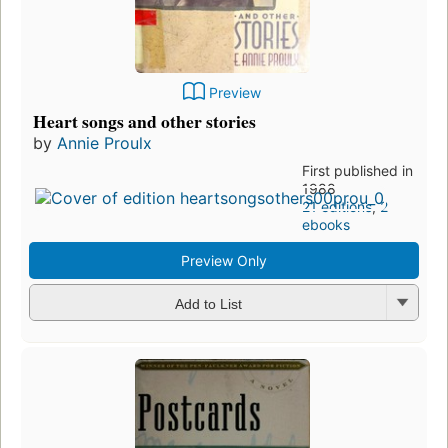
Preview
Heart songs and other stories
by
Annie Proulx
First published in
1988
21 editions
,
2
ebooks
Preview Only
Add to List