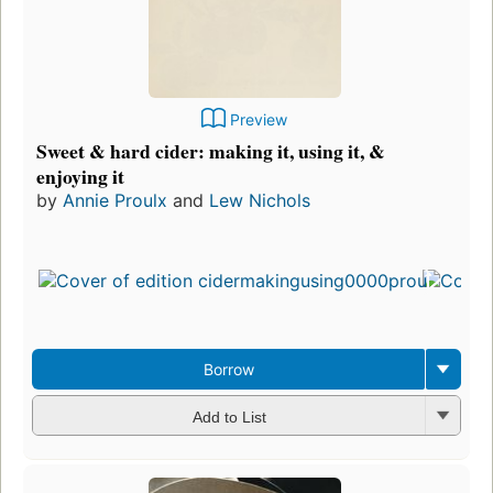
Preview
Sweet & hard cider: making it, using it, &
enjoying it
by
Annie Proulx
and
Lew Nichols
Borrow
Add to List