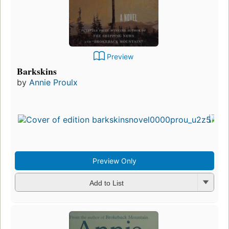
Preview
Barkskins
by
Annie Proulx
Preview Only
Add to List