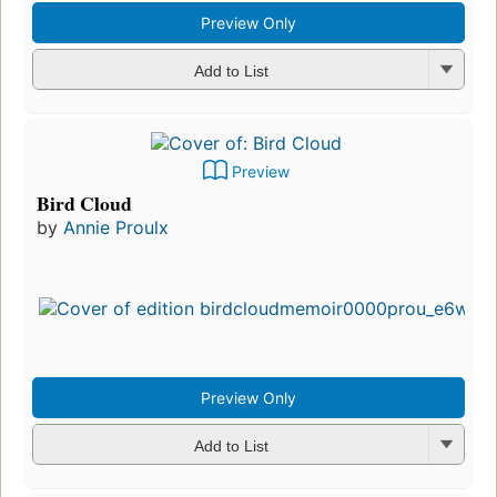
Preview Only
Add to List
Preview
Bird Cloud
by
Annie Proulx
Preview Only
Add to List