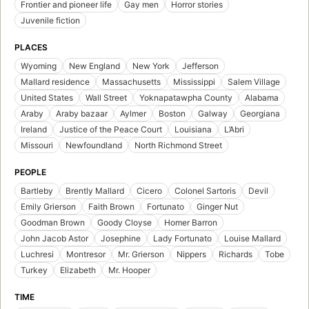
Frontier and pioneer life
Gay men
Horror stories
Juvenile fiction
PLACES
Wyoming
New England
New York
Jefferson
Mallard residence
Massachusetts
Mississippi
Salem Village
United States
Wall Street
Yoknapatawpha County
Alabama
Araby
Araby bazaar
Aylmer
Boston
Galway
Georgiana
Ireland
Justice of the Peace Court
Louisiana
L’Abri
Missouri
Newfoundland
North Richmond Street
PEOPLE
Bartleby
Brently Mallard
Cicero
Colonel Sartoris
Devil
Emily Grierson
Faith Brown
Fortunato
Ginger Nut
Goodman Brown
Goody Cloyse
Homer Barron
John Jacob Astor
Josephine
Lady Fortunato
Louise Mallard
Luchresi
Montresor
Mr. Grierson
Nippers
Richards
Tobe
Turkey
Elizabeth
Mr. Hooper
TIME