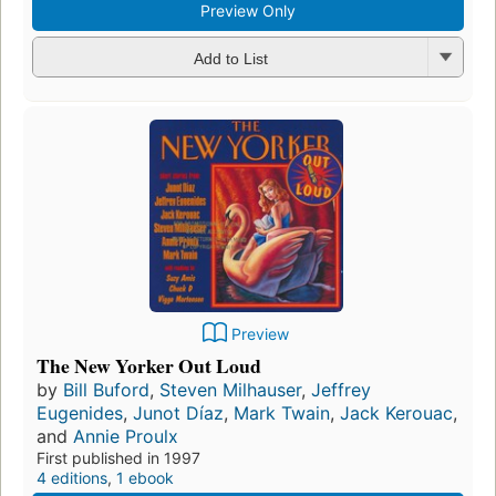
Preview Only
Add to List
Preview
The New Yorker Out Loud
by
Bill Buford
,
Steven Milhauser
,
Jeffrey
Eugenides
,
Junot Díaz
,
Mark Twain
,
Jack Kerouac
,
and
Annie Proulx
First published in 1997
4 editions
,
1 ebook