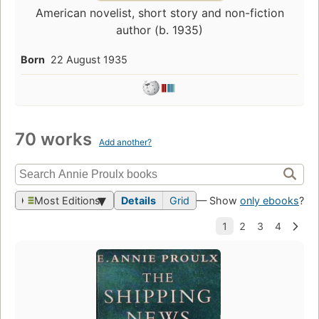
American novelist, short story and non-fiction
author (b. 1935)
Born
22 August 1935
70 works
Add another?
Most Editions
Details
Grid
— Show
only ebooks
?