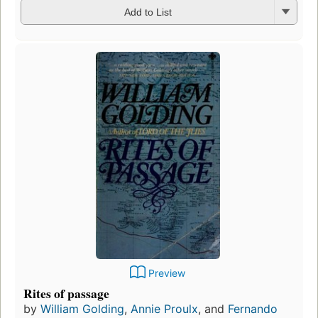
Add to List
Preview
Rites of passage
by
William Golding
,
Annie Proulx
, and
Fernando