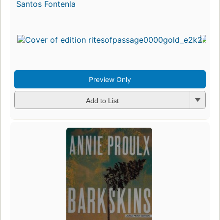
Santos Fontenla
Preview Only
Add to List