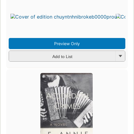
Preview Only
Add to List