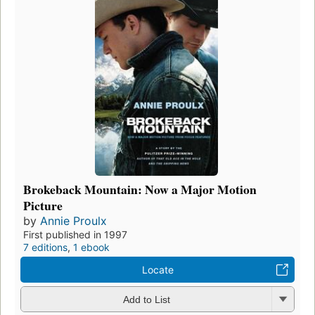
Brokeback Mountain: Now a Major Motion
Picture
by
Annie Proulx
First published in 1997
7 editions
,
1 ebook
Locate
Add to List