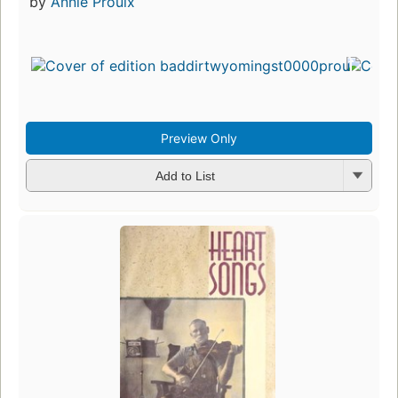
by
Annie Proulx
Preview Only
Add to List