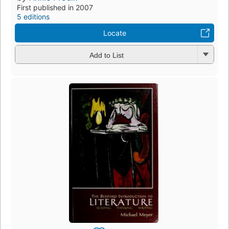
First published in 2007
5 editions
Locate
Add to List