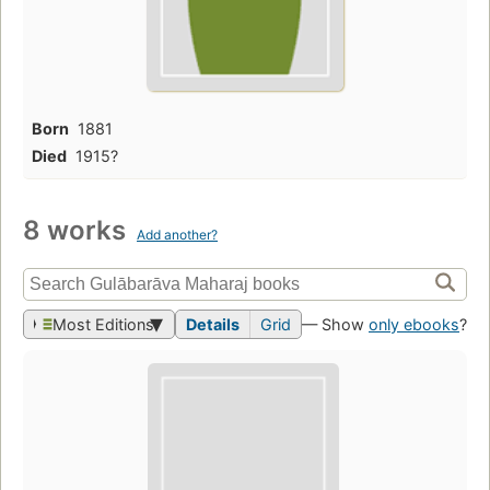
Born
1881
Died
1915?
8 works
Add another?
Most Editions
Details
Grid
— Show
only ebooks
?