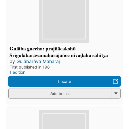
Gulāba guccha: prajñācakshū
Śrīgulābarāvamahārājāñce nivaḍaka sāhitya
by
Gulābarāva Maharaj
First published in 1981
1 edition
Locate
Add to List