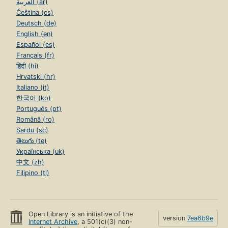
العربية (ar)
Čeština (cs)
Deutsch (de)
English (en)
Español (es)
Français (fr)
हिंदी (hi)
Hrvatski (hr)
Italiano (it)
한국어 (ko)
Português (pt)
Română (ro)
Sardu (sc)
తెలుగు (te)
Українська (uk)
中文 (zh)
Filipino (tl)
Open Library is an initiative of the
version
7ea6b9e
Internet Archive
, a 501(c)(3) non-