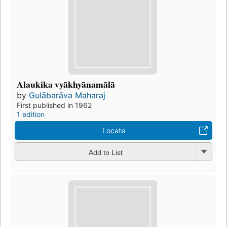
Alaukika vyākhyānamālā
by
Gulābarāva Maharaj
First published in 1962
1 edition
Locate
Add to List