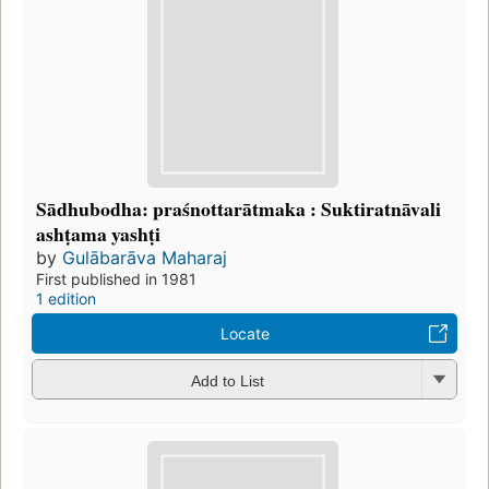
Sādhubodha: praśnottarātmaka : Suktiratnāvali
ashṭama yashṭi
by
Gulābarāva Maharaj
First published in 1981
1 edition
Locate
Add to List