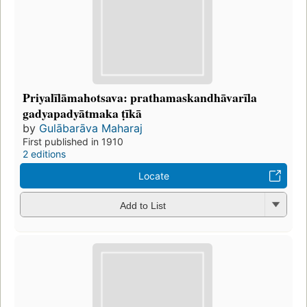
Priyalīlāmahotsava: prathamaskandhāvarīla
gadyapadyātmaka ṭīkā
by
Gulābarāva Maharaj
First published in 1910
2 editions
Locate
Add to List