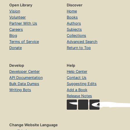
Open Library
Discover
Vision
Home
Volunteer
Books
Partner With Us
Authors
Careers
Subjects
Blog
Collections
Terms of Service
Advanced Search
Donate
Return to Top
Develop
Help
Developer Center
Help Center
API Documentation
Contact Us
Bulk Data Dumps
Suggesting Edits
Writing Bots
Add a Book
Release Notes
Change Website Language