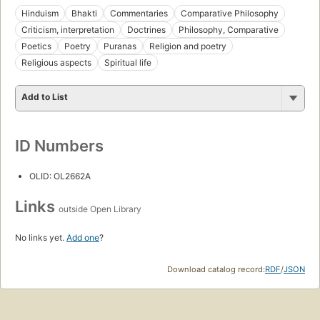
Hinduism
Bhakti
Commentaries
Comparative Philosophy
Criticism, interpretation
Doctrines
Philosophy, Comparative
Poetics
Poetry
Puranas
Religion and poetry
Religious aspects
Spiritual life
Add to List
ID Numbers
OLID: OL2662A
Links
outside Open Library
No links yet.
Add one
?
Download catalog record:
RDF
/
JSON