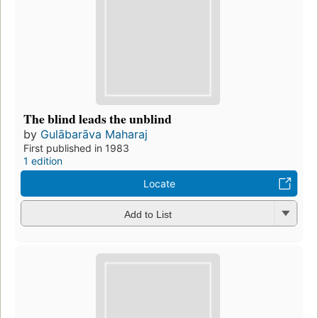
The blind leads the unblind
by
Gulābarāva Maharaj
First published in 1983
1 edition
Locate
Add to List