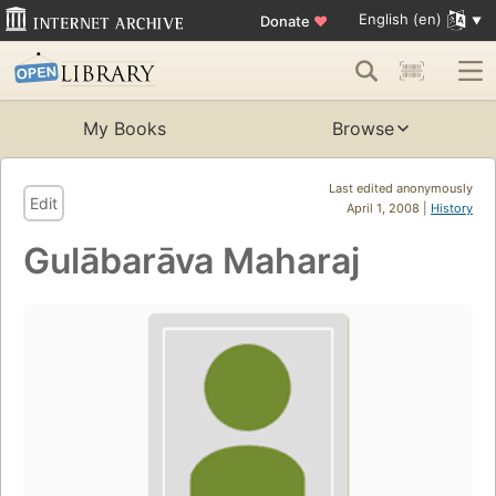
English (en)
Donate
♥
My Books
Browse
Last edited anonymously
Edit
April 1, 2008 |
History
Gulābarāva Maharaj