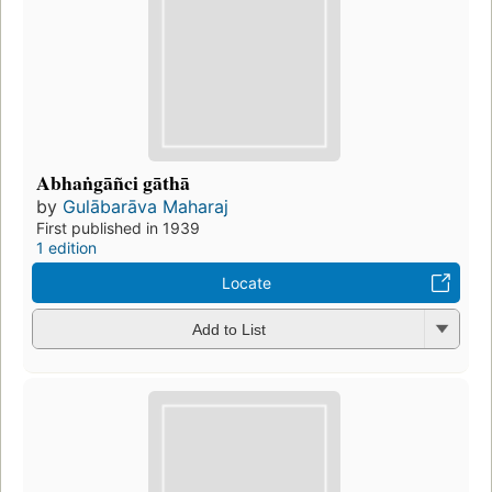
Abhaṅgāñci gāthā
by
Gulābarāva Maharaj
First published in 1939
1 edition
Locate
Add to List