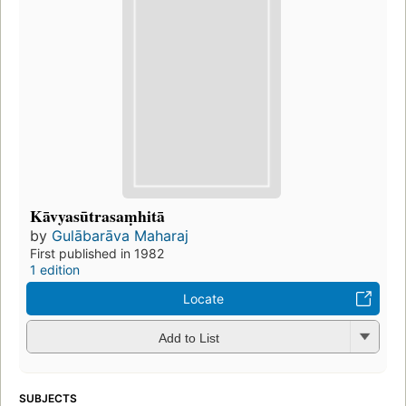
Kāvyasūtrasaṃhitā
by
Gulābarāva Maharaj
First published in 1982
1 edition
Locate
Add to List
SUBJECTS