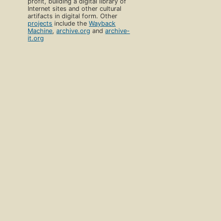
profit, building a digital library of
Internet sites and other cultural
artifacts in digital form. Other
projects
include the
Wayback
Machine
,
archive.org
and
archive-
it.org