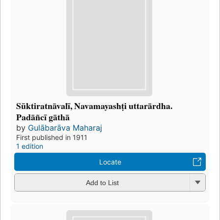
Sūktiratnāvalī, Navamayashṭi uttarārdha.
Padāñcī gāthā
by
Gulābarāva Maharaj
First published in 1911
1 edition
Locate
Add to List