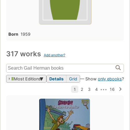
Born
1959
317 works
Add another?
Most Editions
Details
Grid
— Show
only ebooks
?