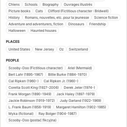
Chiens
Schools
Biography
Ouvrages illustrés
Picture books
Cats
Clifford (Fictitious character : Bridwell)
History
Romans, nouvelles, etc. pour la jeunesse
Science fiction
Adventure and adventurers, fiction
Dinosaurs
Friendship
Halloween
Haunted houses
PLACES
United States
New Jersey
Oz
Switzerland
PEOPLE
Scooby-Doo (Fictitious character)
Ariel (Mermaid)
Bert Lahr (1895-1967)
Billie Burke (1884-1970)
Cal Ripken (1960-)
Cal Ripken Jr. (1960-)
Coretta Scott King (1927-2006)
Derek Jeter (1974-)
Frank Morgan (1890-1949)
Jack Haley (1897-1979)
Jackie Robinson (1919-1972)
Judy Garland (1922-1969)
L. Frank Baum (1856-1919)
Margaret Hamilton (1902-1985)
Myka (fictional)
Ray Bolger (1904-1987)
Scooby-Doo (postać fikcyjna)