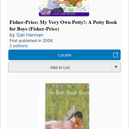
Fisher-Price: My Very Own Potty!: A Potty Book
for Boys (Fisher-Price)
by
Gail Herman
First published in 2008
2 editions
Locate
Add to List