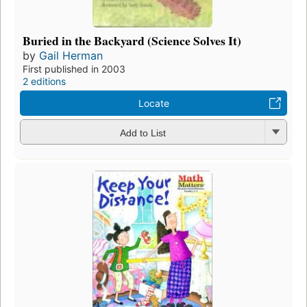
Buried in the Backyard (Science Solves It)
by
Gail Herman
First published in 2003
2 editions
Locate
Add to List