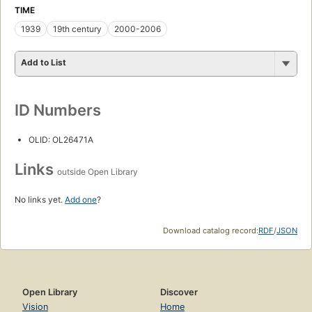
TIME
1939
19th century
2000-2006
Add to List
ID Numbers
OLID: OL26471A
Links
outside Open Library
No links yet.
Add one
?
Download catalog record:
RDF
/
JSON
Open Library
Discover
Vision
Home