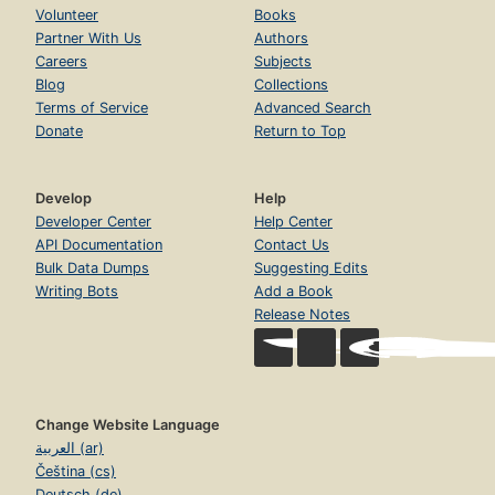
Volunteer
Books
Partner With Us
Authors
Careers
Subjects
Blog
Collections
Terms of Service
Advanced Search
Donate
Return to Top
Develop
Help
Developer Center
Help Center
API Documentation
Contact Us
Bulk Data Dumps
Suggesting Edits
Writing Bots
Add a Book
Release Notes
Change Website Language
العربية (ar)
Čeština (cs)
Deutsch (de)