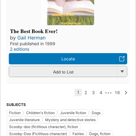
The Best Book Ever!
by
Gail Herman
First published in 1999
2 editions
Locate
Add to List
SUBJECTS
Fiction
Children's fiction
Juvenile fiction
Dogs
Juvenile literature
Mystery and detective stories
Scooby-doo (fictitious character), fiction
Scooby-Doo (Fictitious character)
Fairies
Dogs, fiction