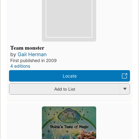
Team monster
by
Gail Herman
First published in 2009
4 editions
Locate
Add to List