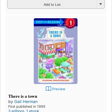
Add to List
Preview
There is a town
by
Gail Herman
First published in 1995
3 editions
,
1 ebook