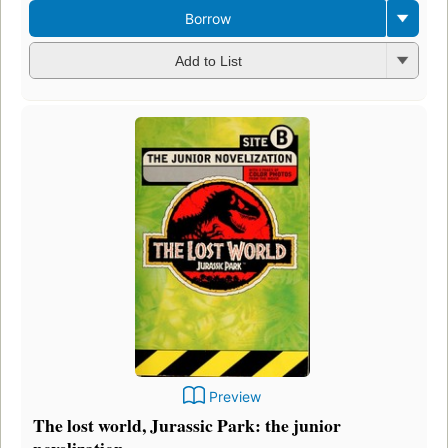
Borrow
Add to List
Preview
The lost world, Jurassic Park: the junior