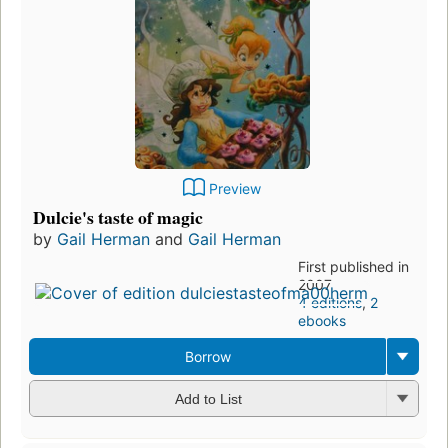
Preview
Dulcie's taste of magic
by
Gail Herman
and
Gail Herman
First published in
2007
4 editions
,
2
ebooks
Borrow
Add to List