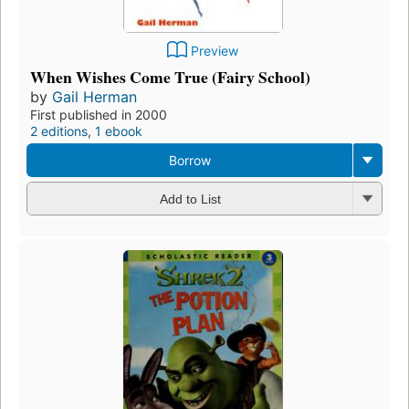
Preview
When Wishes Come True (Fairy School)
by
Gail Herman
First published in 2000
2 editions
,
1 ebook
Borrow
Add to List