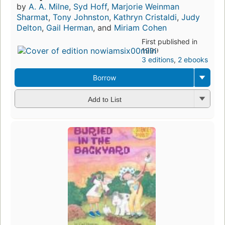
by
A. A. Milne
,
Syd Hoff
,
Marjorie Weinman
Sharmat
,
Tony Johnston
,
Kathryn Cristaldi
,
Judy
Delton
,
Gail Herman
, and
Miriam Cohen
First published in
1999
3 editions
,
2 ebooks
Borrow
Add to List