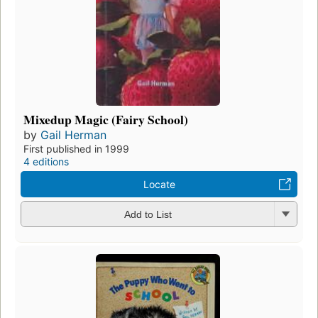
Mixedup Magic (Fairy School)
by
Gail Herman
First published in 1999
4 editions
Locate
Add to List