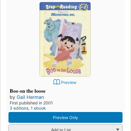
Preview
Boo on the loose
by
Gail Herman
First published in 2001
3 editions
,
1 ebook
Preview Only
Add to List