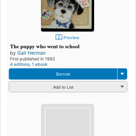
Preview
The puppy who went to school
by
Gail Herman
First published in 1992
4 editions
,
1 ebook
Borrow
Add to List