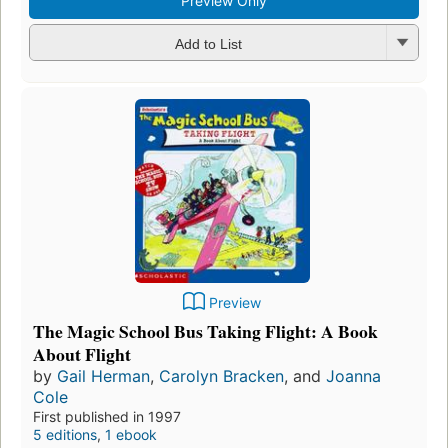
Preview Only
Add to List
Preview
The Magic School Bus Taking Flight: A Book
About Flight
by
Gail Herman
,
Carolyn Bracken
, and
Joanna
Cole
First published in 1997
5 editions
,
1 ebook