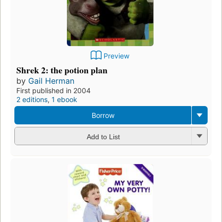
Preview
Shrek 2: the potion plan
by
Gail Herman
First published in 2004
2 editions
,
1 ebook
Borrow
Add to List