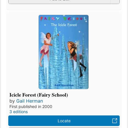
Icicle Forest (Fairy School)
by
Gail Herman
First published in 2000
3 editions
Locate