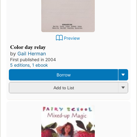
Preview
Color day relay
by
Gail Herman
First published in 2004
5 editions
,
1 ebook
Borrow
Add to List