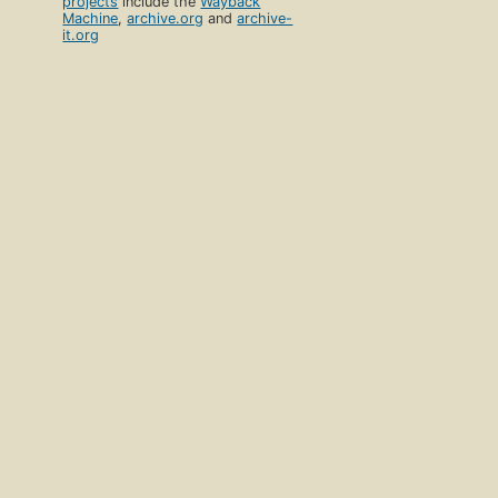
projects
include the
Wayback
Machine
,
archive.org
and
archive-
it.org