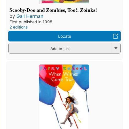
Scooby-Doo and Zombies, Too!: Zoinks!
by
Gail Herman
First published in 1998
2 editions
Locate
Add to List