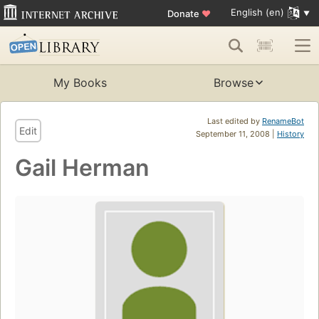
English (en)
Donate
♥
My Books
Browse
Last edited by
RenameBot
Edit
September 11, 2008 |
History
Gail Herman