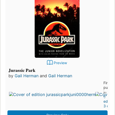
Preview
Jurassic Park
by
Gail Herman
and
Gail Herman
First
publis
in 199
6
edition
3 ebo