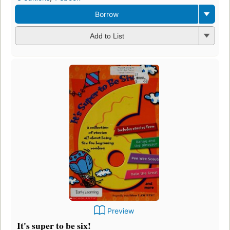
Borrow
Add to List
Preview
It's super to be six!