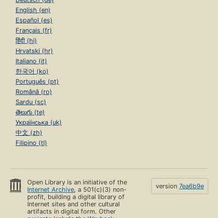
English (en)
Español (es)
Français (fr)
हिंदी (hi)
Hrvatski (hr)
Italiano (it)
한국어 (ko)
Português (pt)
Română (ro)
Sardu (sc)
తెలుగు (te)
Українська (uk)
中文 (zh)
Filipino (tl)
Open Library is an initiative of the
version
7ea6b9e
Internet Archive
, a 501(c)(3) non-
profit, building a digital library of
Internet sites and other cultural
artifacts in digital form. Other