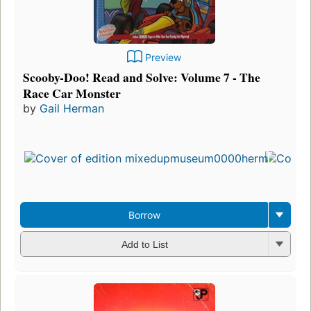
Preview
Scooby-Doo! Read and Solve: Volume 7 - The
Race Car Monster
by
Gail Herman
Borrow
Add to List