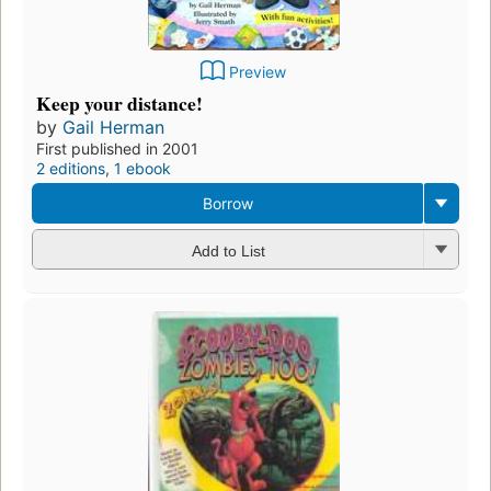
Preview
Keep your distance!
by
Gail Herman
First published in 2001
2 editions
,
1 ebook
Borrow
Add to List