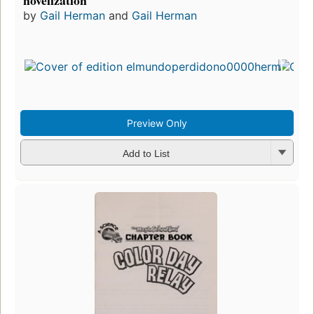
novelization
by
Gail Herman
and
Gail Herman
Fir
pu
in
5
ed
3 
Preview Only
Add to List