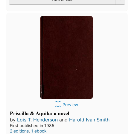
Preview
Priscilla & Aquila: a novel
by
Lois T. Henderson
and
Harold Ivan Smith
First published in 1985
2 editions
,
1 ebook