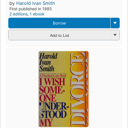
by
Harold Ivan Smith
First published in 1985
2 editions
,
1 ebook
Borrow
Add to List