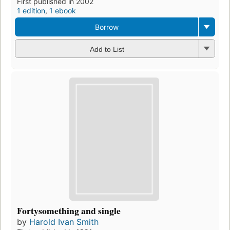
First published in 2002
1 edition
,
1 ebook
Borrow
Add to List
Fortysomething and single
by
Harold Ivan Smith