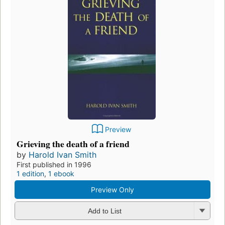
Preview
Grieving the death of a friend
by
Harold Ivan Smith
First published in 1996
1 edition
,
1 ebook
Preview Only
Add to List