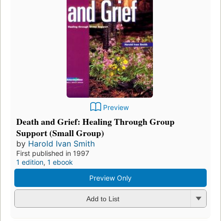
Preview
Death and Grief: Healing Through Group
Support (Small Group)
by
Harold Ivan Smith
First published in 1997
1 edition
,
1 ebook
Preview Only
Add to List