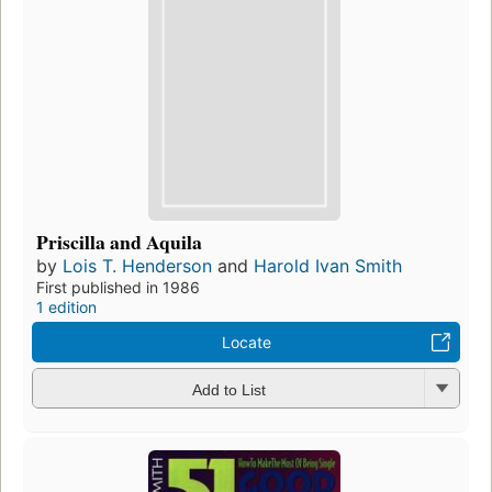
Priscilla and Aquila
by
Lois T. Henderson
and
Harold Ivan Smith
First published in 1986
1 edition
Locate
Add to List