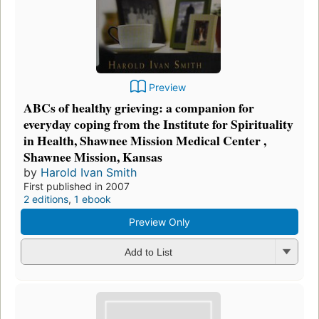
Preview
ABCs of healthy grieving: a companion for
everyday coping from the Institute for Spirituality
in Health, Shawnee Mission Medical Center ,
Shawnee Mission, Kansas
by
Harold Ivan Smith
First published in 2007
2 editions
,
1 ebook
Preview Only
Add to List