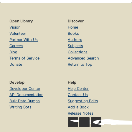
Open Library
Discover
Vision
Home
Volunteer
Books
Partner With Us
Authors
Careers
Subjects
Blog
Collections
Terms of Service
Advanced Search
Donate
Return to Top
Develop
Help
Developer Center
Help Center
API Documentation
Contact Us
Bulk Data Dumps
Suggesting Edits
Writing Bots
Add a Book
Release Notes