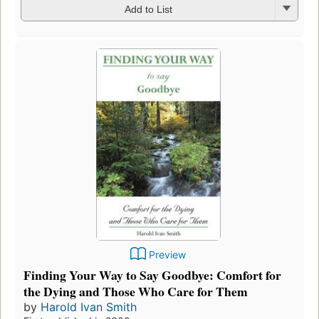
Add to List
Preview
Finding Your Way to Say Goodbye: Comfort for
the Dying and Those Who Care for Them
by
Harold Ivan Smith