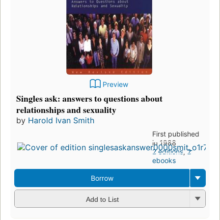
Preview
Singles ask: answers to questions about
relationships and sexuality
by
Harold Ivan Smith
First published
in 1988
2 editions
,
2
ebooks
Borrow
Add to List