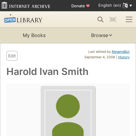
English (en)
Donate
♥
My Books
Browse
Last edited by
RenameBot
Edit
September 4, 2008 |
History
Harold Ivan Smith