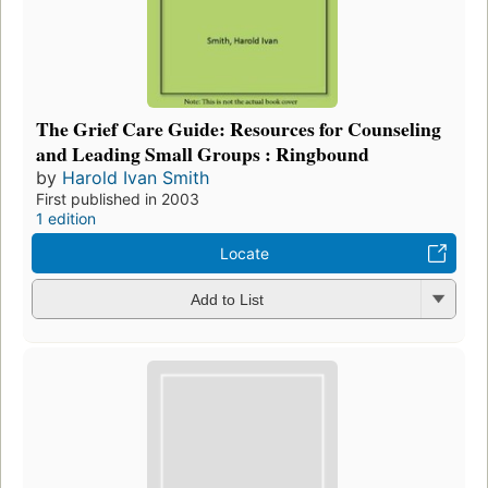
The Grief Care Guide: Resources for Counseling
and Leading Small Groups : Ringbound
by
Harold Ivan Smith
First published in 2003
1 edition
Locate
Add to List