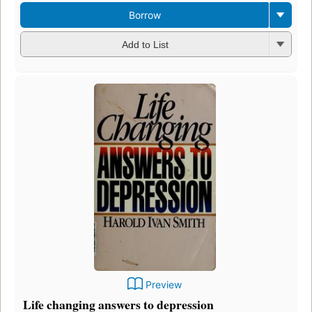
Borrow
Add to List
Preview
Life changing answers to depression