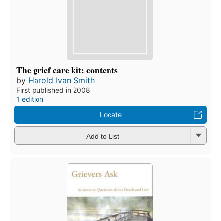
The grief care kit: contents
by
Harold Ivan Smith
First published in 2008
1 edition
Locate
Add to List