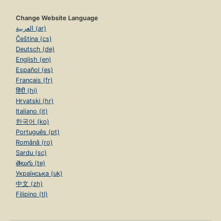
Change Website Language
العربية (ar)
Čeština (cs)
Deutsch (de)
English (en)
Español (es)
Français (fr)
हिंदी (hi)
Hrvatski (hr)
Italiano (it)
한국어 (ko)
Português (pt)
Română (ro)
Sardu (sc)
తెలుగు (te)
Українська (uk)
中文 (zh)
Filipino (tl)