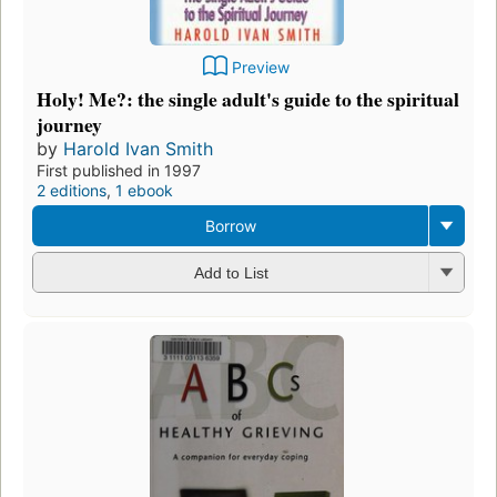
Preview
Holy! Me?: the single adult's guide to the spiritual
journey
by
Harold Ivan Smith
First published in 1997
2 editions
,
1 ebook
Borrow
Add to List