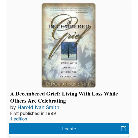
A Decembered Grief: Living With Loss While
Others Are Celebrating
by
Harold Ivan Smith
First published in 1999
1 edition
Locate