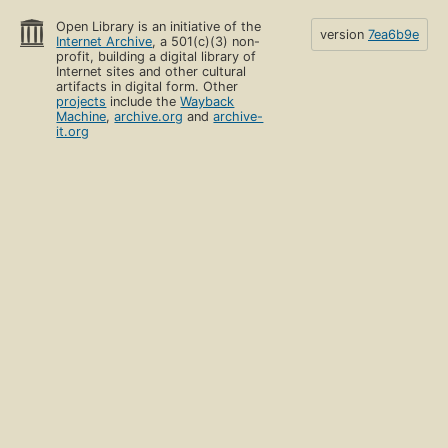
Open Library is an initiative of the
version
7ea6b9e
Internet Archive
, a 501(c)(3) non-
profit, building a digital library of
Internet sites and other cultural
artifacts in digital form. Other
projects
include the
Wayback
Machine
,
archive.org
and
archive-
it.org