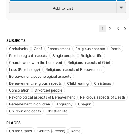
Add to List
SUBJECTS
Christianity
Grief
Bereavement
Religious aspects
Death
Psychological aspects
Single people
Religious life
Church work with the bereaved
Religious aspects of Grief
Loss (Psychology)
Religious aspects of Bereavement
Bereavement, psychological aspects
Bereavement, religious aspects
Child rearing
Christmas
Consolation
Divorced people
Psychological aspects of Bereavement
Religious aspects of Death
Bereavement in children
Biography
Chagrin
Children and death
Christian life
PLACES
United States
Corinth (Greece)
Rome