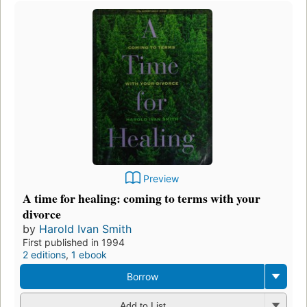
Preview
A time for healing: coming to terms with your
divorce
by
Harold Ivan Smith
First published in 1994
2 editions
,
1 ebook
Borrow
Add to List