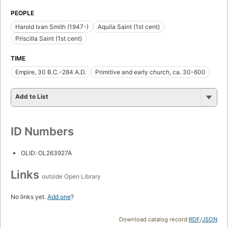
PEOPLE
Harold Ivan Smith (1947-)
Aquila Saint (1st cent)
Priscilla Saint (1st cent)
TIME
Empire, 30 B.C.-284 A.D.
Primitive and early church, ca. 30-600
Add to List
ID Numbers
OLID: OL263927A
Links
outside Open Library
No links yet.
Add one
?
Download catalog record:
RDF
/
JSON