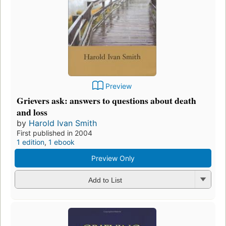
Preview
Grievers ask: answers to questions about death
and loss
by
Harold Ivan Smith
First published in 2004
1 edition
,
1 ebook
Preview Only
Add to List