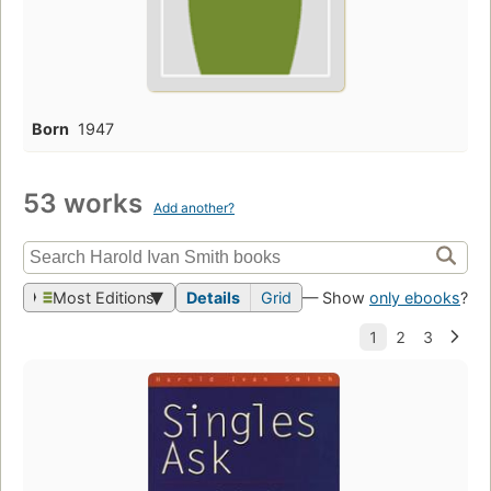
Born
1947
53 works
Add another?
Most Editions
Details
Grid
— Show
only ebooks
?