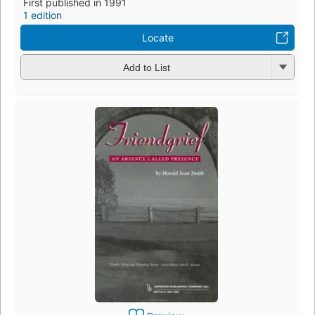
First published in 1991
1 edition
Locate
Add to List