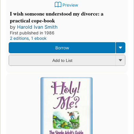
Preview
I wish someone understood my divorce: a
practical cope-book
by
Harold Ivan Smith
First published in 1986
2 editions
,
1 ebook
Borrow
Add to List