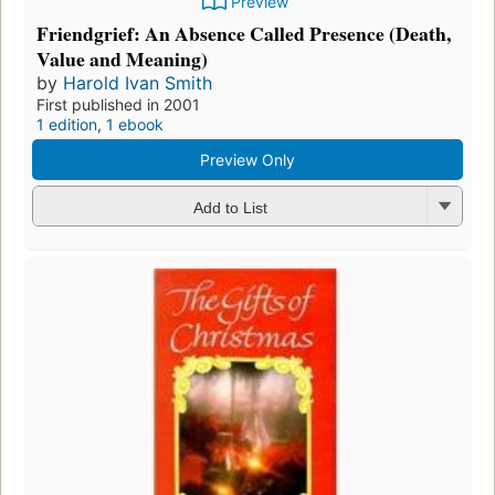
Preview
Friendgrief: An Absence Called Presence (Death,
Value and Meaning)
by
Harold Ivan Smith
First published in 2001
1 edition
,
1 ebook
Preview Only
Add to List