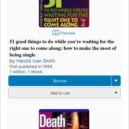
Preview
51 good things to do while you're waiting for the
right one to come along: how to make the most of
being single
by
Harold Ivan Smith
First published in 1994
1 edition
,
1 ebook
Borrow
Add to List