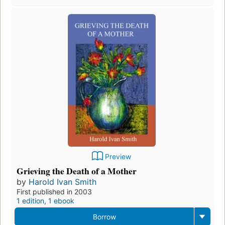
Preview
Grieving the Death of a Mother
by
Harold Ivan Smith
First published in 2003
1 edition
,
1 ebook
Borrow