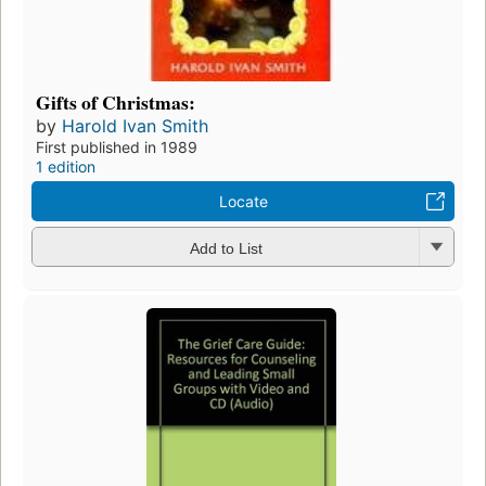
Gifts of Christmas:
by
Harold Ivan Smith
First published in 1989
1 edition
Locate
Add to List