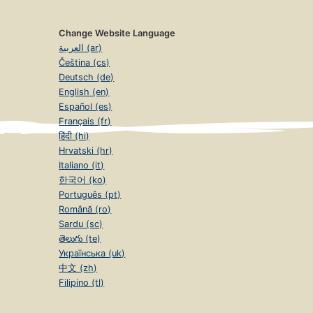
Change Website Language
العربية (ar)
Čeština (cs)
Deutsch (de)
English (en)
Español (es)
Français (fr)
हिंदी (hi)
Hrvatski (hr)
Italiano (it)
한국어 (ko)
Português (pt)
Română (ro)
Sardu (sc)
తెలుగు (te)
Українська (uk)
中文 (zh)
Filipino (tl)