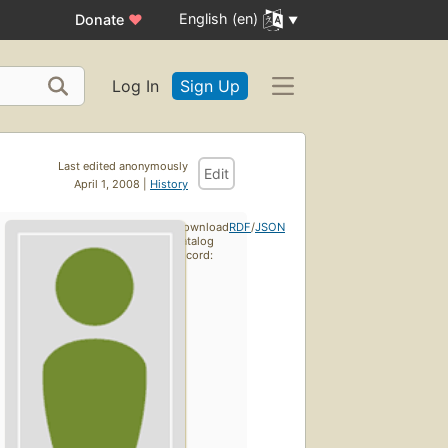
English (en)
Donate
♥
Log In
Sign Up
Last edited anonymously
Edit
April 1, 2008 |
History
Download
RDF
/
JSON
catalog
record: