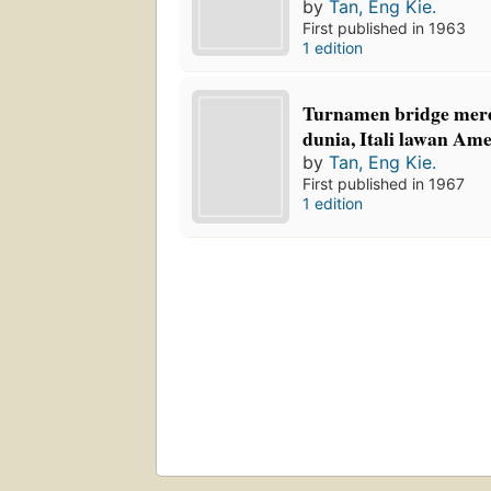
by
Tan, Eng Kie.
First published in 1963
1 edition
Turnamen bridge mer
dunia, Itali lawan Ame
by
Tan, Eng Kie.
First published in 1967
1 edition