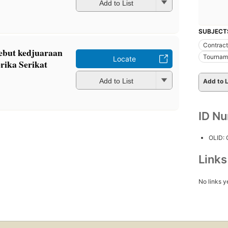
Add to List
SUBJECT
Contract
ebut kedjuaraan
Tournam
Locate
rika Serikat
Add to List
Add to L
ID N
OLID:
Link
No links y