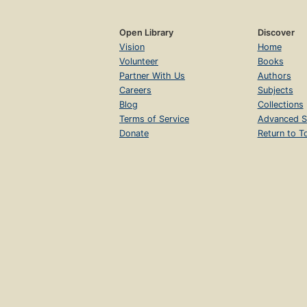
Open Library
Discover
Vision
Home
Volunteer
Books
Partner With Us
Authors
Careers
Subjects
Blog
Collections
Terms of Service
Advanced S
Donate
Return to T