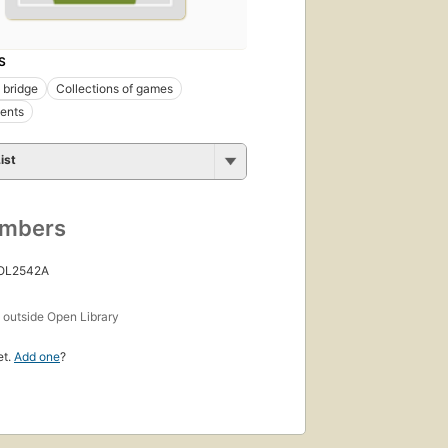
S
 bridge
Collections of games
ents
ist
umbers
 OL2542A
s
outside Open Library
et.
Add one
?