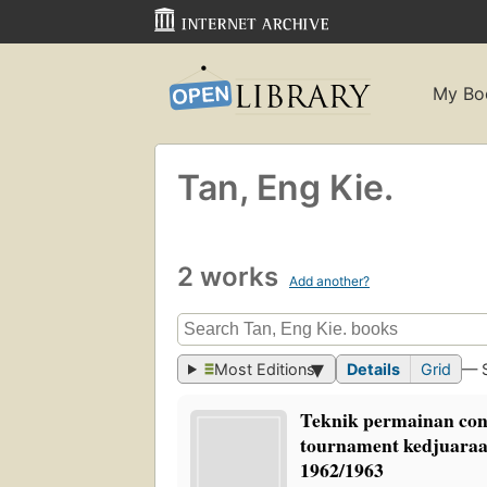
My Bo
Tan, Eng Kie.
2 works
Add another?
Most Editions
Details
Grid
— 
Teknik permainan con
tournament kedjuaraa
1962/1963