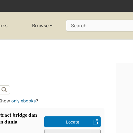
oks
Browse
Search
Show
only ebooks
?
tract bridge dan
n dunia
Locate