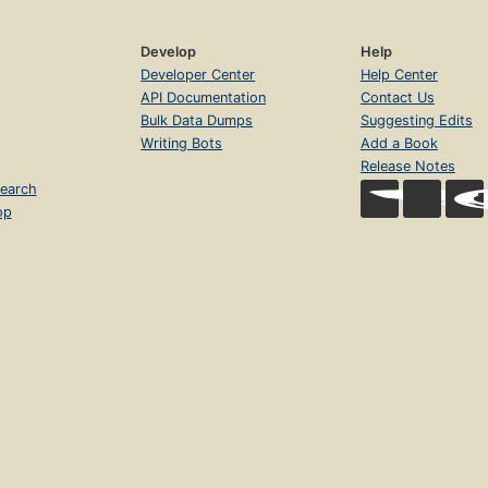
Develop
Help
Developer Center
Help Center
API Documentation
Contact Us
Bulk Data Dumps
Suggesting Edits
Writing Bots
Add a Book
Release Notes
earch
op