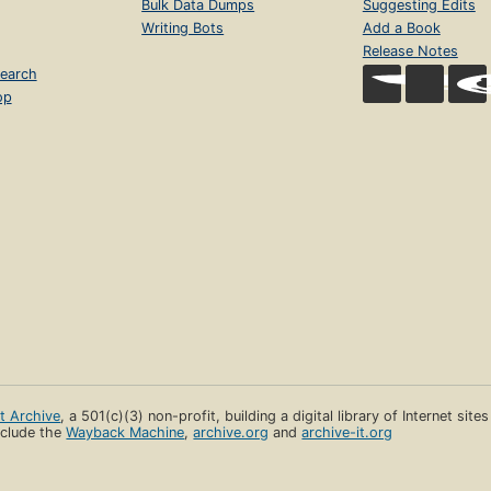
Bulk Data Dumps
Suggesting Edits
Writing Bots
Add a Book
Release Notes
earch
op
et Archive
, a 501(c)(3) non-profit, building a digital library of Internet site
clude the
Wayback Machine
,
archive.org
and
archive-it.org