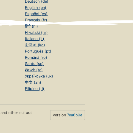
Deutsch (de)
English (en)
Español (es)
Français (fr)
हिंदी (hi)
Hrvatski (hr)
Italiano (it)
한국어 (ko)
Português (pt)
Română (ro)
Sardu (sc)
తెలుగు (te)
Українська (uk)
中文 (zh)
Filipino (tl)
s and other cultural
version
7ea6b9e