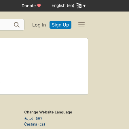
English (en)
Donate
♥
Log In
Sign Up
.
Change Website Language
العربية (ar)
Čeština (cs)