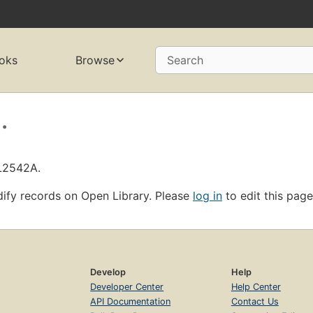
oks
Browse
Search
.
OL2542A.
ify records on Open Library. Please
log in
to edit this page
Develop
Help
Developer Center
Help Center
API Documentation
Contact Us