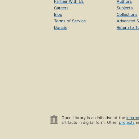
Partner With Us
Authors
Careers
Subjects
Blog
Collections
Terms of Service
Advanced S
Donate
Return to T
Open Library is an initiative of the
Intern
artifacts in digital form. Other
projects
in