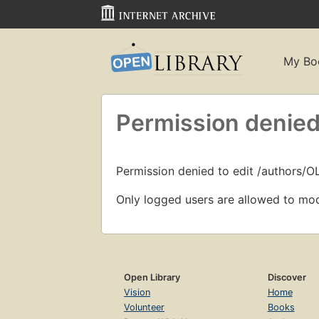
My Bo
Permission denied
Permission denied to edit /authors/
Only logged users are allowed to mod
Open Library
Discover
Vision
Home
Volunteer
Books