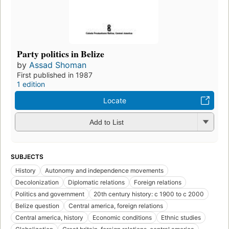
Party politics in Belize
by
Assad Shoman
First published in 1987
1 edition
Locate
Add to List
SUBJECTS
History
Autonomy and independence movements
Decolonization
Diplomatic relations
Foreign relations
Politics and government
20th century history: c 1900 to c 2000
Belize question
Central america, foreign relations
Central america, history
Economic conditions
Ethnic studies