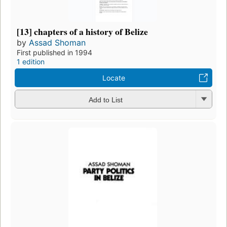
[13] chapters of a history of Belize
by
Assad Shoman
First published in 1994
1 edition
Locate
Add to List