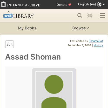
English (en)
Donate
♥
My Books
Browse
Last edited by
RenameBot
Edit
September 7, 2008 |
History
Assad Shoman