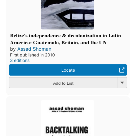
Belize's independence & decolonization in Latin
America: Guatemala, Britain, and the UN
by
Assad Shoman
First published in 2010
3 editions
Locate
Add to List