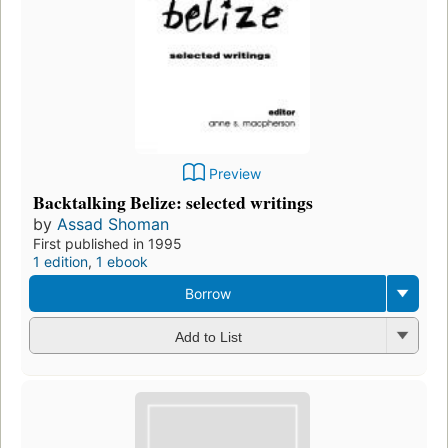
Preview
Backtalking Belize: selected writings
by
Assad Shoman
First published in 1995
1 edition
,
1 ebook
Borrow
Add to List