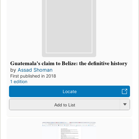
Guatemala's claim to Belize: the definitive history
by
Assad Shoman
First published in 2018
1 edition
Locate
Add to List