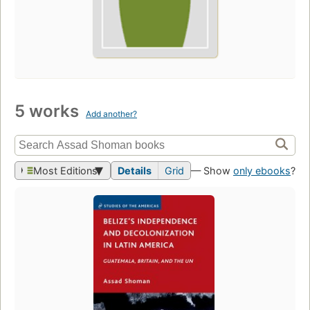
5 works
Add another?
Most Editions
Details
Grid
— Show
only ebooks
?