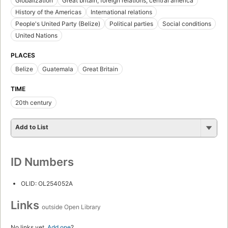
Globalization
Great britain, foreign relations, central america
History of the Americas
International relations
People's United Party (Belize)
Political parties
Social conditions
United Nations
PLACES
Belize
Guatemala
Great Britain
TIME
20th century
Add to List
ID Numbers
OLID: OL254052A
Links
outside Open Library
No links yet.
Add one
?