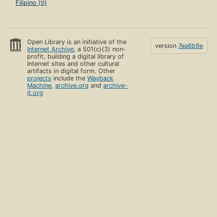
Filipino (tl)
Open Library is an initiative of the
version
7ea6b9e
Internet Archive
, a 501(c)(3) non-
profit, building a digital library of
Internet sites and other cultural
artifacts in digital form. Other
projects
include the
Wayback
Machine
,
archive.org
and
archive-
it.org