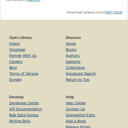
Download catalog record:
RDF
/
JSON
Open Library
Discover
Vision
Home
Volunteer
Books
Partner With Us
Authors
Careers
Subjects
Blog
Collections
Terms of Service
Advanced Search
Donate
Return to Top
Develop
Help
Developer Center
Help Center
API Documentation
Contact Us
Bulk Data Dumps
Suggesting Edits
Writing Bots
Add a Book
Release Notes