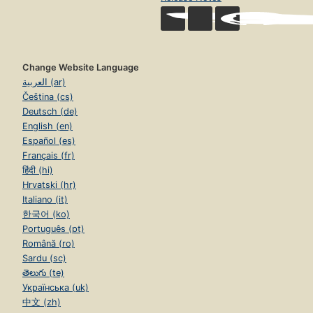
Change Website Language
العربية (ar)
Čeština (cs)
Deutsch (de)
English (en)
Español (es)
Français (fr)
हिंदी (hi)
Hrvatski (hr)
Italiano (it)
한국어 (ko)
Português (pt)
Română (ro)
Sardu (sc)
తెలుగు (te)
Українська (uk)
中文 (zh)