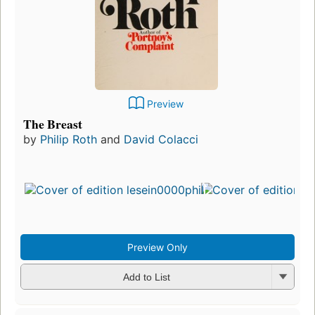
Preview
The Breast
by
Philip Roth
and
David Colacci
Fir
pu
in
27
ed
5 
Preview Only
Add to List