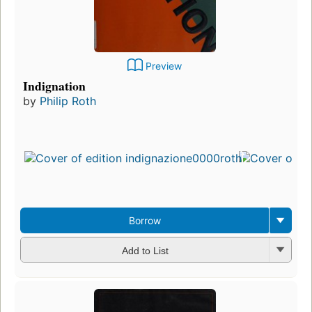
Preview
Indignation
by
Philip Roth
Borrow
Add to List