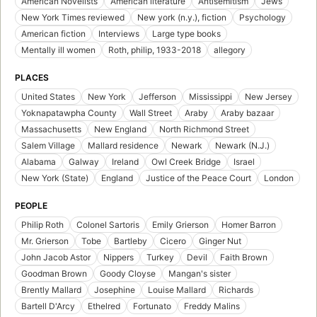
American Novelists
American literature
Antisemitism
Jews
New York Times reviewed
New york (n.y.), fiction
Psychology
American fiction
Interviews
Large type books
Mentally ill women
Roth, philip, 1933-2018
allegory
PLACES
United States
New York
Jefferson
Mississippi
New Jersey
Yoknapatawpha County
Wall Street
Araby
Araby bazaar
Massachusetts
New England
North Richmond Street
Salem Village
Mallard residence
Newark
Newark (N.J.)
Alabama
Galway
Ireland
Owl Creek Bridge
Israel
New York (State)
England
Justice of the Peace Court
London
PEOPLE
Philip Roth
Colonel Sartoris
Emily Grierson
Homer Barron
Mr. Grierson
Tobe
Bartleby
Cicero
Ginger Nut
John Jacob Astor
Nippers
Turkey
Devil
Faith Brown
Goodman Brown
Goody Cloyse
Mangan's sister
Brently Mallard
Josephine
Louise Mallard
Richards
Bartell D'Arcy
Ethelred
Fortunato
Freddy Malins