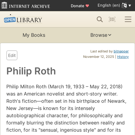
English (en)
Donate
♥
My Books
Browse
Last edited by
bitnapper
Edit
November 12, 2025 |
History
Philip Roth
Philip Milton Roth (March 19, 1933 – May 22, 2018)
was an American novelist and short-story writer.
Roth's fiction—often set in his birthplace of Newark,
New Jersey—is known for its intensely
autobiographical character, for philosophically and
formally blurring the distinction between reality and
fiction, for its "sensual, ingenious style" and for its