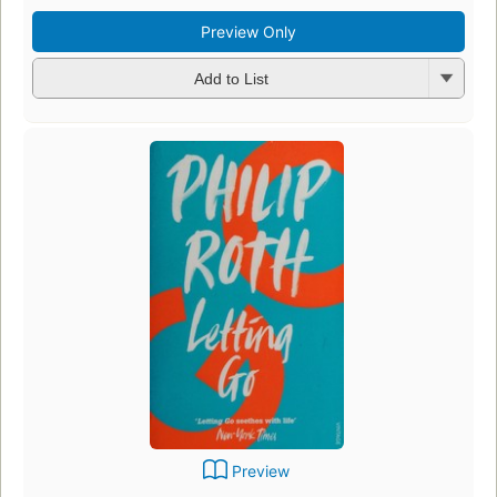
Preview Only
Add to List
Preview