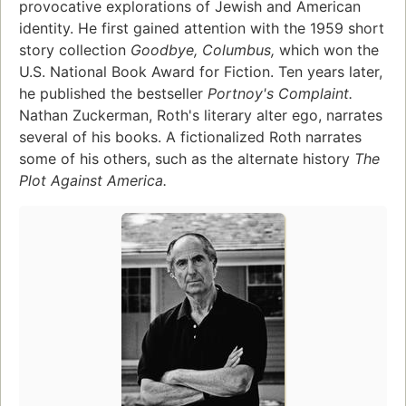
provocative explorations of Jewish and American
identity. He first gained attention with the 1959 short
story collection
Goodbye, Columbus,
which won the
U.S. National Book Award for Fiction. Ten years later,
he published the bestseller
Portnoy's Complaint.
Nathan Zuckerman, Roth's literary alter ego, narrates
several of his books. A fictionalized Roth narrates
some of his others, such as the alternate history
The
Plot Against America.