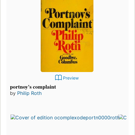
Preview
portnoy's complaint
by
Philip Roth