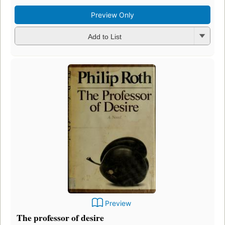
Preview Only
Add to List
Preview
The professor of desire