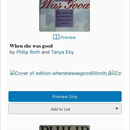
Preview
When she was good
by
Philip Roth
and
Tanya Eby
Preview Only
Add to List