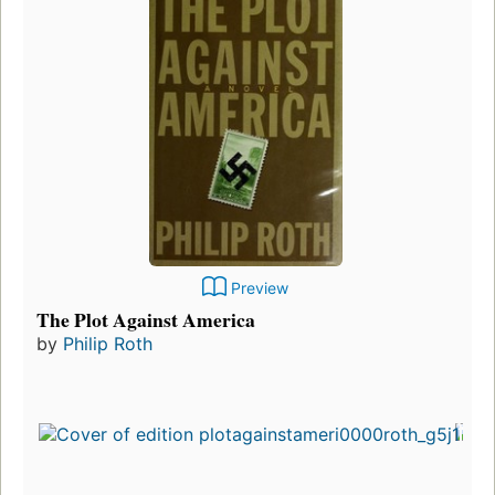
Preview
The Plot Against America
by
Philip Roth