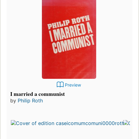
Preview
I married a communist
by
Philip Roth