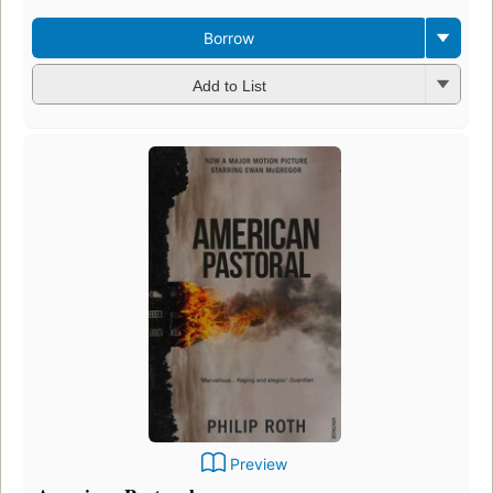
Borrow
Add to List
Preview