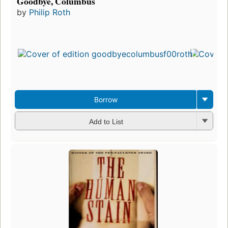
Goodbye, Columbus
by
Philip Roth
Borrow
Add to List