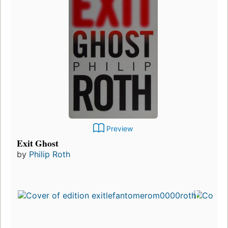
Preview
Exit Ghost
by
Philip Roth