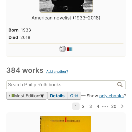
American novelist (1933–2018)
Born
1933
Died
2018
384 works
Add another?
Most Editions
Details
Grid
— Show
only ebooks
?