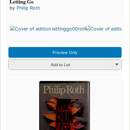
Letting Go
by
Philip Roth
Preview Only
Add to List