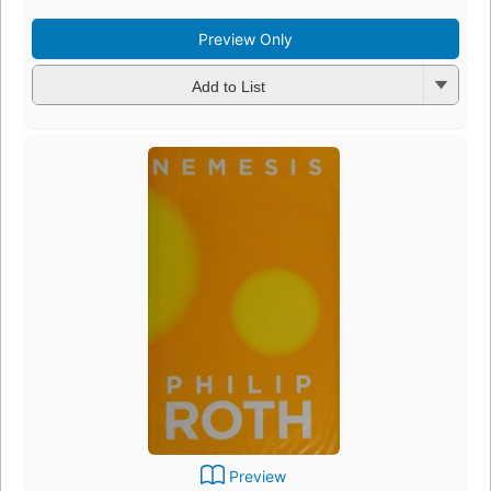
Preview Only
Add to List
Preview