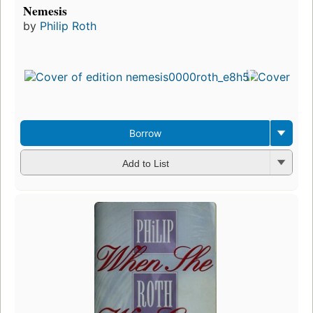
Nemesis
by
Philip Roth
Borrow
Add to List