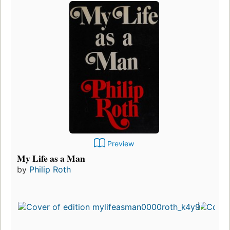
Preview
My Life as a Man
by
Philip Roth