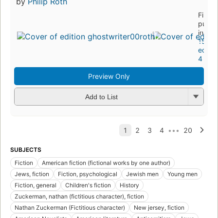
by
Philip Roth
First
publi
in 19
15
editio
4 ebo
Preview Only
Add to List
SUBJECTS
Fiction
American fiction (fictional works by one author)
Jews, fiction
Fiction, psychological
Jewish men
Young men
Fiction, general
Children's fiction
History
Zuckerman, nathan (fictitious character), fiction
Nathan Zuckerman (Fictitious character)
New jersey, fiction