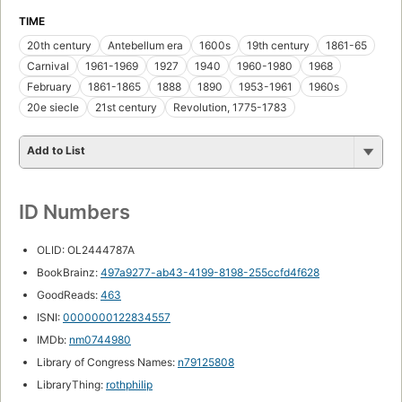
TIME
20th century
Antebellum era
1600s
19th century
1861-65
Carnival
1961-1969
1927
1940
1960-1980
1968
February
1861-1865
1888
1890
1953-1961
1960s
20e siecle
21st century
Revolution, 1775-1783
Add to List
ID Numbers
OLID: OL2444787A
BookBrainz:
497a9277-ab43-4199-8198-255ccfd4f628
GoodReads:
463
ISNI:
0000000122834557
IMDb:
nm0744980
Library of Congress Names:
n79125808
LibraryThing:
rothphilip