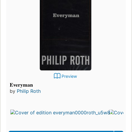
Preview
Everyman
by
Philip Roth