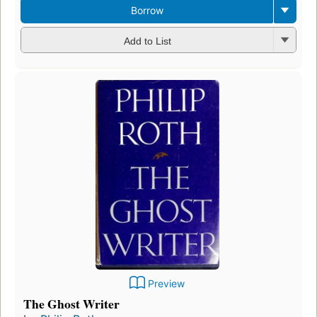
Borrow
Add to List
Preview
The Ghost Writer