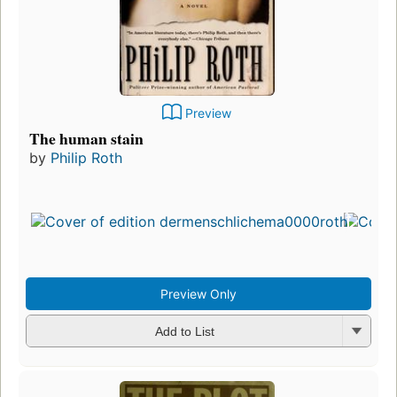
Preview
The human stain
by
Philip Roth
Preview Only
Add to List