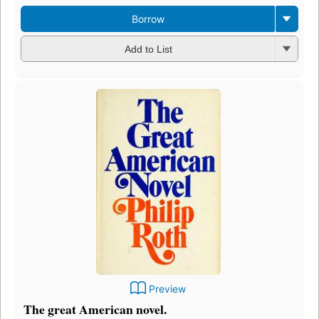
Borrow
Add to List
Preview
The great American novel.