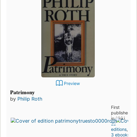
Preview
Patrimony
by
Philip Roth
First
published
in 1991
22
editions
,
3 ebooks