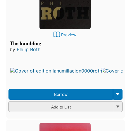
Preview
The humbling
by
Philip Roth
Borrow
Add to List