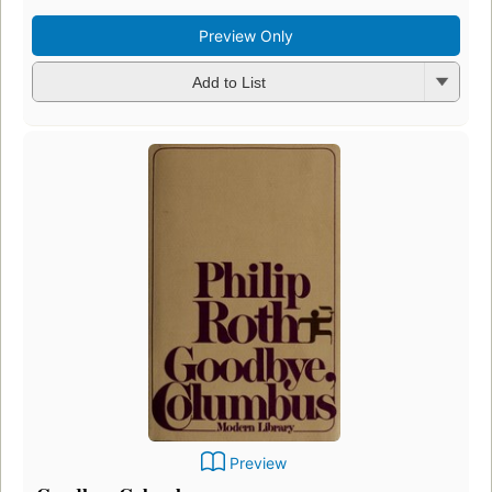
Preview Only
Add to List
Preview