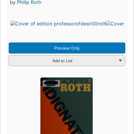
by
Philip Roth
Preview Only
Add to List