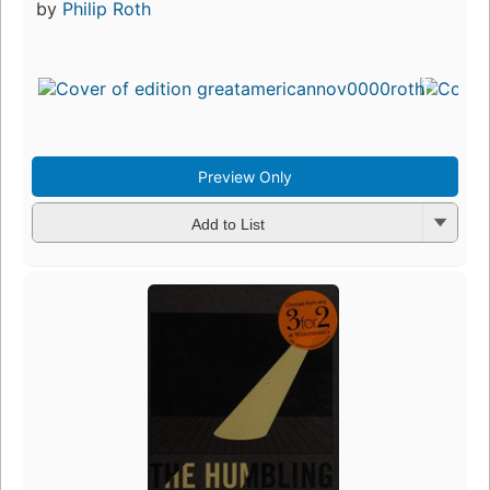
by
Philip Roth
Preview Only
Add to List