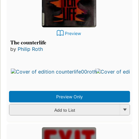
Preview
The counterlife
by
Philip Roth
Preview Only
Add to List