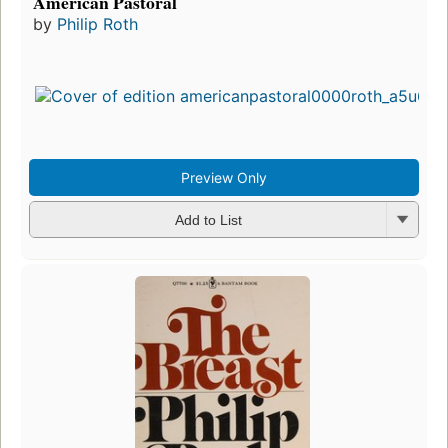
American Pastoral
by
Philip Roth
Preview Only
Add to List