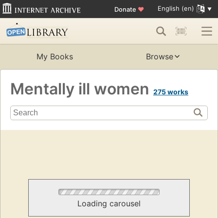
English (en)
Donate
♥
My Books
Browse
Mentally ill women
275 works
Loading carousel