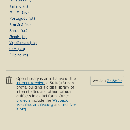
Hrvatski (hr)
Italiano (it)
한국어 (ko)
Português (pt)
Română (ro)
Sardu (sc)
తెలుగు (te)
Українська (uk)
中文 (zh)
Filipino (tl)
Open Library is an initiative of the
version
7ea6b9e
Internet Archive
, a 501(c)(3) non-
profit, building a digital library of
Internet sites and other cultural
artifacts in digital form. Other
projects
include the
Wayback
Machine
,
archive.org
and
archive-
it.org