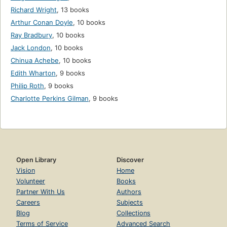
Richard Wright
,
13 books
Arthur Conan Doyle
,
10 books
Ray Bradbury
,
10 books
Jack London
,
10 books
Chinua Achebe
,
10 books
Edith Wharton
,
9 books
Philip Roth
,
9 books
Charlotte Perkins Gilman
,
9 books
Open Library
Discover
Vision
Home
Volunteer
Books
Partner With Us
Authors
Careers
Subjects
Blog
Collections
Terms of Service
Advanced Search