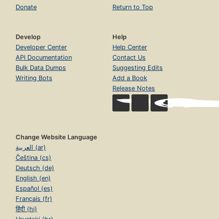
Donate
Return to Top
Develop
Help
Developer Center
Help Center
API Documentation
Contact Us
Bulk Data Dumps
Suggesting Edits
Writing Bots
Add a Book
Release Notes
Change Website Language
العربية (ar)
Čeština (cs)
Deutsch (de)
English (en)
Español (es)
Français (fr)
हिंदी (hi)