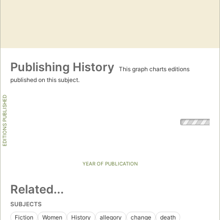
Publishing History
This graph charts editions
published on this subject.
EDITIONS PUBLISHED
YEAR OF PUBLICATION
Related...
SUBJECTS
Fiction
Women
History
allegory
change
death