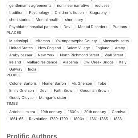
gentleman's agreements
nonlinear narrative
recluses
tradition
Psychology
Children's fiction
Biography
short stories
Mental health
short story
Psychiatric hospital patients
Devil
Mental Disorders
Puritans
PLACES
Mississippi
Jefferson
Yoknapatawpha County
Massachusetts
United States
New England
Salem Village
England
Araby
Araby bazaar
New York
North Richmond Street
Wall Street
Ireland
Mallard residence
Alabama
Owl Creek Bridge
Italy
Galway
India
PEOPLE
Colonel Sartoris
Homer Barron
Mr. Grierson
Tobe
Emily Grierson
Devil
Faith Brown
Goodman Brown
Goody Cloyse
Mangan's sister
TIMES
Antebellum era
19th century
1600s
20th century
Carnival
1861-65
Revolution, 1789-1799
1800s
1861-1865
1888
Prolific Authors