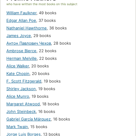
who have written the most books on this subject
William Faulkner
,
49 books
Edgar Allan Poe
,
37 books
Nathaniel Hawthorne
,
36 books
James Joyce
,
29 books
Антон Павлович Чехов
,
28 books
Ambrose Bierce
,
22 books
Herman Melville
,
22 books
Alice Walker
,
20 books
Kate Chopin
,
20 books
F. Scott Fitzgerald
,
19 books
Shirley Jackson
,
19 books
Alice Munro
,
19 books
Margaret Atwood
,
18 books
John Steinbeck
,
16 books
Gabriel García Márquez
,
16 books
Mark Twain
,
15 books
Jorge Luis Borges
,
13 books