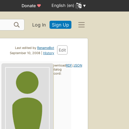
English (en)
Donate
♥
Log In
Sign Up
Last edited by
RenameBot
Edit
September 10, 2008 |
History
Download
RDF
/
JSON
catalog
record: