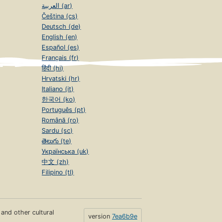
العربية (ar)
Čeština (cs)
Deutsch (de)
English (en)
Español (es)
Français (fr)
हिंदी (hi)
Hrvatski (hr)
Italiano (it)
한국어 (ko)
Português (pt)
Română (ro)
Sardu (sc)
తెలుగు (te)
Українська (uk)
中文 (zh)
Filipino (tl)
s and other cultural
version
7ea6b9e