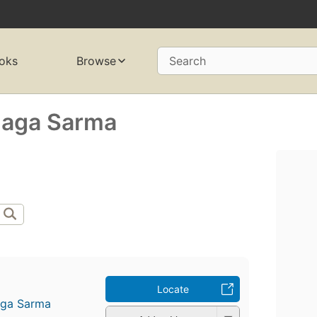
oks
Browse
Search
naga Sarma
Locate
aga Sarma