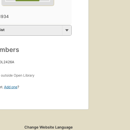
1934
ist
umbers
 OL2426A
s
outside Open Library
et.
Add one
?
Change Website Language