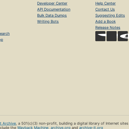
Developer Center
Help Center
API Documentation
Contact Us
Bulk Data Dumps
Suggesting Edits
Writing Bots
Add a Book
Release Notes
earch
op
et Archive
, a 501(c)(3) non-profit, building a digital library of Internet site
clude the
Wayback Machine
,
archive.org
and
archive-it.org