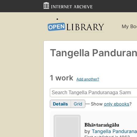
My Bo
Tangella Pandura
1 work
Add another?
Details
Grid
— Show
only ebooks
?
Bhāvtaraṅgālu
by
Tangella Panduran