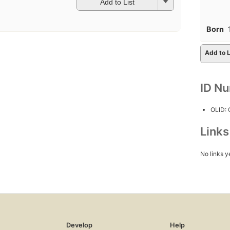
Add to List
Born
Add to L
ID N
OLID:
Link
No links y
Develop
Help