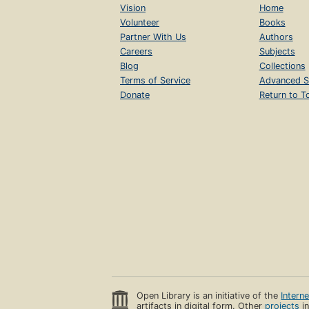
Vision
Home
Volunteer
Books
Partner With Us
Authors
Careers
Subjects
Blog
Collections
Terms of Service
Advanced S
Donate
Return to T
Open Library is an initiative of the
Intern
artifacts in digital form. Other
projects
in