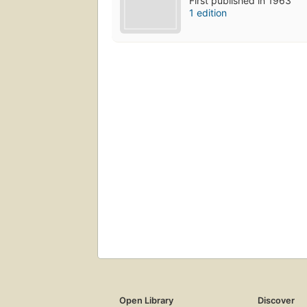
First published in 1963
1 edition
Open Library
Discover