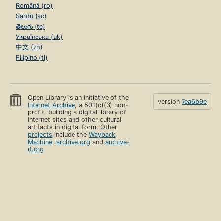
Română (ro)
Sardu (sc)
తెలుగు (te)
Українська (uk)
中文 (zh)
Filipino (tl)
Open Library is an initiative of the
version
7ea6b9e
Internet Archive
, a 501(c)(3) non-
profit, building a digital library of
Internet sites and other cultural
artifacts in digital form. Other
projects
include the
Wayback
Machine
,
archive.org
and
archive-
it.org