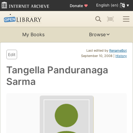
English (en)
Donate
♥
My Books
Browse
Last edited by
RenameBot
Edit
September 10, 2008 |
History
Tangella Panduranaga
Sarma