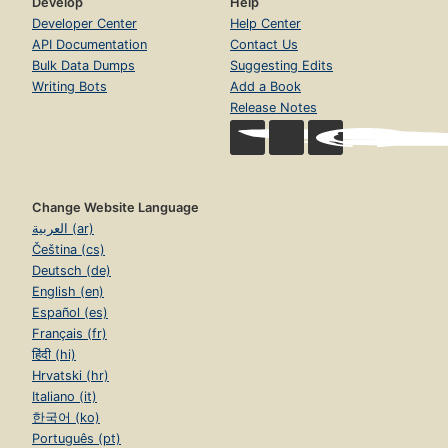
Develop
Help
Developer Center
Help Center
API Documentation
Contact Us
Bulk Data Dumps
Suggesting Edits
Writing Bots
Add a Book
Release Notes
Change Website Language
العربية (ar)
Čeština (cs)
Deutsch (de)
English (en)
Español (es)
Français (fr)
हिंदी (hi)
Hrvatski (hr)
Italiano (it)
한국어 (ko)
Português (pt)