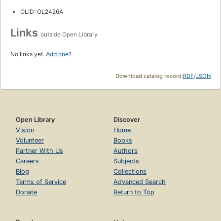
OLID: OL2426A
Links
outside Open Library
No links yet.
Add one
?
Download catalog record:
RDF
/
JSON
Open Library
Discover
Vision
Home
Volunteer
Books
Partner With Us
Authors
Careers
Subjects
Blog
Collections
Terms of Service
Advanced Search
Donate
Return to Top