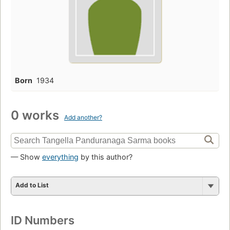
Born
1934
0 works
Add another?
— Show
everything
by this author?
Add to List
ID Numbers