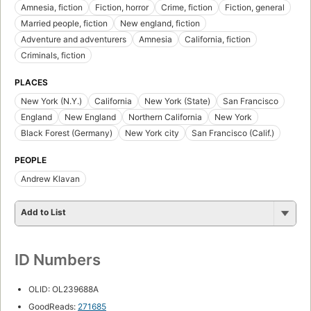
Amnesia, fiction
Fiction, horror
Crime, fiction
Fiction, general
Married people, fiction
New england, fiction
Adventure and adventurers
Amnesia
California, fiction
Criminals, fiction
PLACES
New York (N.Y.)
California
New York (State)
San Francisco
England
New England
Northern California
New York
Black Forest (Germany)
New York city
San Francisco (Calif.)
PEOPLE
Andrew Klavan
Add to List
ID Numbers
OLID: OL239688A
GoodReads:
271685