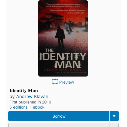
Preview
Identity Man
by
Andrew Klavan
First published in 2010
5 editions
,
1 ebook
Borrow