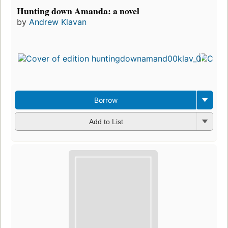
Hunting down Amanda: a novel
by
Andrew Klavan
Borrow
Add to List