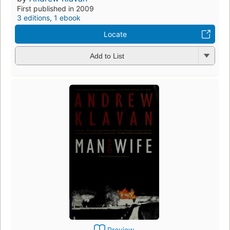
First published in 2009
3 editions
,
1 ebook
Locate
Add to List
Preview