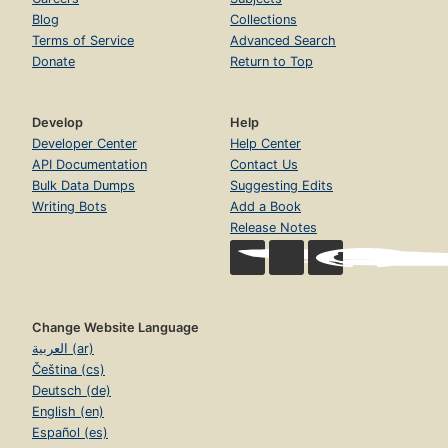
Blog
Collections
Terms of Service
Advanced Search
Donate
Return to Top
Develop
Help
Developer Center
Help Center
API Documentation
Contact Us
Bulk Data Dumps
Suggesting Edits
Writing Bots
Add a Book
Release Notes
Change Website Language
العربية (ar)
Čeština (cs)
Deutsch (de)
English (en)
Español (es)