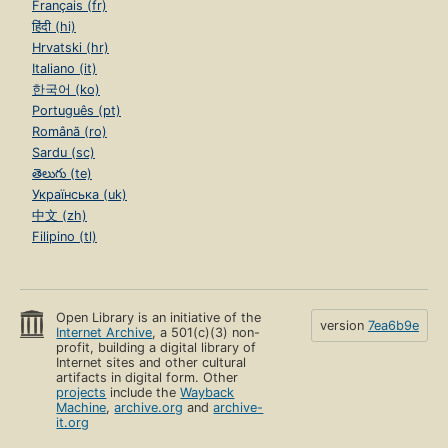
Français (fr)
हिंदी (hi)
Hrvatski (hr)
Italiano (it)
한국어 (ko)
Português (pt)
Română (ro)
Sardu (sc)
తెలుగు (te)
Українська (uk)
中文 (zh)
Filipino (tl)
Open Library is an initiative of the
version
7ea6b9e
Internet Archive
, a 501(c)(3) non-
profit, building a digital library of
Internet sites and other cultural
artifacts in digital form. Other
projects
include the
Wayback
Machine
,
archive.org
and
archive-
it.org