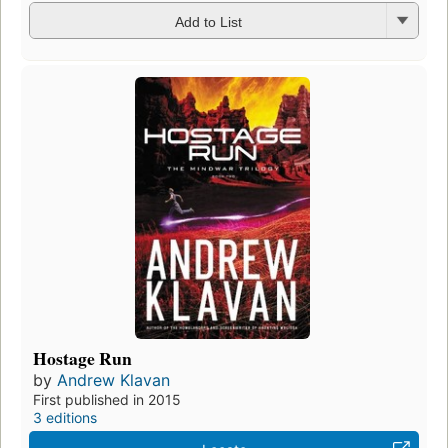
Add to List
Hostage Run
by
Andrew Klavan
First published in 2015
3 editions