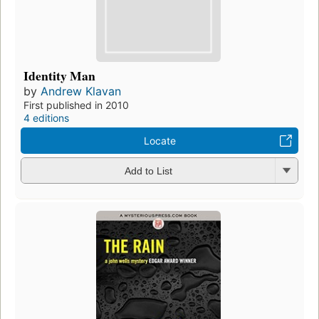
Identity Man
by
Andrew Klavan
First published in 2010
4 editions
Locate
Add to List