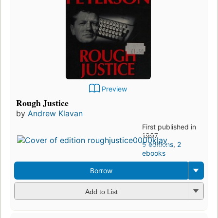
Preview
Rough Justice
by
Andrew Klavan
First published in
1997
5 editions
,
2
ebooks
Borrow
Add to List