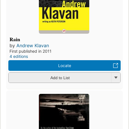
Rain
by
Andrew Klavan
First published in 2011
4 editions
Locate
Add to List