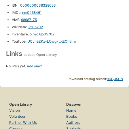
ISNI:
0000000038328053
IMDb:
nm0458461
VIAF:
68987175
Wikidata:
Q505702
Inventaire.io:
wd:Q505702
YouTube:
UCyhEZKz-LOwgktptEOh6_Iw
Links
outside Open Library
No links yet.
Add one
?
Download catalog record:
RDF
/
JSON
Open Library
Discover
Vision
Home
Volunteer
Books
Partner With Us
Authors
Careers
Subjects