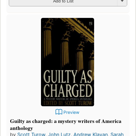
Add to List
Preview
Guilty as charged: a mystery writers of America
anthology
by
Scott Turow
,
John Lutz
,
Andrew Klavan
,
Sarah