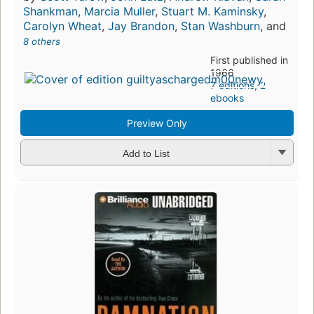
Shankman
,
Marcia Muller
,
Stuart M. Kaminsky
,
Carolyn Wheat
,
Jay Brandon
,
Stan Washburn
, and
8 others
First published in
1966
7 editions
,
2
ebooks
Preview Only
Add to List