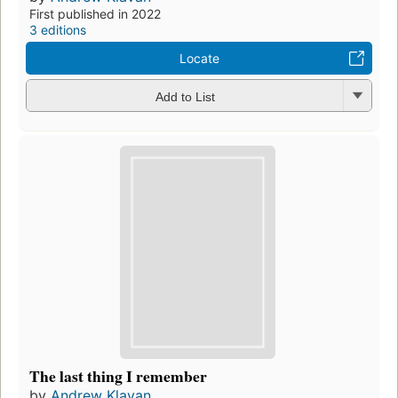
First published in 2022
3 editions
Locate
Add to List
The last thing I remember
by
Andrew Klavan