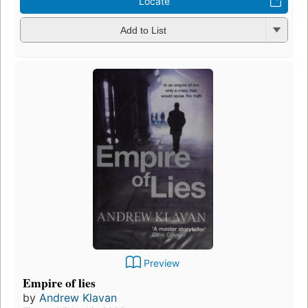
Locate
Add to List
Preview
Empire of lies
by
Andrew Klavan