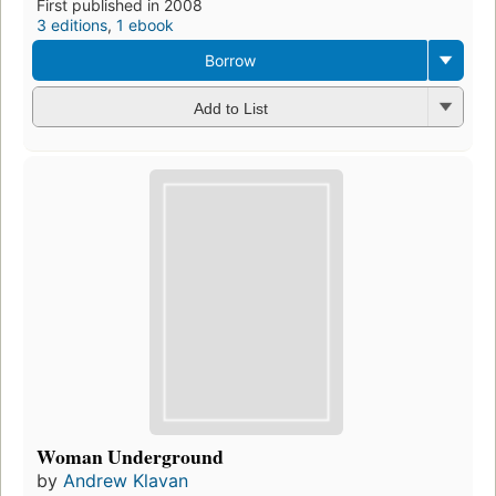
First published in 2008
3 editions
,
1 ebook
Borrow
Add to List
Woman Underground
by
Andrew Klavan