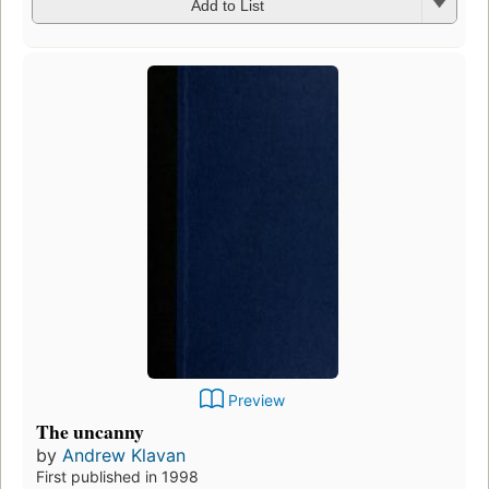
Add to List
Preview
The uncanny
by
Andrew Klavan
First published in 1998