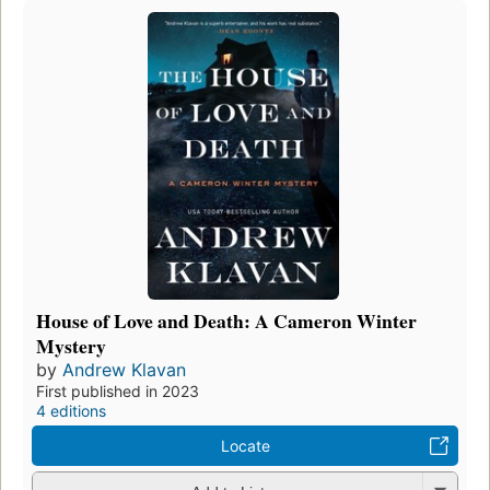
House of Love and Death: A Cameron Winter
Mystery
by
Andrew Klavan
First published in 2023
4 editions
Locate