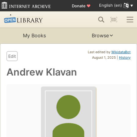
English (en)
Donate
♥
My Books
Browse
Last edited by
WikidataBot
Edit
August 1, 2025 |
History
Andrew Klavan