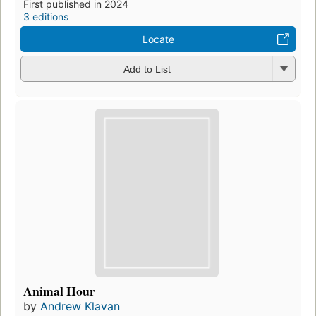
First published in 2024
3 editions
Locate
Add to List
Animal Hour
by
Andrew Klavan