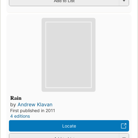
Add to List
Rain
by
Andrew Klavan
First published in 2011
4 editions
Locate