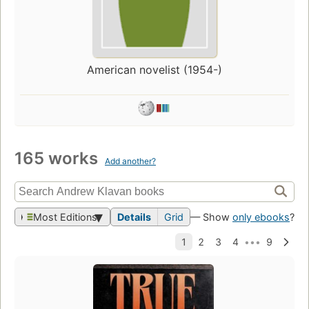
American novelist (1954-)
165 works
Add another?
Most Editions
Details
Grid
— Show
only ebooks
?