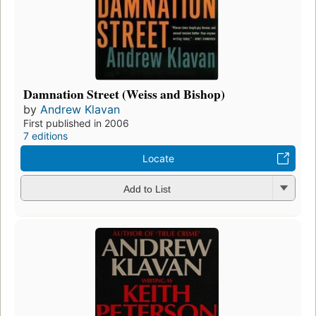
Damnation Street (Weiss and Bishop)
by
Andrew Klavan
First published in 2006
7 editions
Locate
Add to List