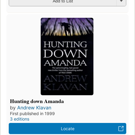
Add to List
Hunting down Amanda
by
Andrew Klavan
First published in 1999
3 editions
Locate