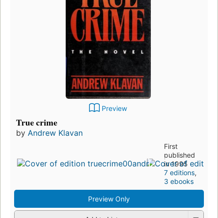
Preview
True crime
by
Andrew Klavan
First
published
in 1995
7 editions
,
3 ebooks
Preview Only