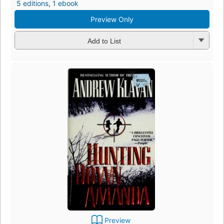
5 editions
,
1 ebook
Preview Only
Add to List
Preview