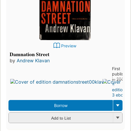
Preview
Damnation Street
by
Andrew Klavan
First
published
in 2006
4
editions
,
3 ebooks
Borrow
Add to List