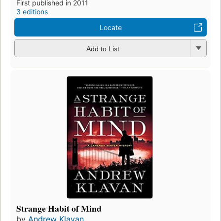
First published in 2011
3 editions
Locate
Add to List
Strange Habit of Mind
by
Andrew Klavan