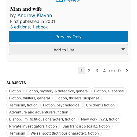
Man and wife
by
Andrew Klavan
First published in 2001
3 editions
,
1 ebook
Preview Only
Add to List
SUBJECTS
Fiction
Fiction, mystery & detective, general
Fiction, suspense
Fiction, thrillers, general
Fiction, thrillers, suspense
Terrorism, fiction
Fiction, psychological
Children's fiction
Adventure and adventurers, fiction
Bishop, jim (fictitious character), fiction
New york (n.y.), fiction
Private investigators, fiction
San francisco (calif.), fiction
Terrorism
Weiss, scott (fictitious character), fiction