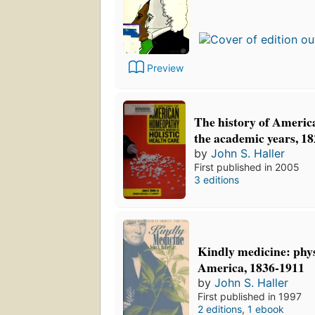
Preview
The history of Ameri
the academic years, 1
by
John S. Haller
First published in 2005
3 editions
Kindly medicine: phy
America, 1836-1911
by
John S. Haller
First published in 1997
2 editions
,
1 ebook