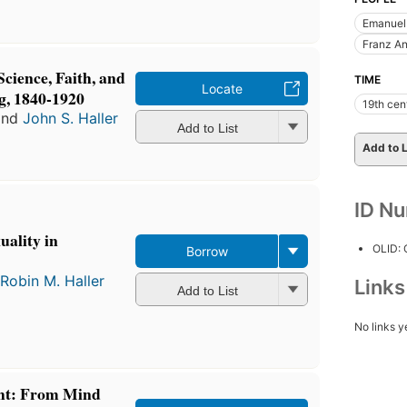
Emanuel
Franz A
Science, Faith, and
TIME
Locate
g, 1840-1920
19th cen
nd
John S. Haller
Add to List
Add to L
ID N
uality in
OLID:
Borrow
Robin M. Haller
Link
Add to List
No links y
ht: From Mind