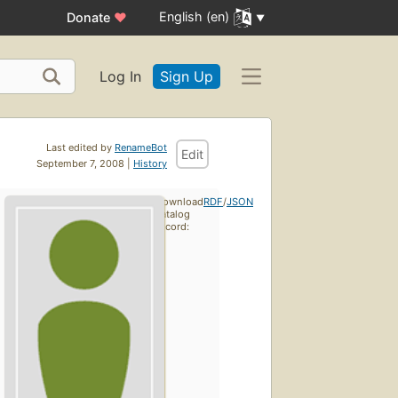
English (en)
Donate
♥
Log In
Sign Up
Last edited by
RenameBot
Edit
September 7, 2008 |
History
Download
RDF
/
JSON
catalog
record: