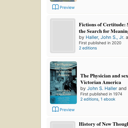
Preview
Fictions of Certitude: 
the Search for Meanin
by
Haller, John S., Jr.
a
First published in 2020
2 editions
The Physician and sex
Victorian America
by
John S. Haller
and
First published in 1974
2 editions
,
1 ebook
Preview
History of New Thoug