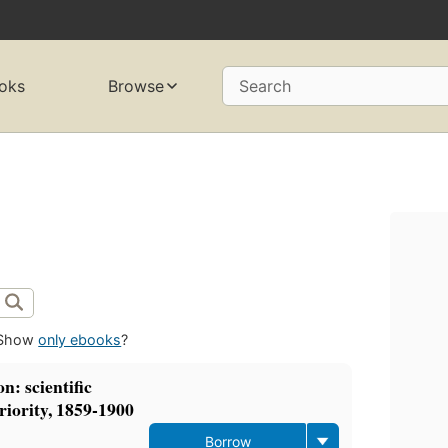
oks
Browse
Search
Show
only ebooks
?
n: scientific
eriority, 1859-1900
Borrow