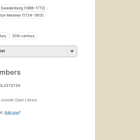
 Swedenborg (1688-1772)
nton Mesmer (1734-1815)
tury
20th century
ist
umbers
 OL237373A
s
outside Open Library
et.
Add one
?