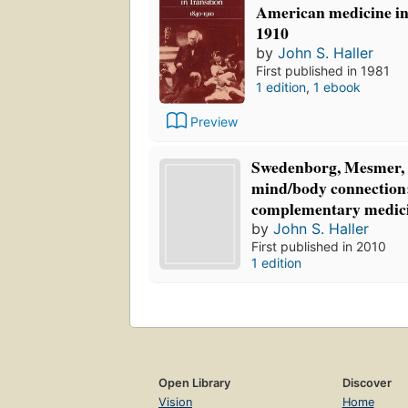
American medicine in 
1910
by
John S. Haller
First published in 1981
1 edition
,
1 ebook
Preview
Swedenborg, Mesmer, 
mind/body connection:
complementary medic
by
John S. Haller
First published in 2010
1 edition
Open Library
Discover
Vision
Home