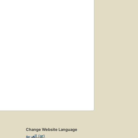
Change Website Language
العربية (ar)