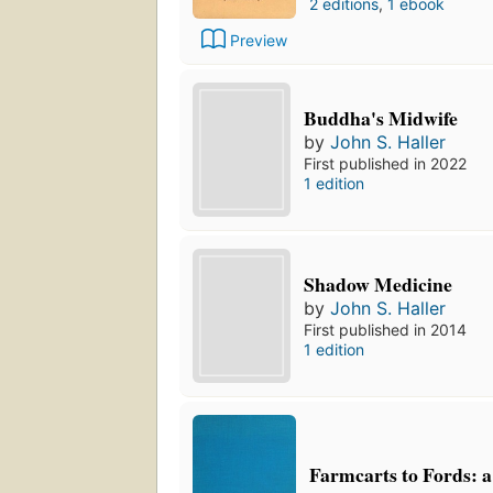
2 editions
,
1 ebook
Preview
Buddha's Midwife
by
John S. Haller
First published in 2022
1 edition
Shadow Medicine
by
John S. Haller
First published in 2014
1 edition
Farmcarts to Fords: a 