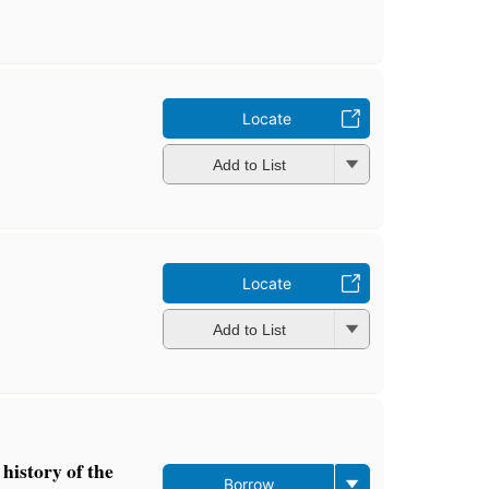
Locate
Add to List
Locate
Add to List
history of the
Borrow