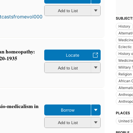
First
published
Add to List
in 1971
SUBJECT
5
editions
,
History
3 ebooks
Alternat
Medicin
Eclectic
can homeopathy:
History 
Locate
820-1935
Medicine
Military
Add to List
Religion
African 
Alternat
Anthrop
Anthrop
sio-medicalism in
Borrow
PLACES
United S
Add to List
PEOPLE