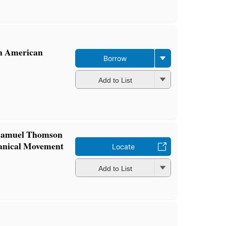
in American
Borrow
Add to List
 Samuel Thomson
anical Movement
Locate
Add to List