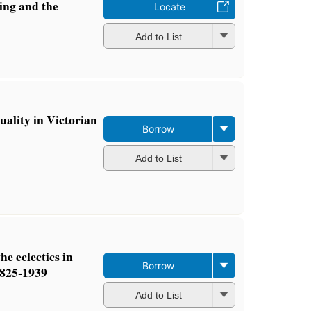
ing and the
Locate
Add to List
uality in Victorian
Borrow
Add to List
he eclectics in
Borrow
1825-1939
Add to List