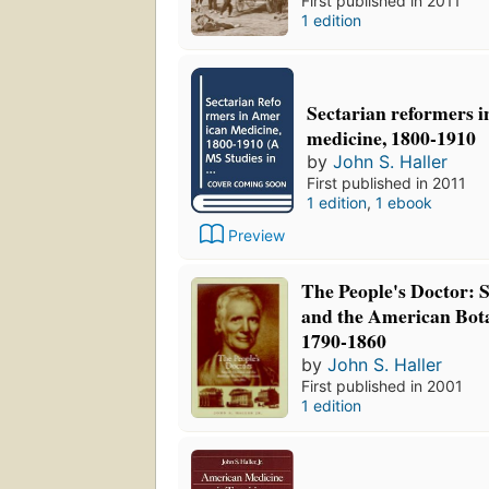
First published in 2011
1 edition
Sectarian reformers 
medicine, 1800-1910
by
John S. Haller
First published in 2011
1 edition
,
1 ebook
Preview
The People's Doctor:
and the American Bot
1790-1860
by
John S. Haller
First published in 2001
1 edition