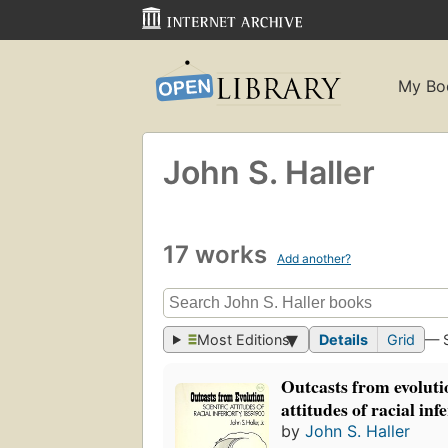
My Bo
John S. Haller
17 works
Add another?
Most Editions
Details
Grid
— 
Outcasts from evolutio
attitudes of racial inf
by
John S. Haller