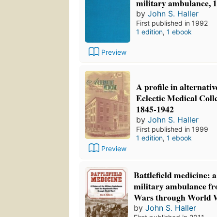
military ambulance, 
by
John S. Haller
First published in 1992
1 edition
,
1 ebook
Preview
A profile in alternati
Eclectic Medical Colle
1845-1942
by
John S. Haller
First published in 1999
1 edition
,
1 ebook
Preview
Battlefield medicine: a
military ambulance fr
Wars through World 
by
John S. Haller