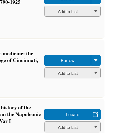
1790-1925
Add to List
ve medicine: the
ge of Cincinnati,
Borrow
Add to List
 history of the
om the Napoleonic
Locate
War I
Add to List