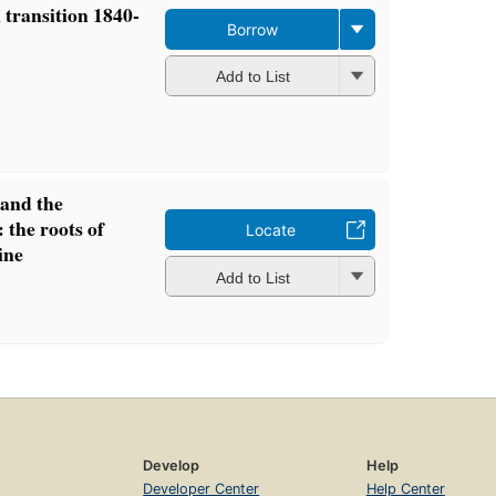
transition 1840-
Borrow
Add to List
and the
 the roots of
Locate
ine
Add to List
Develop
Help
Developer Center
Help Center