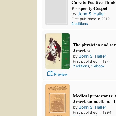
Cure to Positive Think
Prosperity Gospel
by
John S. Haller
First published in 2012
2 editions
The physician and sex
America
by
John S. Haller
First published in 1974
2 editions
,
1 ebook
Preview
Medical protestants: t
American medicine, 
by
John S. Haller
First published in 1994