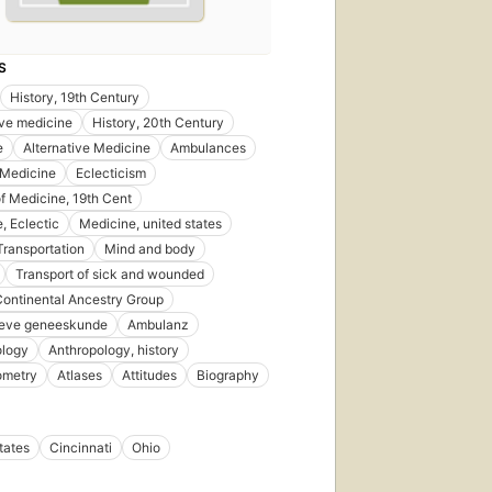
S
History, 19th Century
ive medicine
History, 20th Century
e
Alternative Medicine
Ambulances
 Medicine
Eclecticism
of Medicine, 19th Cent
, Eclectic
Medicine, united states
 Transportation
Mind and body
Transport of sick and wounded
Continental Ancestry Group
ieve geneeskunde
Ambulanz
ology
Anthropology, history
ometry
Atlases
Attitudes
Biography
tates
Cincinnati
Ohio