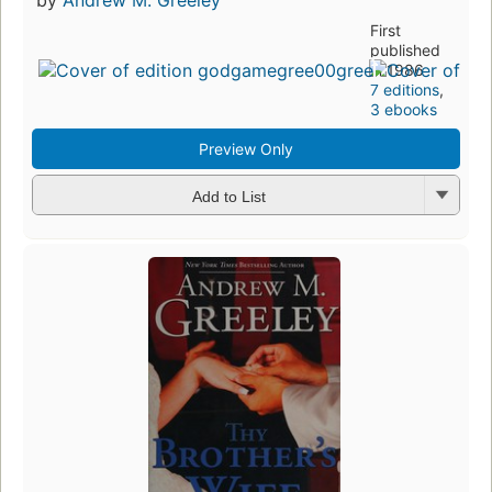
by
Andrew M. Greeley
First
published
in 1986
7 editions
,
3 ebooks
Preview Only
Add to List