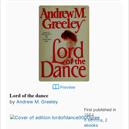
Preview
Lord of the dance
by
Andrew M. Greeley
First published in
1984
6 editions
,
2
ebooks