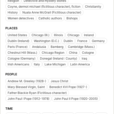
Religion
Detective and mystery stories
Coyne, dermot michael (fictitious character), fiction
Christianity
History
Nuala Anne McGrail (Fictitious character)
Women detectives
Catholic authors
Bishops
PLACES
United States
Chicago (Ill.)
Illinois
Chicago
Ireland
Dublin (Ireland)
Washington (D.C.)
Dublin
France
Germany
Paris (France)
Andalusia
Bamberg
Cambridge (Mass.)
Chestnut Hill (Mass.)
Chicago Region
China
Cologne
Cologne (Germany)
Donegal (Ireland : County)
Iraq
Irish Americans
Italy
Lake Michigan
Latin America
PEOPLE
Andrew M. Greeley (1928-)
Jesus Christ
Mary Blessed Virgin, Saint
Benedict XVI Pope (1927-)
Father Blackie Ryan (Fictitious character)
John Paul I Pope (1912-1978)
John Paul II Pope (1920-2005)
TIME