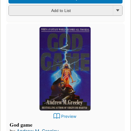
Add to List
Preview
God game