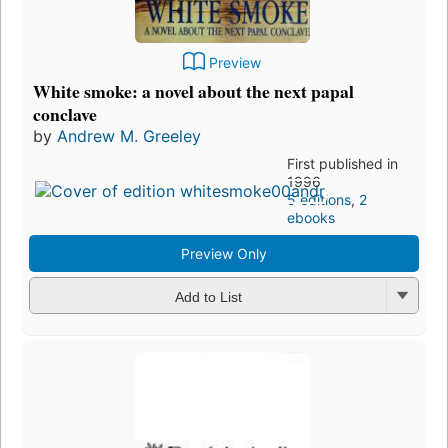
Preview
White smoke: a novel about the next papal
conclave
by
Andrew M. Greeley
First published in
1996
5 editions
,
2
ebooks
Preview Only
Add to List