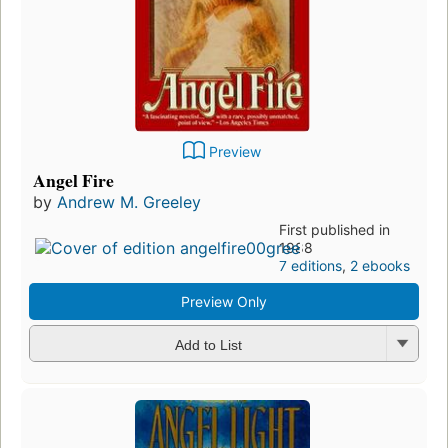
Preview
Angel Fire
by
Andrew M. Greeley
First published in
1988
7 editions
,
2 ebooks
Preview Only
Add to List