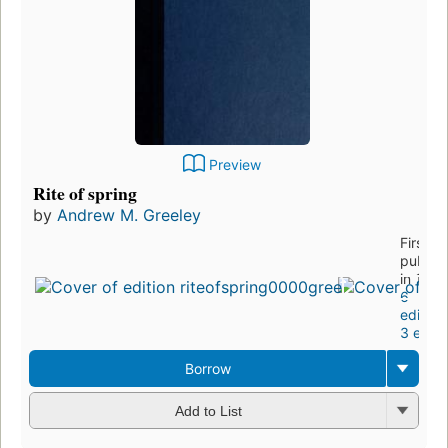
Preview
Rite of spring
by
Andrew M. Greeley
First
publis
in 1987
6
edition
3 eboo
Borrow
Add to List