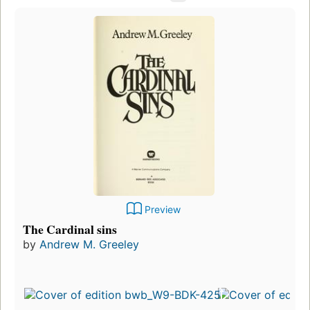
Preview
The Cardinal sins
by
Andrew M. Greeley
F
p
i
1