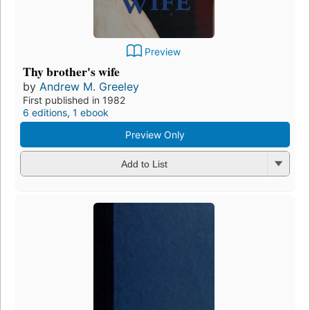
Preview
Thy brother's wife
by
Andrew M. Greeley
First published in 1982
6 editions
,
1 ebook
Preview Only
Add to List