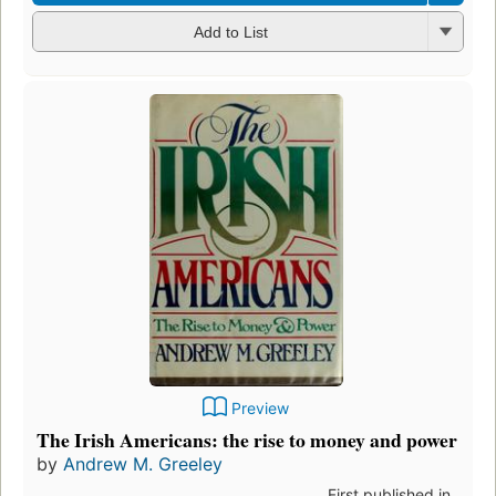
Add to List
Preview
The Irish Americans: the rise to money and power
by
Andrew M. Greeley
First published in