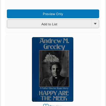
e
4
Preview Only
Add to List