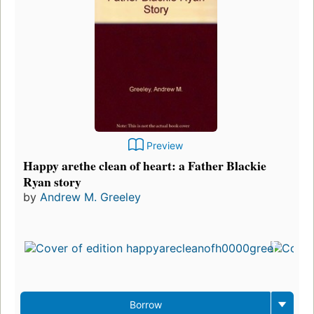
Preview
Happy arethe clean of heart: a Father Blackie
Ryan story
by
Andrew M. Greeley
Borrow