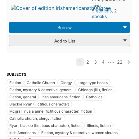
1981
5 editions
,
2
ebooks
Borrow
Add to List
SUBJECTS
Fiction
Catholic Church
Clergy
Large type books
Fiction, mystery & detective, general
Chicago (ill.), fiction
Fiction, general
Irish americans, fiction
Catholics
Blackie Ryan (Fictitious character)
Mcgrail, nuala anne (fictitious character), fiction
Catholic church, clergy, fiction
Ryan, blackie (fictitious character), fiction
Illinois, fiction
Irish Americans
Fiction, mystery & detective, women sleuths