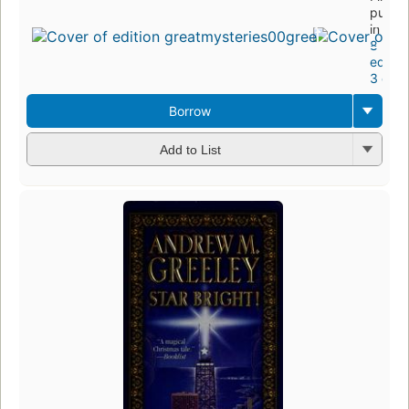
publis
in 197
8
editio
3 ebo
Borrow
Add to List