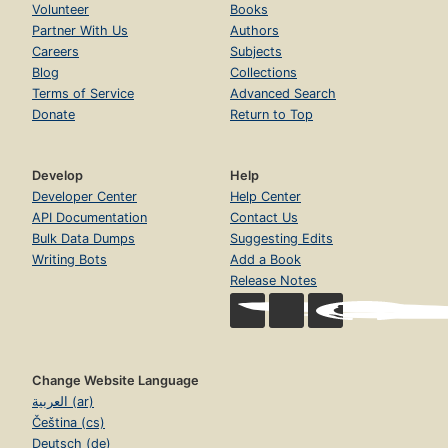
Volunteer
Books
Partner With Us
Authors
Careers
Subjects
Blog
Collections
Terms of Service
Advanced Search
Donate
Return to Top
Develop
Help
Developer Center
Help Center
API Documentation
Contact Us
Bulk Data Dumps
Suggesting Edits
Writing Bots
Add a Book
Release Notes
Change Website Language
العربية (ar)
Čeština (cs)
Deutsch (de)