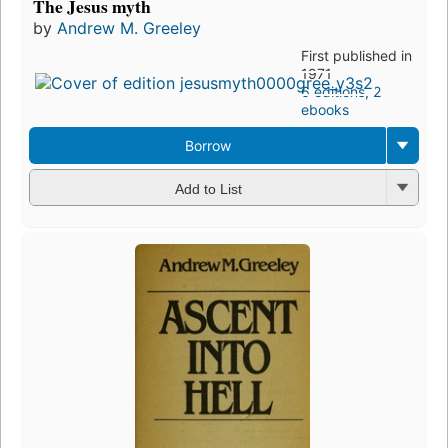
The Jesus myth
by
Andrew M. Greeley
First published in
1971
6 editions
,
2
ebooks
Borrow
Add to List