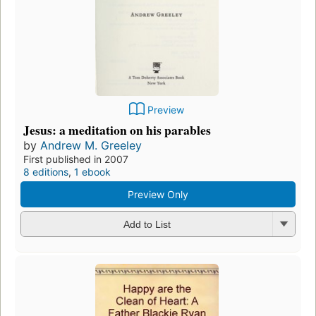
Preview
Jesus: a meditation on his parables
by
Andrew M. Greeley
First published in 2007
8 editions
,
1 ebook
Preview Only
Add to List