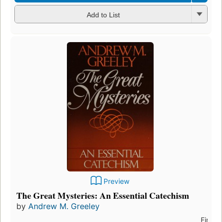
Add to List
Preview
The Great Mysteries: An Essential Catechism
by
Andrew M. Greeley
First