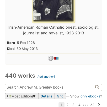
Irish-American Roman Catholic priest, sociologist,
journalist and novelist, 1928-2013
Born
5 Feb 1928
Died
30 May 2013
440 works
Add another?
Most Editions
Details
Grid
— Show
only ebooks
?