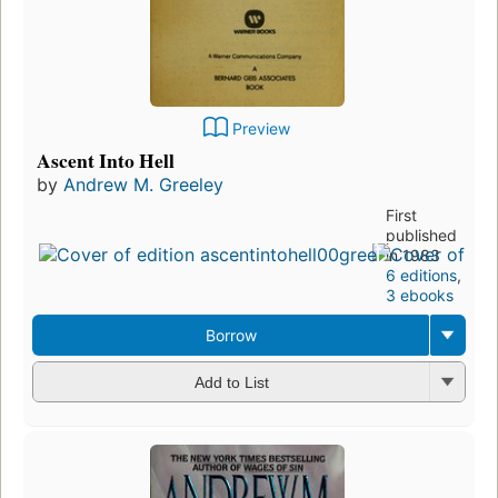
Preview
Ascent Into Hell
by
Andrew M. Greeley
First
published
in 1983
6 editions
,
3 ebooks
Borrow
Add to List