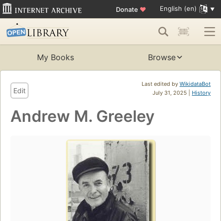
English (en)
Donate
♥
My Books
Browse
Last edited by
WikidataBot
Edit
July 31, 2025 |
History
Andrew M. Greeley