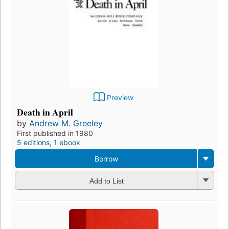
Preview
Death in April
by
Andrew M. Greeley
First published in 1980
5 editions
,
1 ebook
Borrow
Add to List