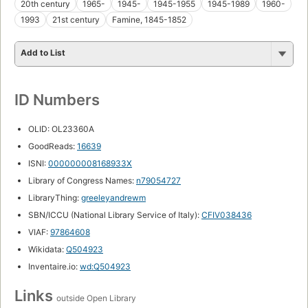
20th century
1965-
1945-
1945-1955
1945-1989
1960-
1993
21st century
Famine, 1845-1852
Add to List
ID Numbers
OLID: OL23360A
GoodReads:
16639
ISNI:
000000008168933X
Library of Congress Names:
n79054727
LibraryThing:
greeleyandrewm
SBN/ICCU (National Library Service of Italy):
CFIV038436
VIAF:
97864608
Wikidata:
Q504923
Inventaire.io:
wd:Q504923
Links
outside Open Library