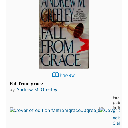
Preview
Fall from grace
by
Andrew M. Greeley
First
publish
in 1993
5
editions
3 eboo