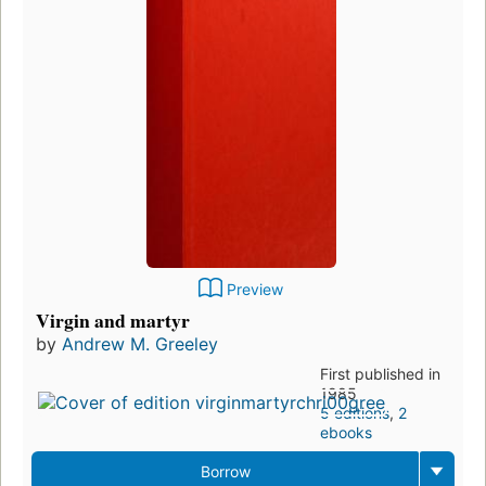
Preview
Virgin and martyr
by
Andrew M. Greeley
First published in
1985
5 editions
,
2
ebooks
Borrow