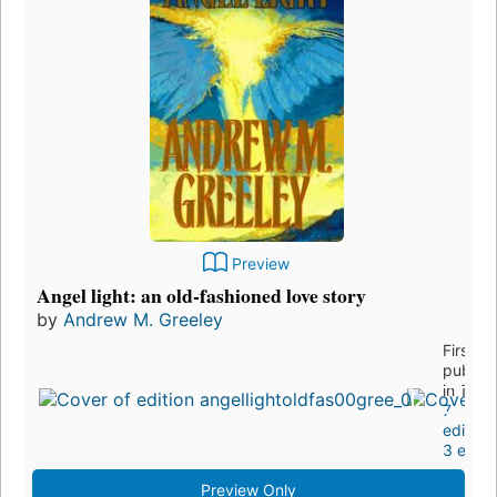
Preview
Angel light: an old-fashioned love story
by
Andrew M. Greeley
First
publis
in 1995
7
edition
3 eboo
Preview Only