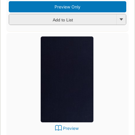
Preview Only
Add to List
Preview