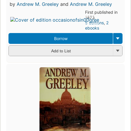
by
Andrew M. Greeley
and
Andrew M. Greeley
First published in
1873
5 editions
,
2
ebooks
Borrow
Add to List