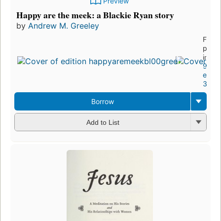
Preview
Happy are the meek: a Blackie Ryan story
by
Andrew M. Greeley
First
publi
in 19
9
editi
3 eb
Borrow
Add to List