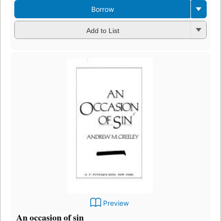
Borrow
Add to List
Preview
An occasion of sin