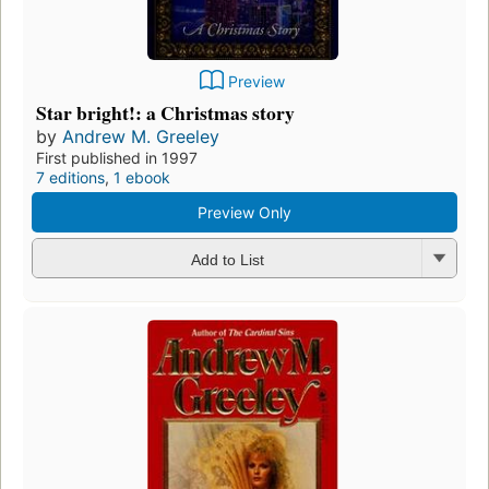
Preview
Star bright!: a Christmas story
by
Andrew M. Greeley
First published in 1997
7 editions
,
1 ebook
Preview Only
Add to List