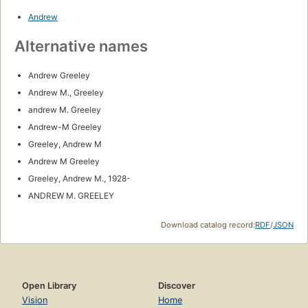
Andrew
Alternative names
Andrew Greeley
Andrew M., Greeley
andrew M. Greeley
Andrew-M Greeley
Greeley, Andrew M
Andrew M Greeley
Greeley, Andrew M., 1928-
ANDREW M. GREELEY
Download catalog record:
RDF
/
JSON
Open Library
Discover
Vision
Home