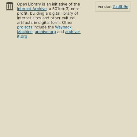
Open Library is an initiative of the
version
7ea6b9e
Internet Archive
, a 501(c)(3) non-
profit, building a digital library of
Internet sites and other cultural
artifacts in digital form. Other
projects
include the
Wayback
Machine
,
archive.org
and
archive-
it.org