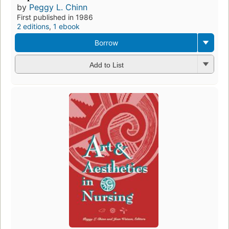
by
Peggy L. Chinn
First published in 1986
2 editions
,
1 ebook
Borrow
Add to List