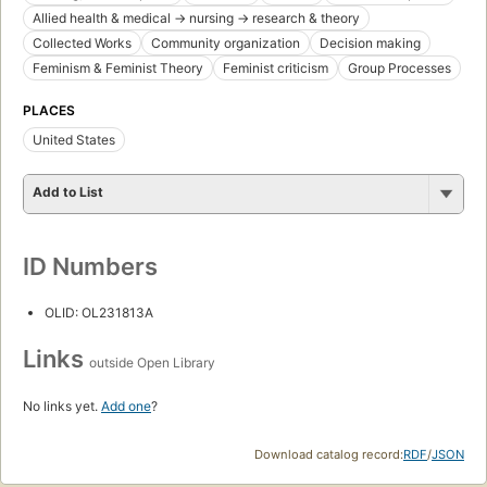
Allied health & medical -> nursing -> research & theory
Collected Works
Community organization
Decision making
Feminism & Feminist Theory
Feminist criticism
Group Processes
PLACES
United States
Add to List
ID Numbers
OLID: OL231813A
Links
outside Open Library
No links yet.
Add one
?
Download catalog record:
RDF
/
JSON