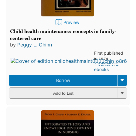
Preview
Child health maintenance: concepts in family-
centered care
by
Peggy L. Chinn
First published
in 1974
4 editions
,
2
ebooks
Borrow
Add to List