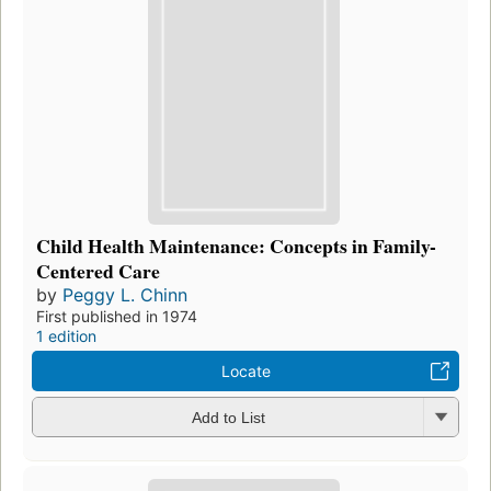
Child Health Maintenance: Concepts in Family-
Centered Care
by
Peggy L. Chinn
First published in 1974
1 edition
Locate
Add to List