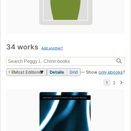
34 works
Add another?
Most Editions
Details
Grid
— Show
only ebooks
?