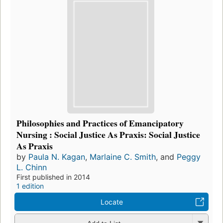
Philosophies and Practices of Emancipatory
Nursing : Social Justice As Praxis: Social Justice
As Praxis
by
Paula N. Kagan
,
Marlaine C. Smith
, and
Peggy
L. Chinn
First published in 2014
1 edition
Locate