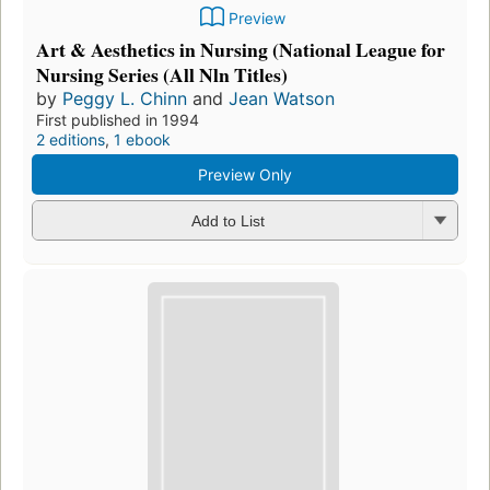
Preview
Art & Aesthetics in Nursing (National League for
Nursing Series (All Nln Titles)
by
Peggy L. Chinn
and
Jean Watson
First published in 1994
2 editions
,
1 ebook
Preview Only
Add to List