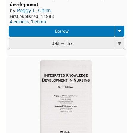
development
by
Peggy L. Chinn
First published in 1983
4 editions
,
1 ebook
Borrow
Add to List