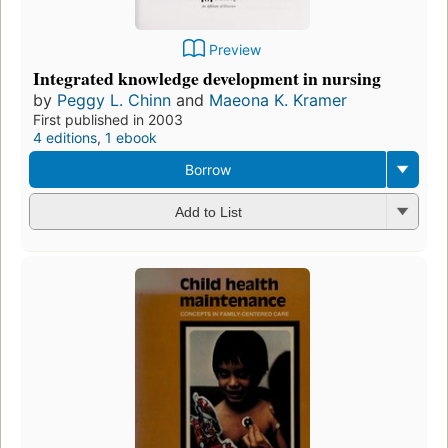
Preview
Integrated knowledge development in nursing
by
Peggy L. Chinn
and
Maeona K. Kramer
First published in 2003
4 editions
,
1 ebook
Borrow
Add to List