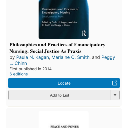
Philosophies and Practices of Emancipatory
Nursing: Social Justice As Praxis
by
Paula N. Kagan
,
Marlaine C. Smith
, and
Peggy
L. Chinn
First published in 2014
6 editions
Locate
Add to List