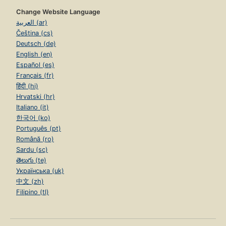
Change Website Language
العربية (ar)
Čeština (cs)
Deutsch (de)
English (en)
Español (es)
Français (fr)
हिंदी (hi)
Hrvatski (hr)
Italiano (it)
한국어 (ko)
Português (pt)
Română (ro)
Sardu (sc)
తెలుగు (te)
Українська (uk)
中文 (zh)
Filipino (tl)