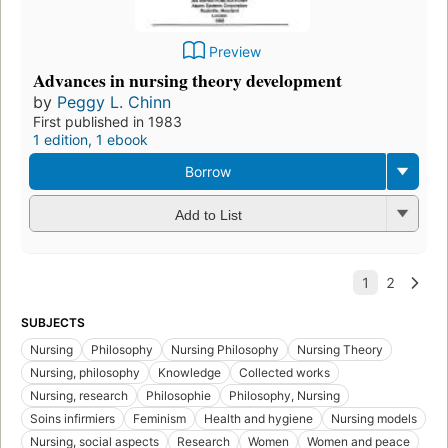
Preview
Advances in nursing theory development
by
Peggy L. Chinn
First published in 1983
1 edition
,
1 ebook
Borrow
Add to List
SUBJECTS
Nursing
Philosophy
Nursing Philosophy
Nursing Theory
Nursing, philosophy
Knowledge
Collected works
Nursing, research
Philosophie
Philosophy, Nursing
Soins infirmiers
Feminism
Health and hygiene
Nursing models
Nursing, social aspects
Research
Women
Women and peace