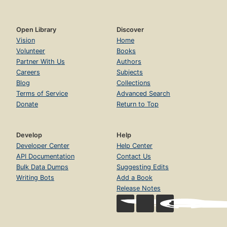
Open Library
Discover
Vision
Home
Volunteer
Books
Partner With Us
Authors
Careers
Subjects
Blog
Collections
Terms of Service
Advanced Search
Donate
Return to Top
Develop
Help
Developer Center
Help Center
API Documentation
Contact Us
Bulk Data Dumps
Suggesting Edits
Writing Bots
Add a Book
Release Notes