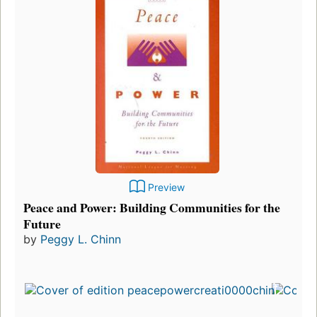
Preview
Peace and Power: Building Communities for the
Future
by
Peggy L. Chinn