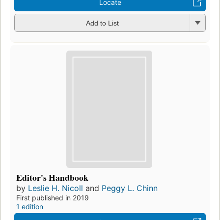
Locate
Add to List
Editor's Handbook
by
Leslie H. Nicoll
and
Peggy L. Chinn
First published in 2019
1 edition