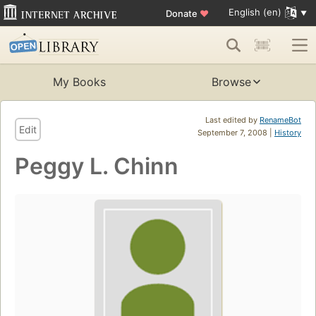
English (en)
Donate
♥
My Books
Browse
Last edited by
RenameBot
Edit
September 7, 2008 |
History
Peggy L. Chinn