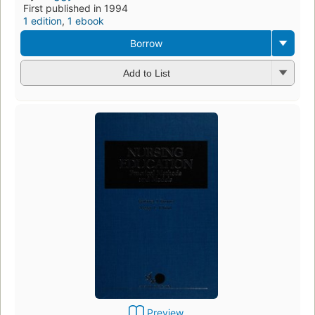
First published in 1994
1 edition
,
1 ebook
Borrow
Add to List
Preview