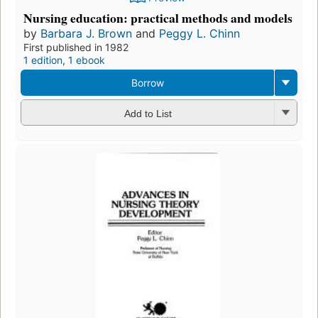
Nursing education: practical methods and models
by
Barbara J. Brown
and
Peggy L. Chinn
First published in 1982
1 edition
,
1 ebook
Borrow
Add to List