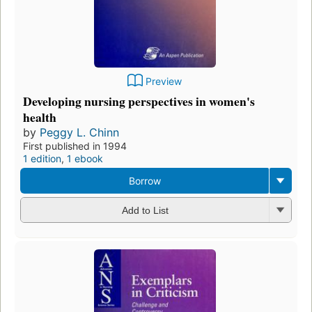
Preview
Developing nursing perspectives in women's
health
by
Peggy L. Chinn
First published in 1994
1 edition
,
1 ebook
Borrow
Add to List