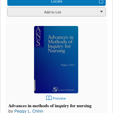
Locate
Add to List
Preview
Advances in methods of inquiry for nursing
by
Peggy L. Chinn