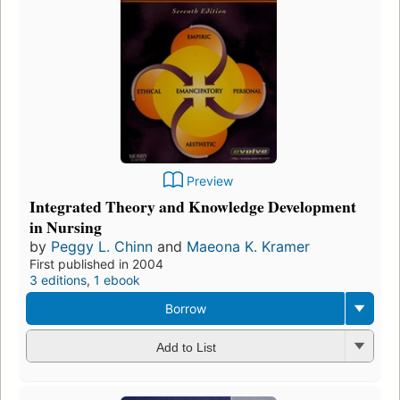
Preview
Integrated Theory and Knowledge Development
in Nursing
by
Peggy L. Chinn
and
Maeona K. Kramer
First published in 2004
3 editions
,
1 ebook
Borrow
Add to List