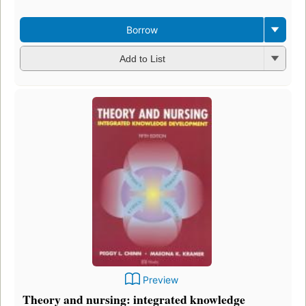
Borrow
Add to List
Preview
Theory and nursing: integrated knowledge