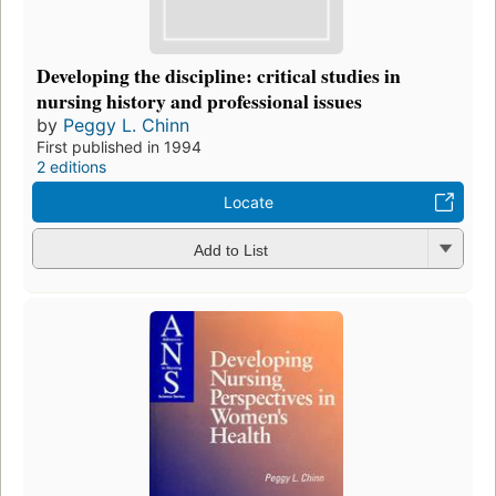
Developing the discipline: critical studies in
nursing history and professional issues
by
Peggy L. Chinn
First published in 1994
2 editions
Locate
Add to List