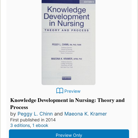
Preview
Knowledge Development in Nursing: Theory and
Process
by
Peggy L. Chinn
and
Maeona K. Kramer
First published in 2014
3 editions
,
1 ebook
Preview Only