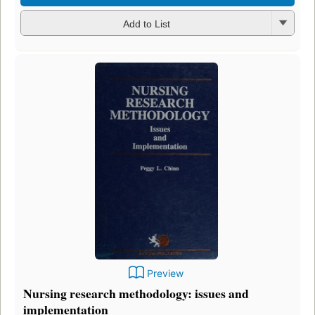
Add to List
Preview
Nursing research methodology: issues and
implementation