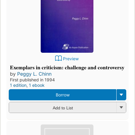
Preview
Exemplars in criticism: challenge and controversy
by
Peggy L. Chinn
First published in 1994
1 edition
,
1 ebook
Borrow
Add to List