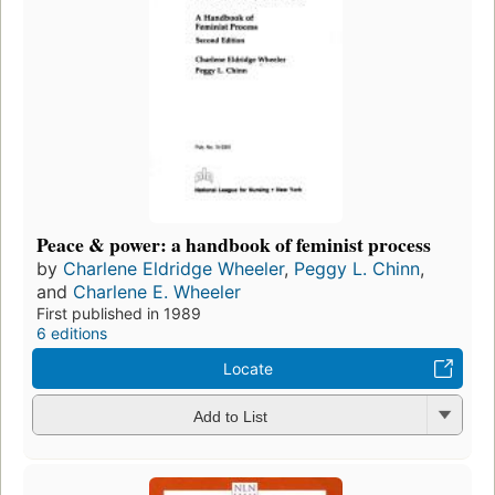
Peace & power: a handbook of feminist process
by
Charlene Eldridge Wheeler
,
Peggy L. Chinn
,
and
Charlene E. Wheeler
First published in 1989
6 editions
Locate
Add to List