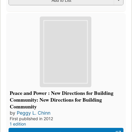
Add to List
Peace and Power : New Directions for Building
Community: New Directions for Building
Community
by
Peggy L. Chinn
First published in 2012
1 edition