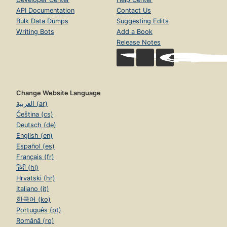
API Documentation
Contact Us
Bulk Data Dumps
Suggesting Edits
Writing Bots
Add a Book
Release Notes
Change Website Language
العربية (ar)
Čeština (cs)
Deutsch (de)
English (en)
Español (es)
Français (fr)
हिंदी (hi)
Hrvatski (hr)
Italiano (it)
한국어 (ko)
Português (pt)
Română (ro)