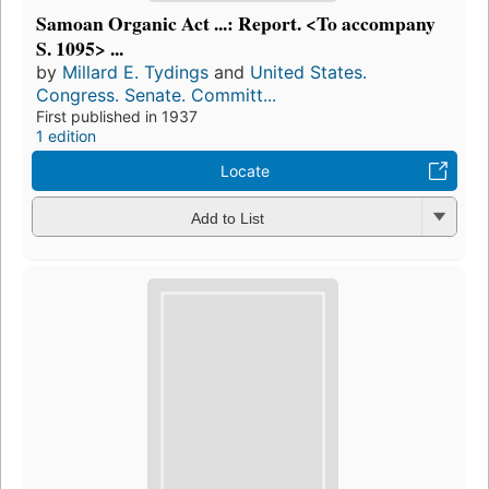
Samoan Organic Act ...: Report. <To accompany
S. 1095> ...
by
Millard E. Tydings
and
United States.
Congress. Senate. Committ...
First published in 1937
1 edition
Locate
Add to List