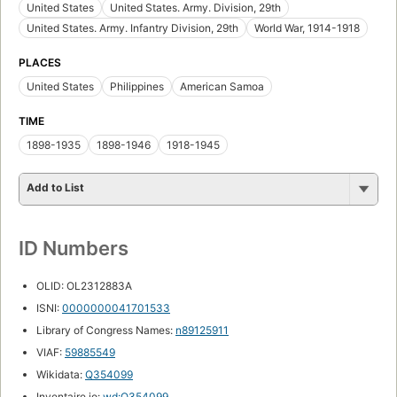
United States
United States. Army. Division, 29th
United States. Army. Infantry Division, 29th
World War, 1914-1918
PLACES
United States
Philippines
American Samoa
TIME
1898-1935
1898-1946
1918-1945
Add to List
ID Numbers
OLID: OL2312883A
ISNI:
0000000041701533
Library of Congress Names:
n89125911
VIAF:
59885549
Wikidata:
Q354099
Inventaire.io:
wd:Q354099