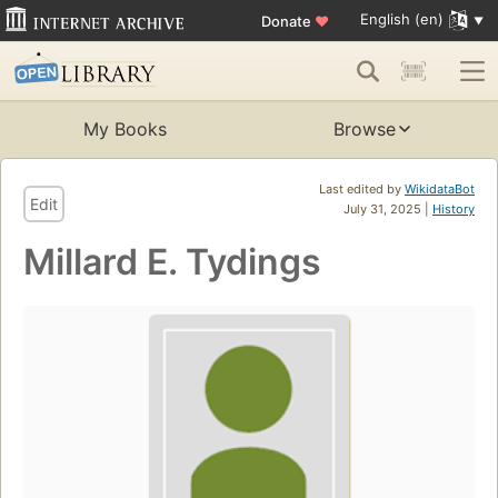
English (en)
Donate
♥
My Books
Browse
Last edited by
WikidataBot
Edit
July 31, 2025 |
History
Millard E. Tydings