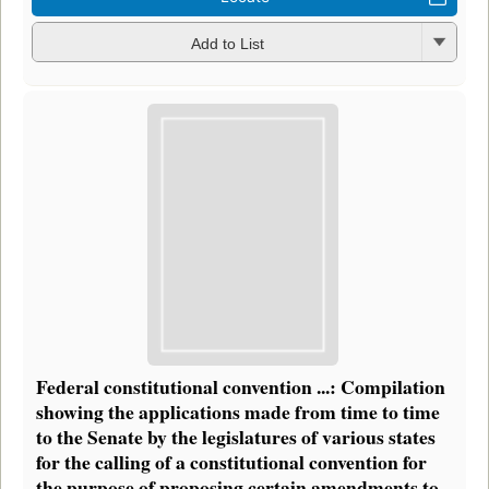
Add to List
Federal constitutional convention ...: Compilation
showing the applications made from time to time
to the Senate by the legislatures of various states
for the calling of a constitutional convention for
the purpose of proposing certain amendments to