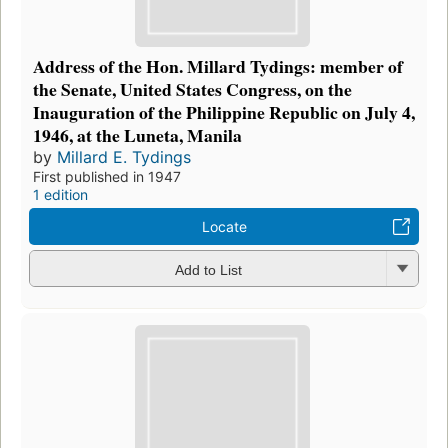
Address of the Hon. Millard Tydings: member of
the Senate, United States Congress, on the
Inauguration of the Philippine Republic on July 4,
1946, at the Luneta, Manila
by
Millard E. Tydings
First published in 1947
1 edition
Locate
Add to List