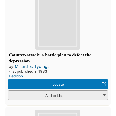
Counter-attack: a battle plan to defeat the
depression
by
Millard E. Tydings
First published in 1933
1 edition
Locate
Add to List