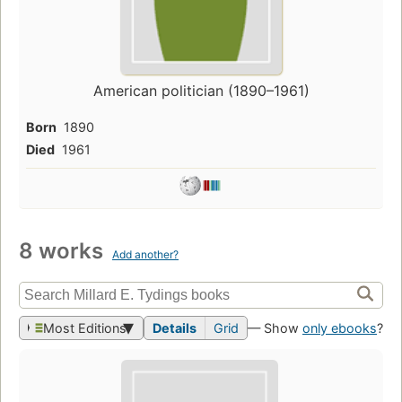
American politician (1890–1961)
Born
1890
Died
1961
8 works
Add another?
Most Editions
Details
Grid
— Show
only ebooks
?