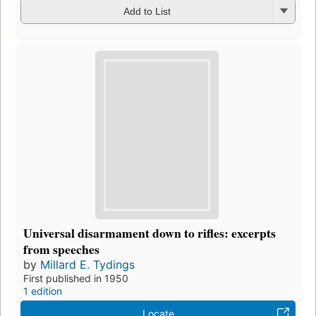
Add to List
Universal disarmament down to rifles: excerpts
from speeches
by
Millard E. Tydings
First published in 1950
1 edition
Locate