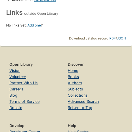
Links
outside Open Library
No links yet.
Add one
?
Download catalog record:
RDF
/
JSON
Open Library
Discover
Vision
Home
Volunteer
Books
Partner With Us
Authors
Careers
Subjects
Blog
Collections
Terms of Service
Advanced Search
Donate
Return to Top
Develop
Help
Developer Center
Help Center