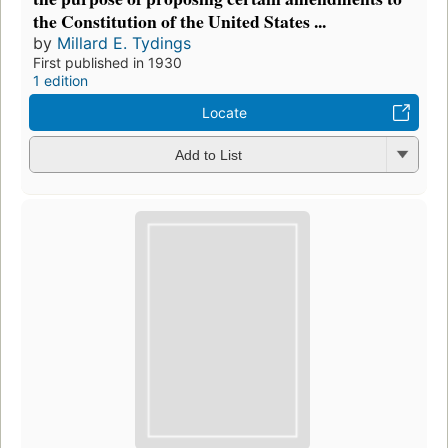
the Constitution of the United States ...
by
Millard E. Tydings
First published in 1930
1 edition
Locate
Add to List