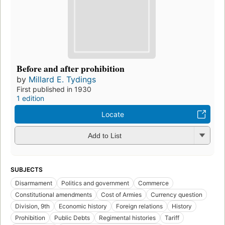
Before and after prohibition
by
Millard E. Tydings
First published in 1930
1 edition
Locate
Add to List
SUBJECTS
Disarmament
Politics and government
Commerce
Constitutional amendments
Cost of Armies
Currency question
Division, 9th
Economic history
Foreign relations
History
Prohibition
Public Debts
Regimental histories
Tariff