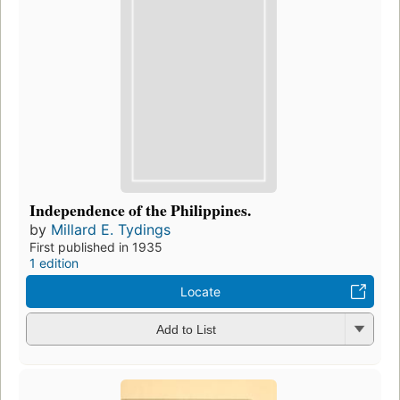
Independence of the Philippines.
by
Millard E. Tydings
First published in 1935
1 edition
Locate
Add to List