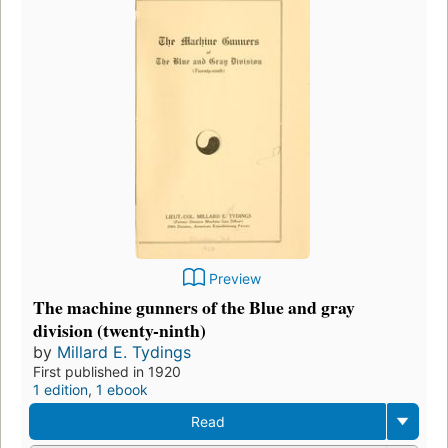
Preview
The machine gunners of the Blue and gray
division (twenty-ninth)
by
Millard E. Tydings
First published in 1920
1 edition
,
1 ebook
Read