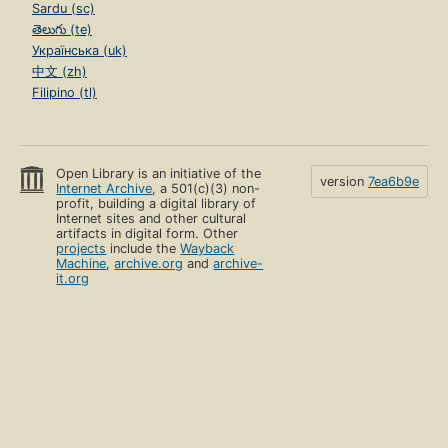
Sardu (sc)
తెలుగు (te)
Українська (uk)
中文 (zh)
Filipino (tl)
Open Library is an initiative of the
version
7ea6b9e
Internet Archive
, a 501(c)(3) non-
profit, building a digital library of
Internet sites and other cultural
artifacts in digital form. Other
projects
include the
Wayback
Machine
,
archive.org
and
archive-
it.org