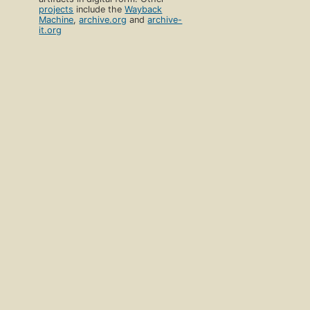
projects
include the
Wayback
Machine
,
archive.org
and
archive-
it.org