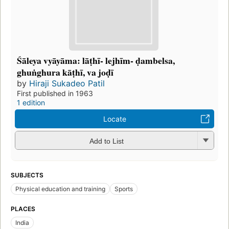
Śāleya vyāyāma: lāṭhī- lejhīm- ḍambelsa,
ghuṅghura kāṭhī, va joḍī
by
Hiraji Sukadeo Patil
First published in 1963
1 edition
Locate
Add to List
SUBJECTS
Physical education and training
Sports
PLACES
India