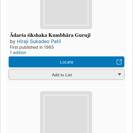
Ādarśa śikshaka Kumbhāra Gurujī
by
Hiraji Sukadeo Patil
First published in 1965
1 edition
Locate
Add to List