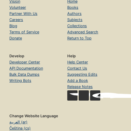
Vision
Home
Volunteer
Books
Partner With Us
Authors
Careers
Subjects
Blog
Collections
Terms of Service
Advanced Search
Donate
Return to Top
Develop
Help
Developer Center
Help Center
API Documentation
Contact Us
Bulk Data Dumps
Suggesting Edits
Writing Bots
Add a Book
Release Notes
Change Website Language
العربية (ar)
Čeština (cs)