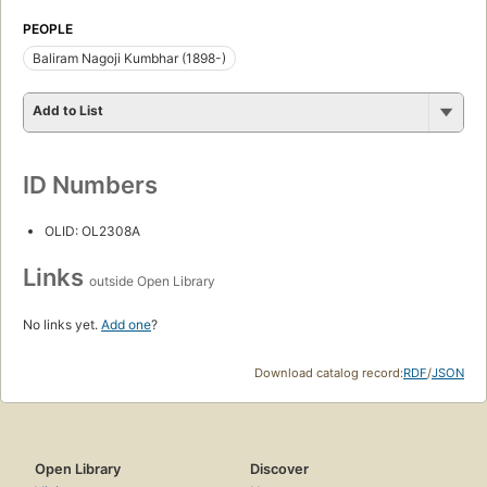
PEOPLE
Baliram Nagoji Kumbhar (1898-)
Add to List
ID Numbers
OLID: OL2308A
Links
outside Open Library
No links yet.
Add one
?
Download catalog record:
RDF
/
JSON
Open Library
Discover