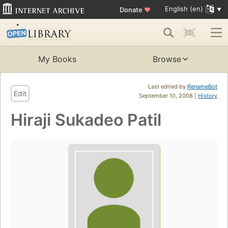
English (en)
Donate
♥
My Books
Browse
Last edited by
RenameBot
Edit
September 10, 2008 |
History
Hiraji Sukadeo Patil