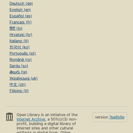
Deutsch (de)
English (en)
Español (es)
Français (fr)
हिंदी (hi)
Hrvatski (hr)
Italiano (it)
한국어 (ko)
Português (pt)
Română (ro)
Sardu (sc)
తెలుగు (te)
Українська (uk)
中文 (zh)
Filipino (tl)
Open Library is an initiative of the
version
7ea6b9e
Internet Archive
, a 501(c)(3) non-
profit, building a digital library of
Internet sites and other cultural
artifacts in digital form. Other