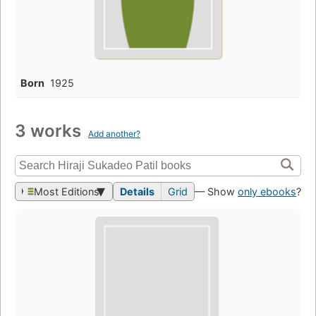
Born
1925
3 works
Add another?
Most Editions
Details
Grid
— Show
only ebooks
?