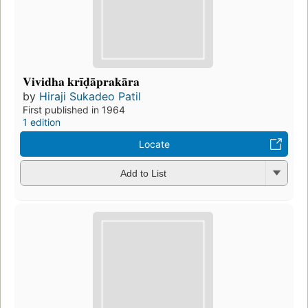
Vividha krīḍāprakāra
by
Hiraji Sukadeo Patil
First published in 1964
1 edition
Locate
Add to List