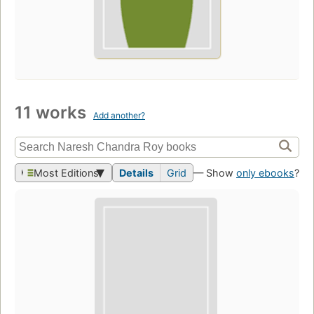
11 works
Add another?
Most Editions
Details
Grid
— Show
only ebooks
?