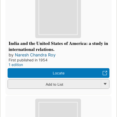
India and the United States of America: a study in
international relations.
by
Naresh Chandra Roy
First published in 1954
1 edition
Locate
Add to List