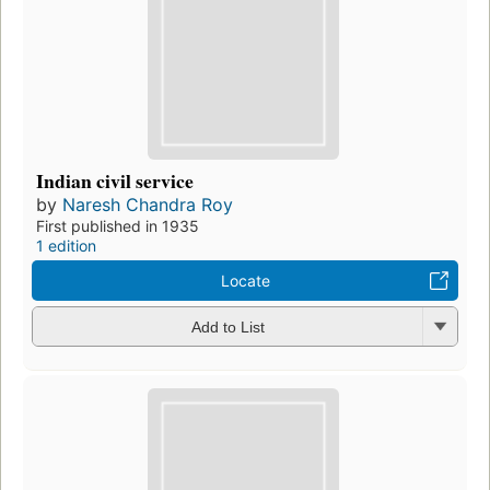
Indian civil service
by
Naresh Chandra Roy
First published in 1935
1 edition
Locate
Add to List