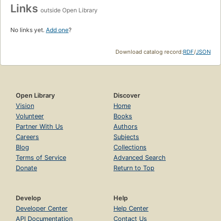
Links
outside Open Library
No links yet.
Add one
?
Download catalog record:
RDF
/
JSON
Open Library
Discover
Vision
Home
Volunteer
Books
Partner With Us
Authors
Careers
Subjects
Blog
Collections
Terms of Service
Advanced Search
Donate
Return to Top
Develop
Help
Developer Center
Help Center
API Documentation
Contact Us