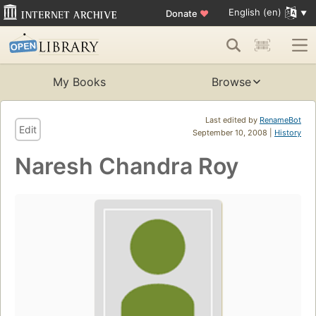
English (en)
Donate
♥
My Books
Browse
Last edited by
RenameBot
Edit
September 10, 2008 |
History
Naresh Chandra Roy