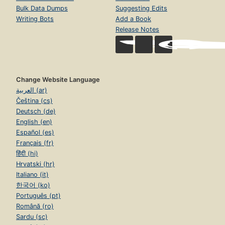
Bulk Data Dumps
Suggesting Edits
Writing Bots
Add a Book
Release Notes
Change Website Language
العربية (ar)
Čeština (cs)
Deutsch (de)
English (en)
Español (es)
Français (fr)
हिंदी (hi)
Hrvatski (hr)
Italiano (it)
한국어 (ko)
Português (pt)
Română (ro)
Sardu (sc)