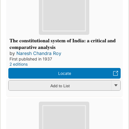
The constitutional system of India: a critical and
comparative analysis
by
Naresh Chandra Roy
First published in 1937
2 editions
Locate
Add to List