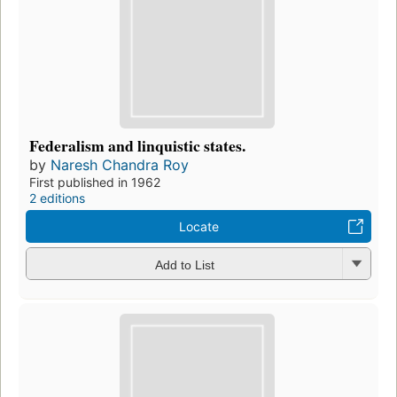
Federalism and linquistic states.
by
Naresh Chandra Roy
First published in 1962
2 editions
Locate
Add to List