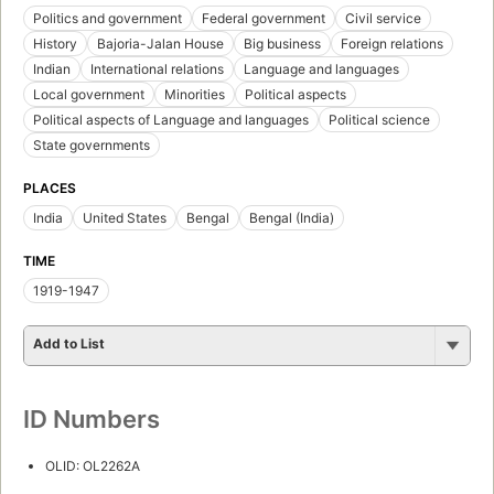
Politics and government
Federal government
Civil service
History
Bajoria-Jalan House
Big business
Foreign relations
Indian
International relations
Language and languages
Local government
Minorities
Political aspects
Political aspects of Language and languages
Political science
State governments
PLACES
India
United States
Bengal
Bengal (India)
TIME
1919-1947
Add to List
ID Numbers
OLID: OL2262A