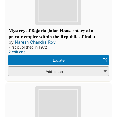
Mystery of Bajoria-Jalan House: story of a
private empire within the Republic of India
by
Naresh Chandra Roy
First published in 1972
2 editions
Locate
Add to List