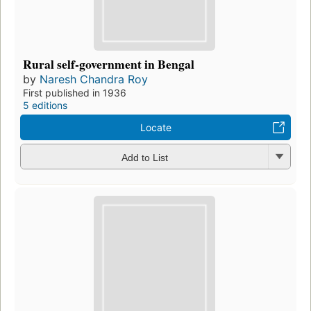
Rural self-government in Bengal
by
Naresh Chandra Roy
First published in 1936
5 editions
Locate
Add to List