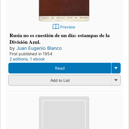
Preview
Rusia no es cuestión de un día: estampas de la
División Azul.
by
Juan Eugenio Blanco
First published in 1954
2 editions
,
1 ebook
Read
Add to List