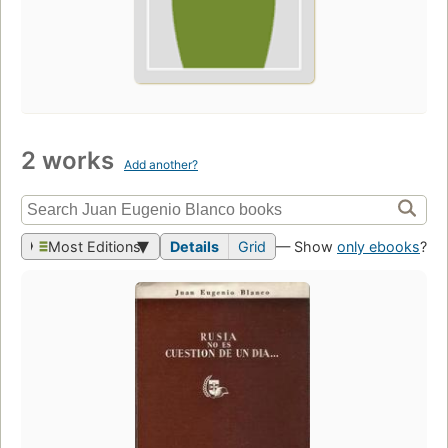
2 works
Add another?
Most Editions
Details
Grid
— Show
only ebooks
?