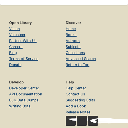
Open Library
Discover
Vision
Home
Volunteer
Books
Partner With Us
Authors
Careers
Subjects
Blog
Collections
Terms of Service
Advanced Search
Donate
Return to Top
Develop
Help
Developer Center
Help Center
API Documentation
Contact Us
Bulk Data Dumps
Suggesting Edits
Writing Bots
Add a Book
Release Notes