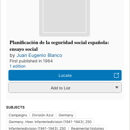
Planificación de la seguridad social española:
ensayo social
by
Juan Eugenio Blanco
First published in 1964
1 edition
Locate
Add to List
SUBJECTS
Campaigns
División Azul
Germany
Germany. Heer. Infanteriedivision (1941-1943), 250
Infanteriedivision (1941-1943), 250
Regimental histories