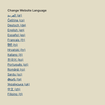
Change Website Language
العربية (ar)
Čeština (cs)
Deutsch (de)
English (en)
Español (es)
Français (fr)
हिंदी (hi)
Hrvatski (hr)
Italiano (it)
한국어 (ko)
Português (pt)
Română (ro)
Sardu (sc)
తెలుగు (te)
Українська (uk)
中文 (zh)
Filipino (tl)