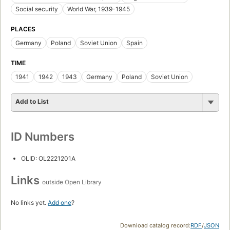
Social security
World War, 1939-1945
PLACES
Germany
Poland
Soviet Union
Spain
TIME
1941
1942
1943
Germany
Poland
Soviet Union
Add to List
ID Numbers
OLID: OL2221201A
Links
outside Open Library
No links yet.
Add one
?
Download catalog record:
RDF
/
JSON