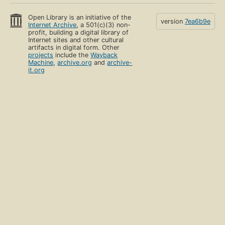
Open Library is an initiative of the
version
7ea6b9e
Internet Archive
, a 501(c)(3) non-
profit, building a digital library of
Internet sites and other cultural
artifacts in digital form. Other
projects
include the
Wayback
Machine
,
archive.org
and
archive-
it.org