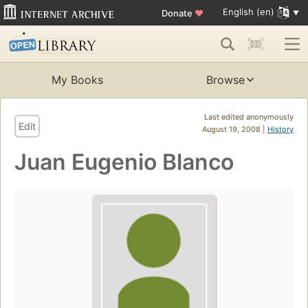
English (en)
Donate
♥
My Books
Browse
Last edited anonymously
Edit
August 19, 2008 |
History
Juan Eugenio Blanco