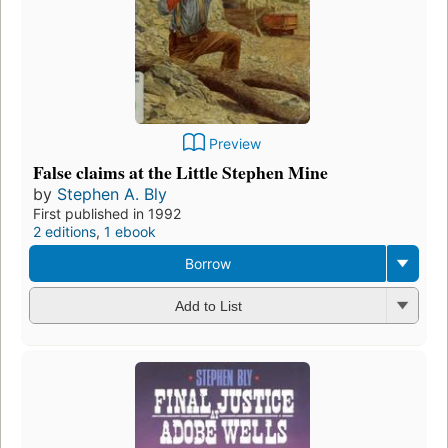
Preview
False claims at the Little Stephen Mine
by
Stephen A. Bly
First published in 1992
2 editions
,
1 ebook
Borrow
Add to List