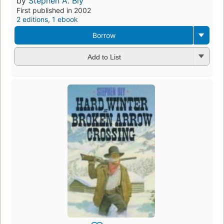
by
Stephen A. Bly
First published in 2002
2 editions
,
1 ebook
Borrow
Add to List