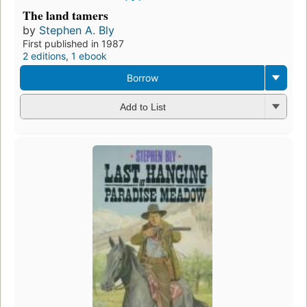
The land tamers
by
Stephen A. Bly
First published in 1987
2 editions
,
1 ebook
Borrow
Add to List