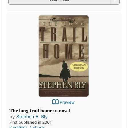
Preview
The long trail home: a novel
by
Stephen A. Bly
First published in 2001
2 editions
,
1 ebook