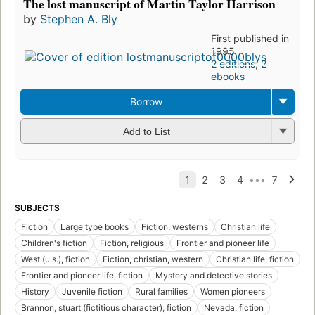
The lost manuscript of Martin Taylor Harrison
by
Stephen A. Bly
First published in
1995
2 editions
,
2
ebooks
Borrow
Add to List
SUBJECTS
Fiction
Large type books
Fiction, westerns
Christian life
Children's fiction
Fiction, religious
Frontier and pioneer life
West (u.s.), fiction
Fiction, christian, western
Christian life, fiction
Frontier and pioneer life, fiction
Mystery and detective stories
History
Juvenile fiction
Rural families
Women pioneers
Brannon, stuart (fictitious character), fiction
Nevada, fiction