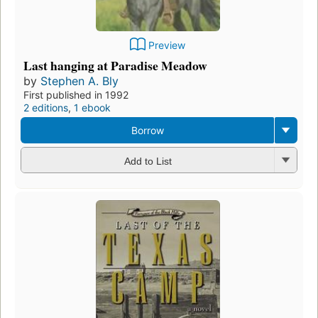
Preview
Last hanging at Paradise Meadow
by
Stephen A. Bly
First published in 1992
2 editions
,
1 ebook
Borrow
Add to List