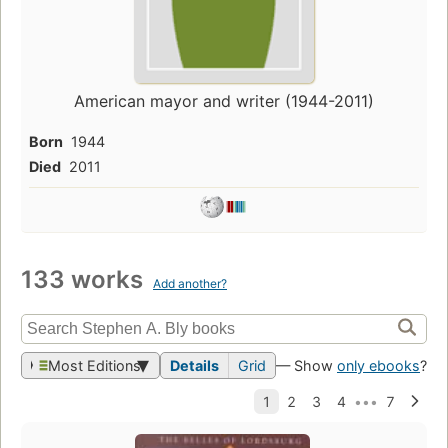
American mayor and writer (1944-2011)
Born
1944
Died
2011
133 works
Add another?
Most Editions
Details
Grid
— Show
only ebooks
?