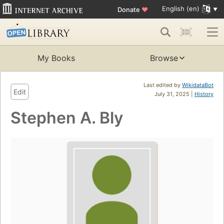
English (en)
Donate
♥
My Books
Browse
Last edited by
WikidataBot
Edit
July 31, 2025 |
History
Stephen A. Bly