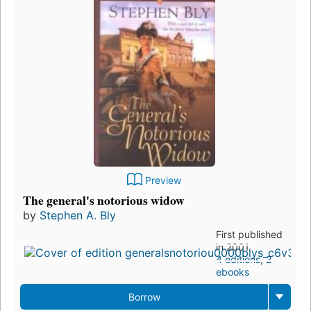
Preview
The general's notorious widow
by
Stephen A. Bly
First published
in 2001
4 editions
,
2
ebooks
Borrow