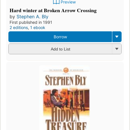
Preview
Hard winter at Broken Arrow Crossing
by
Stephen A. Bly
First published in 1991
2 editions
,
1 ebook
Borrow
Add to List