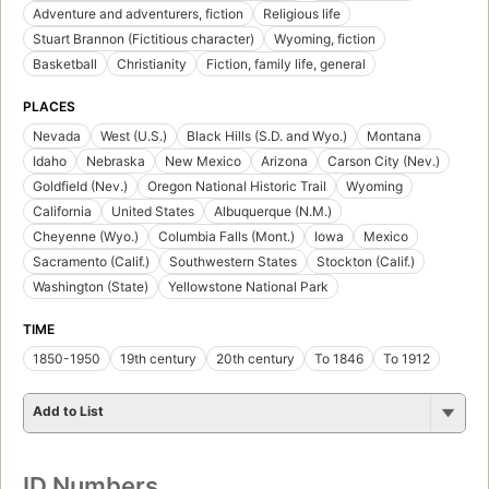
Adventure and adventurers, fiction
Religious life
Stuart Brannon (Fictitious character)
Wyoming, fiction
Basketball
Christianity
Fiction, family life, general
PLACES
Nevada
West (U.S.)
Black Hills (S.D. and Wyo.)
Montana
Idaho
Nebraska
New Mexico
Arizona
Carson City (Nev.)
Goldfield (Nev.)
Oregon National Historic Trail
Wyoming
California
United States
Albuquerque (N.M.)
Cheyenne (Wyo.)
Columbia Falls (Mont.)
Iowa
Mexico
Sacramento (Calif.)
Southwestern States
Stockton (Calif.)
Washington (State)
Yellowstone National Park
TIME
1850-1950
19th century
20th century
To 1846
To 1912
Add to List
ID Numbers