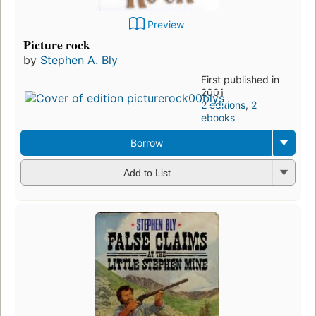
Preview
Picture rock
by
Stephen A. Bly
First published in
2001
2 editions
,
2
ebooks
Borrow
Add to List