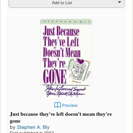
Add to List
Preview
Just because they've left doesn't mean they're
gone
by
Stephen A. Bly
First published in 1993