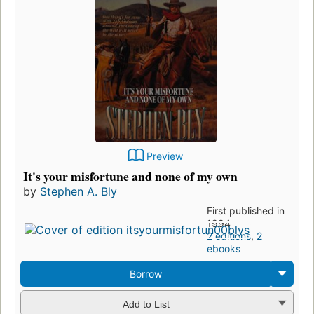
Preview
It's your misfortune and none of my own
by
Stephen A. Bly
First published in
1994
2 editions
,
2
ebooks
Borrow
Add to List