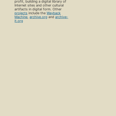
profit, building a digital library of
Internet sites and other cultural
artifacts in digital form. Other
projects
include the
Wayback
Machine
,
archive.org
and
archive-
it.org