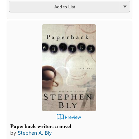
Add to List
Preview
Paperback writer: a novel
by
Stephen A. Bly