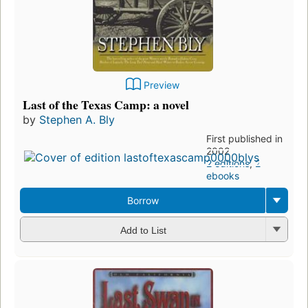
Preview
Last of the Texas Camp: a novel
by
Stephen A. Bly
First published in
2002
2 editions
,
2
ebooks
Borrow
Add to List