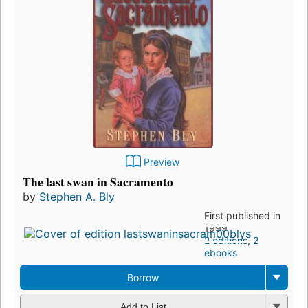
Preview
The last swan in Sacramento
by
Stephen A. Bly
First published in
1999
2 editions
,
2
ebooks
Borrow
Add to List