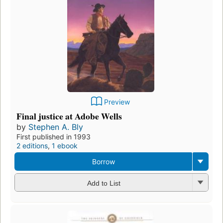
Preview
Final justice at Adobe Wells
by
Stephen A. Bly
First published in 1993
2 editions
,
1 ebook
Borrow
Add to List