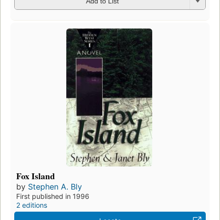
Add to List
Fox Island
by
Stephen A. Bly
First published in 1996
2 editions