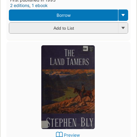
2 editions
,
1 ebook
Borrow
Add to List
Preview