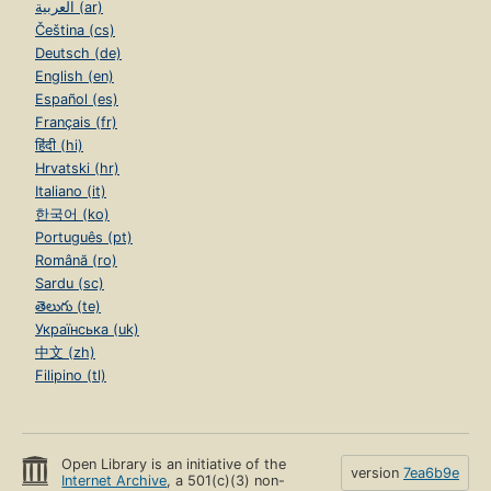
العربية (ar)
Čeština (cs)
Deutsch (de)
English (en)
Español (es)
Français (fr)
हिंदी (hi)
Hrvatski (hr)
Italiano (it)
한국어 (ko)
Português (pt)
Română (ro)
Sardu (sc)
తెలుగు (te)
Українська (uk)
中文 (zh)
Filipino (tl)
Open Library is an initiative of the
version
7ea6b9e
Internet Archive
, a 501(c)(3) non-