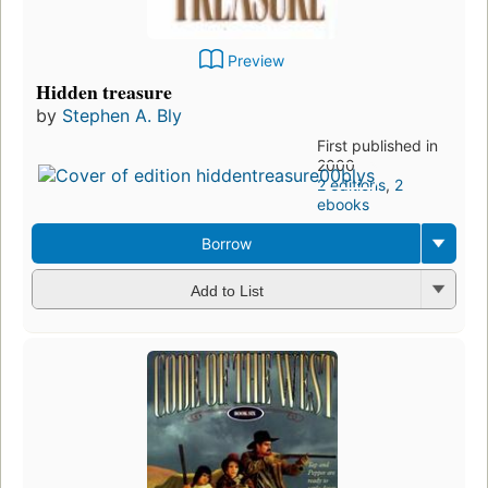
Preview
Hidden treasure
by
Stephen A. Bly
First published in
2000
2 editions
,
2
ebooks
Borrow
Add to List