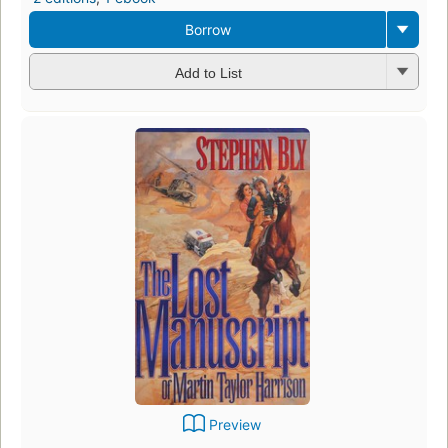
Borrow
Add to List
Preview