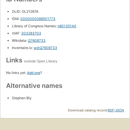
OLID: OL21267A
ISNI:
0000000066501773
Library of Congress Names:
n80135140
VIAF:
303283703
Wikidata:
Q7608733
Inventaire.io:
wd:Q7608733
Links
outside Open Library
No links yet.
Add one
?
Alternative names
Stephen Bly
Download catalog record:
RDF
/
JSON