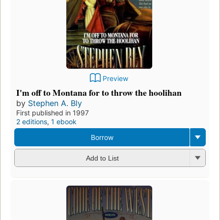
Preview
I'm off to Montana for to throw the hoolihan
by
Stephen A. Bly
First published in 1997
2 editions
,
1 ebook
Borrow
Add to List