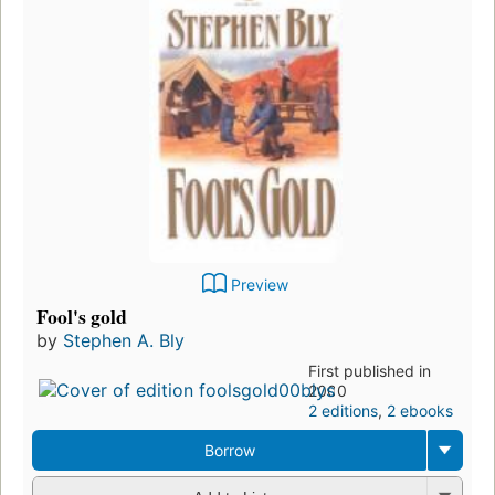
Preview
Fool's gold
by
Stephen A. Bly
First published in
2000
2 editions
,
2 ebooks
Borrow