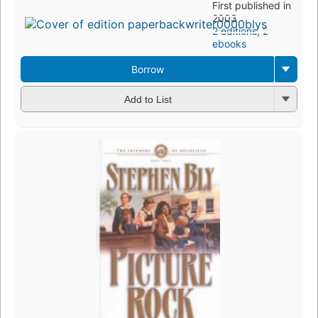
First published in
2003
2 editions
,
2
ebooks
Borrow
Add to List