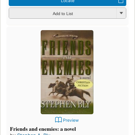
Locate
Add to List
Preview
Friends and enemies: a novel