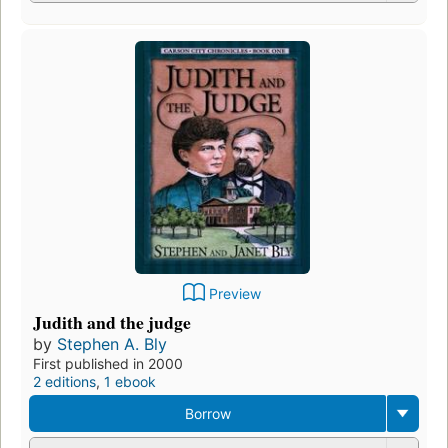
Preview
Judith and the judge
by
Stephen A. Bly
First published in 2000
2 editions
,
1 ebook
Borrow