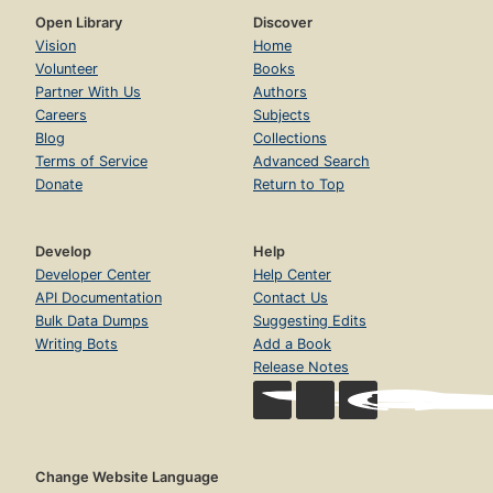
Open Library
Discover
Vision
Home
Volunteer
Books
Partner With Us
Authors
Careers
Subjects
Blog
Collections
Terms of Service
Advanced Search
Donate
Return to Top
Develop
Help
Developer Center
Help Center
API Documentation
Contact Us
Bulk Data Dumps
Suggesting Edits
Writing Bots
Add a Book
Release Notes
Change Website Language