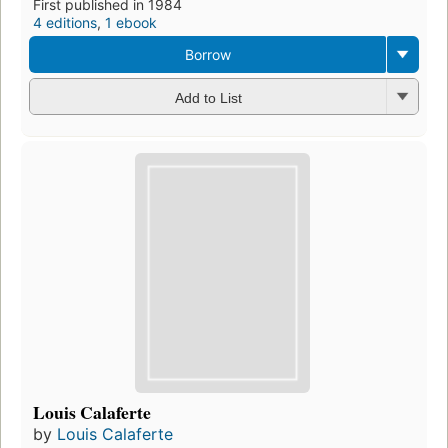
First published in 1984
4 editions
,
1 ebook
Borrow
Add to List
Louis Calaferte
by
Louis Calaferte