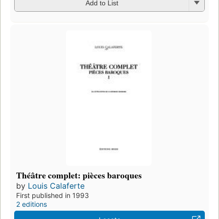
Add to List
Théâtre complet: pièces baroques
by
Louis Calaferte
First published in 1993
2 editions