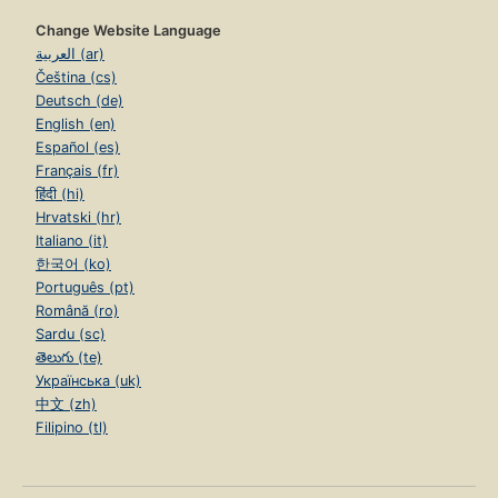
Change Website Language
العربية (ar)
Čeština (cs)
Deutsch (de)
English (en)
Español (es)
Français (fr)
हिंदी (hi)
Hrvatski (hr)
Italiano (it)
한국어 (ko)
Português (pt)
Română (ro)
Sardu (sc)
తెలుగు (te)
Українська (uk)
中文 (zh)
Filipino (tl)