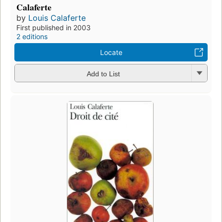
Calaferte
by
Louis Calaferte
First published in 2003
2 editions
Locate
Add to List