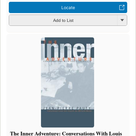
Locate
Add to List
The Inner Adventure: Conversations With Louis