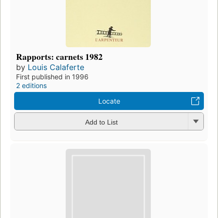
Rapports: carnets 1982
by
Louis Calaferte
First published in 1996
2 editions
Locate
Add to List