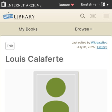
English (en)
Donate
♥
My Books
Browse
Last edited by
WikidataBot
Edit
July 31, 2025 |
History
Louis Calaferte