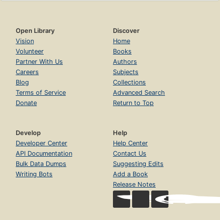
Open Library
Discover
Vision
Home
Volunteer
Books
Partner With Us
Authors
Careers
Subjects
Blog
Collections
Terms of Service
Advanced Search
Donate
Return to Top
Develop
Help
Developer Center
Help Center
API Documentation
Contact Us
Bulk Data Dumps
Suggesting Edits
Writing Bots
Add a Book
Release Notes