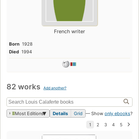
French writer
Born
1928
Died
1994
82 works
Add another?
Most Editions
Details
Grid
— Show
only ebooks
?