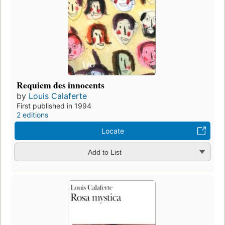
Requiem des innocents
by
Louis Calaferte
First published in 1994
2 editions
Locate
Add to List