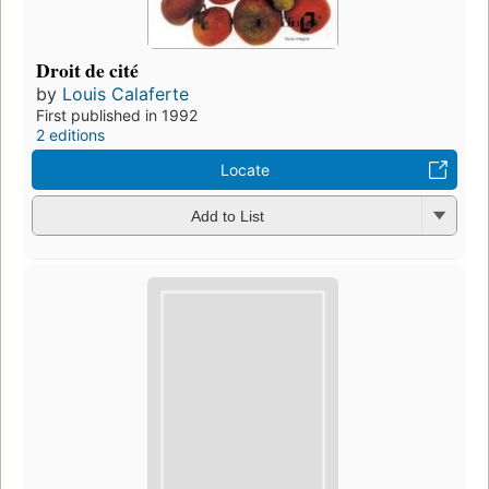
Droit de cité
by
Louis Calaferte
First published in 1992
2 editions
Locate
Add to List