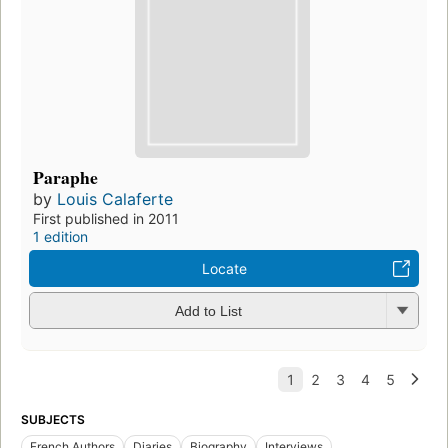
Paraphe
by
Louis Calaferte
First published in 2011
1 edition
Locate
Add to List
SUBJECTS
French Authors
Diaries
Biography
Interviews