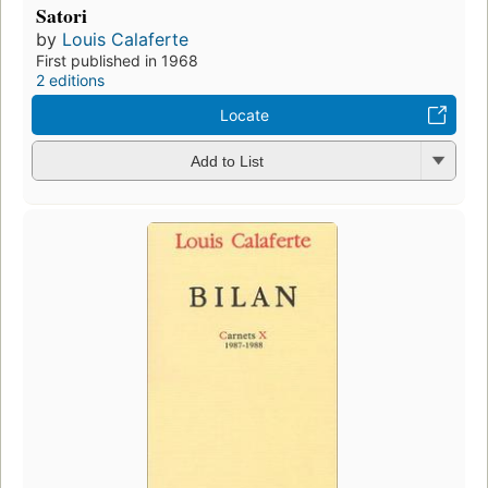
Satori
by
Louis Calaferte
First published in 1968
2 editions
Locate
Add to List