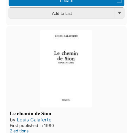
Locate
Add to List
Le chemin de Sion
by
Louis Calaferte
First published in 1980
2 editions