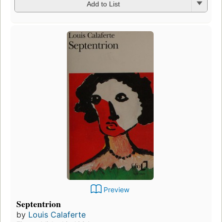
Add to List
Preview
Septentrion
by
Louis Calaferte