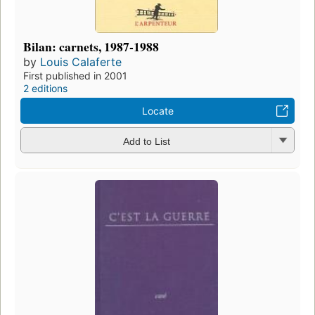
Bilan: carnets, 1987-1988
by
Louis Calaferte
First published in 2001
2 editions
Locate
Add to List