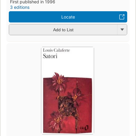
First published in 1996
3 editions
Locate
Add to List