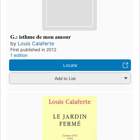
G.: isthme de mon amour
by
Louis Calaferte
First published in 2012
1 edition
Locate
Add to List