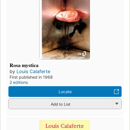
Rosa mystica
by
Louis Calaferte
First published in 1968
2 editions
Locate
Add to List