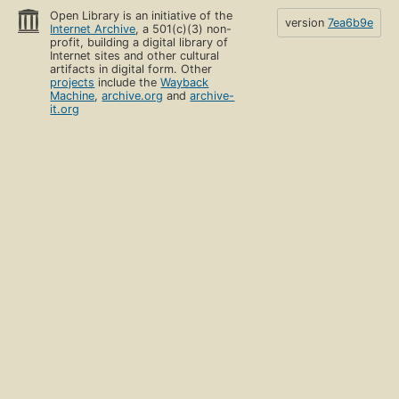
Open Library is an initiative of the
version
7ea6b9e
Internet Archive
, a 501(c)(3) non-
profit, building a digital library of
Internet sites and other cultural
artifacts in digital form. Other
projects
include the
Wayback
Machine
,
archive.org
and
archive-
it.org