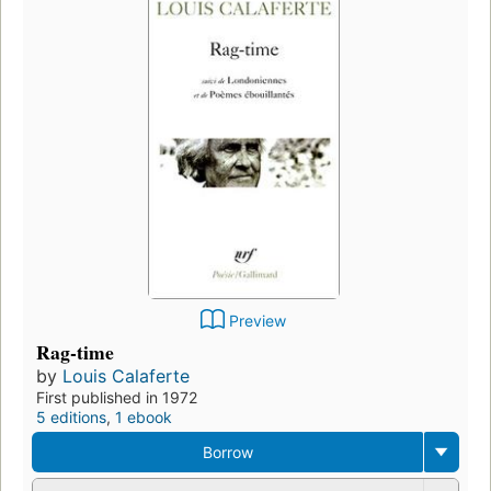
Preview
Rag-time
by
Louis Calaferte
First published in 1972
5 editions
,
1 ebook
Borrow