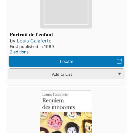
Portrait de l'enfant
by
Louis Calaferte
First published in 1969
2 editions
Locate
Add to List