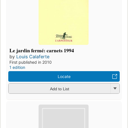
Le jardin fermé: carnets 1994
by
Louis Calaferte
First published in 2010
1 edition
Locate
Add to List