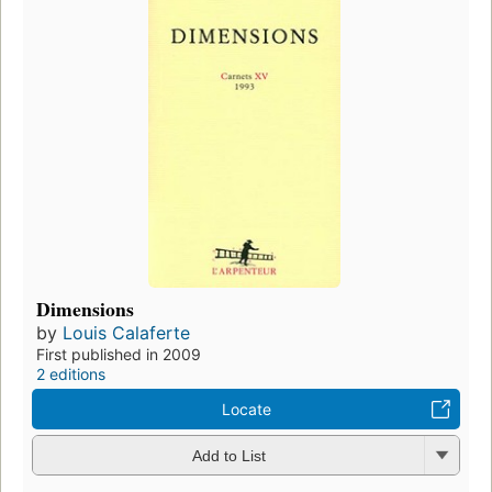
Dimensions
by
Louis Calaferte
First published in 2009
2 editions
Locate
Add to List