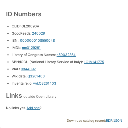
ID Numbers
OLID: OL20090A
GoodReads:
240029
ISNI:
0000000108550048
IMDb:
nm0129261
Library of Congress Names:
n50032864
SBN/ICCU (National Library Service of Italy):
LO1V141775
VIAF:
9844092
Wikidata:
Q3261403
Inventaire.io:
wd:Q3261403
Links
outside Open Library
No links yet.
Add one
?
Download catalog record:
RDF
/
JSON