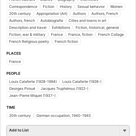
Correspondence
Fiction
History
Sexual behavior
Women
20th century
Appropriation (Art)
Authors
Authors, French
Authors, french
Autobiografie
Cities and towns in art
Description and travel
Exhibitions
Fiction, historical, general
Fiction, war & military
France
France, fiction
French Collage
French Religious poetry
French fiction
PLACES
France
PEOPLE
Louis Calaferte (1928-1994)
Louis Calaferte (1928-)
Georges Piroué
Jacques Truphémus (1922-)
Jean-Pierre Miquel (1937-)
TIME
20th century
German occupation, 1940-1945
Add to List