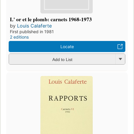
L' or et le plomb: carnets 1968-1973
by
Louis Calaferte
First published in 1981
2 editions
Locate
Add to List