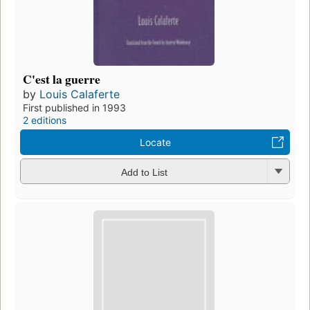
C'est la guerre
by
Louis Calaferte
First published in 1993
2 editions
Locate
Add to List