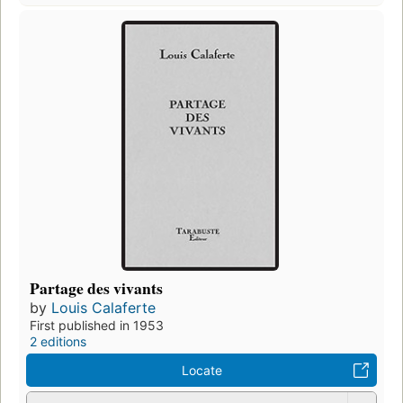
Partage des vivants
by
Louis Calaferte
First published in 1953
2 editions
Locate