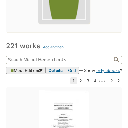
221 works
Add another?
Most Editions
Details
Grid
— Show
only ebooks
?