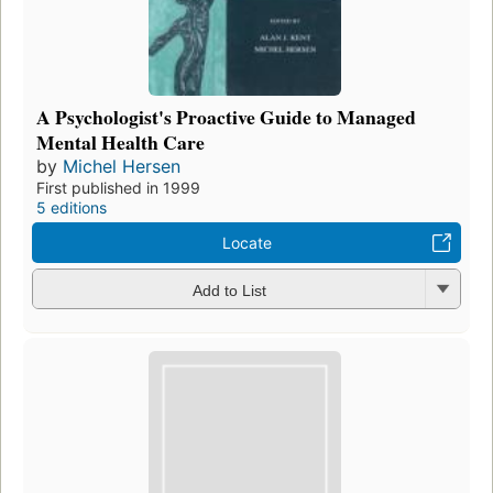
A Psychologist's Proactive Guide to Managed
Mental Health Care
by
Michel Hersen
First published in 1999
5 editions
Locate
Add to List