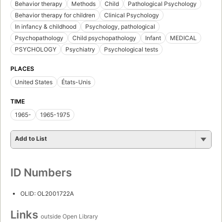
Behavior therapy
Methods
Child
Pathological Psychology
Behavior therapy for children
Clinical Psychology
In infancy & childhood
Psychology, pathological
Psychopathology
Child psychopathology
Infant
MEDICAL
PSYCHOLOGY
Psychiatry
Psychological tests
PLACES
United States
États-Unis
TIME
1965-
1965-1975
Add to List
ID Numbers
OLID: OL2001722A
Links
outside Open Library