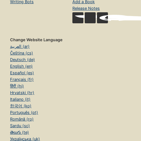
Writing Bots
Add a Book
Release Notes
Change Website Language
العربية (ar)
Čeština (cs)
Deutsch (de)
English (en)
Español (es)
Français (fr)
हिंदी (hi)
Hrvatski (hr)
Italiano (it)
한국어 (ko)
Português (pt)
Română (ro)
Sardu (sc)
తెలుగు (te)
Українська (uk)