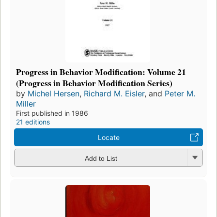
Progress in Behavior Modification: Volume 21
(Progress in Behavior Modification Series)
by
Michel Hersen
,
Richard M. Eisler
, and
Peter M.
Miller
First published in 1986
21 editions
Locate
Add to List