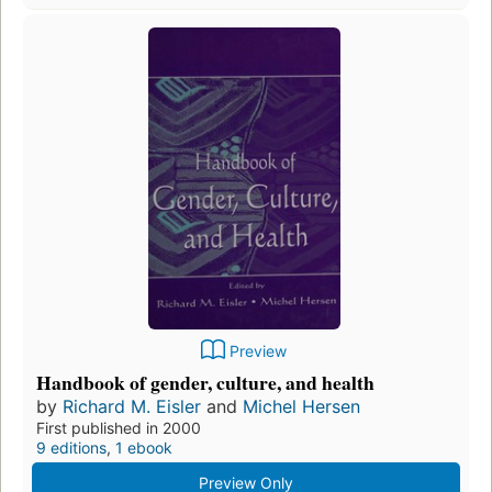
Preview
Handbook of gender, culture, and health
by
Richard M. Eisler
and
Michel Hersen
First published in 2000
9 editions
,
1 ebook
Preview Only