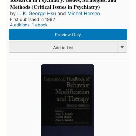
Methods (Critical Issues in Psychiatry)
by
L. K. George Hsu
and
Michel Hersen
First published in 1992
4 editions
,
1 ebook
Preview Only
Add to List