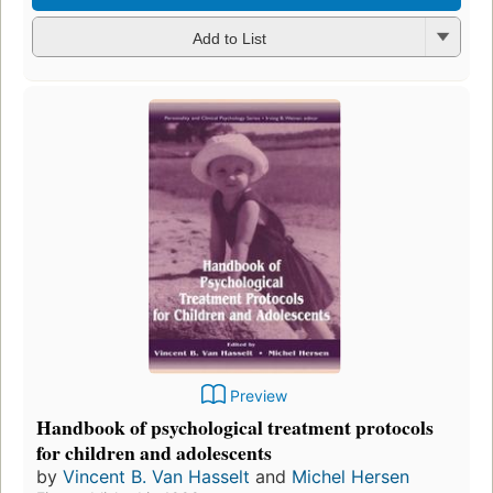
Add to List
Preview
Handbook of psychological treatment protocols
for children and adolescents
by
Vincent B. Van Hasselt
and
Michel Hersen