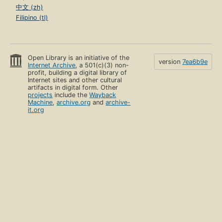
中文 (zh)
Filipino (tl)
Open Library is an initiative of the
version
7ea6b9e
Internet Archive
, a 501(c)(3) non-
profit, building a digital library of
Internet sites and other cultural
artifacts in digital form. Other
projects
include the
Wayback
Machine
,
archive.org
and
archive-
it.org