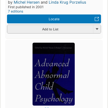
by
Michel Hersen
and
Linda Krug Porzelius
First published in 2001
7 editions
Locate
Add to List