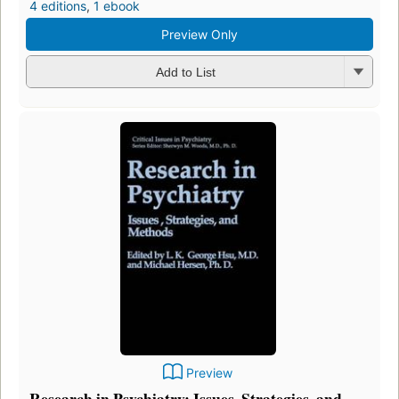
4 editions
,
1 ebook
Preview Only
Add to List
Preview
Research in Psychiatry: Issues, Strategies, and