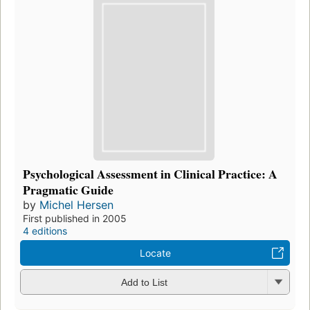
Psychological Assessment in Clinical Practice: A
Pragmatic Guide
by
Michel Hersen
First published in 2005
4 editions
Locate
Add to List