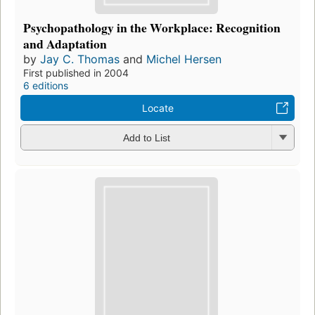
Psychopathology in the Workplace: Recognition
and Adaptation
by
Jay C. Thomas
and
Michel Hersen
First published in 2004
6 editions
Locate
Add to List