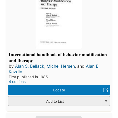
International handbook of behavior modification
and therapy
by
Alan S. Bellack
,
Michel Hersen
, and
Alan E.
Kazdin
First published in 1985
4 editions
Locate
Add to List