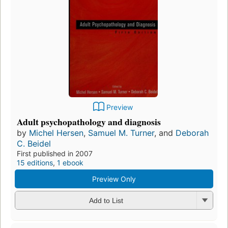
Preview
Adult psychopathology and diagnosis
by
Michel Hersen
,
Samuel M. Turner
, and
Deborah
C. Beidel
First published in 2007
15 editions
,
1 ebook
Preview Only
Add to List