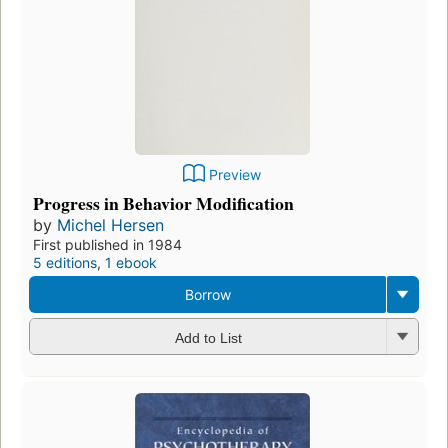
Preview
Progress in Behavior Modification
by
Michel Hersen
First published in 1984
5 editions
,
1 ebook
Borrow
Add to List