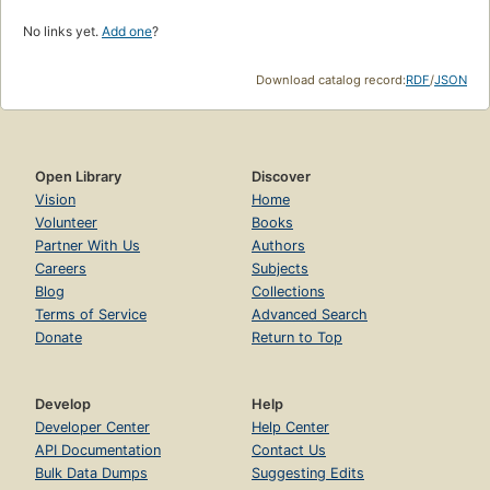
No links yet.
Add one
?
Download catalog record:
RDF
/
JSON
Open Library
Discover
Vision
Home
Volunteer
Books
Partner With Us
Authors
Careers
Subjects
Blog
Collections
Terms of Service
Advanced Search
Donate
Return to Top
Develop
Help
Developer Center
Help Center
API Documentation
Contact Us
Bulk Data Dumps
Suggesting Edits