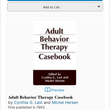
Add to List
Preview
Adult Behavior Therapy Casebook
by
Cynthia G. Last
and
Michel Hersen
First published in 1993