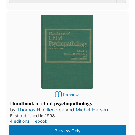
Preview
Handbook of child psychopathology
by
Thomas H. Ollendick
and
Michel Hersen
First published in 1998
4 editions
,
1 ebook
Preview Only