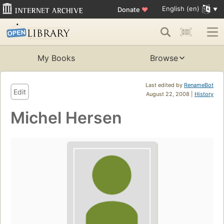
English (en)
Donate
♥
My Books
Browse
Last edited by
RenameBot
Edit
August 22, 2008 |
History
Michel Hersen