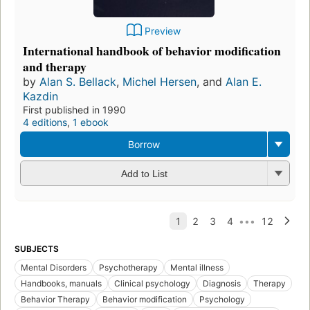
Preview
International handbook of behavior modification
and therapy
by
Alan S. Bellack
,
Michel Hersen
, and
Alan E.
Kazdin
First published in 1990
4 editions
,
1 ebook
Borrow
Add to List
SUBJECTS
Mental Disorders
Psychotherapy
Mental illness
Handbooks, manuals
Clinical psychology
Diagnosis
Therapy
Behavior Therapy
Behavior modification
Psychology