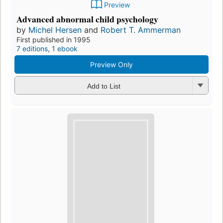
Preview
Advanced abnormal child psychology
by
Michel Hersen
and
Robert T. Ammerman
First published in 1995
7 editions
,
1 ebook
Preview Only
Add to List