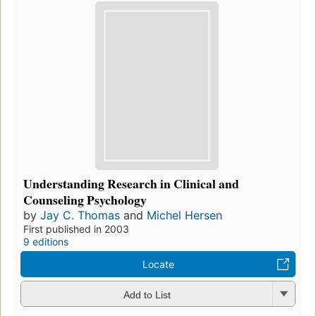
Understanding Research in Clinical and
Counseling Psychology
by
Jay C. Thomas
and
Michel Hersen
First published in 2003
9 editions
Locate
Add to List