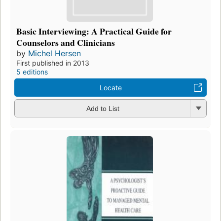
Basic Interviewing: A Practical Guide for
Counselors and Clinicians
by
Michel Hersen
First published in 2013
5 editions
Locate
Add to List