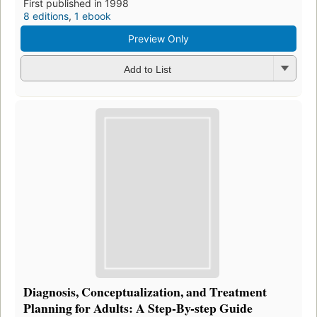
First published in 1998
8 editions
,
1 ebook
Preview Only
Add to List
Diagnosis, Conceptualization, and Treatment
Planning for Adults: A Step-By-step Guide