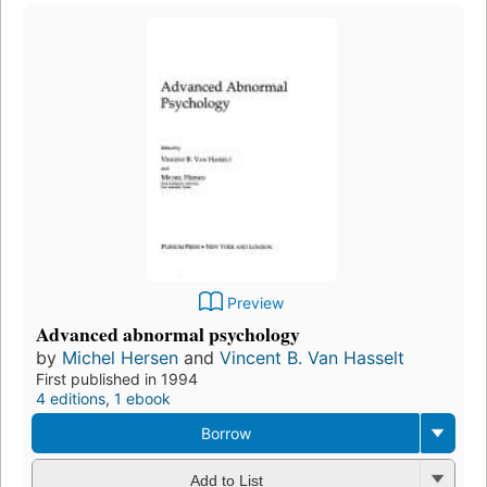
Preview
Advanced abnormal psychology
by
Michel Hersen
and
Vincent B. Van Hasselt
First published in 1994
4 editions
,
1 ebook
Borrow
Add to List