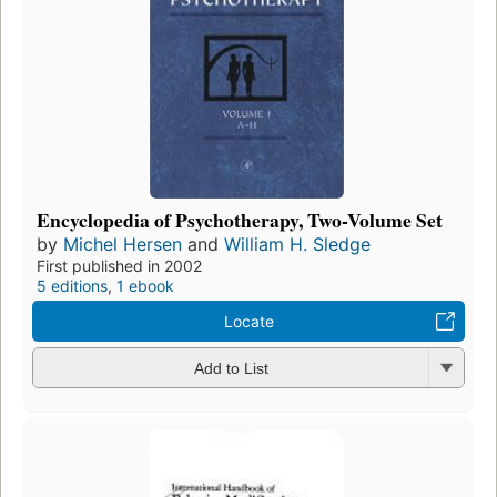
Encyclopedia of Psychotherapy, Two-Volume Set
by
Michel Hersen
and
William H. Sledge
First published in 2002
5 editions
,
1 ebook
Locate
Add to List