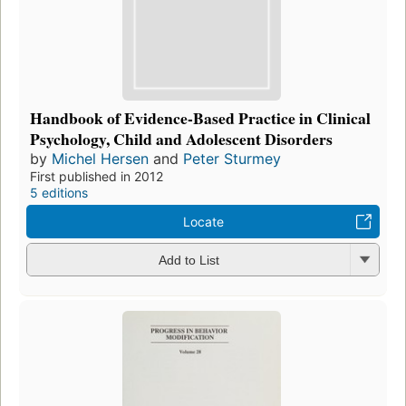
Handbook of Evidence-Based Practice in Clinical
Psychology, Child and Adolescent Disorders
by
Michel Hersen
and
Peter Sturmey
First published in 2012
5 editions
Locate
Add to List