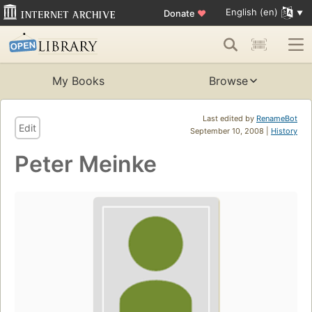
English (en)
Donate
♥
My Books
Browse
Last edited by
RenameBot
Edit
September 10, 2008 |
History
Peter Meinke