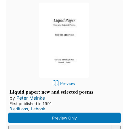
Preview
Liquid paper: new and selected poems
by
Peter Meinke
First published in 1991
3 editions
,
1 ebook
Preview Only