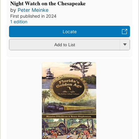
Night Watch on the Chesapeake
by
Peter Meinke
First published in 2024
1 edition
Locate
Add to List