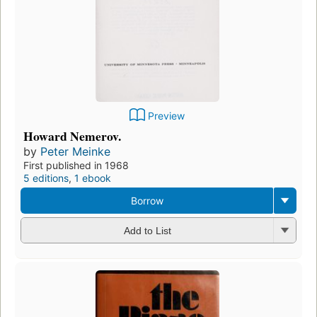
Preview
Howard Nemerov.
by
Peter Meinke
First published in 1968
5 editions
,
1 ebook
Borrow
Add to List