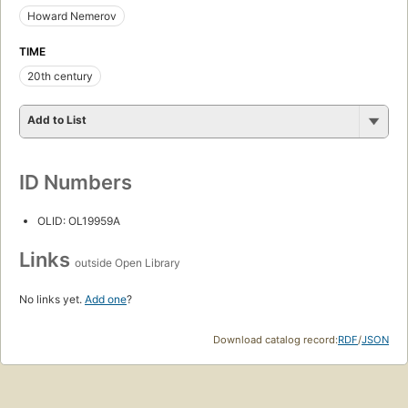
Howard Nemerov
TIME
20th century
Add to List
ID Numbers
OLID: OL19959A
Links
outside Open Library
No links yet.
Add one
?
Download catalog record:
RDF
/
JSON