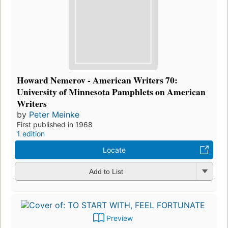
Howard Nemerov - American Writers 70:
University of Minnesota Pamphlets on American
Writers
by
Peter Meinke
First published in 1968
1 edition
Locate
Add to List
Preview