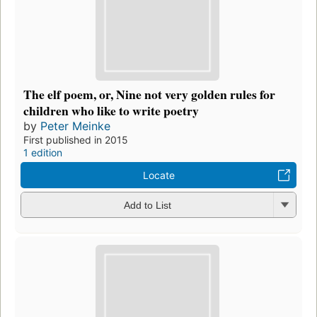
The elf poem, or, Nine not very golden rules for
children who like to write poetry
by
Peter Meinke
First published in 2015
1 edition
Locate
Add to List