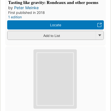
Tasting like gravity: Rondeaux and other poems
by
Peter Meinke
First published in 2018
1 edition
Locate
Add to List