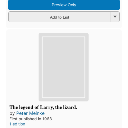
Preview Only
Add to List
The legend of Larry, the lizard.
by
Peter Meinke
First published in 1968
1 edition