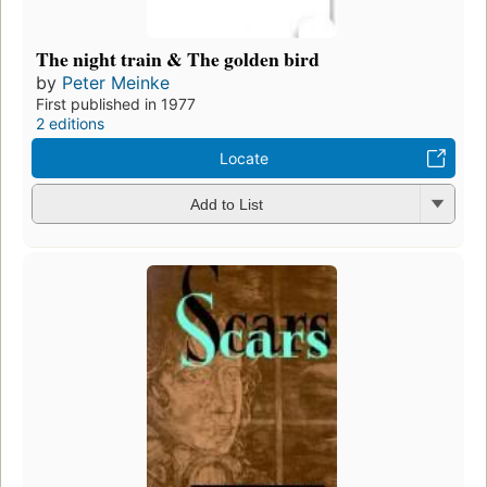
The night train & The golden bird
by
Peter Meinke
First published in 1977
2 editions
Locate
Add to List