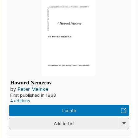
Howard Nemerov
by
Peter Meinke
First published in 1968
4 editions
Locate
Add to List