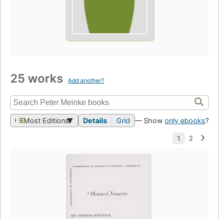
25 works
Add another?
Most Editions
Details
Grid
— Show
only ebooks
?