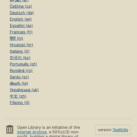
Čeština (cs)
Deutsch (de)
English (en)
Español (es)
Français (fr)
हिंदी (hi)
Hrvatski (hr)
Italiano (it)
한국어 (ko)
Português (pt)
Română (ro)
Sardu (sc)
తెలుగు (te)
Українська (uk)
中文 (zh)
Filipino (tl)
Open Library is an initiative of the
version
7ea6b9e
Internet Archive
, a 501(c)(3) non-
profit, building a digital library of