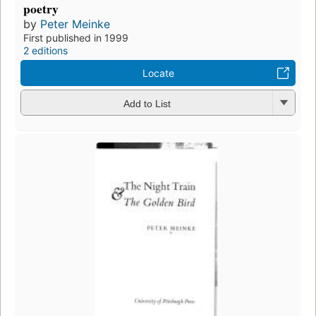
poetry
by
Peter Meinke
First published in 1999
2 editions
Locate
Add to List