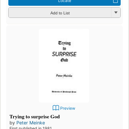
Locate
Add to List
Preview
Trying to surprise God
by
Peter Meinke
First published in 1981