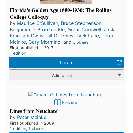
Florida's Golden Age 1880-1930: The Rollins
College Colloquy
by
Maurice O'Sullivan
,
Bruce Stephenson
,
Benjamin D. Brotemarkle
,
Grant Cornwell
,
Jack
Emerson Davis
,
Jill C. Jones
,
Jack Lane
,
Peter
Meinke
,
Gary Mormino
, and
5 others
First published in 2017
1 edition
Locate
Add to List
Preview
Lines from Neuchatel
by
Peter Meinke
First published in 2009
1 edition
,
1 ebook