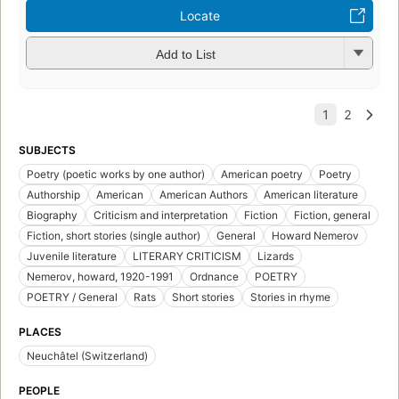
Locate
Add to List
SUBJECTS
Poetry (poetic works by one author)
American poetry
Poetry
Authorship
American
American Authors
American literature
Biography
Criticism and interpretation
Fiction
Fiction, general
Fiction, short stories (single author)
General
Howard Nemerov
Juvenile literature
LITERARY CRITICISM
Lizards
Nemerov, howard, 1920-1991
Ordnance
POETRY
POETRY / General
Rats
Short stories
Stories in rhyme
PLACES
Neuchâtel (Switzerland)
PEOPLE