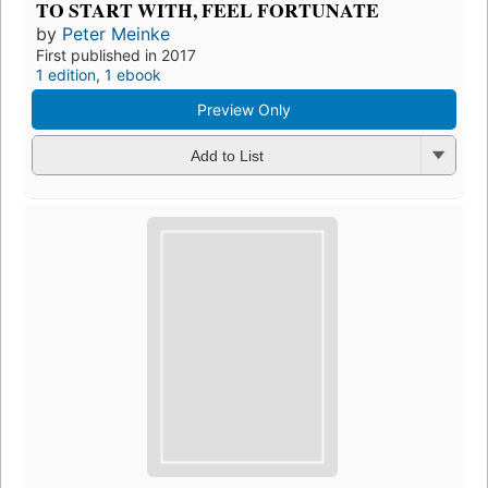
TO START WITH, FEEL FORTUNATE
by
Peter Meinke
First published in 2017
1 edition
,
1 ebook
Preview Only
Add to List