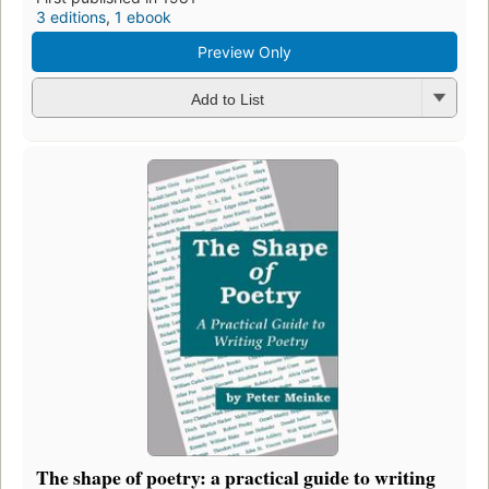
3 editions
,
1 ebook
Preview Only
Add to List
The shape of poetry: a practical guide to writing