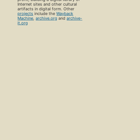
Internet sites and other cultural
artifacts in digital form. Other
projects
include the
Wayback
Machine
,
archive.org
and
archive-
it.org