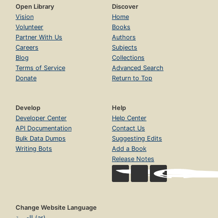
Open Library
Discover
Vision
Home
Volunteer
Books
Partner With Us
Authors
Careers
Subjects
Blog
Collections
Terms of Service
Advanced Search
Donate
Return to Top
Develop
Help
Developer Center
Help Center
API Documentation
Contact Us
Bulk Data Dumps
Suggesting Edits
Writing Bots
Add a Book
Release Notes
Change Website Language
العربية (ar)