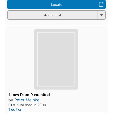
Locate
Add to List
Lines from Neuchâtel
by
Peter Meinke
First published in 2009
1 edition