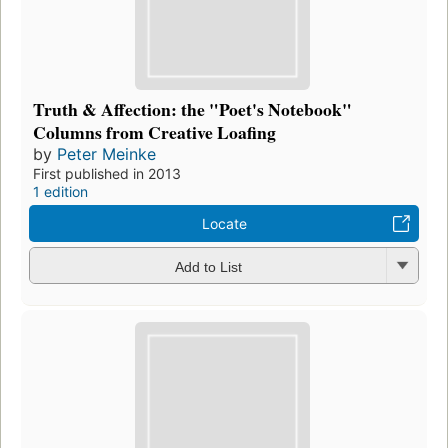
Truth & Affection: the "Poet's Notebook"
Columns from Creative Loafing
by
Peter Meinke
First published in 2013
1 edition
Locate
Add to List