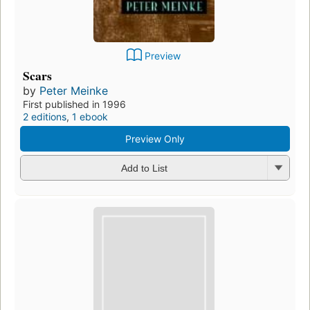
Preview
Scars
by
Peter Meinke
First published in 1996
2 editions
,
1 ebook
Preview Only
Add to List