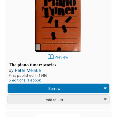
Preview
The piano tuner: stories
by
Peter Meinke
First published in 1986
5 editions
,
1 ebook
Borrow
Add to List