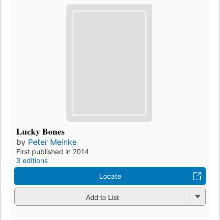
Lucky Bones
by
Peter Meinke
First published in 2014
3 editions
Locate
Add to List