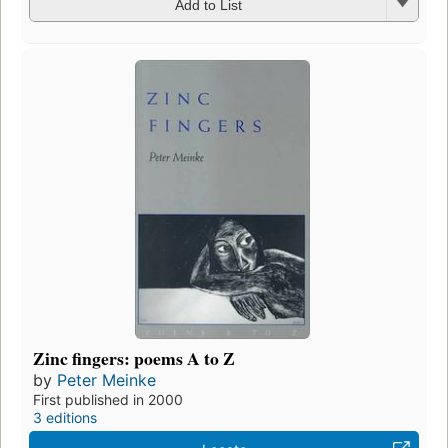
Add to List
Zinc fingers: poems A to Z
by
Peter Meinke
First published in 2000
3 editions