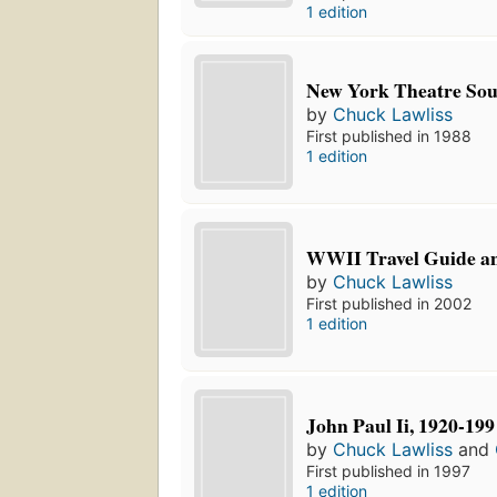
1 edition
New York Theatre So
by
Chuck Lawliss
First published in 1988
1 edition
WWII Travel Guide a
by
Chuck Lawliss
First published in 2002
1 edition
John Paul Ii, 1920-199
by
Chuck Lawliss
and
First published in 1997
1 edition