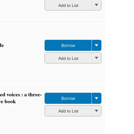
Add to List
de
Borrow
Add to List
ed voices : a three-
Borrow
ve book
Add to List