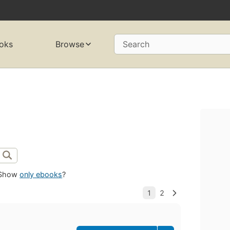
oks
Browse
Search
Show
only ebooks
?