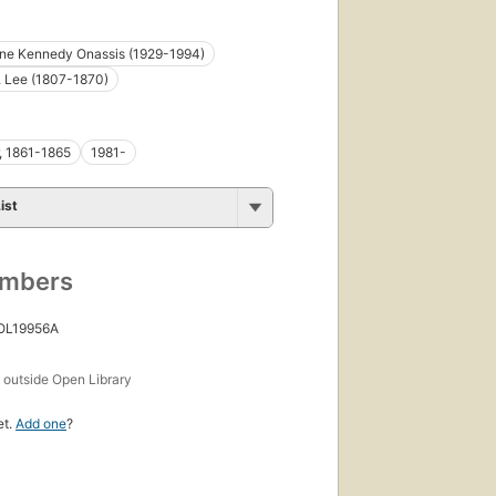
ine Kennedy Onassis (1929-1994)
. Lee (1807-1870)
r, 1861-1865
1981-
ist
umbers
 OL19956A
s
outside Open Library
et.
Add one
?