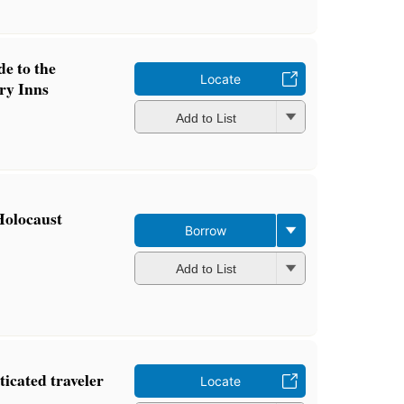
e to the
Locate
ry Inns
Add to List
Holocaust
Borrow
Add to List
ticated traveler
Locate