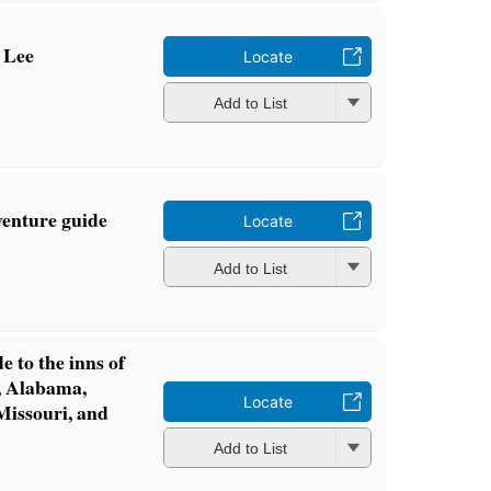
 Lee
Locate
Add to List
venture guide
Locate
Add to List
e to the inns of
i, Alabama,
Locate
Missouri, and
Add to List