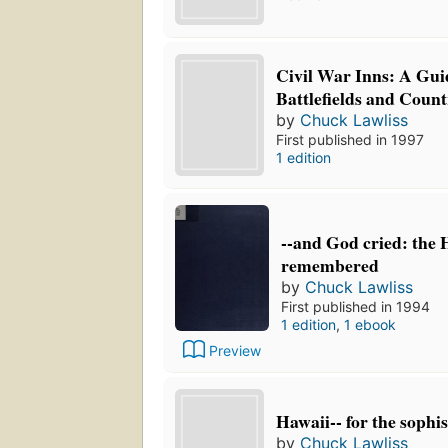
Civil War Inns: A Guid
Battlefields and Count
by
Chuck Lawliss
First published in 1997
1 edition
--and God cried: the 
remembered
by
Chuck Lawliss
First published in 1994
1 edition
,
1 ebook
Preview
Hawaii-- for the sophis
by
Chuck Lawliss