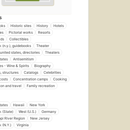
S
oks
Historic sites
History
Hotels
ies
Pictorial works
Resorts
lds
Collectibles
 (n.y.), guidebooks
Theater
united states, directories
Theaters
tates
Antisemitism
s - Wine & Spirits
Biography
, structures
Catalogs
Celebrities
costs
Concentration camps
Cooking
ion and travel
Family recreation
tates
Hawaii
New York
 (State)
West (U.S.)
Germany
ppi River Region
New Jersey
 (N.Y.)
Virginia