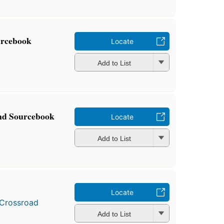
urcebook
Locate
Add to List
nd Sourcebook
Locate
Add to List
Locate
Crossroad
Add to List