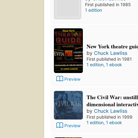
First published in 1985
1 edition
New York theatre gui
by
Chuck Lawliss
First published in 1981
1 edition
,
1 ebook
Preview
The Civil War: unstill
dimensional interacti
by
Chuck Lawliss
First published in 1999
1 edition
,
1 ebook
Preview