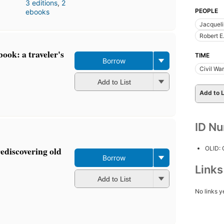
3 editions
,
2
PEOPLE
ebooks
Jacquel
Robert E
ook: a traveler's
TIME
Borrow
Civil Wa
Add to List
Add to L
ID N
OLID:
rediscovering old
Borrow
Link
Add to List
No links y