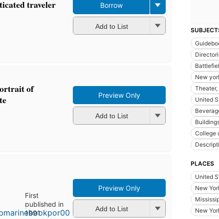
ticated traveler
Borrow
Add to List
SUBJECT
Guidebo
Director
Battlefie
New york
rtrait of
Theater, 
Preview Only
te
United S
Beverage
Add to List
Buildings
College 
Descript
PLACES
United S
Preview Only
New York
First
Mississi
published in
Add to List
New York
1991