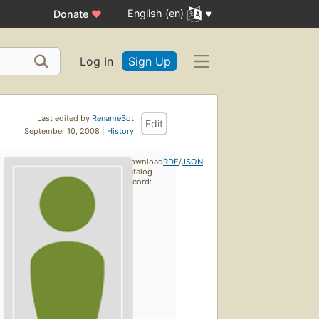
English (en)
Donate
♥
Log In
Sign Up
Last edited by
RenameBot
Edit
September 10, 2008 |
History
Download
RDF
/
JSON
catalog
record: