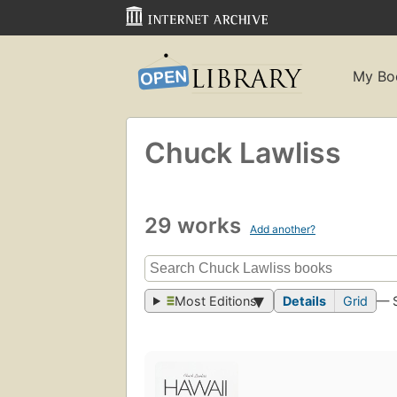
My Bo
Chuck Lawliss
29 works
Add another?
Most Editions
Details
Grid
— 