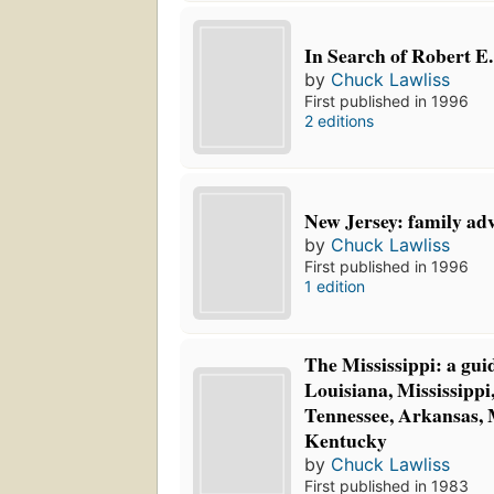
In Search of Robert E.
by
Chuck Lawliss
First published in 1996
2 editions
New Jersey: family ad
by
Chuck Lawliss
First published in 1996
1 edition
The Mississippi: a guid
Louisiana, Mississipp
Tennessee, Arkansas, 
Kentucky
by
Chuck Lawliss
First published in 1983