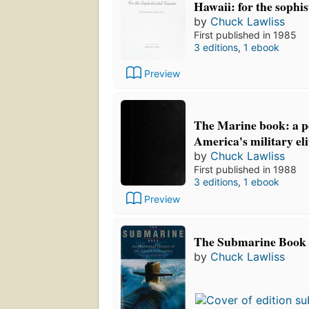
Hawaii: for the sophis
by
Chuck Lawliss
First published in 1985
3 editions
,
1 ebook
Preview
The Marine book: a po
America's military eli
by
Chuck Lawliss
First published in 1988
3 editions
,
1 ebook
Preview
The Submarine Book
by
Chuck Lawliss