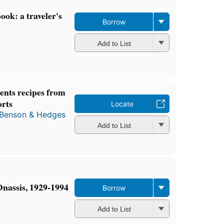
ok: a traveler's
Borrow
Add to List
ents recipes from
orts
Locate
Benson & Hedges
Add to List
nassis, 1929-1994
Borrow
Add to List