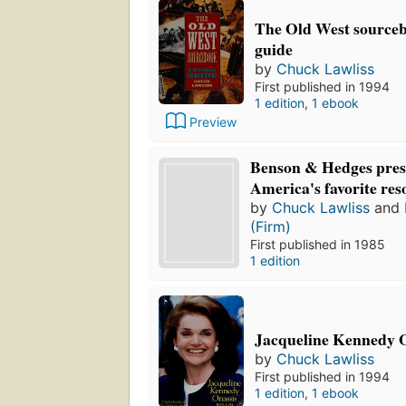
The Old West sourcebo
guide
by
Chuck Lawliss
First published in 1994
1 edition
,
1 ebook
Preview
Benson & Hedges pres
America's favorite res
by
Chuck Lawliss
and
(Firm)
First published in 1985
1 edition
Jacqueline Kennedy O
by
Chuck Lawliss
First published in 1994
1 edition
,
1 ebook