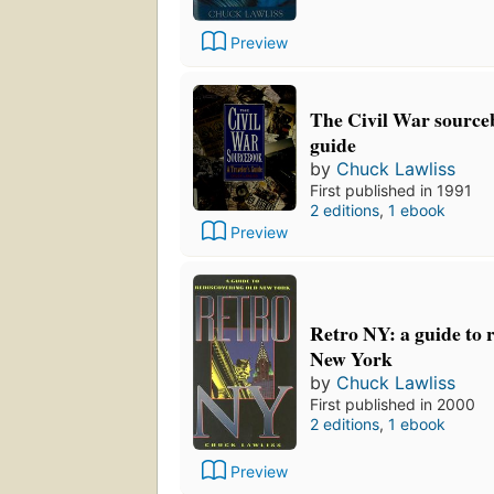
Preview
The Civil War sourceb
guide
by
Chuck Lawliss
First published in 1991
2 editions
,
1 ebook
Preview
Retro NY: a guide to 
New York
by
Chuck Lawliss
First published in 2000
2 editions
,
1 ebook
Preview